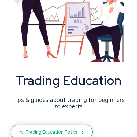
Trading Education
Tips & guides about trading for beginners
to experts
All Trading Education Posts