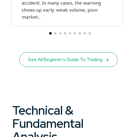
accident. In many cases, the warning
shows up early: weak volume, poor
market...
See All Beginner's Guide To Trading
Technical &
Fundamental
Analysis