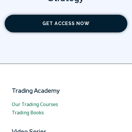
GET ACCESS NOW
Trading Academy
Our Trading Courses
Trading Books
Video Series