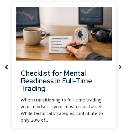
Checklist for Mental
Readiness in Full-Time
Trading
When transitioning to full-time trading,
your mindset is your most critical asset.
While technical strategies contribute to
only 20% of...