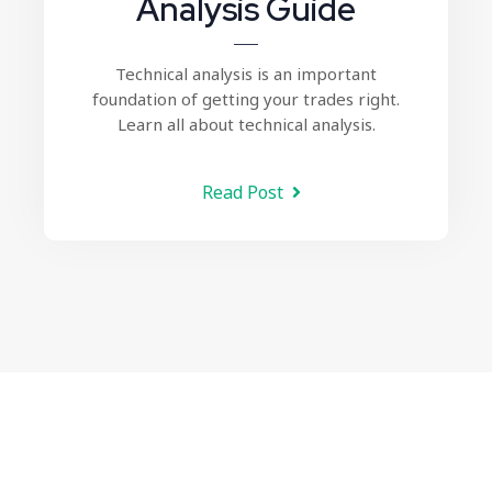
Analysis Guide
Technical analysis
is an important
foundation of getting your trades right.
Learn all about technical analysis.
Read Post