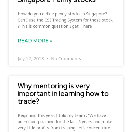
How do you define penny stocks in Singapore?
Can I use the CSI Trading System for these stock
?This is common question I get. There
READ MORE »
July 17, 2013
No Comments
Why mentoring is very
important in learning how to
trade?
Beginning this year, I told my team : “We have
been doing training for the last 5 years and make
very little profits from training.Let’s concentrate