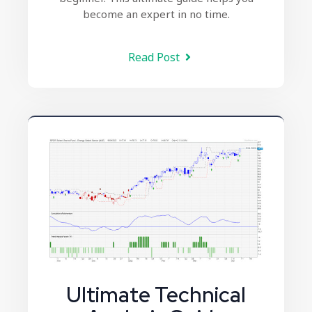
become an expert in no time.
Read Post
Ultimate Technical