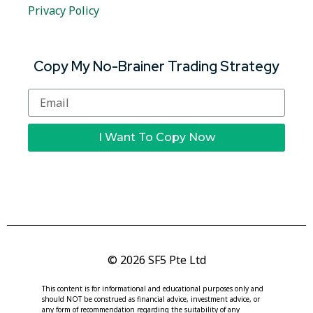
Privacy Policy
Copy My No-Brainer Trading Strategy
I Want To Copy Now
© 2026 SF5 Pte Ltd
This content is for informational and educational purposes only and
should NOT be construed as financial advice, investment advice, or
any form of recommendation regarding the suitability of any