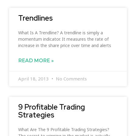
Trendlines
What Is A Trendline? A trendline is simply a
momentum indicator. It measures the rate of
increase in the share price over time and alerts
READ MORE »
April 18, 2013
No Comments
9 Profitable Trading
Strategies
What Are The 9 Profitable Trading Strategies?
The secret to winning in the market is actually