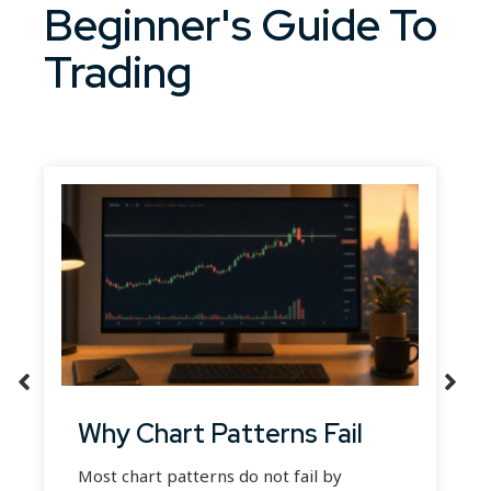
Beginner's Guide To
Trading
Why Chart Patterns Fail
Most chart patterns do not fail by