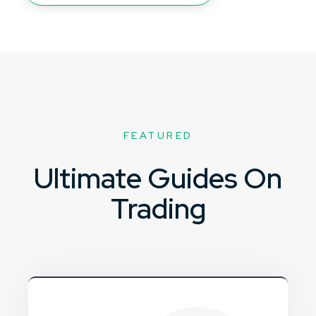
FEATURED
Ultimate Guides On
Trading