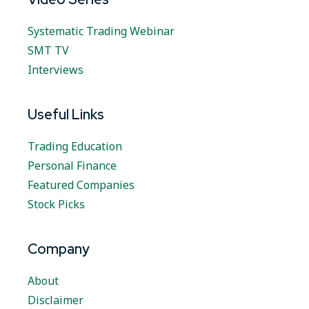
Systematic Trading Webinar
SMT TV
Interviews
Useful Links
Trading Education
Personal Finance
Featured Companies
Stock Picks
Company
About
Disclaimer