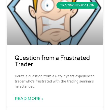
TRADING EDUCATION
Question from a Frustrated
Trader
Here’s a question from a 6 to 7 years experienced
trader who’s frustrated with the trading seminars
he attended.
READ MORE »