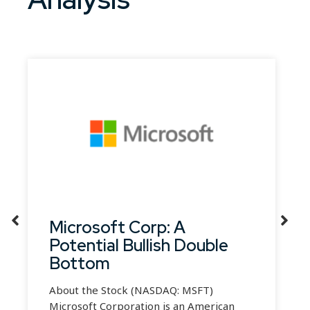
Microsoft Corp: A
Potential Bullish Double
Bottom
About the Stock (NASDAQ: MSFT)
Microsoft Corporation is an American