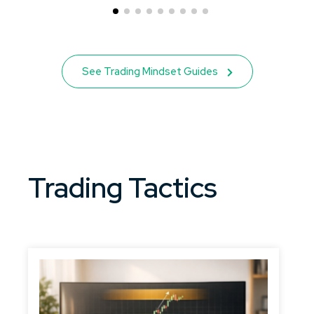
See Trading Mindset Guides
Trading Tactics