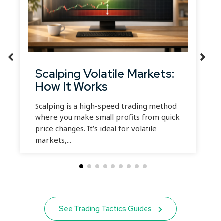
Scalping Volatile Markets:
How It Works
Scalping is a high-speed trading method
where you make small profits from quick
price changes. It’s ideal for volatile
markets,...
See Trading Tactics Guides