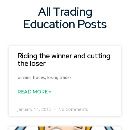
All Trading
Education Posts
Riding the winner and cutting
the loser
winning trades, losing trades
READ MORE »
January 14, 2015
No Comments