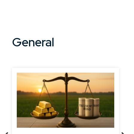
General