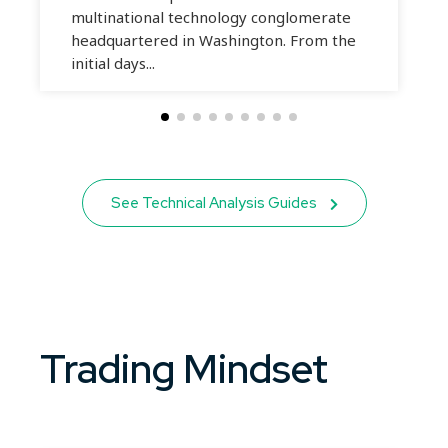
multinational technology conglomerate
headquartered in Washington. From the
initial days...
See Technical Analysis Guides
Trading Mindset