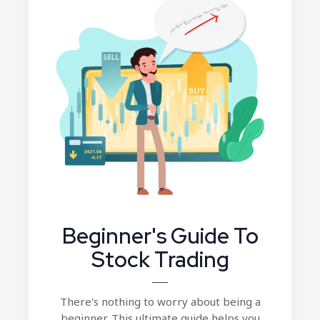
Beginner's Guide To
Stock Trading
There's nothing to worry about being a
beginner. This ultimate guide helps you