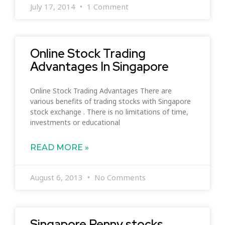
July 17, 2014
1 Comment
Online Stock Trading
Advantages In Singapore
Online Stock Trading Advantages There are
various benefits of trading stocks with Singapore
stock exchange . There is no limitations of time,
investments or educational
READ MORE »
August 6, 2013
No Comments
Singapore Penny stocks