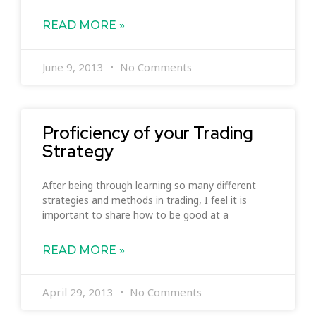
READ MORE »
June 9, 2013
No Comments
Proficiency of your Trading
Strategy
After being through learning so many different
strategies and methods in trading, I feel it is
important to share how to be good at a
READ MORE »
April 29, 2013
No Comments