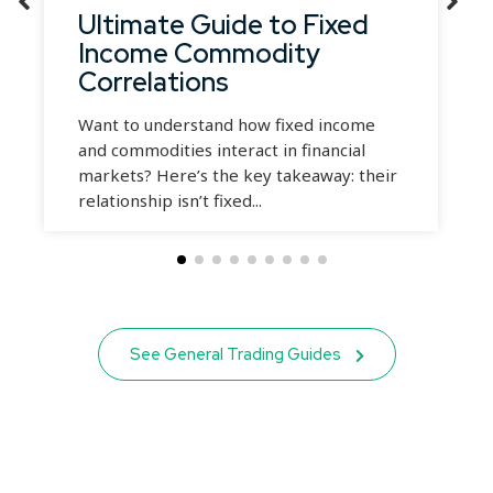
Ultimate Guide to Fixed
Income Commodity
Correlations
Want to understand how fixed income
and commodities interact in financial
markets? Here’s the key takeaway: their
relationship isn’t fixed...
See General Trading Guides