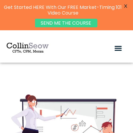
X
Get Started HERE With Our FREE Market-Timing 101
Video Course
SEND ME THE COURSE