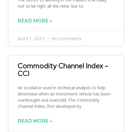
not to be right all the time, but to
READ MORE »
April 1, 2013
No Comments
Commodity Channel Index –
CCI
An oscillator used in technical analysis to help
determine when an investment vehicle has been
overbought and oversold. The Commodity
Channel Index, first developed by
READ MORE »