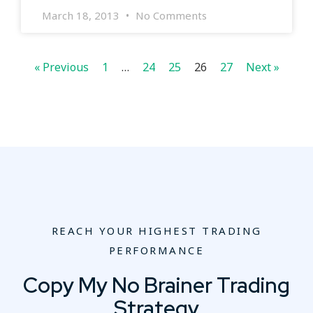
March 18, 2013
No Comments
« Previous
1
…
24
25
26
27
Next »
REACH YOUR HIGHEST TRADING
PERFORMANCE
Copy My No Brainer Trading
Strategy