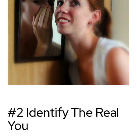
#2 Identify The Real
You