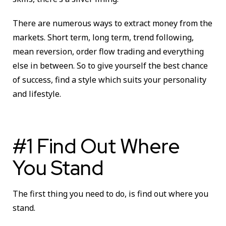
There are numerous ways to extract money from the
markets. Short term, long term, trend following,
mean reversion, order flow trading and everything
else in between. So to give yourself the best chance
of success, find a style which suits your personality
and lifestyle.
#1 Find Out Where
You Stand
The first thing you need to do, is find out where you
stand.