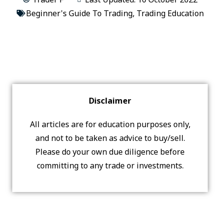
Beginner's Guide To Trading
,
Trading Education
Disclaimer
All articles are for education purposes only,
and not to be taken as advice to buy/sell.
Please do your own due diligence before
committing to any trade or investments.