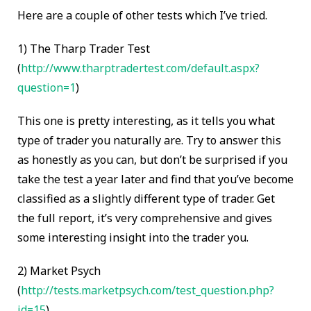
Here are a couple of other tests which I’ve tried.
1)
The Tharp Trader Test
(
http://www.tharptradertest.com/default.aspx?
question=1
)
This one is pretty interesting, as it tells you what
type of trader you naturally are. Try to answer this
as honestly as you can, but don’t be surprised if you
take the test a year later and find that you’ve become
classified as a slightly different type of trader. Get
the full report, it’s very comprehensive and gives
some interesting insight into the trader you.
2)
Market Psych
(
http://tests.marketpsych.com/test_question.php?
id=15
)