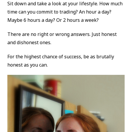
Sit down and take a look at your lifestyle. How much
time can you commit to trading? An hour a day?
Maybe 6 hours a day? Or 2 hours a week?
There are no right or wrong answers. Just honest
and dishonest ones.
For the highest chance of success, be as brutally
honest as you can.