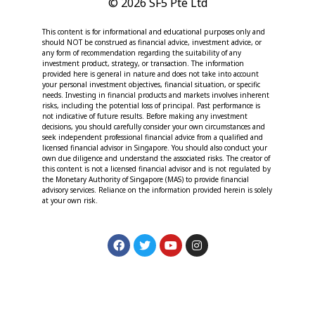
© 2026 SF5 Pte Ltd
This content is for informational and educational purposes only and
should NOT be construed as financial advice, investment advice, or
any form of recommendation regarding the suitability of any
investment product, strategy, or transaction. The information
provided here is general in nature and does not take into account
your personal investment objectives, financial situation, or specific
needs. Investing in financial products and markets involves inherent
risks, including the potential loss of principal. Past performance is
not indicative of future results. Before making any investment
decisions, you should carefully consider your own circumstances and
seek independent professional financial advice from a qualified and
licensed financial advisor in Singapore. You should also conduct your
own due diligence and understand the associated risks. The creator of
this content is not a licensed financial advisor and is not regulated by
the Monetary Authority of Singapore (MAS) to provide financial
advisory services. Reliance on the information provided herein is solely
at your own risk.