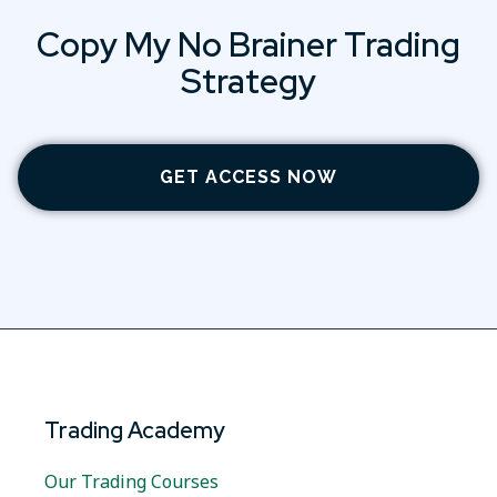
Copy My No Brainer Trading
Strategy
GET ACCESS NOW
Trading Academy
Our Trading Courses