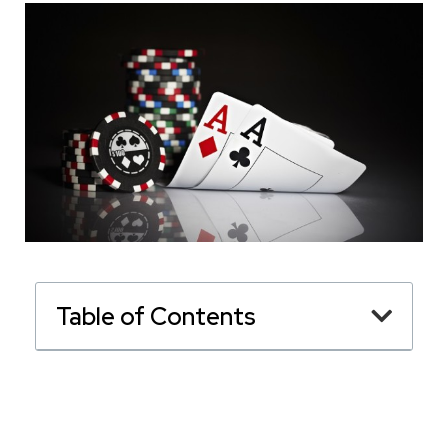
Table of Contents