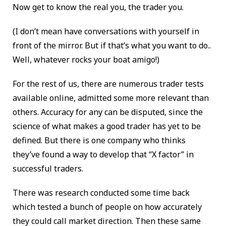
Now get to know the real you, the trader you.
(I don’t mean have conversations with yourself in
front of the mirror. But if that’s what you want to do..
Well, whatever rocks your boat amigo!)
For the rest of us, there are numerous trader tests
available online, admitted some more relevant than
others. Accuracy for any can be disputed, since the
science of what makes a good trader has yet to be
defined. But there is one company who thinks
they’ve found a way to develop that “X factor” in
successful traders.
There was research conducted some time back
which tested a bunch of people on how accurately
they could call market direction. Then these same