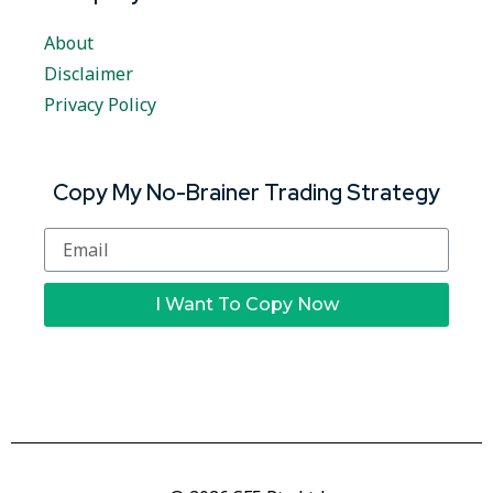
About
Disclaimer
Privacy Policy
Copy My No-Brainer Trading Strategy
I Want To Copy Now