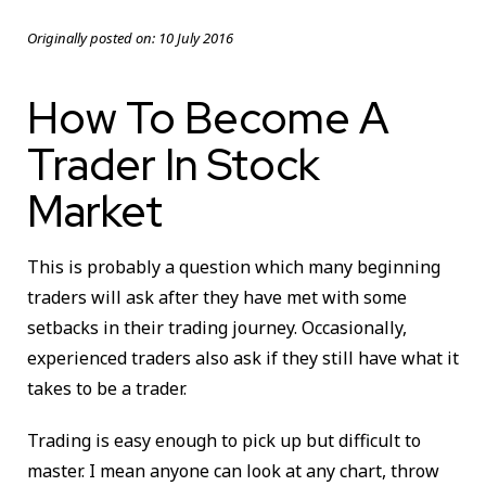
Originally posted on:
10 July 2016
How To Become A
Trader In Stock
Market
This is probably a question which many beginning
traders will ask after they have met with some
setbacks in their trading journey. Occasionally,
experienced traders also ask if they still have what it
takes to be a trader.
Trading is easy enough to pick up but difficult to
master. I mean anyone can look at any chart, throw