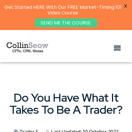
X
Get Started HERE With Our FREE Market-Timing 101
Video Course
SEND ME THE COURSE
Do You Have What It
Takes To Be A Trader?
Trader F
Last Updated: 10 October 2022