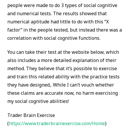
people were made to do 3 types of social cognitive
and numerical tests. The results showed that
numerical aptitude had little to do with this “X
factor” in the people tested, but instead there was a
correlation with social cognitive functions.
You can take their test at the website below, which
also includes a more detailed explanation of their
method. They believe that it’s possible to exercise
and train this related ability with the practice tests
they have designed,. While I can’t vouch whether
these claims are accurate now, no harm exercising
my social cognitive abilities!
Trader Brain Exercise
(
https://www.traderbrainexercise.com/Home
)