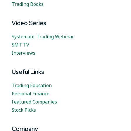
Trading Books
Video Series
Systematic Trading Webinar
SMT TV
Interviews
Useful Links
Trading Education
Personal Finance
Featured Companies
Stock Picks
Company