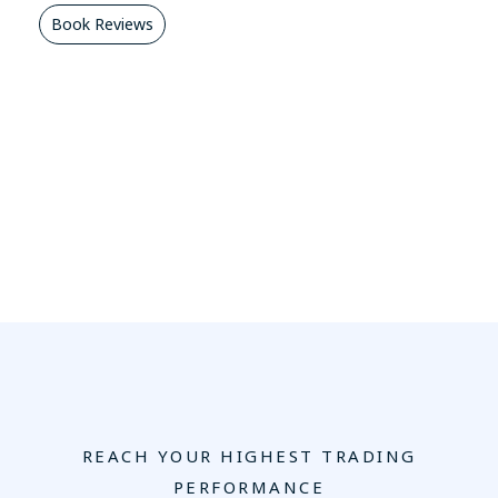
Book Reviews
REACH YOUR HIGHEST TRADING
PERFORMANCE