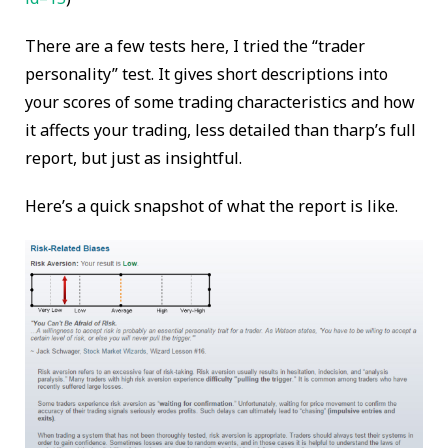
There are a few tests here, I tried the “trader
personality” test. It gives short descriptions into
your scores of some trading characteristics and how
it affects your trading, less detailed than tharp’s full
report, but just as insightful.
Here’s a quick snapshot of what the report is like.