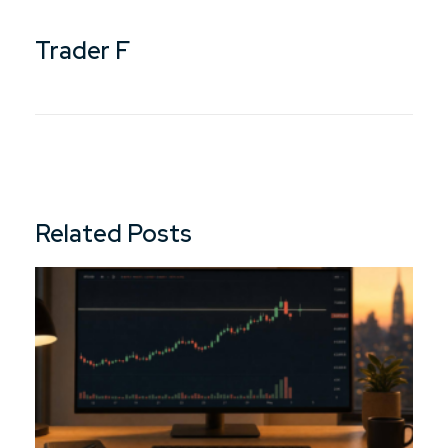
Trader F
Related Posts