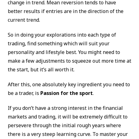
change in trend. Mean reversion tends to have
better results if entries are in the direction of the
current trend.
So in doing your explorations into each type of
trading, find something which will suit your
personality and lifestyle best. You might need to
make a few adjustments to squeeze out more time at
the start, but it’s all worth it.
After this, one absolutely key ingredient you need to
be a trader, is
Passion for the sport
.
If you don’t have a strong interest in the financial
markets and trading, it will be extremely difficult to
persevere through the initial rough years where
there is a very steep learning curve. To master your