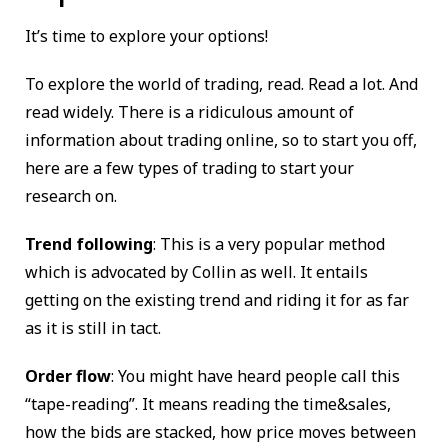
It’s time to explore your options!
To explore the world of trading, read. Read a lot. And
read widely. There is a ridiculous amount of
information about trading online, so to start you off,
here are a few types of trading to start your
research on.
Trend following
: This is a very popular method
which is advocated by Collin as well. It entails
getting on the existing trend and riding it for as far
as it is still in tact.
Order flow
: You might have heard people call this
“tape-reading”. It means reading the time&sales,
how the bids are stacked, how price moves between