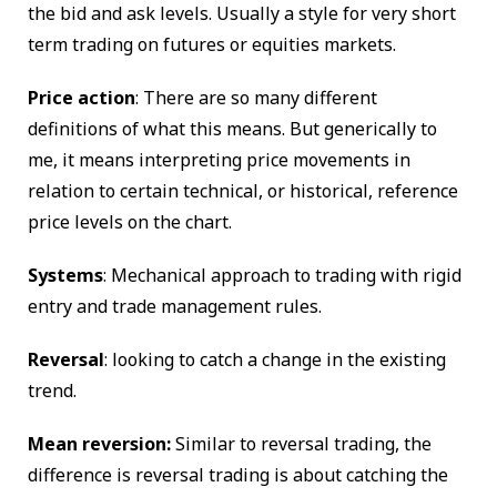
the bid and ask levels. Usually a style for very short
term trading on futures or equities markets.
Price action
: There are so many different
definitions of what this means. But generically to
me, it means interpreting price movements in
relation to certain technical, or historical, reference
price levels on the chart.
Systems
: Mechanical approach to trading with rigid
entry and trade management rules.
Reversal
: looking to catch a change in the existing
trend.
Mean reversion:
Similar to reversal trading, the
difference is reversal trading is about catching the