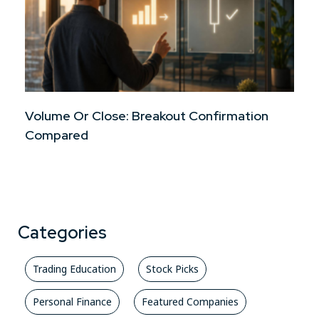
Volume Or Close: Breakout Confirmation
Compared
Categories
Trading Education
Stock Picks
Personal Finance
Featured Companies