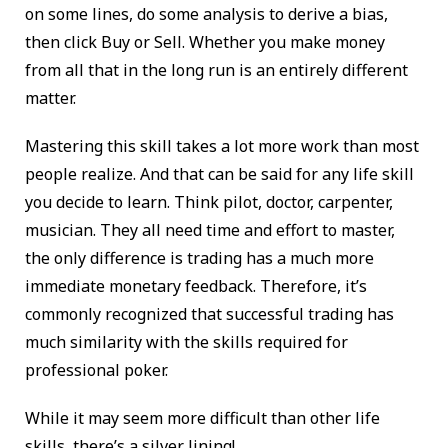
on some lines, do some analysis to derive a bias,
then click Buy or Sell. Whether you make money
from all that in the long run is an entirely different
matter.
Mastering this skill takes a lot more work than most
people realize. And that can be said for any life skill
you decide to learn. Think pilot, doctor, carpenter,
musician. They all need time and effort to master,
the only difference is trading has a much more
immediate monetary feedback. Therefore, it’s
commonly recognized that successful trading has
much similarity with the skills required for
professional poker.
While it may seem more difficult than other life
skills, there’s a silver lining!