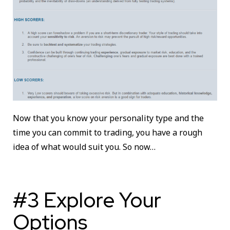
Now that you know your personality type and the
time you can commit to trading, you have a rough
idea of what would suit you. So now…
#3 Explore Your
Options