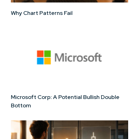
Why Chart Patterns Fail
Microsoft Corp: A Potential Bullish Double
Bottom