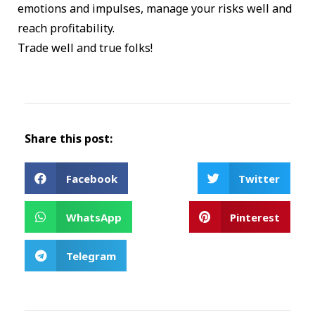
emotions and impulses, manage your risks well and
reach profitability.
Trade well and true folks!
Share this post:
Facebook
Twitter
WhatsApp
Pinterest
Telegram