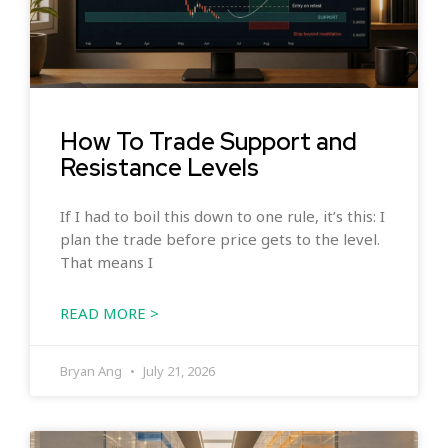
How To Trade Support and
Resistance Levels
If I had to boil this down to one rule, it’s this: I
plan the trade before price gets to the level.
That means I
READ MORE >
Bryan Ang
July 21, 2026