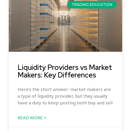
TRADING EDUCATION
Liquidity Providers vs Market
Makers: Key Differences
Here’s the short answer: market makers are
a type of liquidity provider, but they usually
have a duty to keep posting both buy and sell
READ MORE >