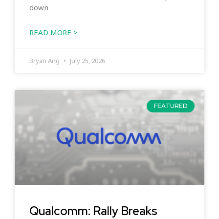
down
READ MORE >
Bryan Ang
July 25, 2026
FEATURED
Qualcomm: Rally Breaks