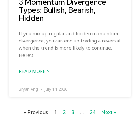
3 Momentum Divergence
Types: Bullish, Bearish,
Hidden
If you mix up regular and hidden momentum
divergence, you can end up trading a reversal
when the trend is more likely to continue.
Here’s
READ MORE >
Bryan Ang
July 14, 2026
« Previous
1
2
3
…
24
Next »