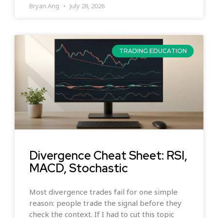
Bryan Ang
July 28, 2026
TRADING EDUCATION
Divergence Cheat Sheet: RSI,
MACD, Stochastic
Most divergence trades fail for one simple
reason: people trade the signal before they
check the context. If I had to cut this topic