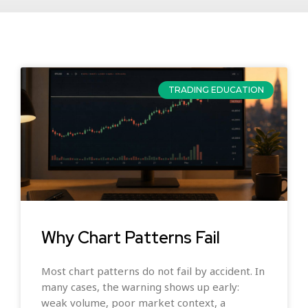
TRADING EDUCATION
Why Chart Patterns Fail
Most chart patterns do not fail by accident. In
many cases, the warning shows up early:
weak volume, poor market context, a