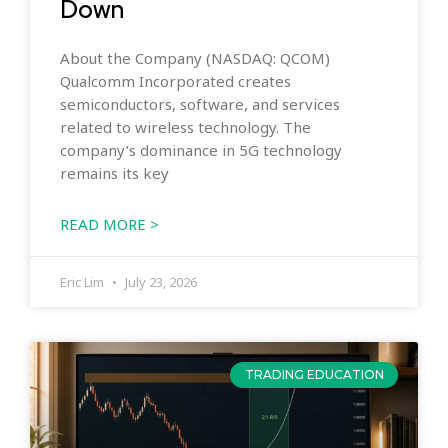
Down
About the Company (NASDAQ: QCOM)
Qualcomm Incorporated creates
semiconductors, software, and services
related to wireless technology. The
company’s dominance in 5G technology
remains its key
READ MORE >
Eric Lim
July 23, 2026
TRADING EDUCATION