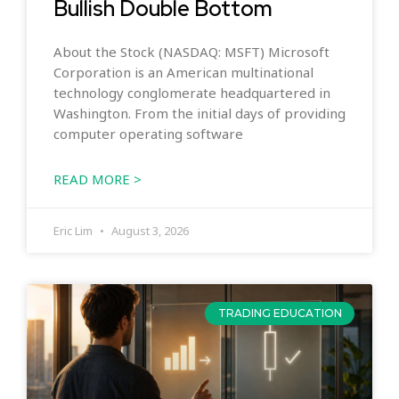
Bullish Double Bottom
About the Stock (NASDAQ: MSFT) Microsoft
Corporation is an American multinational
technology conglomerate headquartered in
Washington. From the initial days of providing
computer operating software
READ MORE >
Eric Lim
August 3, 2026
TRADING EDUCATION