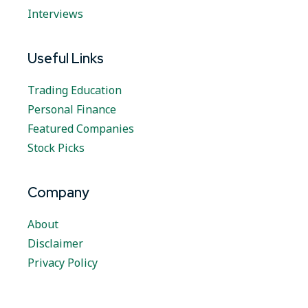
Interviews
Useful Links
Trading Education
Personal Finance
Featured Companies
Stock Picks
Company
About
Disclaimer
Privacy Policy