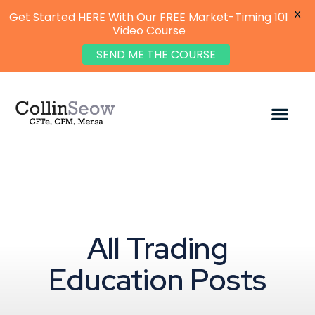
X
Get Started HERE With Our FREE Market-Timing 101
Video Course
SEND ME THE COURSE
All Trading
Education Posts