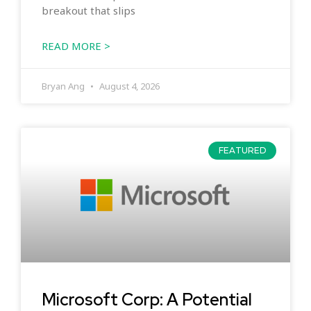
breakout that slips
READ MORE >
Bryan Ang
August 4, 2026
FEATURED
Microsoft Corp: A Potential