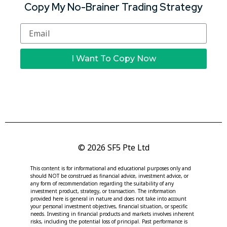
Copy My No-Brainer Trading Strategy
I Want To Copy Now
© 2026 SF5 Pte Ltd
This content is for informational and educational purposes only and
should NOT be construed as financial advice, investment advice, or
any form of recommendation regarding the suitability of any
investment product, strategy, or transaction. The information
provided here is general in nature and does not take into account
your personal investment objectives, financial situation, or specific
needs. Investing in financial products and markets involves inherent
risks, including the potential loss of principal. Past performance is