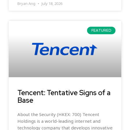
Bryan Ang
July 18, 2026
FEATURED
Tencent: Tentative Signs of a
Base
About the Security (HKEX: 700) Tencent
Holdings is a world-leading internet and
technology company that develops innovative