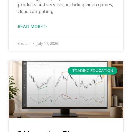
products and services, including video games,
cloud computing,
READ MORE >
Eric Lim
July 17, 2026
TRADING EDUCATION