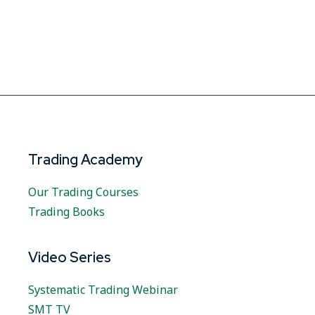
Trading Academy
Our Trading Courses
Trading Books
Video Series
Systematic Trading Webinar
SMT TV