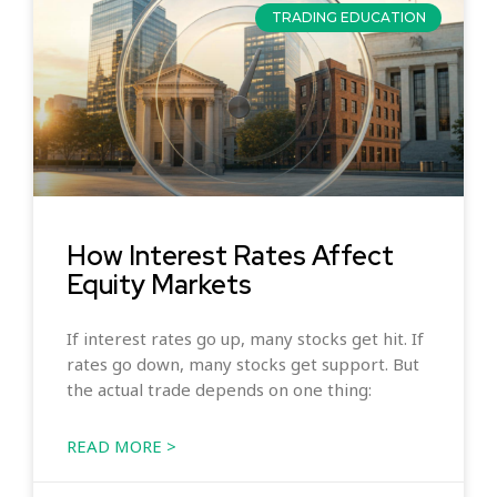
TRADING EDUCATION
How Interest Rates Affect
Equity Markets
If interest rates go up, many stocks get hit. If
rates go down, many stocks get support. But
the actual trade depends on one thing:
READ MORE >