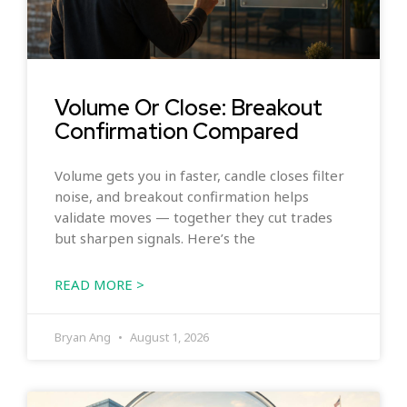
Volume Or Close: Breakout
Confirmation Compared
Volume gets you in faster, candle closes filter
noise, and breakout confirmation helps
validate moves — together they cut trades
but sharpen signals. Here’s the
READ MORE >
Bryan Ang
August 1, 2026