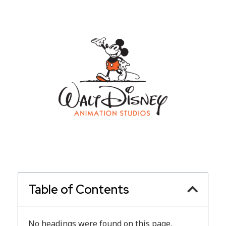
Table of Contents
No headings were found on this page.