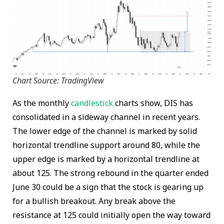
Chart Source: TradingView
As the monthly
candlestick
charts show, DIS has
consolidated in a sideway channel in recent years.
The lower edge of the channel is marked by solid
horizontal trendline support around 80, while the
upper edge is marked by a horizontal trendline at
about 125. The strong rebound in the quarter ended
June 30 could be a sign that the stock is gearing up
for a bullish breakout. Any break above the
resistance at 125 could initially open the way toward