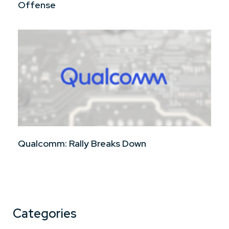
Offense
Qualcomm: Rally Breaks Down
Categories