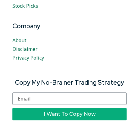
Stock Picks
Company
About
Disclaimer
Privacy Policy
Copy My No-Brainer Trading Strategy
I Want To Copy Now