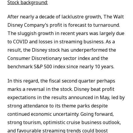
Stock background:
After nearly a decade of lacklustre growth, The Walt
Disney Company’s profit is forecast to turnaround.
The sluggish growth in recent years was largely due
to COVID and losses in streaming business. As a
result, the Disney stock has underperformed the
Consumer Discretionary sector index and the
benchmark S&P 500 index since nearly 10 years.
In this regard, the fiscal second quarter perhaps
marks a reversal in the stock. Disney beat profit
expectations in the results announced in May, led by
strong attendance to its theme parks despite
continued economic uncertainty. Going forward,
strong tourism, optimistic cruise business outlook,
and favourable streaming trends could boost