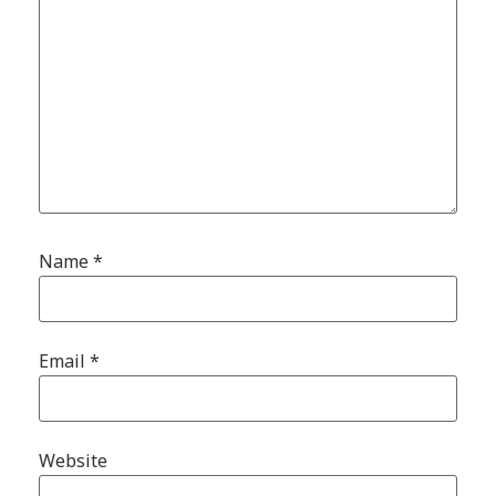
Name
*
Email
*
Website