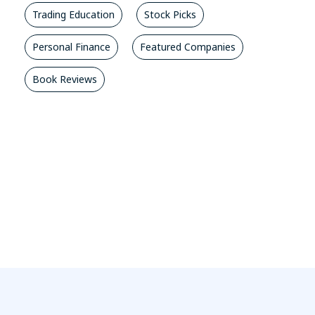
Trading Education
Stock Picks
Personal Finance
Featured Companies
Book Reviews