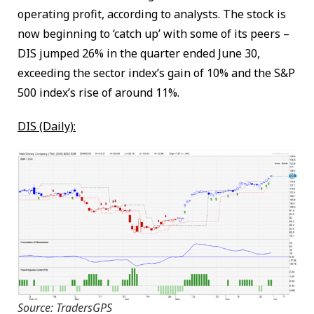
operating profit, according to analysts. The stock is
now beginning to ‘catch up’ with some of its peers –
DIS jumped 26% in the quarter ended June 30,
exceeding the sector index’s gain of 10% and the S&P
500 index’s rise of around 11%.
DIS (Daily):
Source: TradersGPS