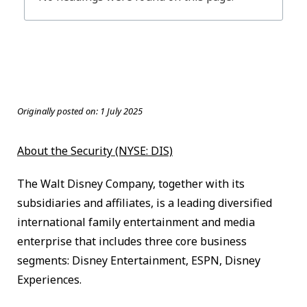
Originally posted on:
1 July 2025
About the Security (NYSE: DIS)
The Walt Disney Company, together with its
subsidiaries and affiliates, is a leading diversified
international family entertainment and media
enterprise that includes three core business
segments: Disney Entertainment, ESPN, Disney
Experiences.