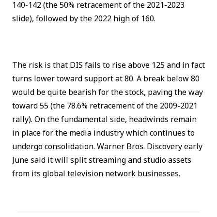
140-142 (the 50% retracement of the 2021-2023
slide), followed by the 2022 high of 160.
The risk is that DIS fails to rise above 125 and in fact
turns lower toward support at 80. A break below 80
would be quite bearish for the stock, paving the way
toward 55 (the 78.6% retracement of the 2009-2021
rally). On the fundamental side, headwinds remain
in place for the media industry which continues to
undergo consolidation. Warner Bros. Discovery early
June said it will split streaming and studio assets
from its global television network businesses.