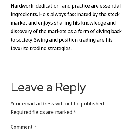
Hardwork, dedication, and practice are essential
ingredients. He's always fascinated by the stock
market and enjoys sharing his knowledge and
discovery of the markets as a form of giving back
to society. Swing and position trading are his
favorite trading strategies.
Leave a Reply
Your email address will not be published.
Required fields are marked
*
Comment
*