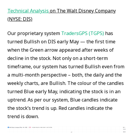
Technical Analysis
on The Walt Disney Company
(NYSE: DIS)
Our proprietary system
TradersGPS (TGPS)
has
turned Bullish on DIS early May — the first time
when the Green arrow appeared after weeks of
decline in the stock. Not only on a short-term
timeframe, our system has turned Bullish even from
a multi-month perspective – both, the daily and the
weekly charts, are Bullish. The colour of the candles
turned Blue early May, indicating the stock is in an
uptrend. As per our system, Blue candles indicate
the stock’s trend is up. Red candles indicate the
trend is down.