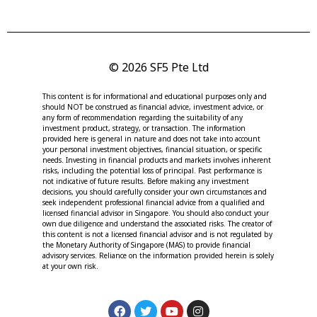
© 2026 SF5 Pte Ltd
This content is for informational and educational purposes only and
should NOT be construed as financial advice, investment advice, or
any form of recommendation regarding the suitability of any
investment product, strategy, or transaction. The information
provided here is general in nature and does not take into account
your personal investment objectives, financial situation, or specific
needs. Investing in financial products and markets involves inherent
risks, including the potential loss of principal. Past performance is
not indicative of future results. Before making any investment
decisions, you should carefully consider your own circumstances and
seek independent professional financial advice from a qualified and
licensed financial advisor in Singapore. You should also conduct your
own due diligence and understand the associated risks. The creator of
this content is not a licensed financial advisor and is not regulated by
the Monetary Authority of Singapore (MAS) to provide financial
advisory services. Reliance on the information provided herein is solely
at your own risk.