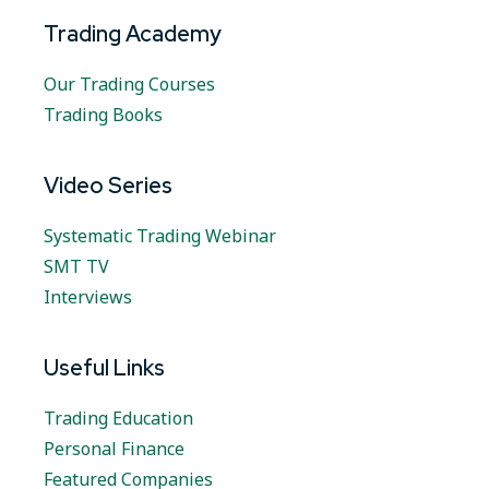
Trading Academy
Our Trading Courses
Trading Books
Video Series
Systematic Trading Webinar
SMT TV
Interviews
Useful Links
Trading Education
Personal Finance
Featured Companies