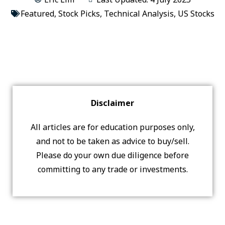
Featured
,
Stock Picks
,
Technical Analysis
,
US Stocks
Disclaimer
All articles are for education purposes only,
and not to be taken as advice to buy/sell.
Please do your own due diligence before
committing to any trade or investments.