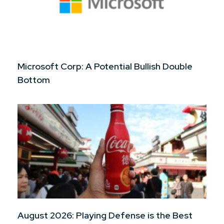
Microsoft Corp: A Potential Bullish Double
Bottom
August 2026: Playing Defense is the Best