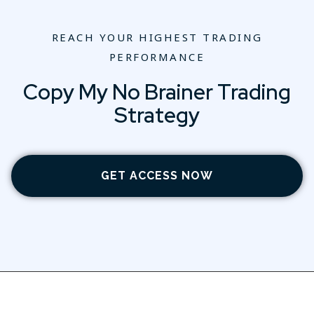
REACH YOUR HIGHEST TRADING
PERFORMANCE
Copy My No Brainer Trading
Strategy
GET ACCESS NOW