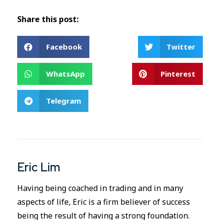
Share this post:
Facebook
Twitter
WhatsApp
Pinterest
Telegram
Eric Lim
Having being coached in trading and in many
aspects of life, Eric is a firm believer of success
being the result of having a strong foundation.