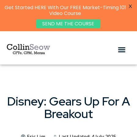
X
Get Started HERE With Our FREE Market-Timing 101
Video Course
SEND ME THE COURSE
Disney: Gears Up For A
Breakout
Eric Lim
Last Updated: 4 July 2025