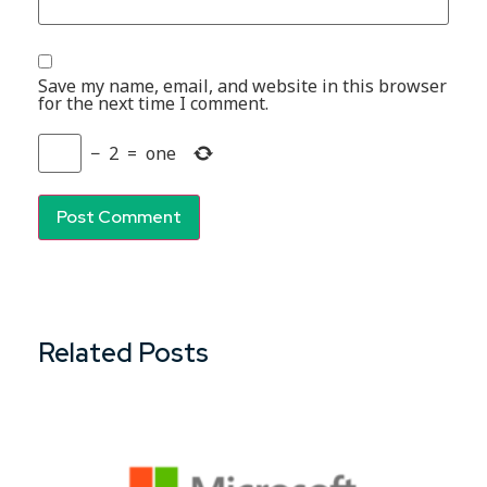
Save my name, email, and website in this browser
for the next time I comment.
−
2
=
one
Related Posts