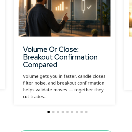
Volume Or Close:
Breakout Confirmation
Compared
Volume gets you in faster, candle closes
filter noise, and breakout confirmation
helps validate moves — together they
cut trades...