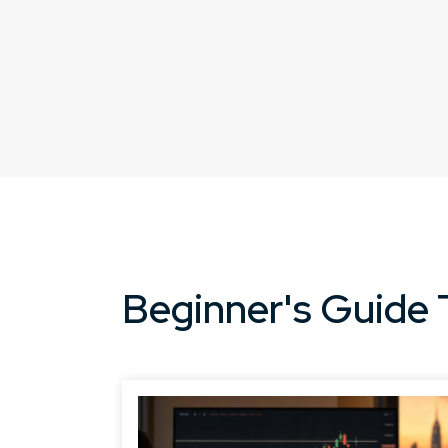
Beginner's Guide 