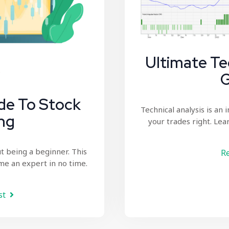
Ultimate Te
G
de To Stock
Technical analysis
is an 
ng
your trades right. Lear
t being a beginner. This
Re
me an expert in no time.
st