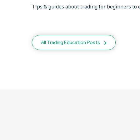
Tips & guides about trading for beginners to 
All Trading Education Posts