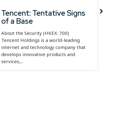
Tencent: Tentative Signs
Alibab
of a Base
Oppor
About the Security (HKEX: 700)
About the
Tencent Holdings is a world-leading
Alibaba G
internet and technology company that
branded a
develops innovative products and
multinati
services,...
engaged in