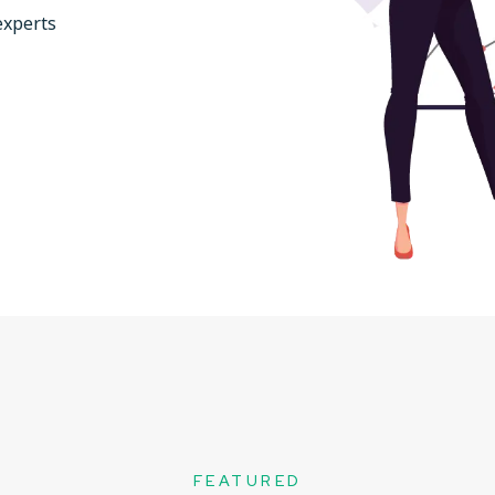
experts
FEATURED