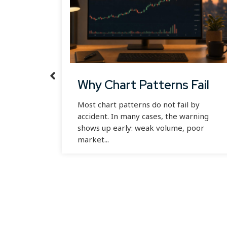
ong-
Why Chart Patterns Fail
Most chart patterns do not fail by
accident. In many cases, the warning
shows up early: weak volume, poor
n you
market...
f you