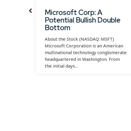
wth
Microsoft Corp: A
Potential Bullish Double
Bottom
INTC)
an
About the Stock (NASDAQ: MSFT)
pany
Microsoft Corporation is an American
multinational technology conglomerate
headquartered in Washington. From
the initial days...