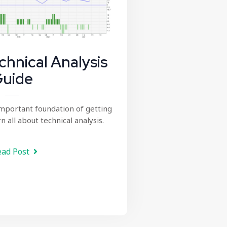
chnical Analysis
uide
important foundation of getting
n all about technical analysis.
ad Post