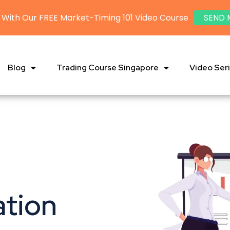
 With Our FREE Market-Timing 101 Video Course
SEND 
Blog
Trading Course Singapore
Video Ser
ation