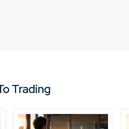
To Trading