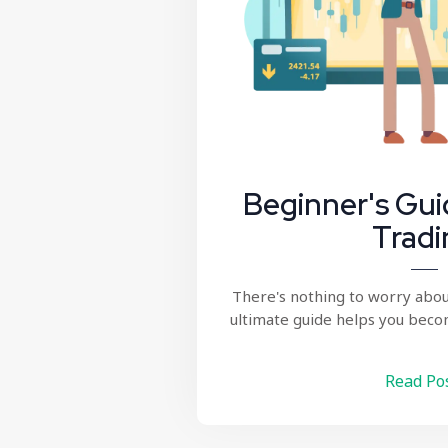
Beginner's Gui
Tradi
There's nothing to worry abou
ultimate guide helps you beco
Read Po