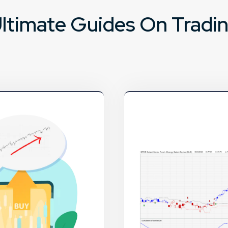
ltimate Guides On Tradi