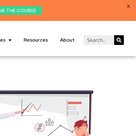
X
ME THE COURSE
ies
Resources
About