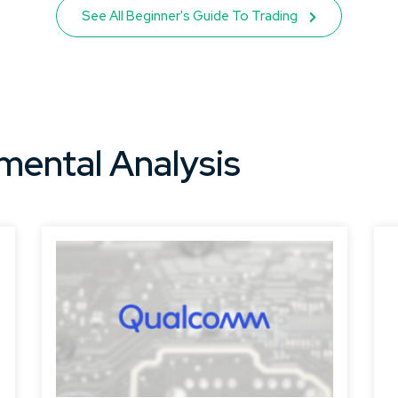
See All Beginner's Guide To Trading
mental Analysis