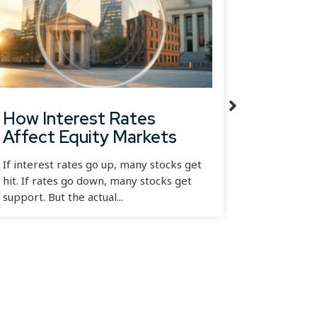
How Interest Rates
Diver
Affect Equity Markets
RSI, 
If interest rates go up, many stocks get
Most dive
hit. If rates go down, many stocks get
simple re
support. But the actual...
before the
had...