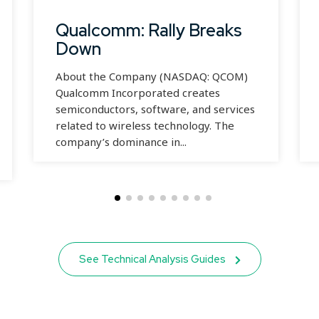
Qualcomm: Rally Breaks
Down
About the Company (NASDAQ: QCOM)
Qualcomm Incorporated creates
semiconductors, software, and services
related to wireless technology. The
company’s dominance in...
See Technical Analysis Guides