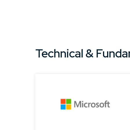
Technical & Funda