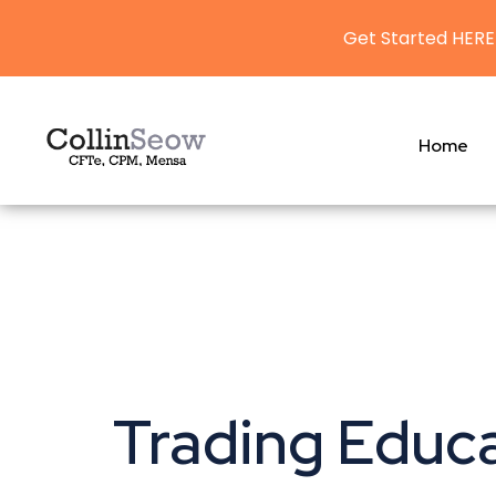
Get Started HERE
Home
Trading Educ