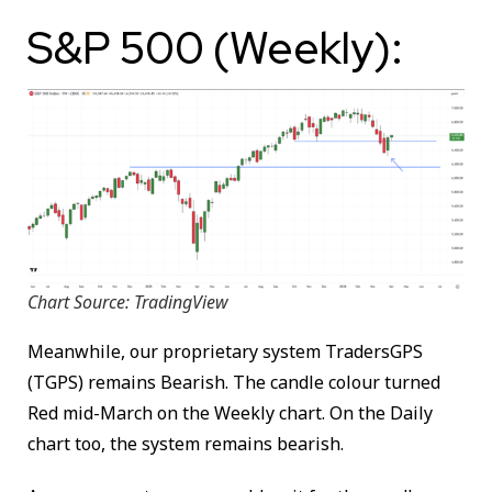
S&P 500 (Weekly):
Chart Source: TradingView
Meanwhile, our proprietary system TradersGPS
(TGPS) remains Bearish. The candle colour turned
Red mid-March on the Weekly chart. On the Daily
chart too, the system remains bearish.