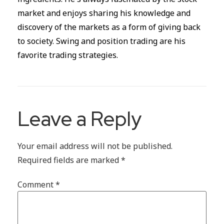
market and enjoys sharing his knowledge and
discovery of the markets as a form of giving back
to society. Swing and position trading are his
favorite trading strategies.
Leave a Reply
Your email address will not be published.
Required fields are marked
*
Comment
*