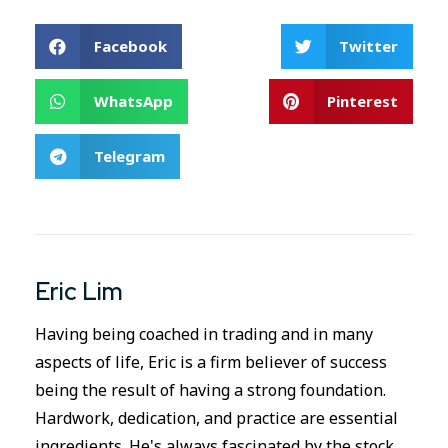
Facebook
Twitter
WhatsApp
Pinterest
Telegram
Eric Lim
Having being coached in trading and in many
aspects of life, Eric is a firm believer of success
being the result of having a strong foundation.
Hardwork, dedication, and practice are essential
ingredients. He's always fascinated by the stock