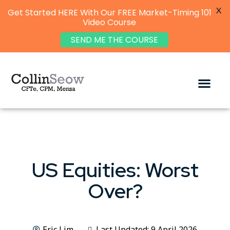
X
Get Started HERE With Our FREE Market-Timing 101
Video Course
SEND ME THE COURSE
US Equities: Worst
Over?
Eric Lim
Last Updated: 9 April 2026