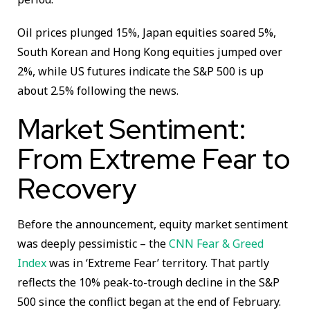
Oil prices plunged 15%, Japan equities soared 5%,
South Korean and Hong Kong equities jumped over
2%, while US futures indicate the S&P 500 is up
about 2.5% following the news.
Market Sentiment:
From Extreme Fear to
Recovery
Before the announcement, equity market sentiment
was deeply pessimistic – the
CNN Fear & Greed
Index
was in ‘Extreme Fear’ territory. That partly
reflects the 10% peak-to-trough decline in the S&P
500 since the conflict began at the end of February.