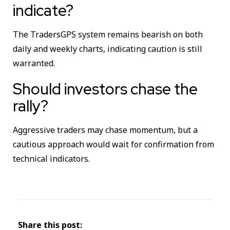
indicate?
The TradersGPS system remains bearish on both
daily and weekly charts, indicating caution is still
warranted.
Should investors chase the
rally?
Aggressive traders may chase momentum, but a
cautious approach would wait for confirmation from
technical indicators.
Share this post: