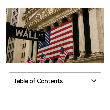
Table of Contents