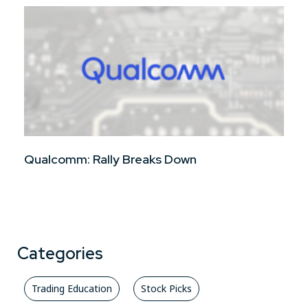
Qualcomm: Rally Breaks Down
Categories
Trading Education
Stock Picks