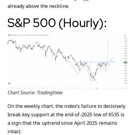
already above the neckline.
S&P 500 (Hourly):
Chart Source: TradingView
On the weekly chart, the index’s failure to decisively
break key support at the end-of-2025 low of 6535 is
a sign that the uptrend since April 2025 remains
intact.