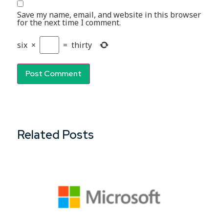
Save my name, email, and website in this browser
for the next time I comment.
six
×
=
thirty
Related Posts