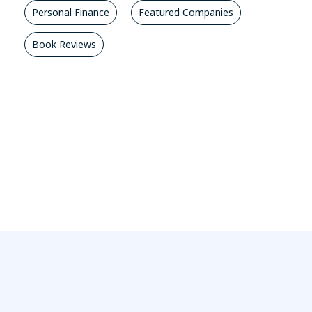
Personal Finance
Featured Companies
Book Reviews