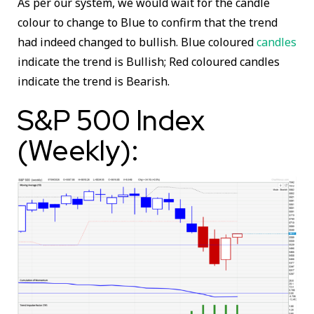
As per our system, we would wait for the candle
colour to change to Blue to confirm that the trend
had indeed changed to bullish. Blue coloured
candles
indicate the trend is Bullish; Red coloured candles
indicate the trend is Bearish.
S&P 500 Index
(Weekly):