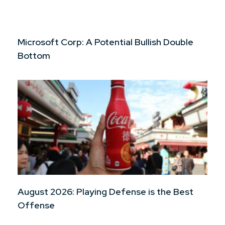
Microsoft Corp: A Potential Bullish Double
Bottom
August 2026: Playing Defense is the Best
Offense