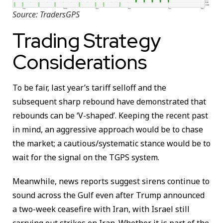
Source: TradersGPS
Trading Strategy
Considerations
To be fair, last year’s tariff selloff and the
subsequent sharp rebound have demonstrated that
rebounds can be ‘V-shaped’. Keeping the recent past
in mind, an aggressive approach would be to chase
the market; a cautious/systematic stance would be to
wait for the signal on the TGPS system.
Meanwhile, news reports suggest sirens continue to
sound across the Gulf even after Trump announced
a two-week ceasefire with Iran, with Israel still
carrying out strikes on Iran. Whether it is part of the