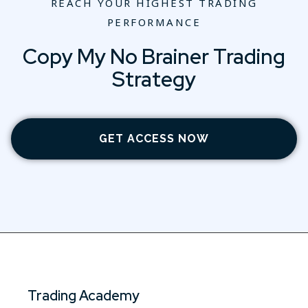
REACH YOUR HIGHEST TRADING
PERFORMANCE
Copy My No Brainer Trading
Strategy
GET ACCESS NOW
Trading Academy