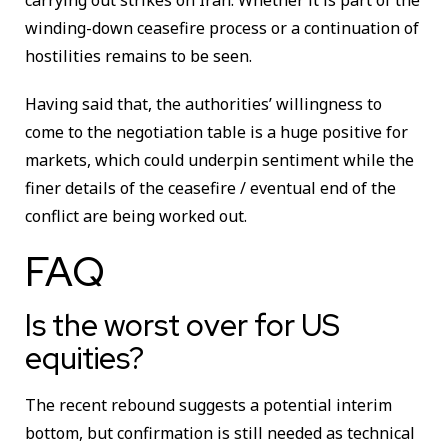
winding-down ceasefire process or a continuation of
hostilities remains to be seen.
Having said that, the authorities’ willingness to
come to the negotiation table is a huge positive for
markets, which could underpin sentiment while the
finer details of the ceasefire / eventual end of the
conflict are being worked out.
FAQ
Is the worst over for US
equities?
The recent rebound suggests a potential interim
bottom, but confirmation is still needed as technical