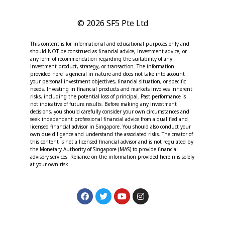
© 2026 SF5 Pte Ltd
This content is for informational and educational purposes only and
should NOT be construed as financial advice, investment advice, or
any form of recommendation regarding the suitability of any
investment product, strategy, or transaction. The information
provided here is general in nature and does not take into account
your personal investment objectives, financial situation, or specific
needs. Investing in financial products and markets involves inherent
risks, including the potential loss of principal. Past performance is
not indicative of future results. Before making any investment
decisions, you should carefully consider your own circumstances and
seek independent professional financial advice from a qualified and
licensed financial advisor in Singapore. You should also conduct your
own due diligence and understand the associated risks. The creator of
this content is not a licensed financial advisor and is not regulated by
the Monetary Authority of Singapore (MAS) to provide financial
advisory services. Reliance on the information provided herein is solely
at your own risk.