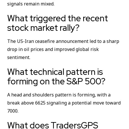
signals remain mixed.
What triggered the recent
stock market rally?
The US-Iran ceasefire announcement led to a sharp
drop in oil prices and improved global risk
sentiment.
What technical pattern is
forming on the S&P 500?
A head and shoulders pattern is forming, with a
break above 6625 signaling a potential move toward
7000.
What does TradersGPS