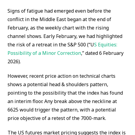
Signs of fatigue had emerged even before the
conflict in the Middle East began at the end of
February, as the weekly chart with the rising
channel shows. Early February, we had highlighted
the risk of a retreat in the S&P 500 (“U
S Equities:
Possibility of a Minor Correction
,” dated 6 February
2026).
However, recent price action on technical charts
shows a potential head & shoulders pattern,
pointing to the possibility that the index has found
an interim floor. Any break above the neckline at
6625 would trigger the pattern, with a potential
price objective of a retest of the 7000-mark.
The US futures market pricing suggests the index is