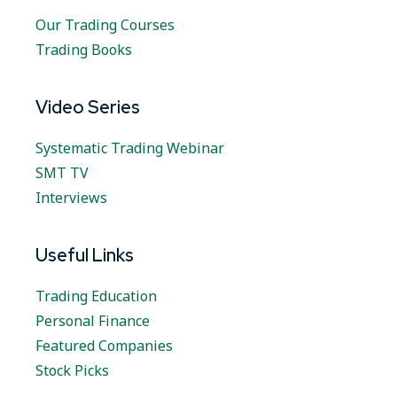
Our Trading Courses
Trading Books
Video Series
Systematic Trading Webinar
SMT TV
Interviews
Useful Links
Trading Education
Personal Finance
Featured Companies
Stock Picks