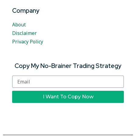
Company
About
Disclaimer
Privacy Policy
Copy My No-Brainer Trading Strategy
I Want To Copy Now