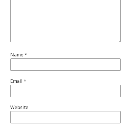
Name
*
Email
*
Website