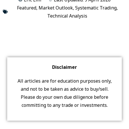
Featured
,
Market Outlook
,
Systematic Trading
,
Technical Analysis
Disclaimer
All articles are for education purposes only,
and not to be taken as advice to buy/sell.
Please do your own due diligence before
committing to any trade or investments.