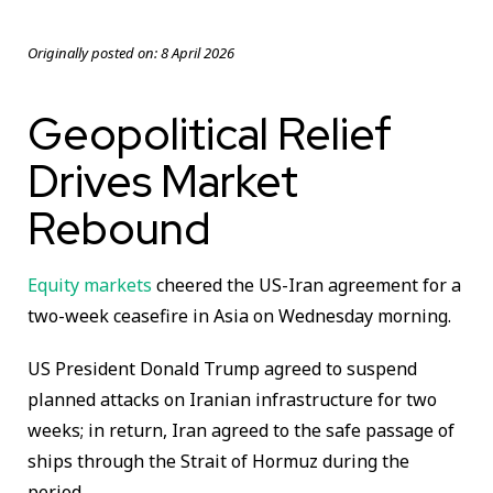
Originally posted on:
8 April 2026
Geopolitical Relief
Drives Market
Rebound
Equity markets
cheered the US-Iran agreement for a
two-week ceasefire in Asia on Wednesday morning.
US President Donald Trump agreed to suspend
planned attacks on Iranian infrastructure for two
weeks; in return, Iran agreed to the safe passage of
ships through the Strait of Hormuz during the
period.