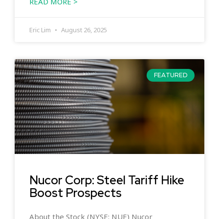
READ MORE >
Eric Lim
August 26, 2025
FEATURED
Nucor Corp: Steel Tariff Hike
Boost Prospects
About the Stock (NYSE: NUE) Nucor