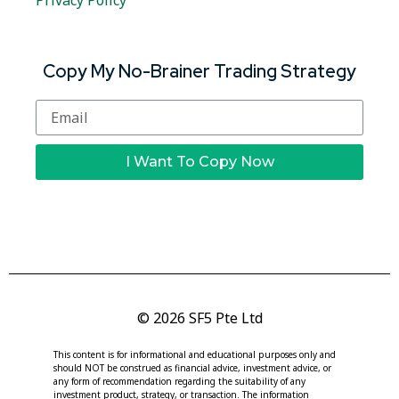
Privacy Policy
Copy My No-Brainer Trading Strategy
I Want To Copy Now
© 2026 SF5 Pte Ltd
This content is for informational and educational purposes only and
should NOT be construed as financial advice, investment advice, or
any form of recommendation regarding the suitability of any
investment product, strategy, or transaction. The information