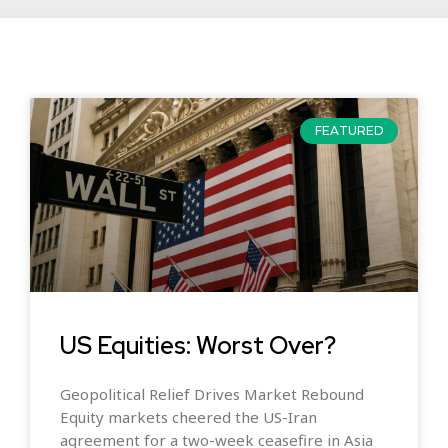
FEATURED
US Equities: Worst Over?
Geopolitical Relief Drives Market Rebound
Equity markets cheered the US-Iran
agreement for a two-week ceasefire in Asia