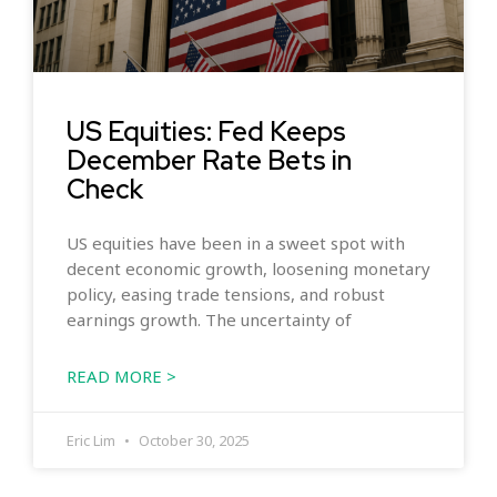
US Equities: Fed Keeps
December Rate Bets in
Check
US equities have been in a sweet spot with
decent economic growth, loosening monetary
policy, easing trade tensions, and robust
earnings growth. The uncertainty of
READ MORE >
Eric Lim
October 30, 2025