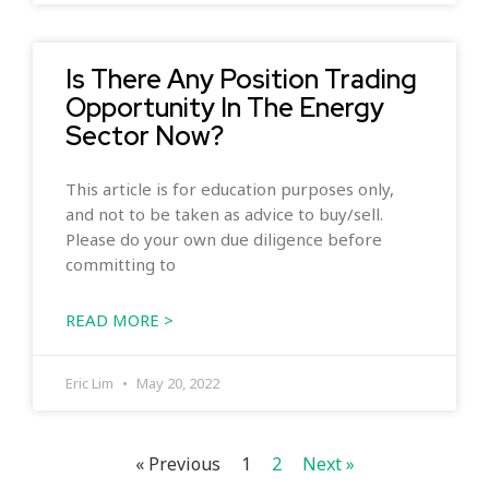
Is There Any Position Trading
Opportunity In The Energy
Sector Now?
This article is for education purposes only,
and not to be taken as advice to buy/sell.
Please do your own due diligence before
committing to
READ MORE >
Eric Lim
May 20, 2022
« Previous
1
2
Next »