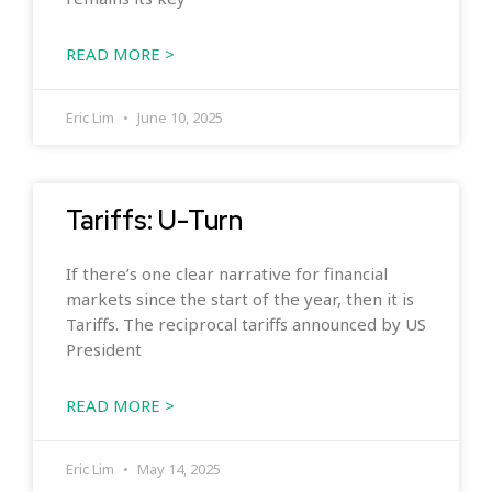
READ MORE >
Eric Lim
June 10, 2025
Tariffs: U-Turn
If there’s one clear narrative for financial
markets since the start of the year, then it is
Tariffs. The reciprocal tariffs announced by US
President
READ MORE >
Eric Lim
May 14, 2025