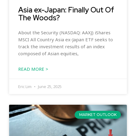
Asia ex-Japan: Finally Out Of
The Woods?
About the Security (NASDAQ: AAXJ) iShares
MSCI All Country Asia ex-Japan ETF seeks to
track the investment results of an index
composed of Asian equities,
READ MORE >
Eric Lim
June 25, 2025
MARKET OUTLOOK