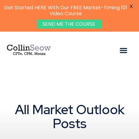
X
Get Started HERE With Our FREE Market-Timing 101
Video Course
SEND ME THE COURSE
All Market Outlook
Posts