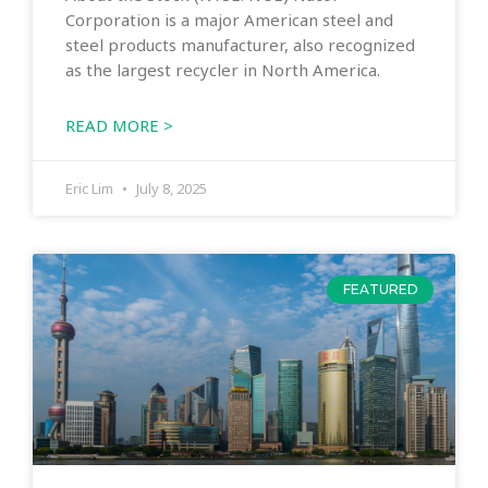
Corporation is a major American steel and
steel products manufacturer, also recognized
as the largest recycler in North America.
READ MORE >
Eric Lim
July 8, 2025
FEATURED