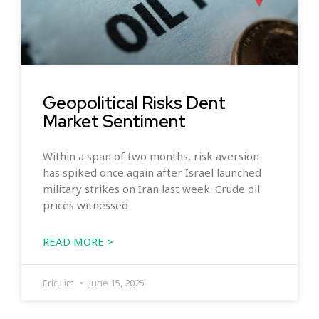
Geopolitical Risks Dent
Market Sentiment
Within a span of two months, risk aversion
has spiked once again after Israel launched
military strikes on Iran last week. Crude oil
prices witnessed
READ MORE >
Eric Lim
June 15, 2025