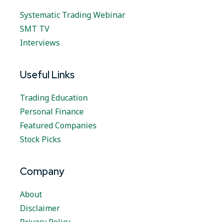
Systematic Trading Webinar
SMT TV
Interviews
Useful Links
Trading Education
Personal Finance
Featured Companies
Stock Picks
Company
About
Disclaimer