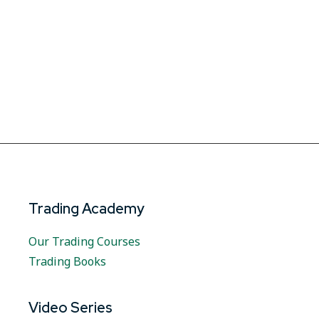
Trading Academy
Our Trading Courses
Trading Books
Video Series