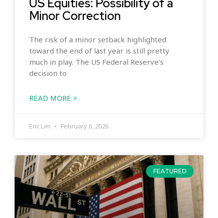
US Equities: Possibility of a
Minor Correction
The risk of a minor setback highlighted
toward the end of last year is still pretty
much in play. The US Federal Reserve’s
decision to
READ MORE >
Eric Lim
February 6, 2026
FEATURED