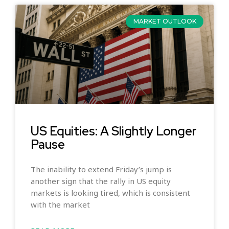
MARKET OUTLOOK
US Equities: A Slightly Longer
Pause
The inability to extend Friday’s jump is
another sign that the rally in US equity
markets is looking tired, which is consistent
with the market