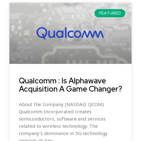
FEATURED
Qualcomm : Is Alphawave
Acquisition A Game Changer?
About the Company (NASDAQ: QCOM)
Qualcomm Incorporated creates
semiconductors, software and services
related to wireless technology. The
company’s dominance in 5G technology
remains its key