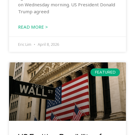
on Wednesday morning. US President Donald
Trump agreed
READ MORE >
Eric Lim
April 8, 2026
FEATURED