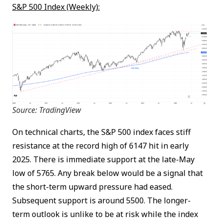
S&P 500 Index (Weekly):
Source: TradingView
On technical charts, the S&P 500 index faces stiff
resistance at the record high of 6147 hit in early
2025. There is immediate support at the late-May
low of 5765. Any break below would be a signal that
the short-term upward pressure had eased.
Subsequent support is around 5500. The longer-
term outlook is unlike to be at risk while the index