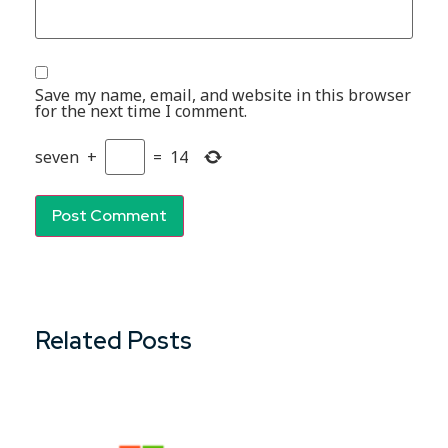
Save my name, email, and website in this browser
for the next time I comment.
seven
+
=
14
Related Posts