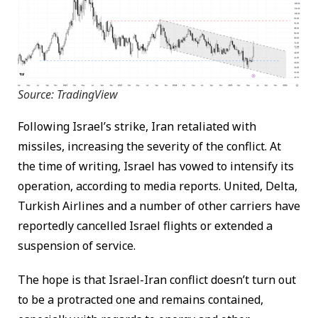
Source: TradingView
Following Israel’s strike, Iran retaliated with
missiles, increasing the severity of the conflict. At
the time of writing, Israel has vowed to intensify its
operation, according to media reports. United, Delta,
Turkish Airlines and a number of other carriers have
reportedly cancelled Israel flights or extended a
suspension of service.
The hope is that Israel-Iran conflict doesn’t turn out
to be a protracted one and remains contained,