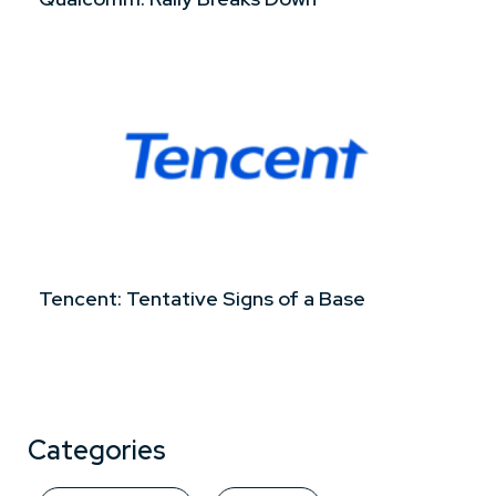
Tencent: Tentative Signs of a Base
Categories