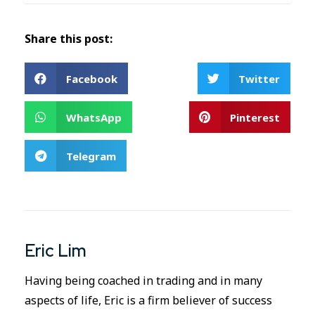
Share this post:
Facebook
Twitter
WhatsApp
Pinterest
Telegram
Eric Lim
Having being coached in trading and in many
aspects of life, Eric is a firm believer of success