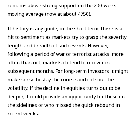
remains above strong support on the 200-week
moving average (now at about 4750).
If history is any guide, in the short term, there is a
hit to sentiment as markets try to grasp the severity,
length and breadth of such events. However,
following a period of war or terrorist attacks, more
often than not, markets do tend to recover in
subsequent months. For long-term investors it might
make sense to stay the course and ride out the
volatility. If the decline in equities turns out to be
deeper, it could provide an opportunity for those on
the sidelines or who missed the quick rebound in
recent weeks.