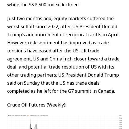
while the S&P 500 index declined.
Just two months ago, equity markets suffered the
worst selloff since 2022, after US President Donald
Trump’s announcement of reciprocal tariffs in April.
However, risk sentiment has improved as trade
tensions have eased after the US-UK trade
agreement, US and China inch closer toward a trade
deal, and potential trade resolution of US with its
other trading partners. US President Donald Trump
said on Sunday that the US has trade deals
completed as he left for the G7 summit in Canada.
Crude Oil Futures (Weekly):