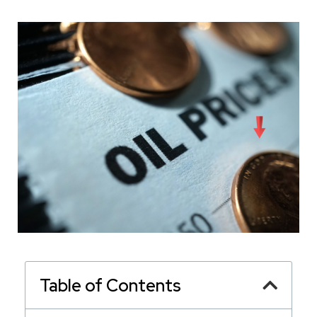
Table of Contents