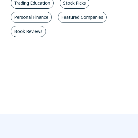
Trading Education
Stock Picks
Personal Finance
Featured Companies
Book Reviews