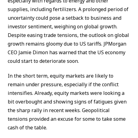
especially with regards to energy and other
supplies, including fertilizers. A prolonged period of
uncertainty could pose a setback to business and
investor sentiment, weighing on global growth.
Despite easing trade tensions, the outlook on global
growth remains gloomy due to US tariffs. JPMorgan
CEO Jamie Dimon has warned that the US economy
could start to deteriorate soon.
In the short term, equity markets are likely to
remain under pressure, especially if the conflict
intensifies. Already, equity markets were looking a
bit overbought and showing signs of fatigues given
the sharp rally in recent weeks. Geopolitical
tensions provided an excuse for some to take some
cash of the table.