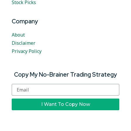
Stock Picks
Company
About
Disclaimer
Privacy Policy
Copy My No-Brainer Trading Strategy
I Want To Copy Now