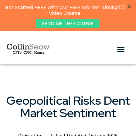
X
Get Started HERE With Our FREE Market-Timing 101
Video Course
SEND ME THE COURSE
Geopolitical Risks Dent
Market Sentiment
Eric Lim
Last Updated: 16 June 2025