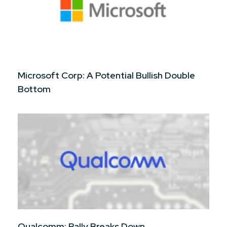
Microsoft Corp: A Potential Bullish Double
Bottom
Qualcomm: Rally Breaks Down