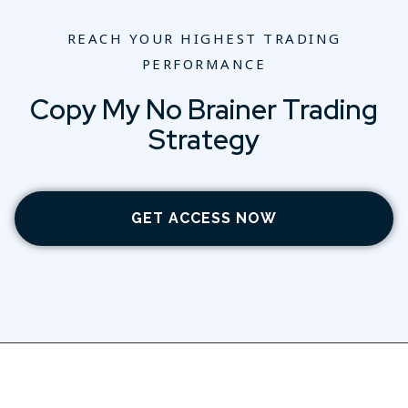
REACH YOUR HIGHEST TRADING
PERFORMANCE
Copy My No Brainer Trading
Strategy
GET ACCESS NOW