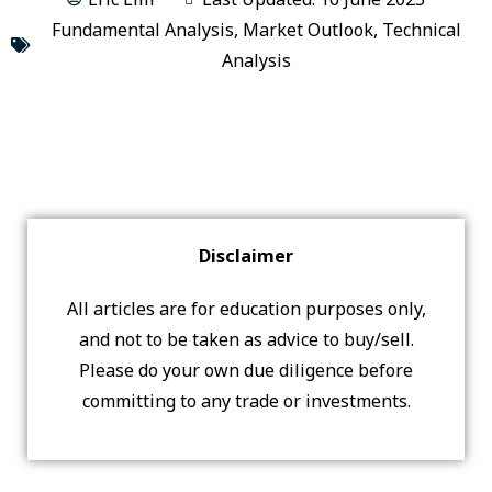
Fundamental Analysis
,
Market Outlook
,
Technical
Analysis
Disclaimer
All articles are for education purposes only,
and not to be taken as advice to buy/sell.
Please do your own due diligence before
committing to any trade or investments.