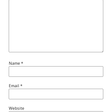
Name
*
Email
*
Website