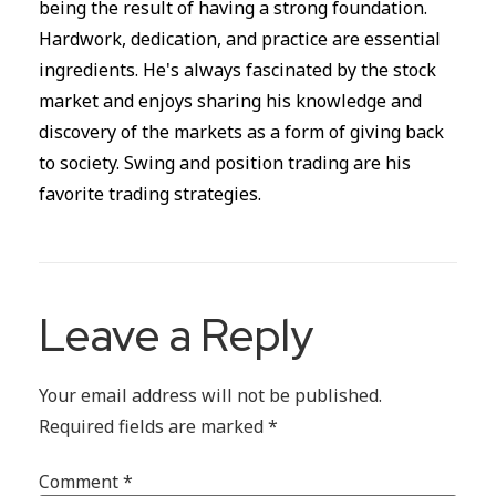
being the result of having a strong foundation.
Hardwork, dedication, and practice are essential
ingredients. He's always fascinated by the stock
market and enjoys sharing his knowledge and
discovery of the markets as a form of giving back
to society. Swing and position trading are his
favorite trading strategies.
Leave a Reply
Your email address will not be published.
Required fields are marked
*
Comment
*