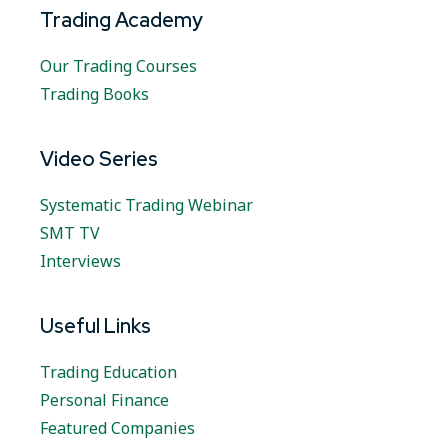
Trading Academy
Our Trading Courses
Trading Books
Video Series
Systematic Trading Webinar
SMT TV
Interviews
Useful Links
Trading Education
Personal Finance
Featured Companies