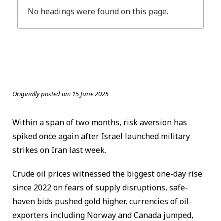
No headings were found on this page.
Originally posted on:
15 June 2025
Within a span of two months, risk aversion has
spiked once again after Israel launched military
strikes on Iran last week.
Crude oil prices witnessed the biggest one-day rise
since 2022 on fears of supply disruptions, safe-
haven bids pushed gold higher, currencies of oil-
exporters including Norway and Canada jumped,