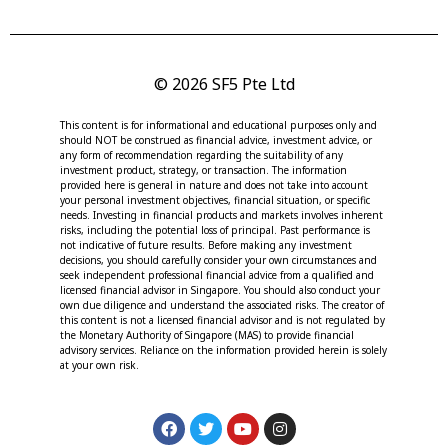
© 2026 SF5 Pte Ltd
This content is for informational and educational purposes only and
should NOT be construed as financial advice, investment advice, or
any form of recommendation regarding the suitability of any
investment product, strategy, or transaction. The information
provided here is general in nature and does not take into account
your personal investment objectives, financial situation, or specific
needs. Investing in financial products and markets involves inherent
risks, including the potential loss of principal. Past performance is
not indicative of future results. Before making any investment
decisions, you should carefully consider your own circumstances and
seek independent professional financial advice from a qualified and
licensed financial advisor in Singapore. You should also conduct your
own due diligence and understand the associated risks. The creator of
this content is not a licensed financial advisor and is not regulated by
the Monetary Authority of Singapore (MAS) to provide financial
advisory services. Reliance on the information provided herein is solely
at your own risk.