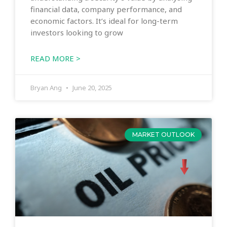
financial data, company performance, and
economic factors. It’s ideal for long-term
investors looking to grow
READ MORE >
Bryan Ang
June 20, 2025
MARKET OUTLOOK