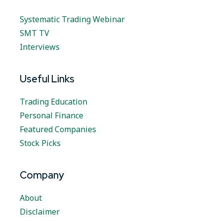
Systematic Trading Webinar
SMT TV
Interviews
Useful Links
Trading Education
Personal Finance
Featured Companies
Stock Picks
Company
About
Disclaimer