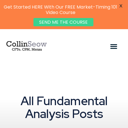
X
Get Started HERE With Our FREE Market-Timing 101
Video Course
SEND ME THE COURSE
All Fundamental
Analysis Posts