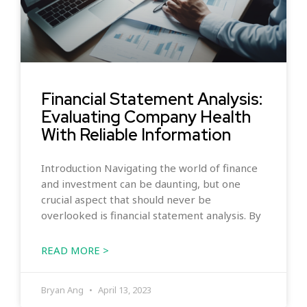
Financial Statement Analysis:
Evaluating Company Health
With Reliable Information
Introduction Navigating the world of finance
and investment can be daunting, but one
crucial aspect that should never be
overlooked is financial statement analysis. By
READ MORE >
Bryan Ang
April 13, 2023