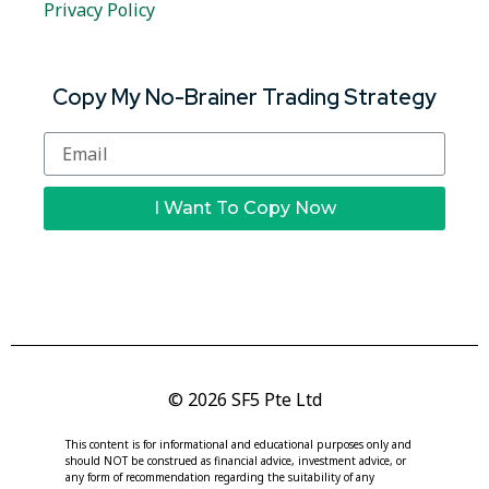
Privacy Policy
Copy My No-Brainer Trading Strategy
I Want To Copy Now
© 2026 SF5 Pte Ltd
This content is for informational and educational purposes only and
should NOT be construed as financial advice, investment advice, or
any form of recommendation regarding the suitability of any