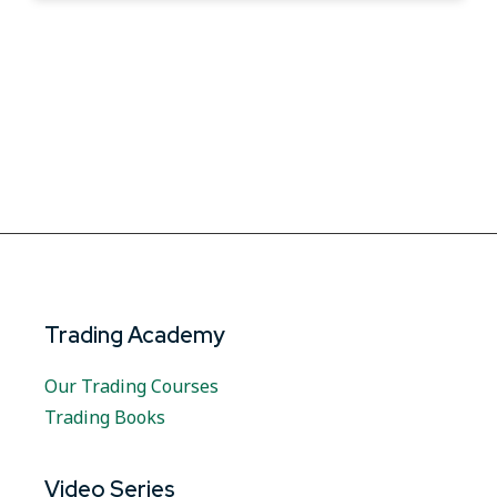
Trading Academy
Our Trading Courses
Trading Books
Video Series