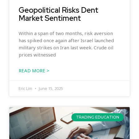
Geopolitical Risks Dent
Market Sentiment
Within a span of two months, risk aversion
has spiked once again after Israel launched
military strikes on Iran last week. Crude oil
prices witnessed
READ MORE >
Eric Lim
June 15, 2025
TRADING EDUCATION