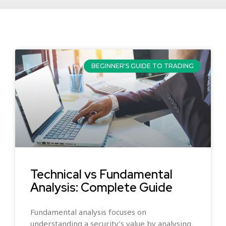
BEGINNER'S GUIDE TO TRADING
Technical vs Fundamental
Analysis: Complete Guide
Fundamental analysis focuses on
understanding a security’s value by analysing