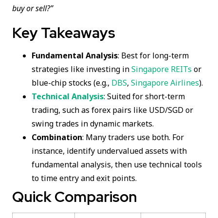
buy or sell?”
Key Takeaways
Fundamental Analysis
: Best for long-term
strategies like investing in
Singapore REITs
or
blue-chip stocks (e.g.,
DBS
,
Singapore Airlines
).
Technical Analysis
: Suited for short-term
trading, such as forex pairs like USD/SGD or
swing trades in dynamic markets.
Combination
: Many traders use both. For
instance, identify undervalued assets with
fundamental analysis, then use technical tools
to time entry and exit points.
Quick Comparison