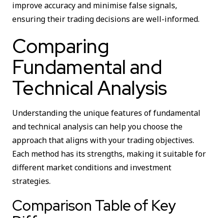
improve accuracy and minimise false signals,
ensuring their trading decisions are well-informed.
Comparing
Fundamental and
Technical Analysis
Understanding the unique features of fundamental
and technical analysis can help you choose the
approach that aligns with your trading objectives.
Each method has its strengths, making it suitable for
different market conditions and investment
strategies.
Comparison Table of Key