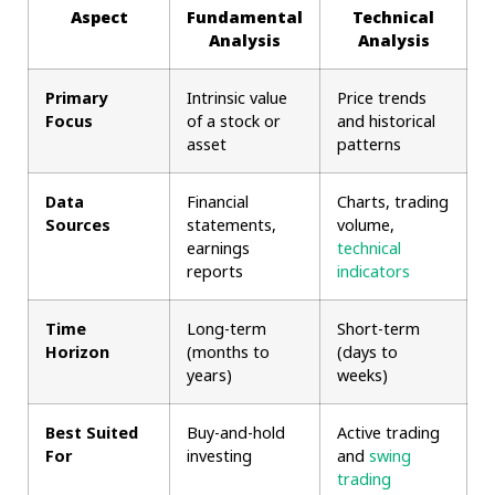
Aspect
Fundamental
Technical
Analysis
Analysis
Primary
Intrinsic value
Price trends
Focus
of a stock or
and historical
asset
patterns
Data
Financial
Charts, trading
Sources
statements,
volume,
earnings
technical
reports
indicators
Time
Long-term
Short-term
Horizon
(months to
(days to
years)
weeks)
Best Suited
Buy-and-hold
Active trading
For
investing
and
swing
trading