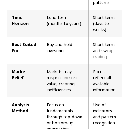
patterns
Time
Long-term
Short-term
Horizon
(months to years)
(days to
weeks)
Best Suited
Buy-and-hold
Short-term
For
investing
and swing
trading
Market
Markets may
Prices
Belief
misprice intrinsic
reflect all
value, creating
available
inefficiencies
information
Analysis
Focus on
Use of
Method
fundamentals
indicators
through top-down
and pattern
or bottom-up
recognition
approaches