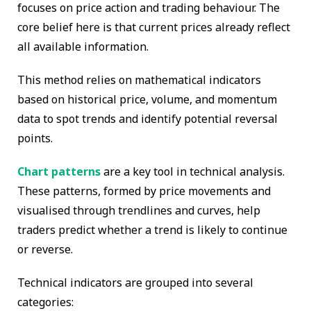
focuses on price action and trading behaviour. The
core belief here is that current prices already reflect
all available information.
This method relies on mathematical indicators
based on historical price, volume, and momentum
data to spot trends and identify potential reversal
points.
Chart patterns
are a key tool in technical analysis.
These patterns, formed by price movements and
visualised through trendlines and curves, help
traders predict whether a trend is likely to continue
or reverse.
Technical indicators are grouped into several
categories: