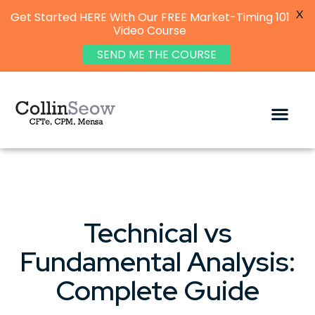
X
Get Started HERE With Our FREE Market-Timing 101
Video Course
SEND ME THE COURSE
Technical vs
Fundamental Analysis:
Complete Guide