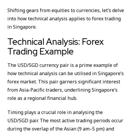
Shifting gears from equities to currencies, let’s delve
into how technical analysis applies to forex trading
in Singapore.
Technical Analysis: Forex
Trading Example
The USD/SGD currency pair is a prime example of
how technical analysis can be utilised in Singapore’s
forex market. This pair garners significant interest
from Asia-Pacific traders, underlining Singapore’s
role as a regional financial hub.
Timing plays a crucial role in analysing the
USD/SGD pair. The most active trading periods occur
during the overlap of the Asian (9 am–5 pm) and