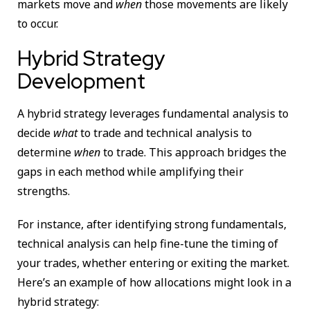
markets move and
when
those movements are likely
to occur.
Hybrid Strategy
Development
A hybrid strategy leverages fundamental analysis to
decide
what
to trade and technical analysis to
determine
when
to trade. This approach bridges the
gaps in each method while amplifying their
strengths.
For instance, after identifying strong fundamentals,
technical analysis can help fine-tune the timing of
your trades, whether entering or exiting the market.
Here’s an example of how allocations might look in a
hybrid strategy: