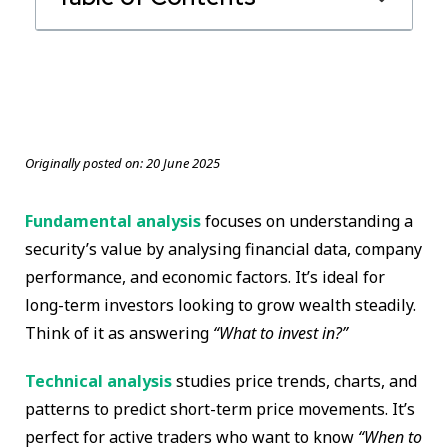
Originally posted on:
20 June 2025
Fundamental analysis
focuses on understanding a
security’s value by analysing financial data, company
performance, and economic factors. It’s ideal for
long-term investors looking to grow wealth steadily.
Think of it as answering
“What to invest in?”
Technical analysis
studies price trends, charts, and
patterns to predict short-term price movements. It’s
perfect for active traders who want to know
“When to