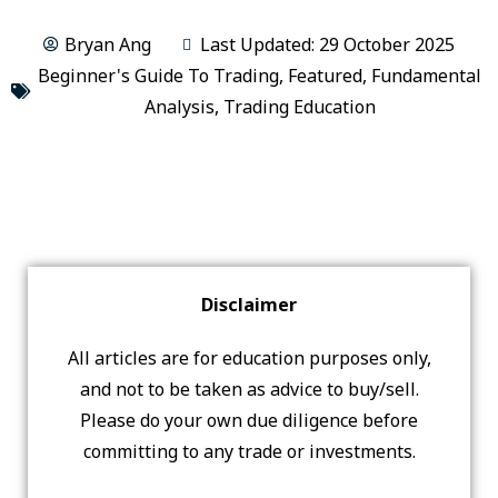
Bryan Ang
Last Updated: 29 October 2025
Beginner's Guide To Trading
,
Featured
,
Fundamental
Analysis
,
Trading Education
Disclaimer
All articles are for education purposes only,
and not to be taken as advice to buy/sell.
Please do your own due diligence before
committing to any trade or investments.