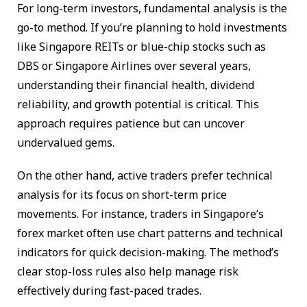
For long-term investors, fundamental analysis is the
go-to method. If you’re planning to hold investments
like Singapore REITs or blue-chip stocks such as
DBS or Singapore Airlines over several years,
understanding their financial health, dividend
reliability, and growth potential is critical. This
approach requires patience but can uncover
undervalued gems.
On the other hand, active traders prefer technical
analysis for its focus on short-term price
movements. For instance, traders in Singapore’s
forex market often use chart patterns and technical
indicators for quick decision-making. The method’s
clear stop-loss rules also help manage risk
effectively during fast-paced trades.