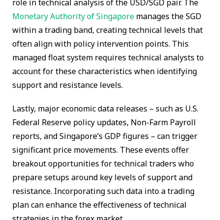
role in technical analysis of the USD/SGD pair. The
Monetary Authority of Singapore
manages the SGD
within a trading band, creating technical levels that
often align with policy intervention points. This
managed float system requires technical analysts to
account for these characteristics when identifying
support and resistance levels.
Lastly, major economic data releases – such as U.S.
Federal Reserve policy updates, Non-Farm Payroll
reports, and Singapore’s GDP figures – can trigger
significant price movements. These events offer
breakout opportunities for technical traders who
prepare setups around key levels of support and
resistance. Incorporating such data into a trading
plan can enhance the effectiveness of technical
strategies in the forex market.