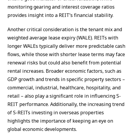
monitoring gearing and interest coverage ratios
provides insight into a REIT’s financial stability.
Another critical consideration is the tenant mix and
weighted average lease expiry (WALE). REITs with
longer WALEs typically deliver more predictable cash
flows, while those with shorter lease terms may face
renewal risks but could also benefit from potential
rental increases. Broader economic factors, such as
GDP growth and trends in specific property sectors –
commercial, industrial, healthcare, hospitality, and
retail – also play a significant role in influencing S-
REIT performance. Additionally, the increasing trend
of S-REITs investing in overseas properties
highlights the importance of keeping an eye on
global economic developments.