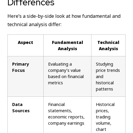
Differences
Here’s a side-by-side look at how fundamental and
technical analysis differ:
Aspect
Fundamental
Technical
Analysis
Analysis
Primary
Evaluating a
Studying
Focus
company’s value
price trends
based on financial
and
metrics
historical
patterns
Data
Financial
Historical
Sources
statements,
prices,
economic reports,
trading
company earnings
volume,
chart