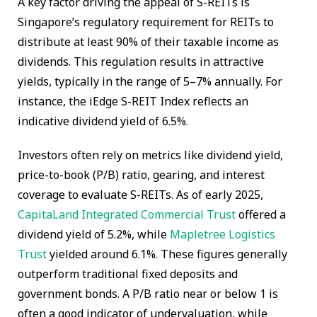
A key factor driving the appeal of S-REITs is
Singapore’s regulatory requirement for REITs to
distribute at least 90% of their taxable income as
dividends. This regulation results in attractive
yields, typically in the range of 5–7% annually. For
instance, the iEdge S-REIT Index reflects an
indicative dividend yield of 6.5%.
Investors often rely on metrics like dividend yield,
price-to-book (P/B) ratio, gearing, and interest
coverage to evaluate S-REITs. As of early 2025,
CapitaLand Integrated Commercial Trust
offered a
dividend yield of 5.2%, while
Mapletree Logistics
Trust
yielded around 6.1%. These figures generally
outperform traditional fixed deposits and
government bonds. A P/B ratio near or below 1 is
often a good indicator of undervaluation, while