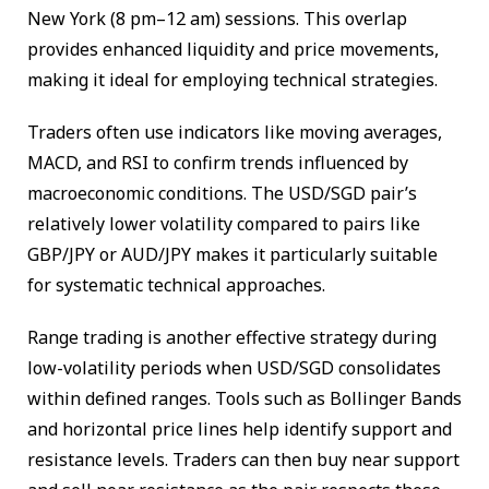
New York (8 pm–12 am) sessions. This overlap
provides enhanced liquidity and price movements,
making it ideal for employing technical strategies.
Traders often use indicators like moving averages,
MACD, and RSI to confirm trends influenced by
macroeconomic conditions. The USD/SGD pair’s
relatively lower volatility compared to pairs like
GBP/JPY or AUD/JPY makes it particularly suitable
for systematic technical approaches.
Range trading is another effective strategy during
low-volatility periods when USD/SGD consolidates
within defined ranges. Tools such as Bollinger Bands
and horizontal price lines help identify support and
resistance levels. Traders can then buy near support