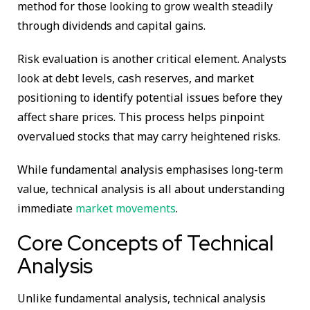
method for those looking to grow wealth steadily
through dividends and capital gains.
Risk evaluation is another critical element. Analysts
look at debt levels, cash reserves, and market
positioning to identify potential issues before they
affect share prices. This process helps pinpoint
overvalued stocks that may carry heightened risks.
While fundamental analysis emphasises long-term
value, technical analysis is all about understanding
immediate
market movements
.
Core Concepts of Technical
Analysis
Unlike fundamental analysis, technical analysis