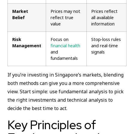
Market
Prices may not
Prices reflect
Belief
reflect true
all available
value
information
Risk
Focus on
Stop-loss rules
Management
financial health
and real-time
and
signals
fundamentals
If you’re investing in Singapore’s markets, blending
both methods can give you a more comprehensive
view. Start simple: use fundamental analysis to pick
the right investments and technical analysis to
decide the best time to act.
Key Principles of