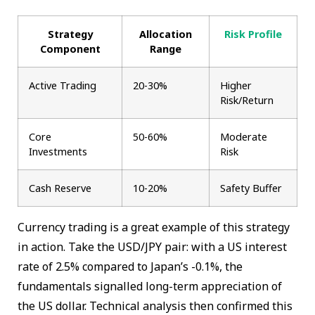
Strategy
Allocation
Risk Profile
Component
Range
Active Trading
20-30%
Higher
Risk/Return
Core
50-60%
Moderate
Investments
Risk
Cash Reserve
10-20%
Safety Buffer
Currency trading is a great example of this strategy
in action. Take the USD/JPY pair: with a US interest
rate of 2.5% compared to Japan’s -0.1%, the
fundamentals signalled long-term appreciation of
the US dollar. Technical analysis then confirmed this