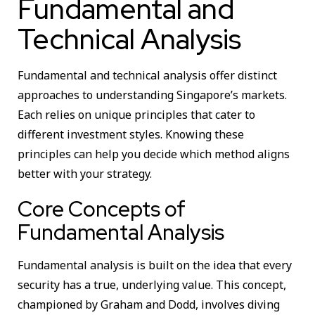
Fundamental and
Technical Analysis
Fundamental and technical analysis offer distinct
approaches to understanding Singapore’s markets.
Each relies on unique principles that cater to
different investment styles. Knowing these
principles can help you decide which method aligns
better with your strategy.
Core Concepts of
Fundamental Analysis
Fundamental analysis is built on the idea that every
security has a true, underlying value. This concept,
championed by Graham and Dodd, involves diving