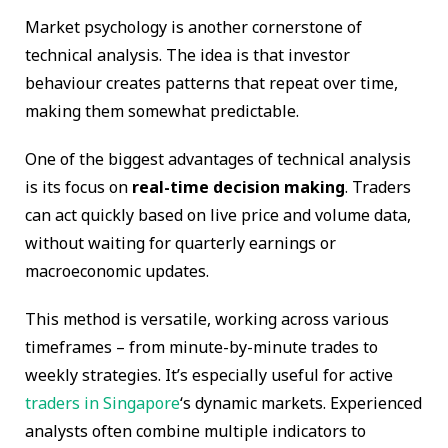
Market psychology is another cornerstone of
technical analysis. The idea is that investor
behaviour creates patterns that repeat over time,
making them somewhat predictable.
One of the biggest advantages of technical analysis
is its focus on
real-time decision making
. Traders
can act quickly based on live price and volume data,
without waiting for quarterly earnings or
macroeconomic updates.
This method is versatile, working across various
timeframes – from minute-by-minute trades to
weekly strategies. It’s especially useful for active
traders in Singapore
‘s dynamic markets. Experienced
analysts often combine multiple indicators to