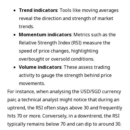
Trend indicators
: Tools like moving averages
reveal the direction and strength of market
trends.
Momentum indicators
: Metrics such as the
Relative Strength Index (RSI) measure the
speed of price changes, highlighting
overbought or oversold conditions.
Volume indicators
: These assess trading
activity to gauge the strength behind price
movements.
For instance, when analysing the USD/SGD currency
pair, a technical analyst might notice that during an
uptrend, the RSI often stays above 30 and frequently
hits 70 or more. Conversely, in a downtrend, the RSI
typically remains below 70 and can dip to around 30.