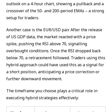
outlook on a 4-hour chart, showing a pullback and a
crossover of the 50- and 200-period EMAs – a strong
setup for traders.
Another case is the EUR/USD pair. After the release
of US GDP data, the market reacted with a price
spike, pushing the RSI above 70, signalling
overbought conditions. Once the RSI dropped back
below 70, a retracement followed. Traders using this
hybrid approach could have used this as a signal for
a short position, anticipating a price correction or
further downward movement.
The timeframe you choose plays a critical role in
executing hybrid strategies effectively: