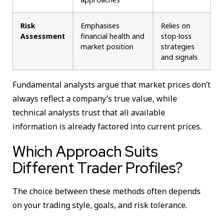
Risk
Emphasises
Relies on
Assessment
financial health and
stop-loss
market position
strategies
and signals
Fundamental analysts argue that market prices don’t
always reflect a company’s true value, while
technical analysts trust that all available
information is already factored into current prices.
Which Approach Suits
Different Trader Profiles?
The choice between these methods often depends
on your trading style, goals, and risk tolerance.