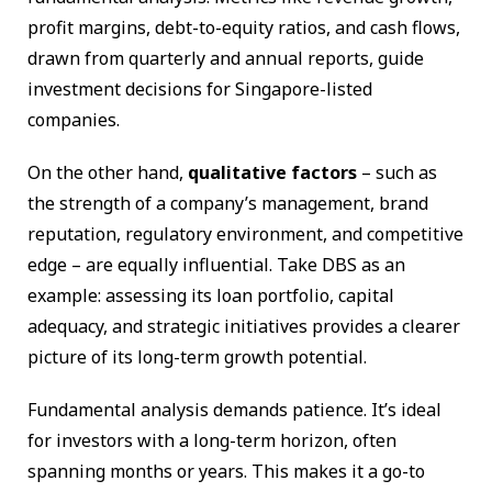
profit margins, debt-to-equity ratios, and cash flows,
drawn from quarterly and annual reports, guide
investment decisions for Singapore-listed
companies.
On the other hand,
qualitative factors
– such as
the strength of a company’s management, brand
reputation, regulatory environment, and competitive
edge – are equally influential. Take DBS as an
example: assessing its loan portfolio, capital
adequacy, and strategic initiatives provides a clearer
picture of its long-term growth potential.
Fundamental analysis demands patience. It’s ideal
for investors with a long-term horizon, often
spanning months or years. This makes it a go-to