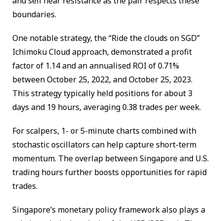
and sell near resistance as the pair respects these
boundaries.
One notable strategy, the “Ride the clouds on SGD”
Ichimoku Cloud approach, demonstrated a profit
factor of 1.14 and an annualised ROI of 0.71%
between October 25, 2022, and October 25, 2023.
This strategy typically held positions for about 3
days and 19 hours, averaging 0.38 trades per week.
For scalpers, 1- or 5-minute charts combined with
stochastic oscillators can help capture short-term
momentum. The overlap between Singapore and U.S.
trading hours further boosts opportunities for rapid
trades.
Singapore’s monetary policy framework also plays a