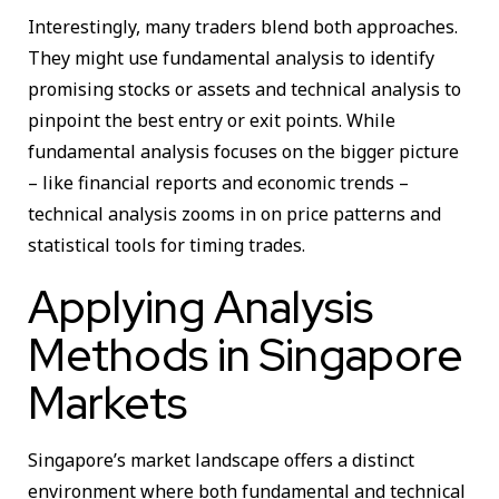
Interestingly, many traders blend both approaches.
They might use fundamental analysis to identify
promising stocks or assets and technical analysis to
pinpoint the best entry or exit points. While
fundamental analysis focuses on the bigger picture
– like financial reports and economic trends –
technical analysis zooms in on price patterns and
statistical tools for timing trades.
Applying Analysis
Methods in Singapore
Markets
Singapore’s market landscape offers a distinct
environment where both fundamental and technical