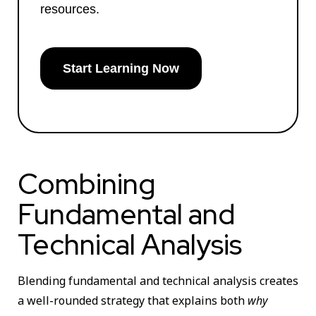
resources.
Start Learning Now
Combining
Fundamental and
Technical Analysis
Blending fundamental and technical analysis creates
a well-rounded strategy that explains both
why