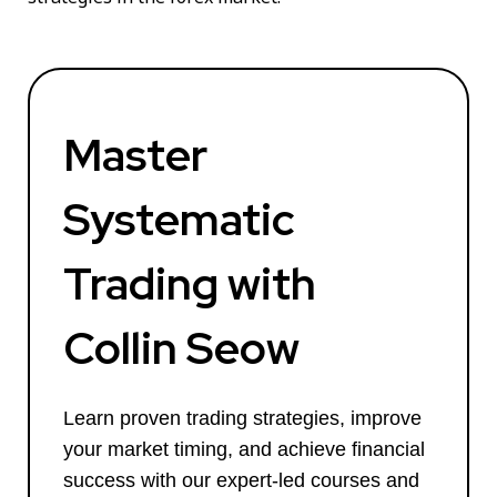
Master
Systematic
Trading with
Collin Seow
Learn proven trading strategies, improve
your market timing, and achieve financial
success with our expert-led courses and