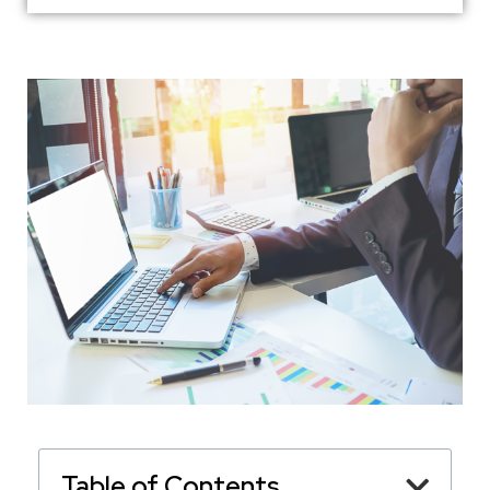
Table of Contents