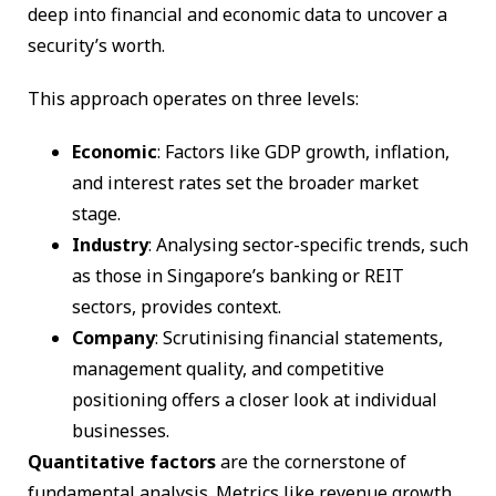
deep into financial and economic data to uncover a
security’s worth.
This approach operates on three levels:
Economic
: Factors like GDP growth, inflation,
and interest rates set the broader market
stage.
Industry
: Analysing sector-specific trends, such
as those in Singapore’s banking or REIT
sectors, provides context.
Company
: Scrutinising financial statements,
management quality, and competitive
positioning offers a closer look at individual
businesses.
Quantitative factors
are the cornerstone of
fundamental analysis. Metrics like revenue growth,