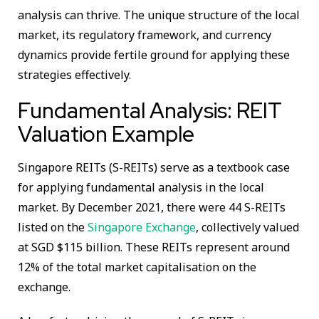
analysis can thrive. The unique structure of the local
market, its regulatory framework, and currency
dynamics provide fertile ground for applying these
strategies effectively.
Fundamental Analysis: REIT
Valuation Example
Singapore REITs (S-REITs) serve as a textbook case
for applying fundamental analysis in the local
market. By December 2021, there were 44 S-REITs
listed on the
Singapore Exchange
, collectively valued
at SGD $115 billion. These REITs represent around
12% of the total market capitalisation on the
exchange.