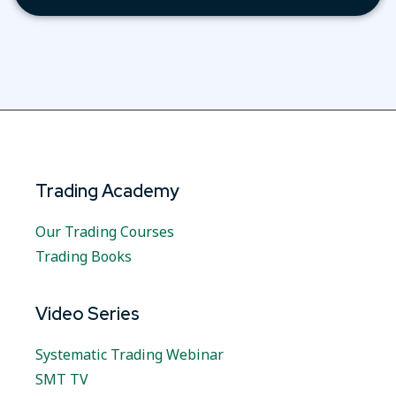
Trading Academy
Our Trading Courses
Trading Books
Video Series
Systematic Trading Webinar
SMT TV