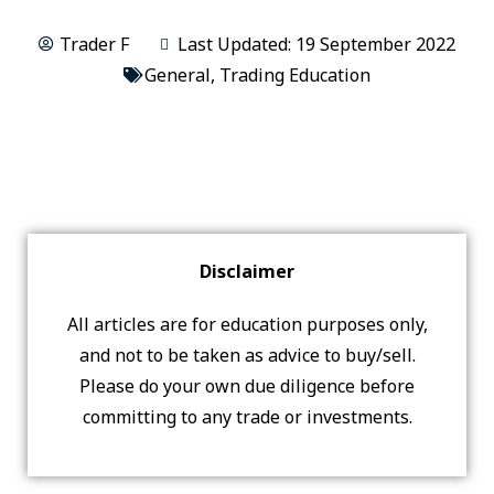
Trader F
Last Updated: 19 September 2022
General
,
Trading Education
Disclaimer
All articles are for education purposes only,
and not to be taken as advice to buy/sell.
Please do your own due diligence before
committing to any trade or investments.