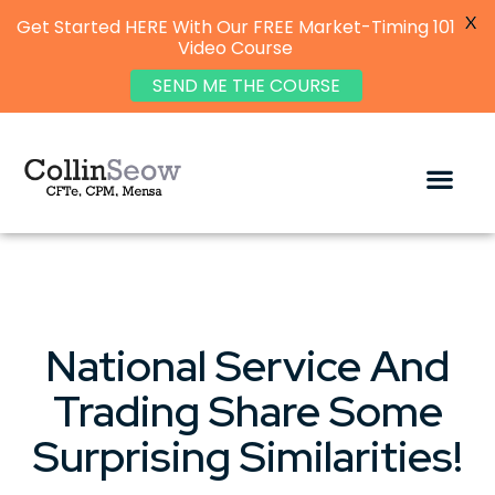
X
Get Started HERE With Our FREE Market-Timing 101
Video Course
SEND ME THE COURSE
National Service And
Trading Share Some
Surprising Similarities!