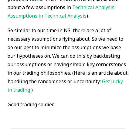
about a few assumptions in
Technical Analysis
:
Assumptions in Technical Analysis
)
So similar to our time in NS, there are a lot of
necessary assumptions flying about. So we need to
do our best to minimize the assumptions we base
our hypotheses on. We can do this by backtesting
our assumptions or having simple key cornerstones
in our trading philosophies. (Here is an article about
handling the randomness or uncertainty:
Get lucky
in trading
)
Good trading soldier.