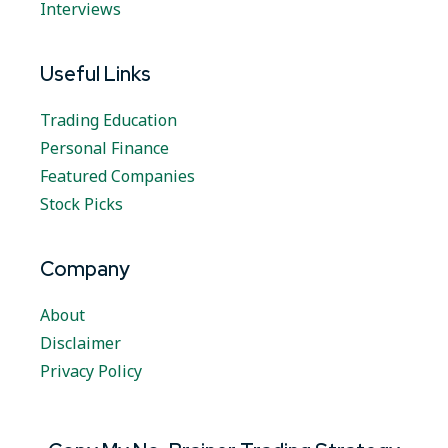
Interviews
Useful Links
Trading Education
Personal Finance
Featured Companies
Stock Picks
Company
About
Disclaimer
Privacy Policy