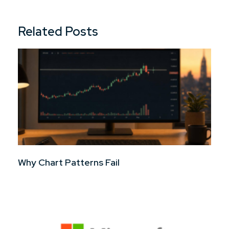
Related Posts
Why Chart Patterns Fail