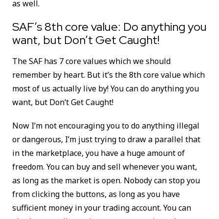
as well.
SAF’s 8th core value:
Do anything you
want, but Don’t Get Caught!
The SAF has 7 core values which we should
remember by heart. But it’s the 8th core value which
most of us actually live by! You can do anything you
want, but Don’t Get Caught!
Now I’m not encouraging you to do anything illegal
or dangerous, I’m just trying to draw a parallel that
in the marketplace, you have a huge amount of
freedom. You can buy and sell whenever you want,
as long as the market is open. Nobody can stop you
from clicking the buttons, as long as you have
sufficient money in your trading account. You can