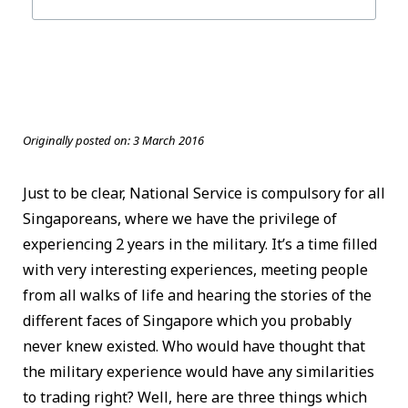
Originally posted on:
3 March 2016
Just to be clear, National Service is compulsory for all
Singaporeans, where we have the privilege of
experiencing 2 years in the military. It’s a time filled
with very interesting experiences, meeting people
from all walks of life and hearing the stories of the
different faces of Singapore which you probably
never knew existed. Who would have thought that
the military experience would have any similarities
to trading right? Well, here are three things which