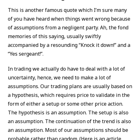
This is another famous quote which I’m sure many
of you have heard when things went wrong because
of assumptions from a negligent party. Ah, the fond
memories of this saying, usually swiftly
accompanied by a resounding “Knock it down!” and a
“Yes sergeant!”.
In trading we actually do have to deal with a lot of
uncertainty, hence, we need to make a lot of
assumptions. Our trading plans are usually based on
a hypothesis, which requires price to validate in the
form of either a setup or some other price action.
The hypothesis is an assumption. The setup is also
an assumption. The continuation of the trend is also
an assumption. Most of our assumptions should be
probable rather than random. (Here is an article