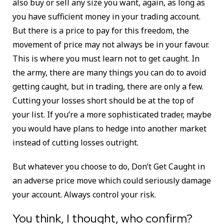
also buy or sell any size you want, again, as long as
you have sufficient money in your trading account.
But there is a price to pay for this freedom, the
movement of price may not always be in your favour.
This is where you must learn not to get caught. In
the army, there are many things you can do to avoid
getting caught, but in trading, there are only a few.
Cutting your losses short should be at the top of
your list. If you’re a more sophisticated trader, maybe
you would have plans to hedge into another market
instead of cutting losses outright.
But whatever you choose to do, Don’t Get Caught in
an adverse price move which could seriously damage
your account. Always control your risk.
You think, I thought, who confirm?