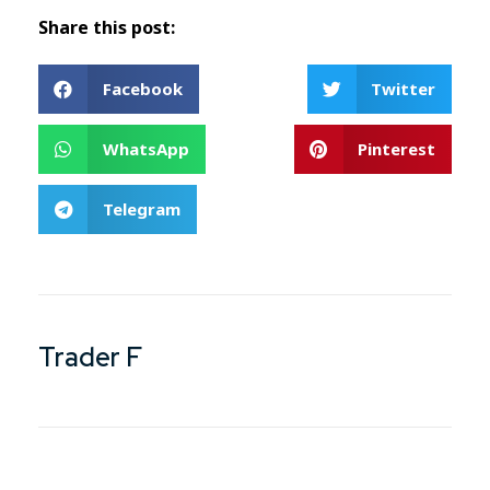
Share this post:
Facebook
Twitter
WhatsApp
Pinterest
Telegram
Trader F