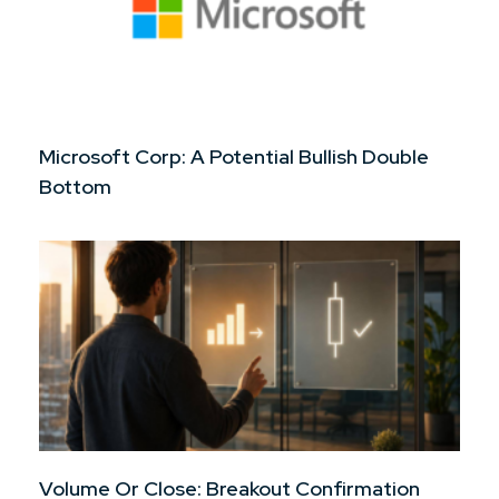
Microsoft Corp: A Potential Bullish Double
Bottom
Volume Or Close: Breakout Confirmation