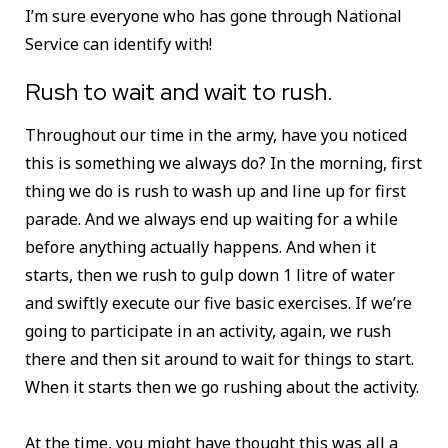
I’m sure everyone who has gone through National
Service can identify with!
Rush to wait and wait to rush.
Throughout our time in the army, have you noticed
this is something we always do? In the morning, first
thing we do is rush to wash up and line up for first
parade. And we always end up waiting for a while
before anything actually happens. And when it
starts, then we rush to gulp down 1 litre of water
and swiftly execute our five basic exercises. If we’re
going to participate in an activity, again, we rush
there and then sit around to wait for things to start.
When it starts then we go rushing about the activity.
At the time, you might have thought this was all a