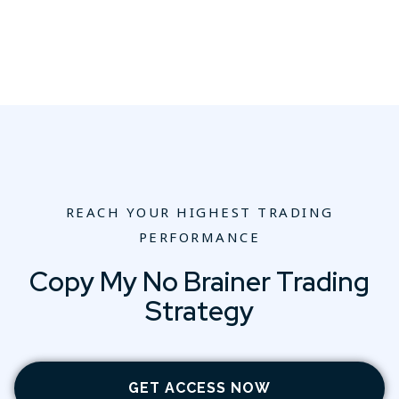
REACH YOUR HIGHEST TRADING
PERFORMANCE
Copy My No Brainer Trading
Strategy
GET ACCESS NOW