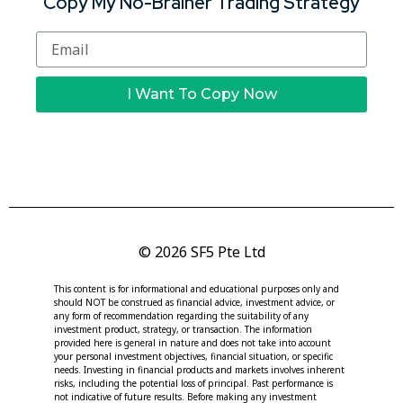
Copy My No-Brainer Trading Strategy
I Want To Copy Now
© 2026 SF5 Pte Ltd
This content is for informational and educational purposes only and
should NOT be construed as financial advice, investment advice, or
any form of recommendation regarding the suitability of any
investment product, strategy, or transaction. The information
provided here is general in nature and does not take into account
your personal investment objectives, financial situation, or specific
needs. Investing in financial products and markets involves inherent
risks, including the potential loss of principal. Past performance is
not indicative of future results. Before making any investment