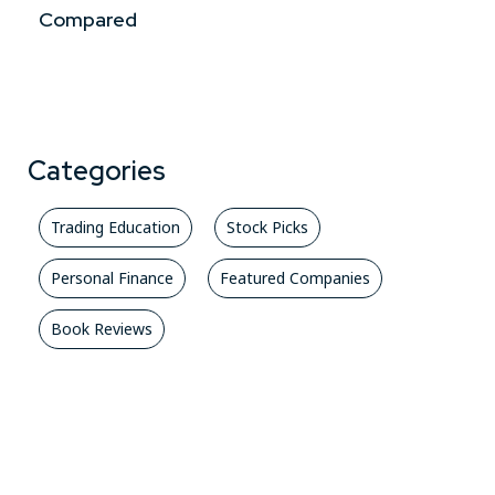
Compared
Categories
Trading Education
Stock Picks
Personal Finance
Featured Companies
Book Reviews