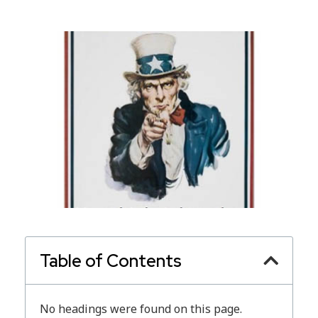
Table of Contents
No headings were found on this page.