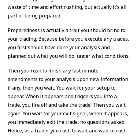
waste of time and effort rushing, but actually it’s all
part of being prepared.
Preparedness is actually a trait you should bring to
your trading. Because before you execute any trades,
you first should have done your analysis and
planned out what you will do, under what conditions.
Then you rush to finish any last minute
amendments to your analysis upon new information
if any, then you wait. You wait for your setup to
appear. When it appears and triggers you into a
trade, you fire off and take the trade! Then you wait
again. You wait for your exit signal, when it appears,
you immediately exit the trade, no questions asked.
Hence, as a trader you rush to wait and wait to rush