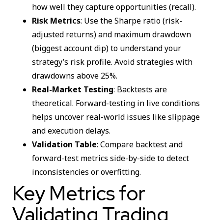
how well they capture opportunities (recall).
Risk Metrics
: Use the Sharpe ratio (risk-
adjusted returns) and maximum drawdown
(biggest account dip) to understand your
strategy’s risk profile. Avoid strategies with
drawdowns above 25%.
Real-Market Testing
: Backtests are
theoretical. Forward-testing in live conditions
helps uncover real-world issues like slippage
and execution delays.
Validation Table
: Compare backtest and
forward-test metrics side-by-side to detect
inconsistencies or overfitting.
Key Metrics for
Validating Trading