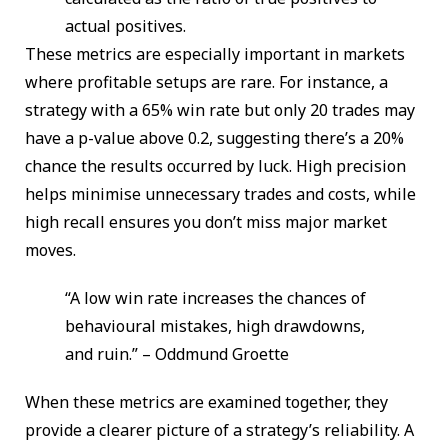
actual positives.
These metrics are especially important in markets
where profitable setups are rare. For instance, a
strategy with a 65% win rate but only 20 trades may
have a p-value above 0.2, suggesting there’s a 20%
chance the results occurred by luck. High precision
helps minimise unnecessary trades and costs, while
high recall ensures you don’t miss major market
moves.
“A low win rate increases the chances of
behavioural mistakes, high drawdowns,
and ruin.” – Oddmund Groette
When these metrics are examined together, they
provide a clearer picture of a strategy’s reliability. A