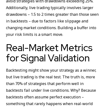
avoid strategies with drawdowns exceeding 25%.
Additionally, live trading typically involves larger
drawdowns – 1.5 to 2 times greater than those seen
in backtests – due to factors like slippage and
changing market conditions. Building a buffer into
your risk limits is a smart move.
Real-Market Metrics
for Signal Validation
Backtesting might show your strategy as a winner,
but live trading is the real test. The truth is, more
than 70% of strategies that perform well in
backtests fail under live conditions. Why? Because
backtests often assume perfect execution –
something that rarely happens when real-world