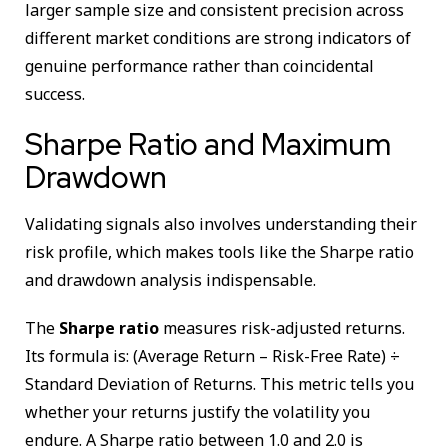
larger sample size and consistent precision across
different market conditions are strong indicators of
genuine performance rather than coincidental
success.
Sharpe Ratio and Maximum
Drawdown
Validating signals also involves understanding their
risk profile, which makes tools like the Sharpe ratio
and drawdown analysis indispensable.
The
Sharpe ratio
measures risk-adjusted returns.
Its formula is: (Average Return – Risk-Free Rate) ÷
Standard Deviation of Returns. This metric tells you
whether your returns justify the volatility you
endure. A Sharpe ratio between 1.0 and 2.0 is