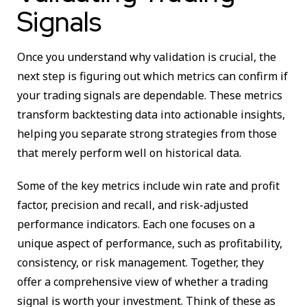
Signals
Once you understand why validation is crucial, the
next step is figuring out which metrics can confirm if
your trading signals are dependable. These metrics
transform backtesting data into actionable insights,
helping you separate strong strategies from those
that merely perform well on historical data.
Some of the key metrics include win rate and profit
factor, precision and recall, and risk-adjusted
performance indicators. Each one focuses on a
unique aspect of performance, such as profitability,
consistency, or risk management. Together, they
offer a comprehensive view of whether a trading
signal is worth your investment. Think of these as