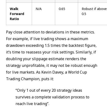
Walk
N/A
0.65
Robust if above
Forward
0.5
Ratio
Pay close attention to deviations in these metrics.
For example, if live trading shows a maximum
drawdown exceeding 1.5 times the backtest figure,
it’s time to reassess your risk settings. Similarly, if
doubling your slippage estimate renders the
strategy unprofitable, it may not be robust enough
for live markets. As Kevin Davey, a World Cup
Trading Champion, puts it:
“Only 1 out of every 20 strategy ideas
survives a complete validation process to
reach live trading”.