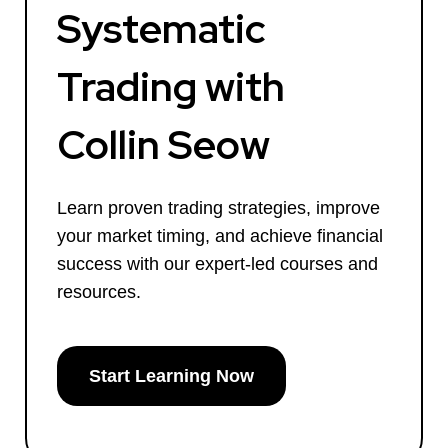
Systematic
Trading with
Collin Seow
Learn proven trading strategies, improve
your market timing, and achieve financial
success with our expert-led courses and
resources.
Start Learning Now