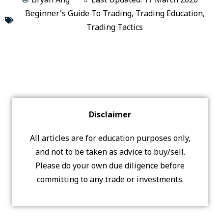
Beginner's Guide To Trading
,
Trading Education
,
Trading Tactics
Disclaimer
All articles are for education purposes only,
and not to be taken as advice to buy/sell.
Please do your own due diligence before
committing to any trade or investments.