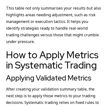
This table not only summarises your results but also
highlights areas needing adjustment, such as risk
management or execution tactics. It helps you
identify strategies ready to handle real-world
trading challenges versus those that might crumble
under pressure.
How to Apply Metrics
in Systematic Trading
Applying Validated Metrics
After creating your validation summary table, the
next step is to apply those metrics to your trading
decisions. Systematic trading relies on fixed rules to