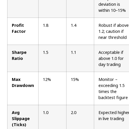
deviation is
within 10–15%
Profit
1.8
1.4
Robust if above
Factor
1.2; caution if
near threshold
Sharpe
1.5
1.1
Acceptable if
Ratio
above 1.0 for
day trading
Max
12%
15%
Monitor –
Drawdown
exceeding 1.5
times the
backtest figure
Avg
1.0
2.0
Expected highe
Slippage
in live trading
(Ticks)