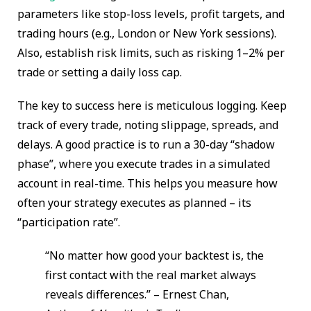
parameters like stop-loss levels, profit targets, and
trading hours (e.g., London or New York sessions).
Also, establish risk limits, such as risking 1–2% per
trade or setting a daily loss cap.
The key to success here is meticulous logging. Keep
track of every trade, noting slippage, spreads, and
delays. A good practice is to run a 30-day “shadow
phase”, where you execute trades in a simulated
account in real-time. This helps you measure how
often your strategy executes as planned – its
“participation rate”.
“No matter how good your backtest is, the
first contact with the real market always
reveals differences.” – Ernest Chan,