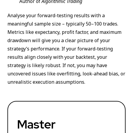
Author of
Algorithmic Trading
Analyse your forward-testing results with a
meaningful sample size – typically 50–100 trades.
Metrics like expectancy, profit factor, and maximum
drawdown will give you a clear picture of your
strategy’s performance. If your forward-testing
results align closely with your backtest, your
strategy is likely robust. If not, you may have
uncovered issues like overfitting, look-ahead bias, or
unrealistic execution assumptions.
Master