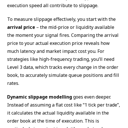
execution speed all contribute to slippage.
To measure slippage effectively, you start with the
arrival price
– the mid-price or liquidity available
the moment your signal fires. Comparing the arrival
price to your actual execution price reveals how
much latency and market impact cost you. For
strategies like high-frequency trading, you’ll need
Level 3 data, which tracks every change in the order
book, to accurately simulate queue positions and fill
rates.
Dynamic slippage modelling
goes even deeper.
Instead of assuming a flat cost like “1 tick per trade”,
it calculates the actual liquidity available in the
order book at the time of execution. This is