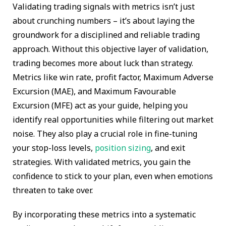
Validating trading signals with metrics isn’t just
about crunching numbers – it’s about laying the
groundwork for a disciplined and reliable trading
approach. Without this objective layer of validation,
trading becomes more about luck than strategy.
Metrics like win rate, profit factor, Maximum Adverse
Excursion (MAE), and Maximum Favourable
Excursion (MFE) act as your guide, helping you
identify real opportunities while filtering out market
noise. They also play a crucial role in fine-tuning
your stop-loss levels,
position sizing
, and exit
strategies. With validated metrics, you gain the
confidence to stick to your plan, even when emotions
threaten to take over.
By incorporating these metrics into a systematic