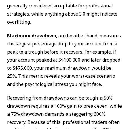
generally considered acceptable for professional
strategies, while anything above 3.0 might indicate
overfitting.
Maximum drawdown
, on the other hand, measures
the largest percentage drop in your account from a
peak to a trough before it recovers. For example, if
your account peaked at S$100,000 and later dropped
to S$75,000, your maximum drawdown would be
25%. This metric reveals your worst-case scenario
and the psychological stress you might face.
Recovering from drawdowns can be tough: a 50%
drawdown requires a 100% gain to break even, while
a 75% drawdown demands a staggering 300%
recovery. Because of this, professional traders often