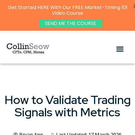
Get Started HERE With Our FREE Market-Timing 101
Video Course
SEND ME THE COURSE
How to Validate Trading
Signals with Metrics
Bryan Ang
Last Updated: 17 March 2026