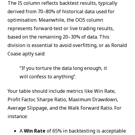
The IS column reflects backtest results, typically
derived from 70–80% of historical data used for
optimisation. Meanwhile, the OOS column
represents forward-test or live trading results,
based on the remaining 20–30% of data. This
division is essential to avoid overfitting, or as Ronald
Coase aptly said:
“If you torture the data long enough, it
will confess to anything”.
Your table should include metrics like Win Rate,
Profit Factor, Sharpe Ratio, Maximum Drawdown,
Average Slippage, and the Walk Forward Ratio. For
instance:
A
Win Rate
of 65% in backtesting is acceptable