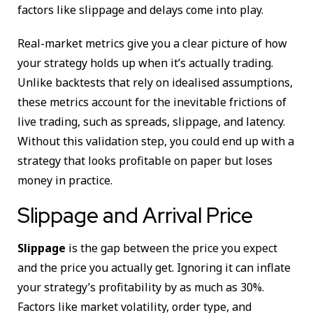
factors like slippage and delays come into play.
Real-market metrics give you a clear picture of how
your strategy holds up when it’s actually trading.
Unlike backtests that rely on idealised assumptions,
these metrics account for the inevitable frictions of
live trading, such as spreads, slippage, and latency.
Without this validation step, you could end up with a
strategy that looks profitable on paper but loses
money in practice.
Slippage and Arrival Price
Slippage
is the gap between the price you expect
and the price you actually get. Ignoring it can inflate
your strategy’s profitability by as much as 30%.
Factors like market volatility, order type, and