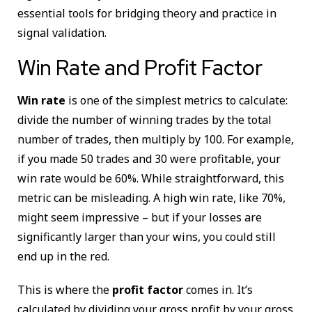
essential tools for bridging theory and practice in
signal validation.
Win Rate and Profit Factor
Win rate
is one of the simplest metrics to calculate:
divide the number of winning trades by the total
number of trades, then multiply by 100. For example,
if you made 50 trades and 30 were profitable, your
win rate would be 60%. While straightforward, this
metric can be misleading. A high win rate, like 70%,
might seem impressive – but if your losses are
significantly larger than your wins, you could still
end up in the red.
This is where the
profit factor
comes in. It’s
calculated by dividing your gross profit by your gross