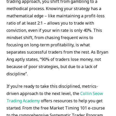
trading approach, you shift from gambling to a
methodical process. Knowing your strategy has a
mathematical edge – like maintaining a profit-loss
ratio of at least 2:1 – allows you to trade with
conviction, even if your win rate is only 40%. This
mindset shift, from chasing frequent wins to
focusing on long-term profitability, is what
separates successful traders from the rest. As Bryan
Ang aptly states, “90% of traders lose money, not
because of poor strategies, but due to a lack of
discipline”.
If you’re ready to take this disciplined, metrics-
driven approach to the next level, the
Collin Seow
Trading Academy
offers resources to help you get
started. From the free Market Timing 101 e-course
to the comprehensive Systematic Trader Program