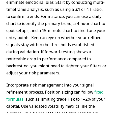
eliminate emotional bias. Start by conducting multi-
timeframe analysis, such as using a 3:1 or 4:1 ratio,
to confirm trends. For instance, you can use a daily
chart to identify the primary trend, a 4-hour chart to
spot setups, and a 15-minute chart to fine-tune your
entry points. Keep an eye on whether your refined
signals stay within the thresholds established
during validation. If forward-testing shows a
noticeable drop in performance compared to
backtesting, you might need to tighten your filters or
adjust your risk parameters.
Incorporate risk management into your signal
refinement process. Position sizing can follow
fixed
formulas
, such as limiting trade risk to 1–2% of your
capital. Use validated volatility metrics like the