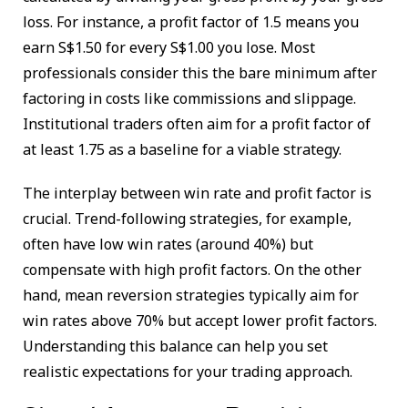
loss. For instance, a profit factor of 1.5 means you
earn S$1.50 for every S$1.00 you lose. Most
professionals consider this the bare minimum after
factoring in costs like commissions and slippage.
Institutional traders often aim for a profit factor of
at least 1.75 as a baseline for a viable strategy.
The interplay between win rate and profit factor is
crucial. Trend-following strategies, for example,
often have low win rates (around 40%) but
compensate with high profit factors. On the other
hand, mean reversion strategies typically aim for
win rates above 70% but accept lower profit factors.
Understanding this balance can help you set
realistic expectations for your trading approach.