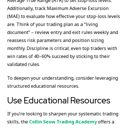
Average True Range (ATR) to set stop-loss levels.
Additionally, track Maximum Adverse Excursion
(MAE) to evaluate how effective your stop-loss levels
are. Think of your trading plan as a “living
document” – review entry and exit rules weekly and
reassess risk parameters and position sizing
monthly. Discipline is critical; even top traders with
win rates of 40–60% succeed by sticking to their
validated rules.
To deepen your understanding, consider leveraging
structured educational resources.
Use Educational Resources
If you’re looking to sharpen your systematic trading
skills, the
Collin Seow Trading Academy
offers a