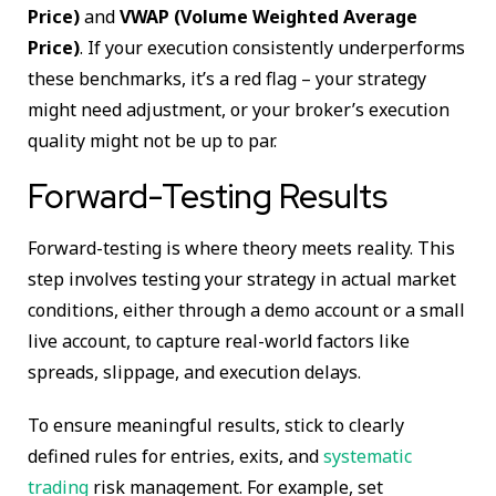
Price)
and
VWAP (Volume Weighted Average
Price)
. If your execution consistently underperforms
these benchmarks, it’s a red flag – your strategy
might need adjustment, or your broker’s execution
quality might not be up to par.
Forward-Testing Results
Forward-testing is where theory meets reality. This
step involves testing your strategy in actual market
conditions, either through a demo account or a small
live account, to capture real-world factors like
spreads, slippage, and execution delays.
To ensure meaningful results, stick to clearly
defined rules for entries, exits, and
systematic
trading
risk management. For example, set