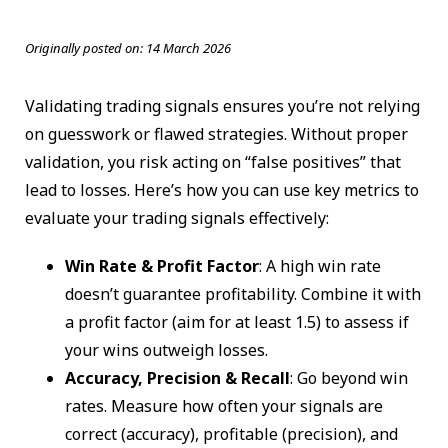
Originally posted on:
14 March 2026
Validating trading signals ensures you’re not relying
on guesswork or flawed strategies. Without proper
validation, you risk acting on “false positives” that
lead to losses. Here’s how you can use key metrics to
evaluate your trading signals effectively:
Win Rate & Profit Factor
: A high win rate
doesn’t guarantee profitability. Combine it with
a profit factor (aim for at least 1.5) to assess if
your wins outweigh losses.
Accuracy, Precision & Recall
: Go beyond win
rates. Measure how often your signals are
correct (accuracy), profitable (precision), and