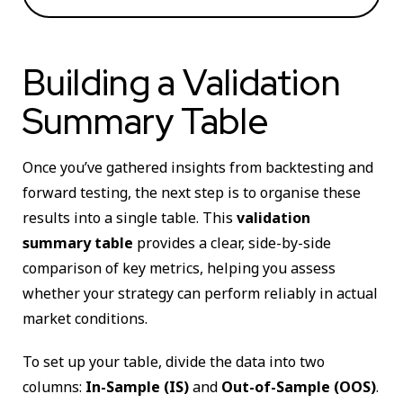
Building a Validation
Summary Table
Once you’ve gathered insights from backtesting and
forward testing, the next step is to organise these
results into a single table. This
validation
summary table
provides a clear, side-by-side
comparison of key metrics, helping you assess
whether your strategy can perform reliably in actual
market conditions.
To set up your table, divide the data into two
columns:
In-Sample (IS)
and
Out-of-Sample (OOS)
.