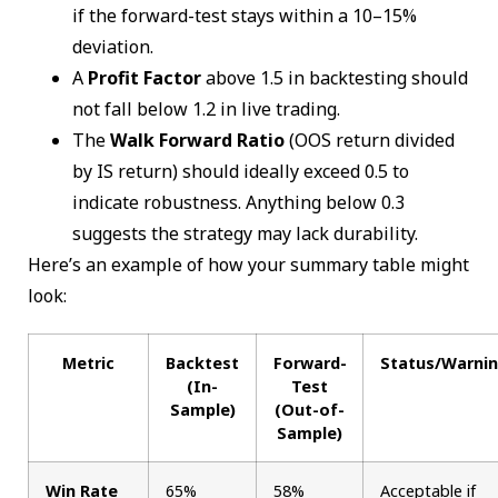
if the forward-test stays within a 10–15%
deviation.
A
Profit Factor
above 1.5 in backtesting should
not fall below 1.2 in live trading.
The
Walk Forward Ratio
(OOS return divided
by IS return) should ideally exceed 0.5 to
indicate robustness. Anything below 0.3
suggests the strategy may lack durability.
Here’s an example of how your summary table might
look:
Metric
Backtest
Forward-
Status/Warni
(In-
Test
Sample)
(Out-of-
Sample)
Win Rate
65%
58%
Acceptable if