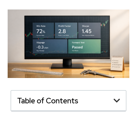
Table of Contents