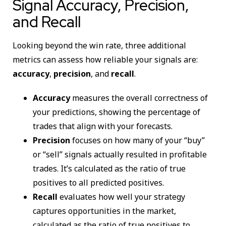
Signal Accuracy, Precision,
and Recall
Looking beyond the win rate, three additional
metrics can assess how reliable your signals are:
accuracy
,
precision
, and
recall
.
Accuracy
measures the overall correctness of
your predictions, showing the percentage of
trades that align with your forecasts.
Precision
focuses on how many of your “buy”
or “sell” signals actually resulted in profitable
trades. It’s calculated as the ratio of true
positives to all predicted positives.
Recall
evaluates how well your strategy
captures opportunities in the market,
calculated as the ratio of true positives to