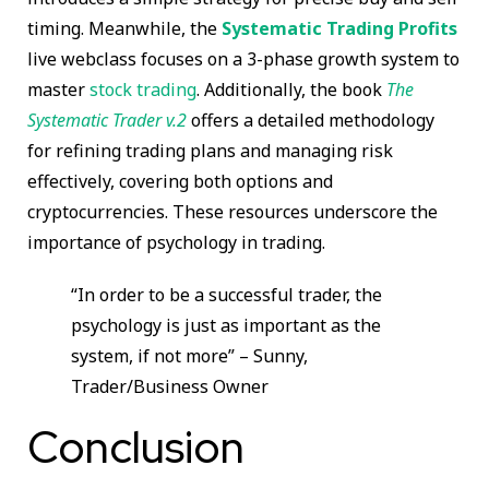
timing. Meanwhile, the
Systematic Trading Profits
live webclass focuses on a 3-phase growth system to
master
stock trading
. Additionally, the book
The
Systematic Trader v.2
offers a detailed methodology
for refining trading plans and managing risk
effectively, covering both options and
cryptocurrencies. These resources underscore the
importance of psychology in trading.
“In order to be a successful trader, the
psychology is just as important as the
system, if not more” – Sunny,
Trader/Business Owner
Conclusion