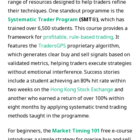
range of resources designed to help traders refine
their techniques. One standout programme is the
Systematic Trader Program
(SMT®)
, which has
trained over 6,500 students. This course provides a
framework for
profitable, rule-based trading
. It
features the
TradersGPS
proprietary algorithm,
which generates clear buy and sell signals based on
validated metrics, helping traders execute strategies
without emotional interference. Success stories
include a student achieving an 80% hit rate within
two weeks on the
Hong Kong Stock Exchange
and
another who earned a return of over 100% within
eight months by applying systematic trend trading
methods taught in the programme.
For beginners, the
Market Timing 101
free e-course
introduces a simple strategy for precise buy and sell