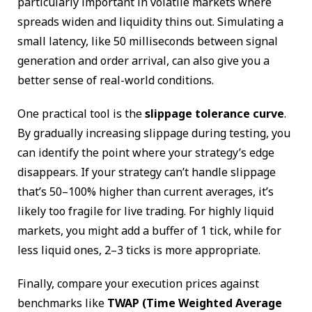
particularly important in volatile markets where
spreads widen and liquidity thins out. Simulating a
small latency, like 50 milliseconds between signal
generation and order arrival, can also give you a
better sense of real-world conditions.
One practical tool is the
slippage tolerance curve
.
By gradually increasing slippage during testing, you
can identify the point where your strategy’s edge
disappears. If your strategy can’t handle slippage
that’s 50–100% higher than current averages, it’s
likely too fragile for live trading. For highly liquid
markets, you might add a buffer of 1 tick, while for
less liquid ones, 2–3 ticks is more appropriate.
Finally, compare your execution prices against
benchmarks like
TWAP (Time Weighted Average