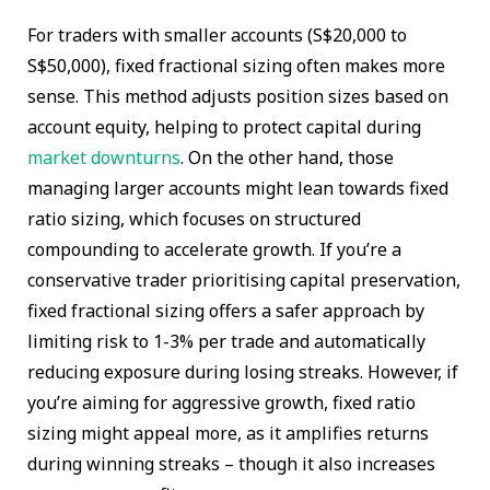
For traders with smaller accounts (S$20,000 to
S$50,000), fixed fractional sizing often makes more
sense. This method adjusts position sizes based on
account equity, helping to protect capital during
market downturns
. On the other hand, those
managing larger accounts might lean towards fixed
ratio sizing, which focuses on structured
compounding to accelerate growth. If you’re a
conservative trader prioritising capital preservation,
fixed fractional sizing offers a safer approach by
limiting risk to 1-3% per trade and automatically
reducing exposure during losing streaks. However, if
you’re aiming for aggressive growth, fixed ratio
sizing might appeal more, as it amplifies returns
during winning streaks – though it also increases