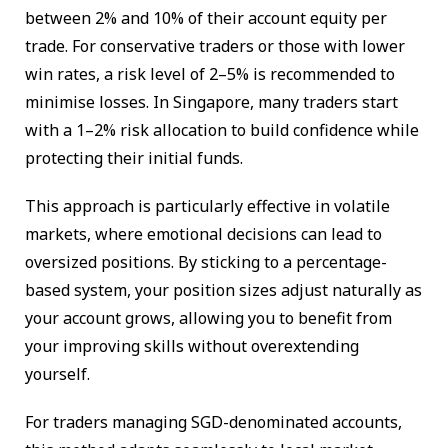
between 2% and 10% of their account equity per
trade. For conservative traders or those with lower
win rates, a risk level of 2–5% is recommended to
minimise losses. In Singapore, many traders start
with a 1–2% risk allocation to build confidence while
protecting their initial funds.
This approach is particularly effective in volatile
markets, where emotional decisions can lead to
oversized positions. By sticking to a percentage-
based system, your position sizes adjust naturally as
your account grows, allowing you to benefit from
your improving skills without overextending
yourself.
For traders managing SGD-denominated accounts,