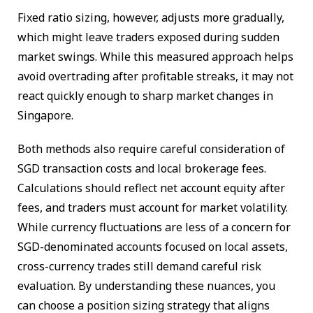
Fixed ratio sizing, however, adjusts more gradually,
which might leave traders exposed during sudden
market swings. While this measured approach helps
avoid overtrading after profitable streaks, it may not
react quickly enough to sharp market changes in
Singapore.
Both methods also require careful consideration of
SGD transaction costs and local brokerage fees.
Calculations should reflect net account equity after
fees, and traders must account for market volatility.
While currency fluctuations are less of a concern for
SGD-denominated accounts focused on local assets,
cross-currency trades still demand careful risk
evaluation. By understanding these nuances, you
can choose a position sizing strategy that aligns