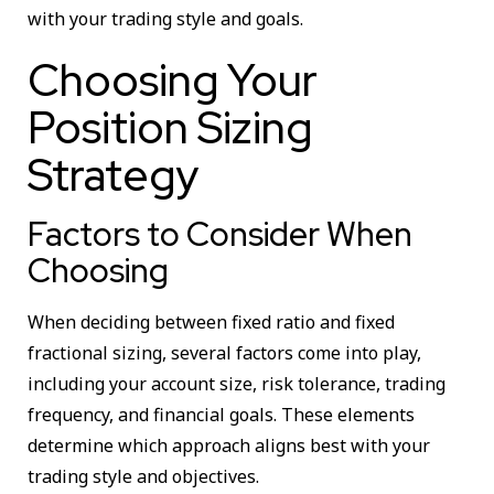
with your trading style and goals.
Choosing Your
Position Sizing
Strategy
Factors to Consider When
Choosing
When deciding between fixed ratio and fixed
fractional sizing, several factors come into play,
including your account size, risk tolerance, trading
frequency, and financial goals. These elements
determine which approach aligns best with your
trading style and objectives.