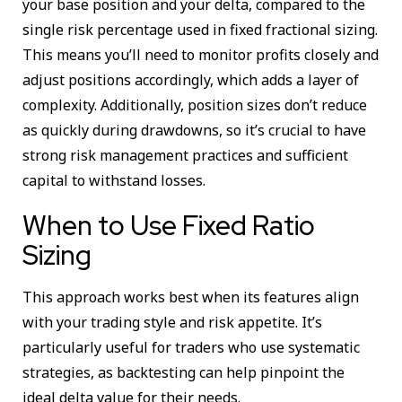
your base position and your delta, compared to the
single risk percentage used in fixed fractional sizing.
This means you’ll need to monitor profits closely and
adjust positions accordingly, which adds a layer of
complexity. Additionally, position sizes don’t reduce
as quickly during drawdowns, so it’s crucial to have
strong risk management practices and sufficient
capital to withstand losses.
When to Use Fixed Ratio
Sizing
This approach works best when its features align
with your trading style and risk appetite. It’s
particularly useful for traders who use systematic
strategies, as backtesting can help pinpoint the
ideal delta value for their needs.