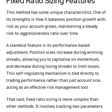
Fixed Ratio Sizing Features
This method has some unique characteristics. One of
its strengths is how it balances position growth with
risk as your account grows, maintaining a steady
risk-to-aggressiveness ratio over time.
A standout feature is its performance-based
adjustment. Position sizes increase during winning
streaks, allowing you to capitalise on momentum,
and decrease during losing streaks to limit losses.
This self-regulating mechanism is tied directly to
trading performance rather than just account size,
acting as an effective risk management tool.
That said, fixed ratio sizing is more complex than
other methods. It involves tracking two parameters: