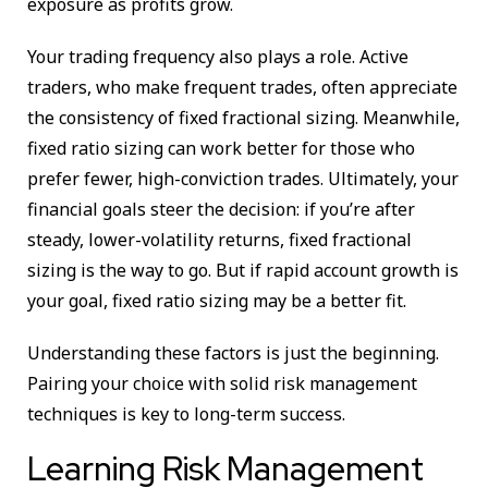
exposure as profits grow.
Your trading frequency also plays a role. Active
traders, who make frequent trades, often appreciate
the consistency of fixed fractional sizing. Meanwhile,
fixed ratio sizing can work better for those who
prefer fewer, high-conviction trades. Ultimately, your
financial goals steer the decision: if you’re after
steady, lower-volatility returns, fixed fractional
sizing is the way to go. But if rapid account growth is
your goal, fixed ratio sizing may be a better fit.
Understanding these factors is just the beginning.
Pairing your choice with solid risk management
techniques is key to long-term success.
Learning Risk Management