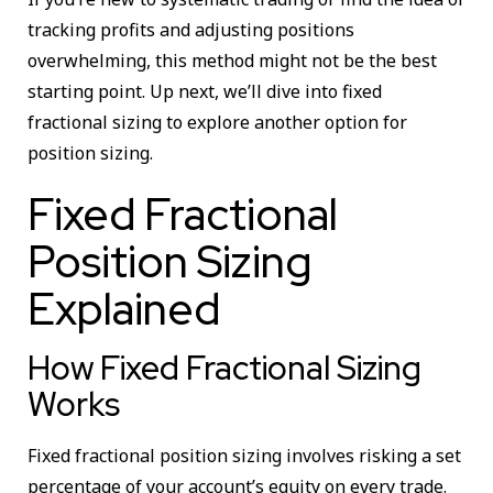
tracking profits and adjusting positions
overwhelming, this method might not be the best
starting point. Up next, we’ll dive into fixed
fractional sizing to explore another option for
position sizing.
Fixed Fractional
Position Sizing
Explained
How Fixed Fractional Sizing
Works
Fixed fractional position sizing involves risking a set
percentage of your account’s equity on every trade.