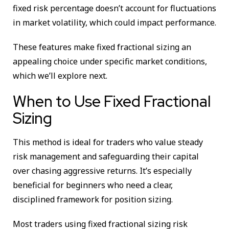
fixed risk percentage doesn’t account for fluctuations
in market volatility, which could impact performance.
These features make fixed fractional sizing an
appealing choice under specific market conditions,
which we’ll explore next.
When to Use Fixed Fractional
Sizing
This method is ideal for traders who value steady
risk management and safeguarding their capital
over chasing aggressive returns. It’s especially
beneficial for beginners who need a clear,
disciplined framework for position sizing.
Most traders using fixed fractional sizing risk