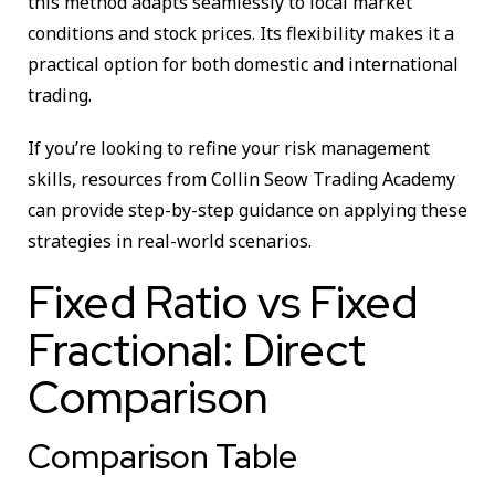
this method adapts seamlessly to local market
conditions and stock prices. Its flexibility makes it a
practical option for both domestic and international
trading.
If you’re looking to refine your risk management
skills, resources from Collin Seow Trading Academy
can provide step-by-step guidance on applying these
strategies in real-world scenarios.
Fixed Ratio vs Fixed
Fractional: Direct
Comparison
Comparison Table