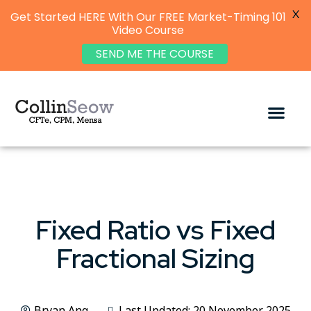
X
Get Started HERE With Our FREE Market-Timing 101
Video Course
SEND ME THE COURSE
Fixed Ratio vs Fixed
Fractional Sizing
Bryan Ang
Last Updated: 20 November 2025