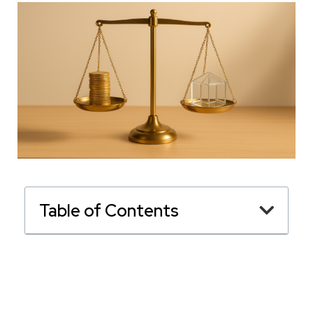
Table of Contents