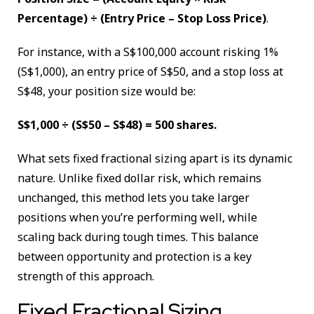
Percentage) ÷ (Entry Price – Stop Loss Price)
.
For instance, with a S$100,000 account risking 1%
(S$1,000), an entry price of S$50, and a stop loss at
S$48, your position size would be:
S$1,000 ÷ (S$50 – S$48) = 500 shares.
What sets fixed fractional sizing apart is its dynamic
nature. Unlike fixed dollar risk, which remains
unchanged, this method lets you take larger
positions when you’re performing well, while
scaling back during tough times. This balance
between opportunity and protection is a key
strength of this approach.
Fixed Fractional Sizing