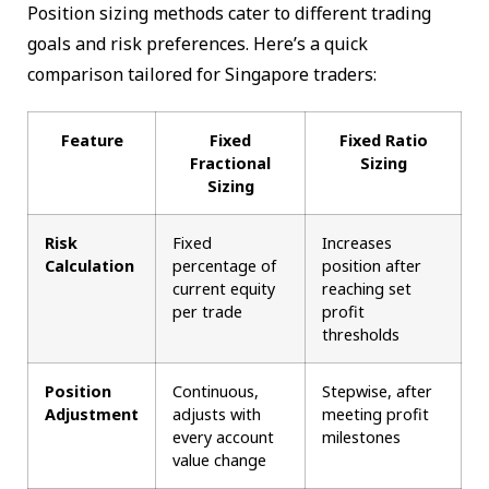
Position sizing methods cater to different trading
goals and risk preferences. Here’s a quick
comparison tailored for Singapore traders:
Feature
Fixed
Fixed Ratio
Fractional
Sizing
Sizing
Risk
Fixed
Increases
Calculation
percentage of
position after
current equity
reaching set
per trade
profit
thresholds
Position
Continuous,
Stepwise, after
Adjustment
adjusts with
meeting profit
every account
milestones
value change