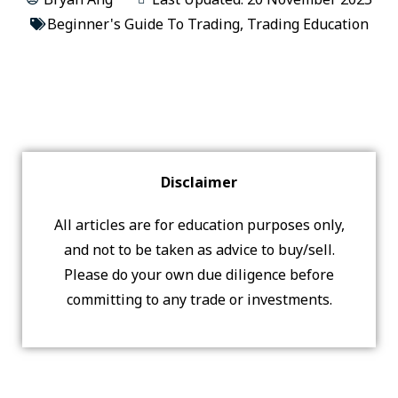
Beginner's Guide To Trading
,
Trading Education
Disclaimer
All articles are for education purposes only,
and not to be taken as advice to buy/sell.
Please do your own due diligence before
committing to any trade or investments.