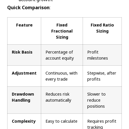
Quick Comparison
:
Feature
Fixed
Fixed Ratio
Fractional
Sizing
Sizing
Risk Basis
Percentage of
Profit
account equity
milestones
Adjustment
Continuous, with
Stepwise, after
every trade
profits
Drawdown
Reduces risk
Slower to
Handling
automatically
reduce
positions
Complexity
Easy to calculate
Requires profit
tracking