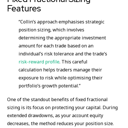
Features
“Collin’s approach emphasises strategic
position sizing, which involves
determining the appropriate investment
amount for each trade based on an
individual’s risk tolerance and the trade’s
risk-reward profile
. This careful
calculation helps traders manage their
exposure to risk while optimising their
portfolio’s growth potential.”
One of the standout benefits of fixed fractional
sizing is its focus on protecting your capital. During
extended drawdowns, as your account equity
decreases, the method reduces your position size.