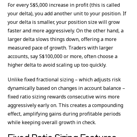
For every S$5,000 increase in profit (this is called
your delta), you add another unit to your position. If
your delta is smaller, your position size will grow
faster and more aggressively. On the other hand, a
larger delta slows things down, offering a more
measured pace of growth. Traders with larger
accounts, say S$100,000 or more, often choose a
higher delta to avoid scaling up too quickly.
Unlike fixed fractional sizing – which adjusts risk
dynamically based on changes in account balance –
fixed ratio sizing rewards consecutive wins more
aggressively early on. This creates a compounding
effect, amplifying gains during profitable periods
while keeping overall growth in check.