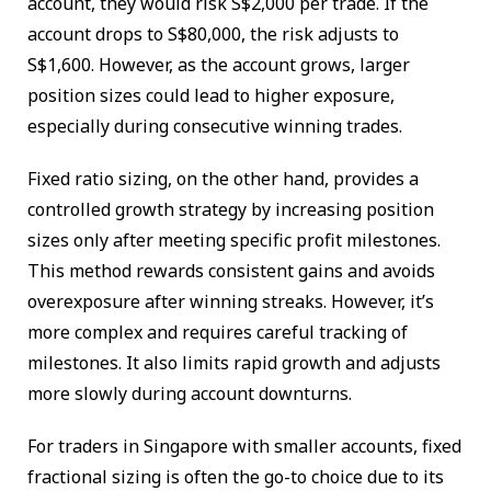
account, they would risk S$2,000 per trade. If the
account drops to S$80,000, the risk adjusts to
S$1,600. However, as the account grows, larger
position sizes could lead to higher exposure,
especially during consecutive winning trades.
Fixed ratio sizing, on the other hand, provides a
controlled growth strategy by increasing position
sizes only after meeting specific profit milestones.
This method rewards consistent gains and avoids
overexposure after winning streaks. However, it’s
more complex and requires careful tracking of
milestones. It also limits rapid growth and adjusts
more slowly during account downturns.
For traders in Singapore with smaller accounts, fixed
fractional sizing is often the go-to choice due to its