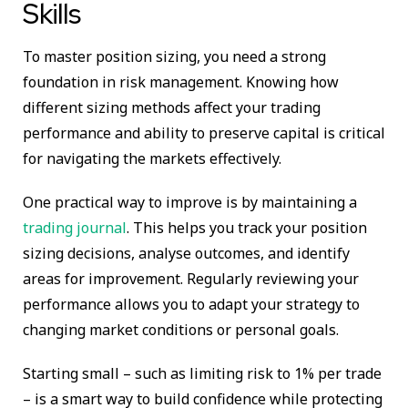
Skills
To master position sizing, you need a strong
foundation in risk management. Knowing how
different sizing methods affect your trading
performance and ability to preserve capital is critical
for navigating the markets effectively.
One practical way to improve is by maintaining a
trading journal
. This helps you track your position
sizing decisions, analyse outcomes, and identify
areas for improvement. Regularly reviewing your
performance allows you to adapt your strategy to
changing market conditions or personal goals.
Starting small – such as limiting risk to 1% per trade
– is a smart way to build confidence while protecting