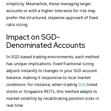
simplicity. Meanwhile, those managing larger
accounts or with a higher tolerance for risk may
prefer the structured, stepwise approach of fixed
ratio sizing.
Impact on SGD-
Denominated Accounts
In SGD-based trading environments, each method
has unique implications. Fixed fractional sizing
adjusts instantly to changes in your SGD account
balance, making it responsive to local market
conditions. For instance, when trading
SGX
-listed
stocks or Singapore REITs, this method adapts to
market volatility by recalibrating position sizes in
real time.