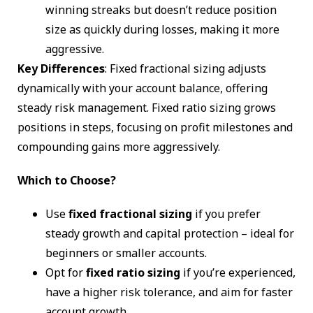
winning streaks but doesn’t reduce position
size as quickly during losses, making it more
aggressive.
Key Differences
: Fixed fractional sizing adjusts
dynamically with your account balance, offering
steady risk management. Fixed ratio sizing grows
positions in steps, focusing on profit milestones and
compounding gains more aggressively.
Which to Choose?
Use
fixed fractional sizing
if you prefer
steady growth and capital protection – ideal for
beginners or smaller accounts.
Opt for
fixed ratio sizing
if you’re experienced,
have a higher risk tolerance, and aim for faster
account growth.