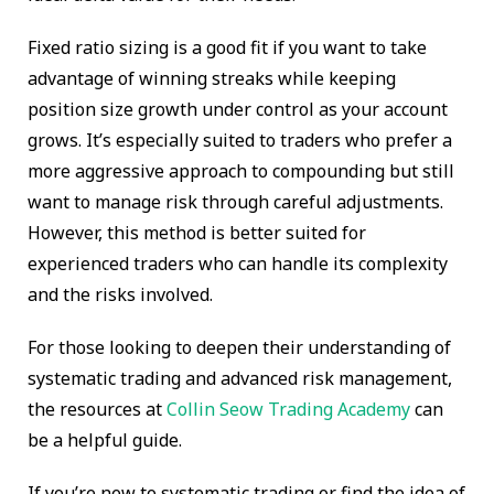
Fixed ratio sizing is a good fit if you want to take
advantage of winning streaks while keeping
position size growth under control as your account
grows. It’s especially suited to traders who prefer a
more aggressive approach to compounding but still
want to manage risk through careful adjustments.
However, this method is better suited for
experienced traders who can handle its complexity
and the risks involved.
For those looking to deepen their understanding of
systematic trading and advanced risk management,
the resources at
Collin Seow Trading Academy
can
be a helpful guide.
If you’re new to systematic trading or find the idea of