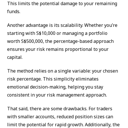
This limits the potential damage to your remaining
funds.
Another advantage is its scalability. Whether you’re
starting with S$10,000 or managing a portfolio
worth S$500,000, the percentage-based approach
ensures your risk remains proportional to your
capital.
The method relies on a single variable: your chosen
risk percentage. This simplicity eliminates
emotional decision-making, helping you stay
consistent in your risk management approach.
That said, there are some drawbacks. For traders
with smaller accounts, reduced position sizes can
limit the potential for rapid growth. Additionally, the