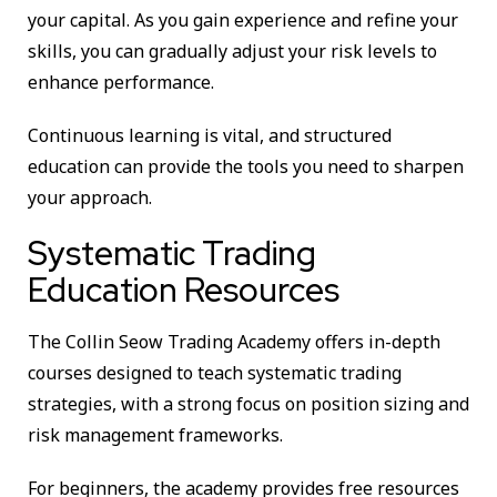
your capital. As you gain experience and refine your
skills, you can gradually adjust your risk levels to
enhance performance.
Continuous learning is vital, and structured
education can provide the tools you need to sharpen
your approach.
Systematic Trading
Education Resources
The Collin Seow Trading Academy offers in-depth
courses designed to teach systematic trading
strategies, with a strong focus on position sizing and
risk management frameworks.
For beginners, the academy provides free resources