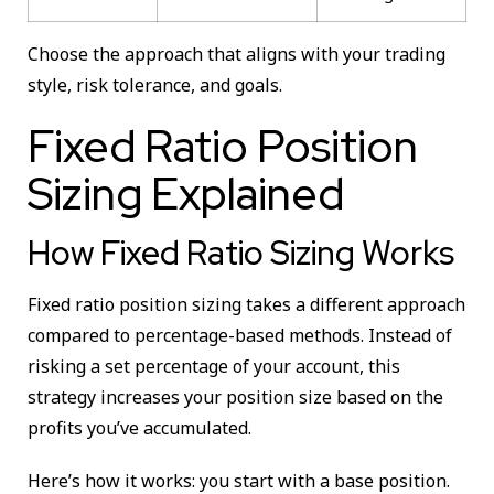
Choose the approach that aligns with your trading
style, risk tolerance, and goals.
Fixed Ratio Position
Sizing Explained
How Fixed Ratio Sizing Works
Fixed ratio position sizing takes a different approach
compared to percentage-based methods. Instead of
risking a set percentage of your account, this
strategy increases your position size based on the
profits you’ve accumulated.
Here’s how it works: you start with a base position.