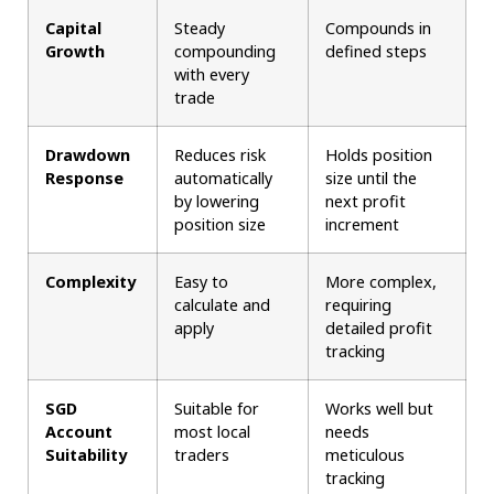
Capital
Steady
Compounds in
Growth
compounding
defined steps
with every
trade
Drawdown
Reduces risk
Holds position
Response
automatically
size until the
by lowering
next profit
position size
increment
Complexity
Easy to
More complex,
calculate and
requiring
apply
detailed profit
tracking
SGD
Suitable for
Works well but
Account
most local
needs
Suitability
traders
meticulous
tracking