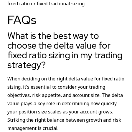
fixed ratio or fixed fractional sizing.
FAQs
What is the best way to
choose the delta value for
fixed ratio sizing in my trading
strategy?
When deciding on the right delta value for fixed ratio
sizing, it’s essential to consider your trading
objectives, risk appetite, and account size. The delta
value plays a key role in determining how quickly
your position size scales as your account grows.
Striking the right balance between growth and risk
management is crucial.