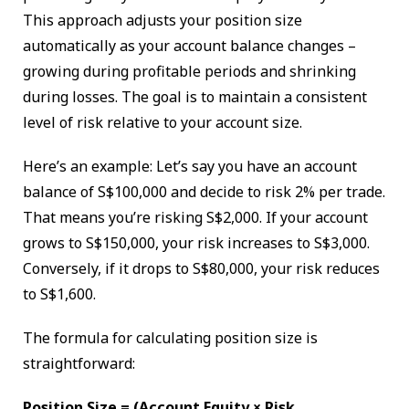
This approach adjusts your position size
automatically as your account balance changes –
growing during profitable periods and shrinking
during losses. The goal is to maintain a consistent
level of risk relative to your account size.
Here’s an example: Let’s say you have an account
balance of S$100,000 and decide to risk 2% per trade.
That means you’re risking S$2,000. If your account
grows to S$150,000, your risk increases to S$3,000.
Conversely, if it drops to S$80,000, your risk reduces
to S$1,600.
The formula for calculating position size is
straightforward:
Position Size = (Account Equity × Risk