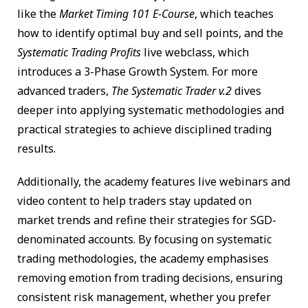
like the
Market Timing 101 E-Course
, which teaches
how to identify optimal buy and sell points, and the
Systematic Trading Profits
live webclass, which
introduces a 3-Phase Growth System. For more
advanced traders,
The Systematic Trader v.2
dives
deeper into applying systematic methodologies and
practical strategies to achieve disciplined trading
results.
Additionally, the academy features live webinars and
video content to help traders stay updated on
market trends and refine their strategies for SGD-
denominated accounts. By focusing on systematic
trading methodologies, the academy emphasises
removing emotion from trading decisions, ensuring
consistent risk management, whether you prefer