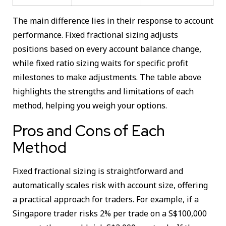
The main difference lies in their response to account
performance. Fixed fractional sizing adjusts
positions based on every account balance change,
while fixed ratio sizing waits for specific profit
milestones to make adjustments. The table above
highlights the strengths and limitations of each
method, helping you weigh your options.
Pros and Cons of Each
Method
Fixed fractional sizing is straightforward and
automatically scales risk with account size, offering
a practical approach for traders. For example, if a
Singapore trader risks 2% per trade on a S$100,000