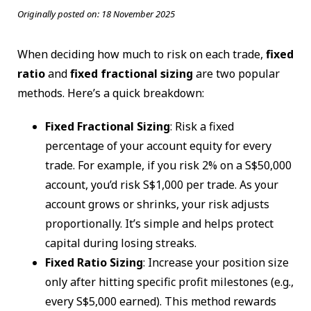
Originally posted on:
18 November 2025
When deciding how much to risk on each trade,
fixed
ratio
and
fixed fractional sizing
are two popular
methods. Here’s a quick breakdown:
Fixed Fractional Sizing
: Risk a fixed
percentage of your account equity for every
trade. For example, if you risk 2% on a S$50,000
account, you’d risk S$1,000 per trade. As your
account grows or shrinks, your risk adjusts
proportionally. It’s simple and helps protect
capital during losing streaks.
Fixed Ratio Sizing
: Increase your position size
only after hitting specific profit milestones (e.g.,
every S$5,000 earned). This method rewards