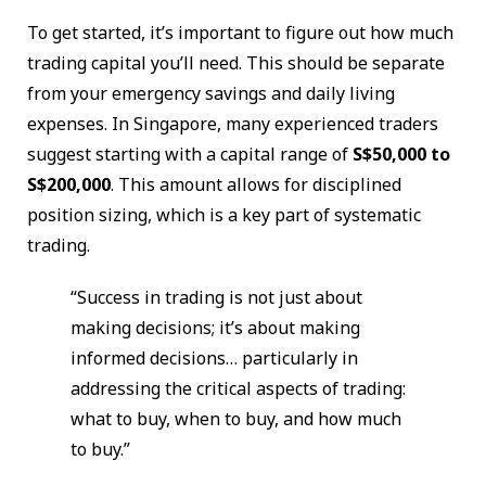
To get started, it’s important to figure out how much
trading capital you’ll need. This should be separate
from your emergency savings and daily living
expenses. In Singapore, many experienced traders
suggest starting with a capital range of
S$50,000 to
S$200,000
. This amount allows for disciplined
position sizing, which is a key part of systematic
trading.
“Success in trading is not just about
making decisions; it’s about making
informed decisions… particularly in
addressing the critical aspects of trading:
what to buy, when to buy, and how much
to buy.”