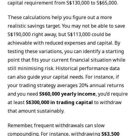
capital requirement from S$130,000 to S$65,000.
These calculations help you figure out a more
realistic savings target. You may not be able to save
S$190,000 right away, but S$113,000 could be
achievable with reduced expenses and capital. By
testing these variations, you can identify a starting
point that fits your current financial situation while
still minimising risk. Historical performance data
can also guide your capital needs. For instance, if
your trading strategy averages 20% annual returns
and you need
S$60,000 yearly income
, you’d require
at least
S$300,000 in trading capital
to withdraw
that amount sustainably.
Remember, frequent withdrawals can slow
compounding. For instance, withdrawing
S$3,500