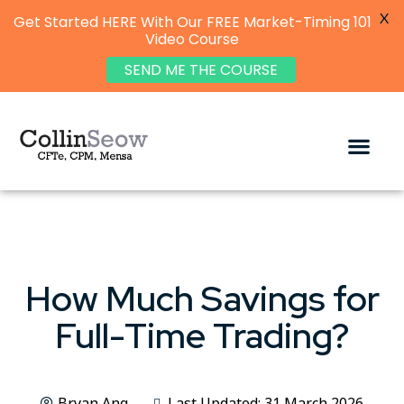
X
Get Started HERE With Our FREE Market-Timing 101
Video Course
SEND ME THE COURSE
How Much Savings for
Full-Time Trading?
Bryan Ang
Last Updated: 31 March 2026