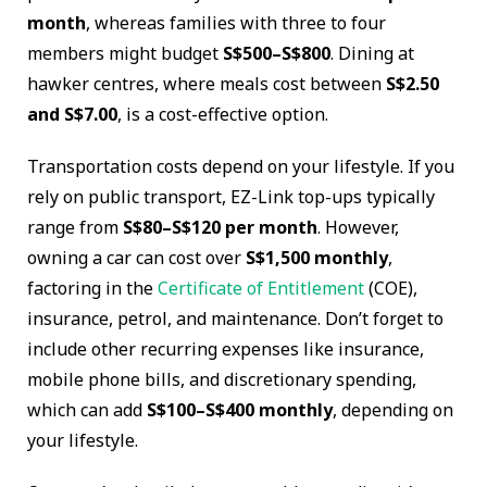
month
, whereas families with three to four
members might budget
S$500–S$800
. Dining at
hawker centres, where meals cost between
S$2.50
and S$7.00
, is a cost-effective option.
Transportation costs depend on your lifestyle. If you
rely on public transport, EZ-Link top-ups typically
range from
S$80–S$120 per month
. However,
owning a car can cost over
S$1,500 monthly
,
factoring in the
Certificate of Entitlement
(COE),
insurance, petrol, and maintenance. Don’t forget to
include other recurring expenses like insurance,
mobile phone bills, and discretionary spending,
which can add
S$100–S$400 monthly
, depending on
your lifestyle.