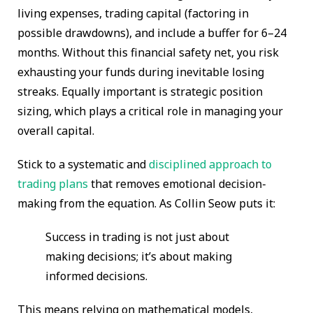
living expenses, trading capital (factoring in
possible drawdowns), and include a buffer for 6–24
months. Without this financial safety net, you risk
exhausting your funds during inevitable losing
streaks. Equally important is strategic position
sizing, which plays a critical role in managing your
overall capital.
Stick to a systematic and
disciplined approach to
trading plans
that removes emotional decision-
making from the equation. As Collin Seow puts it:
Success in trading is not just about
making decisions; it’s about making
informed decisions.
This means relying on mathematical models,