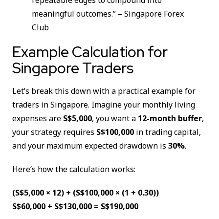
meaningful outcomes.” – Singapore Forex
Club
Example Calculation for
Singapore Traders
Let’s break this down with a practical example for
traders in Singapore. Imagine your monthly living
expenses are
S$5,000
, you want a
12-month buffer
,
your strategy requires
S$100,000
in trading capital,
and your maximum expected drawdown is
30%
.
Here’s how the calculation works:
(S$5,000 × 12) + (S$100,000 × (1 + 0.30))
S$60,000 + S$130,000 = S$190,000