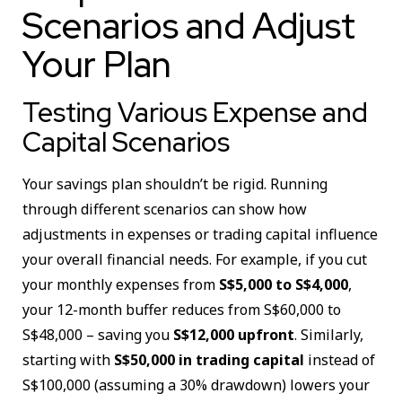
Scenarios and Adjust
Your Plan
Testing Various Expense and
Capital Scenarios
Your savings plan shouldn’t be rigid. Running
through different scenarios can show how
adjustments in expenses or trading capital influence
your overall financial needs. For example, if you cut
your monthly expenses from
S$5,000 to S$4,000
,
your 12-month buffer reduces from S$60,000 to
S$48,000 – saving you
S$12,000 upfront
. Similarly,
starting with
S$50,000 in trading capital
instead of
S$100,000 (assuming a 30% drawdown) lowers your