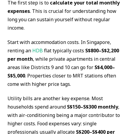
The first step is to
calculate your total monthly
expenses
. This is crucial for understanding how
long you can sustain yourself without regular
income.
Start with accommodation costs. In Singapore,
renting an
HDB
flat typically costs
S$800–S$2,200
per month
, while private apartments in central
areas like Districts 9 and 10 can go for
S$4,000–
S$5,000
. Properties closer to MRT stations often
come with higher price tags.
Utility bills are another key expense. Most
households spend around
S$150–S$300 monthly
,
with air-conditioning being a major contributor to
higher costs. Food expenses vary: single
professionals usually allocate
S$200–S$400 per