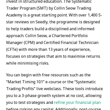
invest in structured education. The Systematic
Trader Program (SMT) by Collin Seow Trading
Academy is a great starting point. With over 1,400 5-
star reviews on Seedly, the programme is designed
to help traders build a disciplined and informed
approach. Collin Seow, a Chartered Portfolio
Manager (CPM) and Certified Financial Technician
(CFTe) with more than 13 years of experience,
focuses on strategies that aim to maximise returns
while minimising risks.
You can begin with free resources such as the
“Market Timing 101” e-course or the “Systematic
Trading Profits” live webclass. These tools introduce
you to a 3-phase growth system at no cost, allowing
you to test strategies and
refine your financial plan
before risking any capital. Additionally, post-course