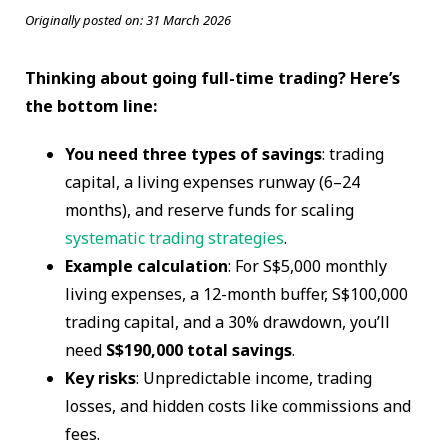
Originally posted on:
31 March 2026
Thinking about going full-time trading? Here’s
the bottom line:
You need three types of savings
: trading
capital, a living expenses runway (6–24
months), and reserve funds for scaling
systematic trading strategies
.
Example calculation
: For S$5,000 monthly
living expenses, a 12-month buffer, S$100,000
trading capital, and a 30% drawdown, you’ll
need
S$190,000 total savings
.
Key risks
: Unpredictable income, trading
losses, and hidden costs like commissions and
fees.