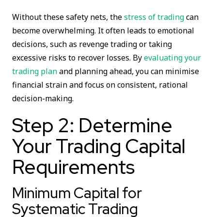
Without these safety nets, the
stress of trading
can
become overwhelming. It often leads to emotional
decisions, such as revenge trading or taking
excessive risks to recover losses. By
evaluating your
trading plan
and planning ahead, you can minimise
financial strain and focus on consistent, rational
decision-making.
Step 2: Determine
Your Trading Capital
Requirements
Minimum Capital for
Systematic Trading