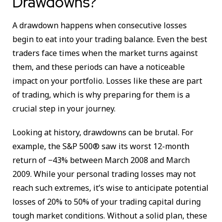
Drawdowns?
A drawdown happens when consecutive losses
begin to eat into your trading balance. Even the best
traders face times when the market turns against
them, and these periods can have a noticeable
impact on your portfolio. Losses like these are part
of trading, which is why preparing for them is a
crucial step in your journey.
Looking at history, drawdowns can be brutal. For
example, the S&P 500® saw its worst 12-month
return of −43% between March 2008 and March
2009. While your personal trading losses may not
reach such extremes, it’s wise to anticipate potential
losses of 20% to 50% of your trading capital during
tough market conditions. Without a solid plan, these