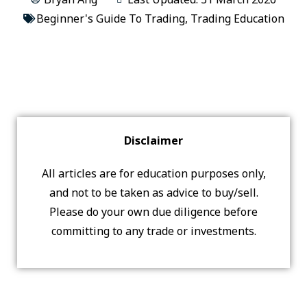
Beginner's Guide To Trading
,
Trading Education
Disclaimer
All articles are for education purposes only,
and not to be taken as advice to buy/sell.
Please do your own due diligence before
committing to any trade or investments.