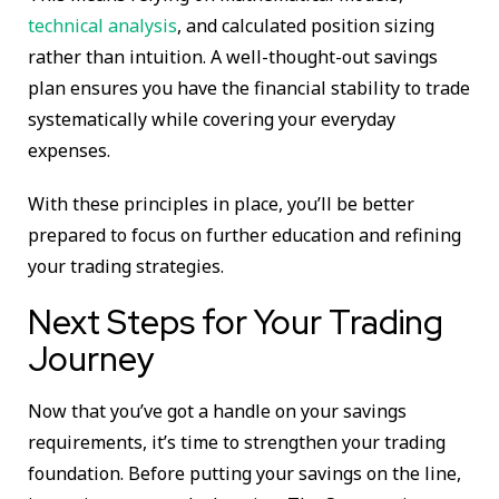
technical analysis
, and calculated position sizing
rather than intuition. A well-thought-out savings
plan ensures you have the financial stability to trade
systematically while covering your everyday
expenses.
With these principles in place, you’ll be better
prepared to focus on further education and refining
your trading strategies.
Next Steps for Your Trading
Journey
Now that you’ve got a handle on your savings
requirements, it’s time to strengthen your trading
foundation. Before putting your savings on the line,