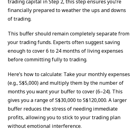
trading capital in Step 2, this step ensures you’re
financially prepared to weather the ups and downs
of trading.
This buffer should remain completely separate from
your trading funds. Experts often suggest saving
enough to cover 6 to 24 months of living expenses
before committing fully to trading.
Here’s how to calculate: Take your monthly expenses
(e.g., S$5,000) and multiply them by the number of
months you want your buffer to cover (6–24). This
gives you a range of S$30,000 to S$120,000. A larger
buffer reduces the stress of needing immediate
profits, allowing you to stick to your trading plan
without emotional interference.