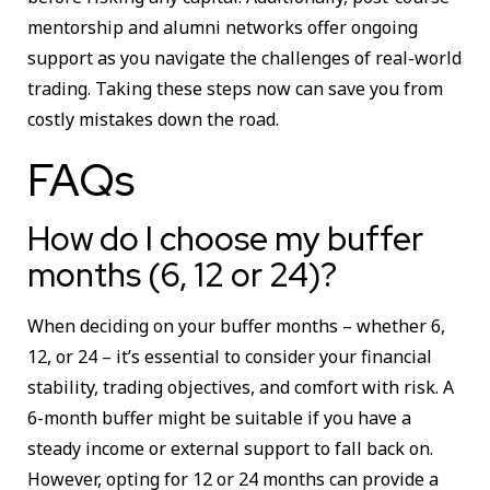
mentorship and alumni networks offer ongoing
support as you navigate the challenges of real-world
trading. Taking these steps now can save you from
costly mistakes down the road.
FAQs
How do I choose my buffer
months (6, 12 or 24)?
When deciding on your buffer months – whether 6,
12, or 24 – it’s essential to consider your financial
stability, trading objectives, and comfort with risk. A
6-month buffer might be suitable if you have a
steady income or external support to fall back on.
However, opting for 12 or 24 months can provide a