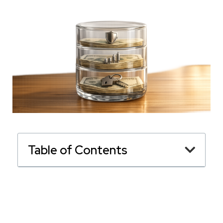
Table of Contents