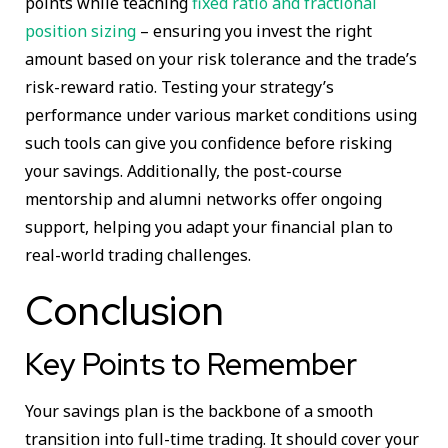
points while teaching
fixed ratio and fractional
position sizing
– ensuring you invest the right
amount based on your risk tolerance and the trade’s
risk-reward ratio. Testing your strategy’s
performance under various market conditions using
such tools can give you confidence before risking
your savings. Additionally, the post-course
mentorship and alumni networks offer ongoing
support, helping you adapt your financial plan to
real-world trading challenges.
Conclusion
Key Points to Remember
Your savings plan is the backbone of a smooth
transition into full-time trading. It should cover your