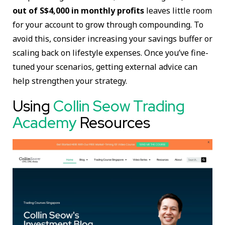
out of S$4,000 in monthly profits
leaves little room
for your account to grow through compounding. To
avoid this, consider increasing your savings buffer or
scaling back on lifestyle expenses. Once you’ve fine-
tuned your scenarios, getting external advice can
help strengthen your strategy.
Using
Collin Seow Trading
Academy
Resources