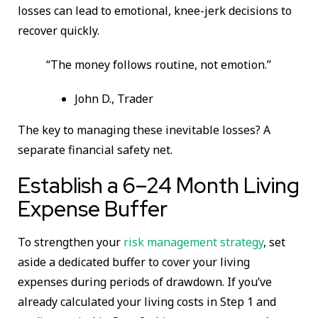
losses can lead to emotional, knee-jerk decisions to
recover quickly.
“The money follows routine, not emotion.”
John D., Trader
The key to managing these inevitable losses? A
separate financial safety net.
Establish a 6–24 Month Living
Expense Buffer
To strengthen your
risk management strategy
, set
aside a dedicated buffer to cover your living
expenses during periods of drawdown. If you’ve
already calculated your living costs in Step 1 and