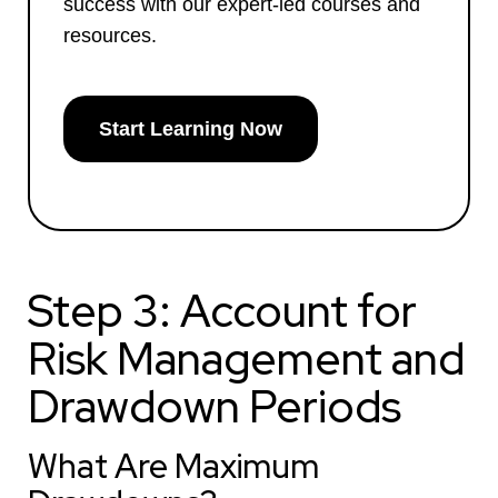
success with our expert-led courses and
resources.
Start Learning Now
Step 3: Account for
Risk Management and
Drawdown Periods
What Are Maximum