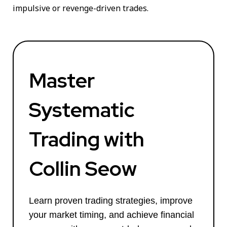
impulsive or revenge-driven trades.
Master
Systematic
Trading with
Collin Seow
Learn proven trading strategies, improve
your market timing, and achieve financial