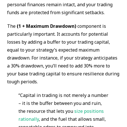
personal finances remain intact, and your trading
funds are protected from significant setbacks.
The
(1 + Maximum Drawdown)
component is
particularly important. It accounts for potential
losses by adding a buffer to your trading capital,
equal to your strategy’s expected maximum
drawdown. For instance, if your strategy anticipates
a 30% drawdown, you’ll need to add 30% more to
your base trading capital to ensure resilience during
tough periods.
“Capital in trading is not merely a number
– it is the buffer between you and ruin,
the resource that lets you
size positions
rationally
, and the fuel that allows small,
repeatable edges to compound into