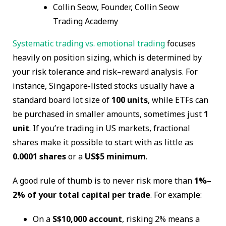
Collin Seow, Founder, Collin Seow
Trading Academy
Systematic trading vs. emotional trading
focuses
heavily on position sizing, which is determined by
your risk tolerance and risk–reward analysis. For
instance, Singapore-listed stocks usually have a
standard board lot size of
100 units
, while ETFs can
be purchased in smaller amounts, sometimes just
1
unit
. If you’re trading in US markets, fractional
shares make it possible to start with as little as
0.0001 shares
or a
US$5 minimum
.
A good rule of thumb is to never risk more than
1%–
2% of your total capital per trade
. For example:
On a
S$10,000 account
, risking 2% means a