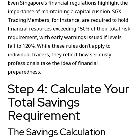
Even Singapore’s financial regulations highlight the
importance of maintaining a capital cushion. SGX
Trading Members, for instance, are required to hold
financial resources exceeding 150% of their total risk
requirement, with early warnings issued if levels
fall to 120%. While these rules don’t apply to
individual traders, they reflect how seriously
professionals take the idea of financial
preparedness.
Step 4: Calculate Your
Total Savings
Requirement
The Savings Calculation