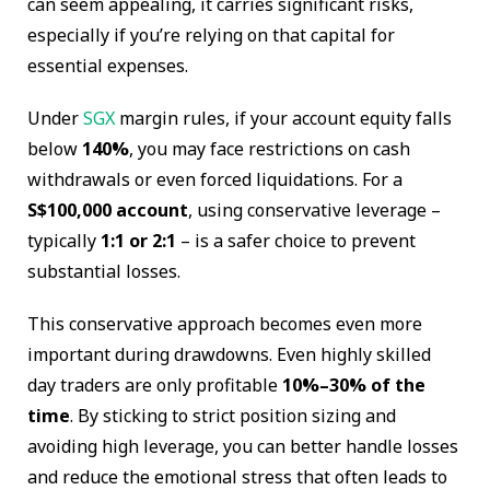
can seem appealing, it carries significant risks,
especially if you’re relying on that capital for
essential expenses.
Under
SGX
margin rules, if your account equity falls
below
140%
, you may face restrictions on cash
withdrawals or even forced liquidations. For a
S$100,000 account
, using conservative leverage –
typically
1:1 or 2:1
– is a safer choice to prevent
substantial losses.
This conservative approach becomes even more
important during drawdowns. Even highly skilled
day traders are only profitable
10%–30% of the
time
. By sticking to strict position sizing and
avoiding high leverage, you can better handle losses
and reduce the emotional stress that often leads to