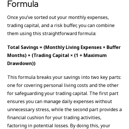
Formula
Once you’ve sorted out your monthly expenses,
trading capital, and a risk buffer, you can combine
them using this straightforward formula:
Total Savings = (Monthly Living Expenses × Buffer
Months) + (Trading Capital × (1 + Maximum
Drawdown))
This formula breaks your savings into two key parts:
one for covering personal living costs and the other
for safeguarding your trading capital. The first part
ensures you can manage daily expenses without
unnecessary stress, while the second part provides a
financial cushion for your trading activities,
factoring in potential losses. By doing this, your