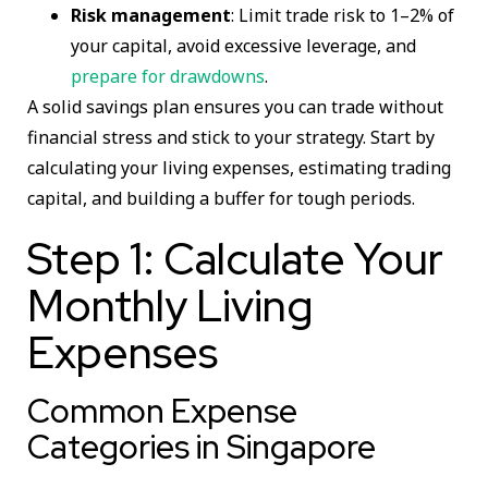
Risk management
: Limit trade risk to 1–2% of
your capital, avoid excessive leverage, and
prepare for drawdowns
.
A solid savings plan ensures you can trade without
financial stress and stick to your strategy. Start by
calculating your living expenses, estimating trading
capital, and building a buffer for tough periods.
Step 1: Calculate Your
Monthly Living
Expenses
Common Expense
Categories in Singapore