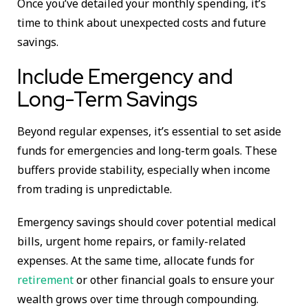
Once you’ve detailed your monthly spending, it’s
time to think about unexpected costs and future
savings.
Include Emergency and
Long-Term Savings
Beyond regular expenses, it’s essential to set aside
funds for emergencies and long-term goals. These
buffers provide stability, especially when income
from trading is unpredictable.
Emergency savings should cover potential medical
bills, urgent home repairs, or family-related
expenses. At the same time, allocate funds for
retirement
or other financial goals to ensure your
wealth grows over time through compounding.