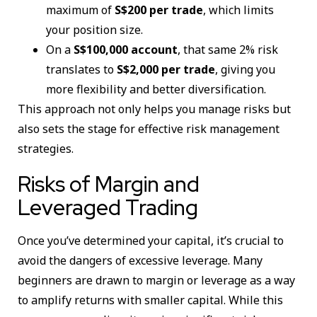
maximum of
S$200 per trade
, which limits
your position size.
On a
S$100,000 account
, that same 2% risk
translates to
S$2,000 per trade
, giving you
more flexibility and better diversification.
This approach not only helps you manage risks but
also sets the stage for effective risk management
strategies.
Risks of Margin and
Leveraged Trading
Once you’ve determined your capital, it’s crucial to
avoid the dangers of excessive leverage. Many
beginners are drawn to margin or leverage as a way
to amplify returns with smaller capital. While this