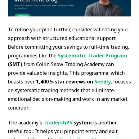
To refine your plan further, consider validating your
approach with structured educational support.
Before committing your savings to full-time trading,
programmes like the
Systematic Trader Program
(SMT)
from Collin Seow Trading Academy can
provide valuable insights. This programme, which
boasts over
1,400 5-star reviews on
Seedly
, focuses
on systematic trading methods that eliminate
emotional decision-making and work in any market
condition.
The academy’s
TradersGPS
system
is another
useful tool. It helps you pinpoint entry and exit