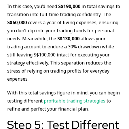
In this case, you’d need
S$190,000
in total savings to
transition into full-time trading confidently. The
S$60,000
covers a year of living expenses, ensuring
you don’t dip into your trading funds for personal
needs. Meanwhile, the
S$130,000
allows your
trading account to endure a 30% drawdown while
still leaving S$100,000 intact for executing your
strategy effectively. This separation reduces the
stress of relying on trading profits for everyday
expenses.
With this total savings figure in mind, you can begin
testing different
profitable trading strategies
to
refine and perfect your financial plan.
Step 5: Test Different