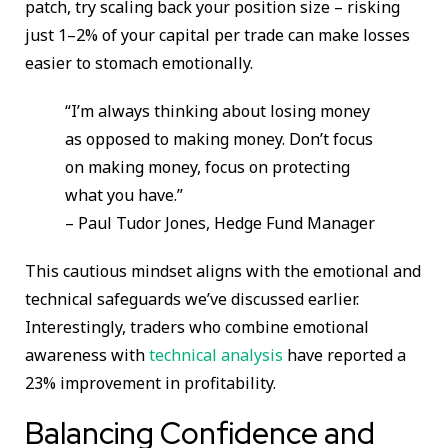
patch, try scaling back your position size – risking
just 1–2% of your capital per trade can make losses
easier to stomach emotionally.
“I’m always thinking about losing money
as opposed to making money. Don’t focus
on making money, focus on protecting
what you have.”
– Paul Tudor Jones, Hedge Fund Manager
This cautious mindset aligns with the emotional and
technical safeguards we’ve discussed earlier.
Interestingly, traders who combine emotional
awareness with
technical analysis
have reported a
23% improvement in profitability.
Balancing Confidence and