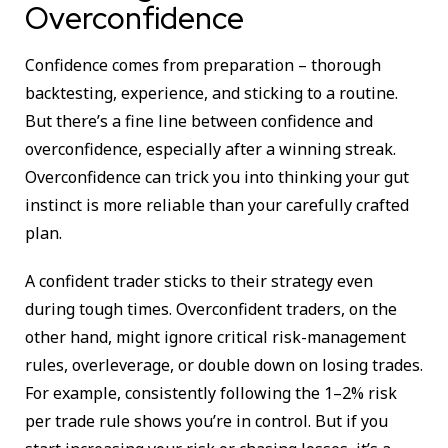
Overconfidence
Confidence comes from preparation – thorough
backtesting, experience, and sticking to a routine.
But there’s a fine line between confidence and
overconfidence, especially after a winning streak.
Overconfidence can trick you into thinking your gut
instinct is more reliable than your carefully crafted
plan.
A confident trader sticks to their strategy even
during tough times. Overconfident traders, on the
other hand, might ignore critical risk-management
rules, overleverage, or double down on losing trades.
For example, consistently following the 1–2% risk
per trade rule shows you’re in control. But if you