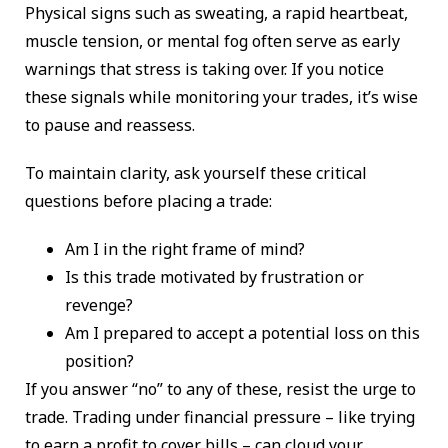
Physical signs such as sweating, a rapid heartbeat,
muscle tension, or mental fog often serve as early
warnings that stress is taking over. If you notice
these signals while monitoring your trades, it’s wise
to pause and reassess.
To maintain clarity, ask yourself these critical
questions before placing a trade:
Am I in the right frame of mind?
Is this trade motivated by frustration or
revenge?
Am I prepared to accept a potential loss on this
position?
If you answer “no” to any of these, resist the urge to
trade. Trading under financial pressure – like trying
to earn a profit to cover bills – can cloud your