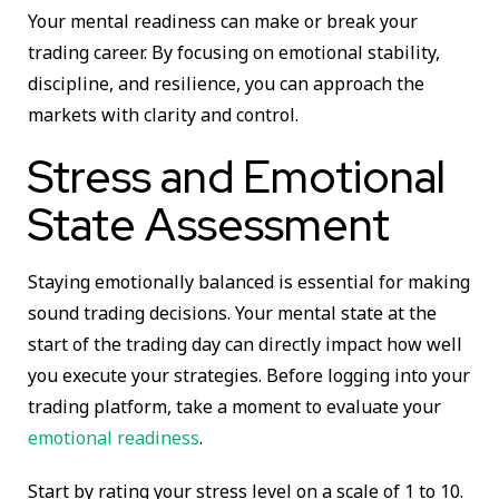
Your mental readiness can make or break your
trading career. By focusing on emotional stability,
discipline, and resilience, you can approach the
markets with clarity and control.
Stress and Emotional
State Assessment
Staying emotionally balanced is essential for making
sound trading decisions. Your mental state at the
start of the trading day can directly impact how well
you execute your strategies. Before logging into your
trading platform, take a moment to evaluate your
emotional readiness
.
Start by rating your stress level on a scale of 1 to 10.