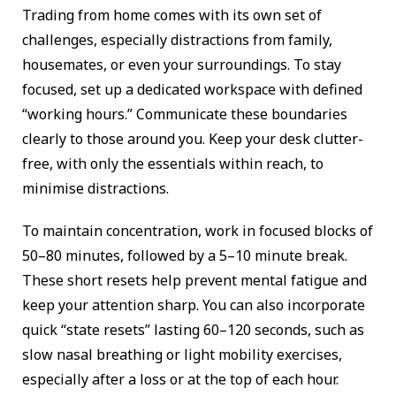
Trading from home comes with its own set of
challenges, especially distractions from family,
housemates, or even your surroundings. To stay
focused, set up a dedicated workspace with defined
“working hours.” Communicate these boundaries
clearly to those around you. Keep your desk clutter-
free, with only the essentials within reach, to
minimise distractions.
To maintain concentration, work in focused blocks of
50–80 minutes, followed by a 5–10 minute break.
These short resets help prevent mental fatigue and
keep your attention sharp. You can also incorporate
quick “state resets” lasting 60–120 seconds, such as
slow nasal breathing or light mobility exercises,
especially after a loss or at the top of each hour.