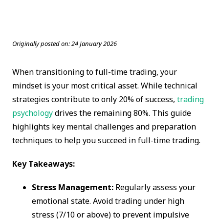
Originally posted on:
24 January 2026
When transitioning to full-time trading, your
mindset is your most critical asset. While technical
strategies contribute to only 20% of success,
trading
psychology
drives the remaining 80%. This guide
highlights key mental challenges and preparation
techniques to help you succeed in full-time trading.
Key Takeaways:
Stress Management:
Regularly assess your
emotional state. Avoid trading under high
stress (7/10 or above) to prevent impulsive