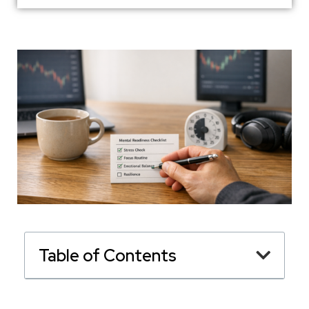
Table of Contents