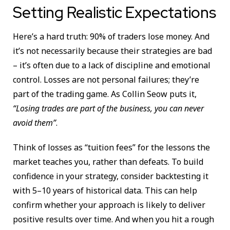
Setting Realistic Expectations
Here’s a hard truth: 90% of traders lose money. And
it’s not necessarily because their strategies are bad
– it’s often due to a lack of discipline and emotional
control. Losses are not personal failures; they’re
part of the trading game. As Collin Seow puts it,
“Losing trades are part of the business, you can never
avoid them”
.
Think of losses as “tuition fees” for the lessons the
market teaches you, rather than defeats. To build
confidence in your strategy, consider backtesting it
with 5–10 years of historical data. This can help
confirm whether your approach is likely to deliver
positive results over time. And when you hit a rough