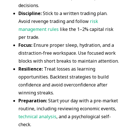
decisions.
Discipline:
Stick to a written trading plan.
Avoid revenge trading and follow
risk
management rules
like the 1–2% capital risk
per trade.
Focus:
Ensure proper sleep, hydration, and a
distraction-free workspace. Use focused work
blocks with short breaks to maintain attention.
Resilience:
Treat losses as learning
opportunities. Backtest strategies to build
confidence and avoid overconfidence after
winning streaks.
Preparation:
Start your day with a pre-market
routine, including reviewing economic events,
technical analysis
, and a psychological self-
check.