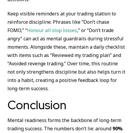
Keep visible reminders at your trading station to
reinforce discipline. Phrases like “Don’t chase
FOMO,” “
Honour all stop losses
,” or “Don’t trade
angry” can act as mental guardrails during stressful
moments. Alongside these, maintain a daily checklist
with items such as “Reviewed my trading plan” and
“Avoided revenge trading.” Over time, this routine
not only strengthens discipline but also helps turn it
into a habit, creating a positive feedback loop for
long-term success.
Conclusion
Mental readiness forms the backbone of long-term
trading success. The numbers don’t lie: around
90%