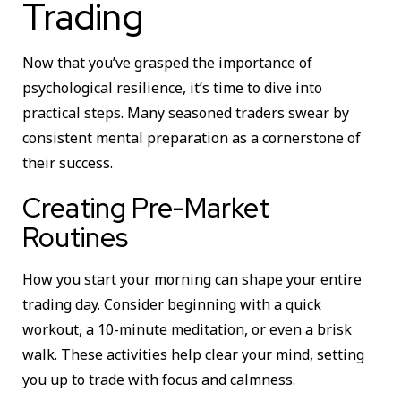
Trading
Now that you’ve grasped the importance of
psychological resilience, it’s time to dive into
practical steps. Many seasoned traders swear by
consistent mental preparation as a cornerstone of
their success.
Creating Pre-Market
Routines
How you start your morning can shape your entire
trading day. Consider beginning with a quick
workout, a 10-minute meditation, or even a brisk
walk. These activities help clear your mind, setting
you up to trade with focus and calmness.