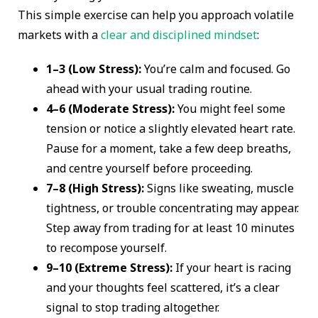
This simple exercise can help you approach volatile
markets with a
clear and disciplined mindset
:
1–3 (Low Stress):
You’re calm and focused. Go
ahead with your usual trading routine.
4–6 (Moderate Stress):
You might feel some
tension or notice a slightly elevated heart rate.
Pause for a moment, take a few deep breaths,
and centre yourself before proceeding.
7–8 (High Stress):
Signs like sweating, muscle
tightness, or trouble concentrating may appear.
Step away from trading for at least 10 minutes
to recompose yourself.
9–10 (Extreme Stress):
If your heart is racing
and your thoughts feel scattered, it’s a clear
signal to stop trading altogether.