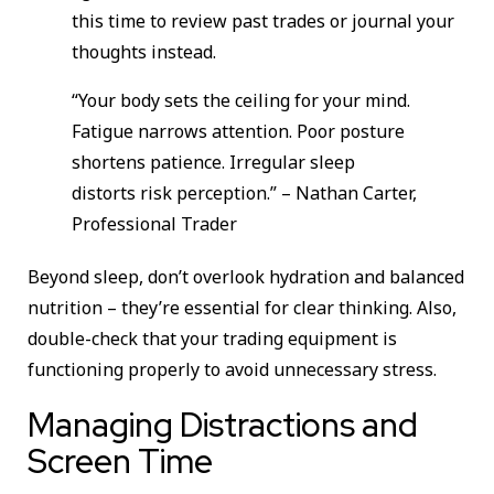
this time to review past trades or journal your
thoughts instead.
“Your body sets the ceiling for your mind.
Fatigue narrows attention. Poor posture
shortens patience. Irregular sleep
distorts risk perception.” – Nathan Carter,
Professional Trader
Beyond sleep, don’t overlook hydration and balanced
nutrition – they’re essential for clear thinking. Also,
double-check that your trading equipment is
functioning properly to avoid unnecessary stress.
Managing Distractions and
Screen Time