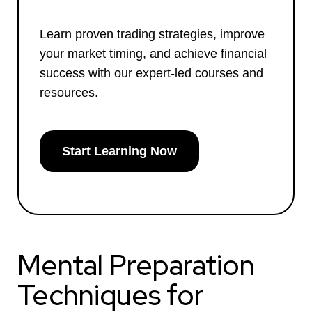
Learn proven trading strategies, improve
your market timing, and achieve financial
success with our expert-led courses and
resources.
Start Learning Now
Mental Preparation
Techniques for