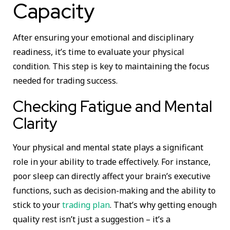
Capacity
After ensuring your emotional and disciplinary
readiness, it’s time to evaluate your physical
condition. This step is key to maintaining the focus
needed for trading success.
Checking Fatigue and Mental
Clarity
Your physical and mental state plays a significant
role in your ability to trade effectively. For instance,
poor sleep can directly affect your brain’s executive
functions, such as decision-making and the ability to
stick to your
trading plan
. That’s why getting enough
quality rest isn’t just a suggestion – it’s a