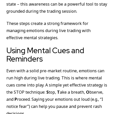
state – this awareness can be a powerful tool to stay
grounded during the trading session.
These steps create a strong framework for
managing emotions during live trading with
effective mental strategies.
Using Mental Cues and
Reminders
Even with a solid pre-market routine, emotions can
run high during live trading. This is where mental
cues come into play. A simple yet effective strategy is
the STOP technique:
S
top,
T
ake a breath,
O
bserve,
and
P
roceed. Saying your emotions out loud (e.g., “I
notice fear”) can help you pause and prevent rash
decisions.