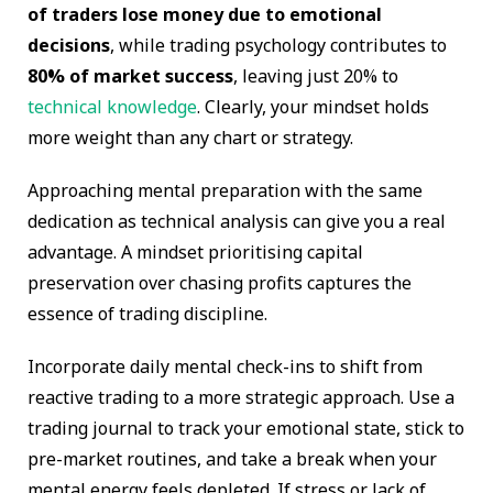
of traders lose money due to emotional
decisions
, while trading psychology contributes to
80% of market success
, leaving just 20% to
technical knowledge
. Clearly, your mindset holds
more weight than any chart or strategy.
Approaching mental preparation with the same
dedication as technical analysis can give you a real
advantage. A mindset prioritising capital
preservation over chasing profits captures the
essence of trading discipline.
Incorporate daily mental check-ins to shift from
reactive trading to a more strategic approach. Use a
trading journal to track your emotional state, stick to
pre-market routines, and take a break when your
mental energy feels depleted. If stress or lack of