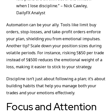
when I lose discipline.” – Nick Cawley,
DailyFX Analyst
Automation can be your ally. Tools like limit buy
orders, stop-losses, and take-profit orders enforce
your plan, shielding you from emotional impulses.
Another tip? Scale down your position sizes during
volatile periods. For instance, risking S$50 per trade
instead of S$500 reduces the emotional weight of a
loss, making it easier to stick to your strategy.
Discipline isn’t just about following a plan; it’s about
building habits that help you manage both your
trades and your emotions effectively.
Focus and Attention