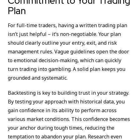
Commitment to Your Trading
Plan
For full-time traders, having a written trading plan
isn’t just helpful – it’s non-negotiable. Your plan
should clearly outline your entry, exit, and risk
management rules. Vague guidelines open the door
to emotional decision-making, which can quickly
turn trading into gambling. A solid plan keeps you
grounded and systematic.
Backtesting is key to building trust in your strategy.
By testing your approach with historical data, you
gain confidence in its ability to perform across
various market conditions. This confidence becomes
your anchor during tough times, reducing the
temptation to abandon your plan. Research even