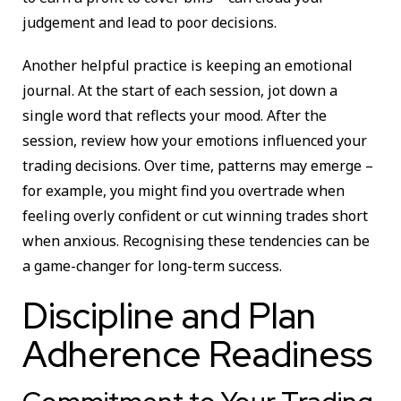
judgement and lead to poor decisions.
Another helpful practice is keeping an emotional
journal. At the start of each session, jot down a
single word that reflects your mood. After the
session, review how your emotions influenced your
trading decisions. Over time, patterns may emerge –
for example, you might find you overtrade when
feeling overly confident or cut winning trades short
when anxious. Recognising these tendencies can be
a game-changer for long-term success.
Discipline and Plan
Adherence Readiness