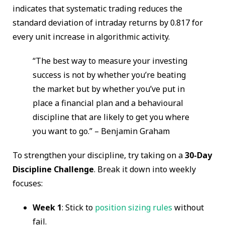
indicates that systematic trading reduces the
standard deviation of intraday returns by 0.817 for
every unit increase in algorithmic activity.
“The best way to measure your investing
success is not by whether you’re beating
the market but by whether you’ve put in
place a financial plan and a behavioural
discipline that are likely to get you where
you want to go.” – Benjamin Graham
To strengthen your discipline, try taking on a
30-Day
Discipline Challenge
. Break it down into weekly
focuses:
Week 1
: Stick to
position sizing rules
without
fail.