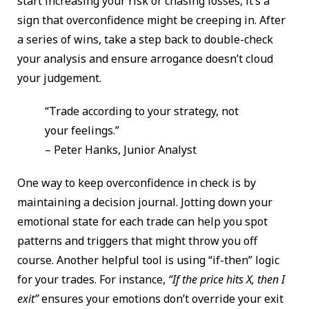
start increasing your risk or chasing losses, it’s a
sign that overconfidence might be creeping in. After
a series of wins, take a step back to double-check
your analysis and ensure arrogance doesn’t cloud
your judgement.
“Trade according to your strategy, not
your feelings.”
– Peter Hanks, Junior Analyst
One way to keep overconfidence in check is by
maintaining a decision journal. Jotting down your
emotional state for each trade can help you spot
patterns and triggers that might throw you off
course. Another helpful tool is using “if-then” logic
for your trades. For instance,
“If the price hits X, then I
exit”
ensures your emotions don’t override your exit