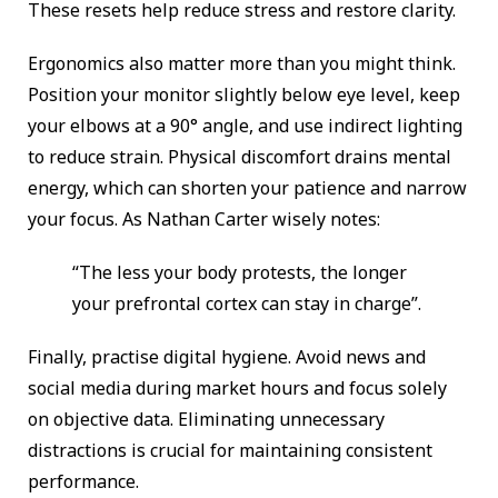
These resets help reduce stress and restore clarity.
Ergonomics also matter more than you might think.
Position your monitor slightly below eye level, keep
your elbows at a 90° angle, and use indirect lighting
to reduce strain. Physical discomfort drains mental
energy, which can shorten your patience and narrow
your focus. As Nathan Carter wisely notes:
“The less your body protests, the longer
your prefrontal cortex can stay in charge”.
Finally, practise digital hygiene. Avoid news and
social media during market hours and focus solely
on objective data. Eliminating unnecessary
distractions is crucial for maintaining consistent
performance.