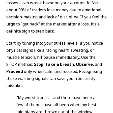
losses – can wreak havoc on your account. In fact,
about 90% of traders lose money due to emotional
decision-making and lack of discipline. If you feel the
urge to “get back” at the market after a loss, it’s a
definite sign to step back.
Start by tuning into your stress levels. If you notice
physical signs like a racing heart, sweating, or
muscle tension, hit pause immediately. Use the
STOP method:
Stop
,
Take a breath
,
Observe
, and
Proceed
only when calm and focused. Recognising
these warning signals can save you from costly
mistakes.
“My worst trades – and there have been a
few of them – have all been when my best
laid plans are thrown out of the window