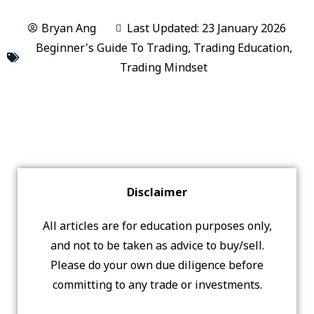
Bryan Ang
Last Updated: 23 January 2026
Beginner's Guide To Trading
,
Trading Education
,
Trading Mindset
Disclaimer
All articles are for education purposes only,
and not to be taken as advice to buy/sell.
Please do your own due diligence before
committing to any trade or investments.