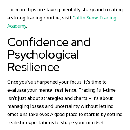
For more tips on staying mentally sharp and creating
a strong trading routine, visit
Collin Seow Trading
Academy
.
Confidence and
Psychological
Resilience
Once you’ve sharpened your focus, it’s time to
evaluate your mental resilience. Trading full-time
isn’t just about strategies and charts – it’s about
managing losses and uncertainty without letting
emotions take over. A good place to start is by setting
realistic expectations to shape your mindset.