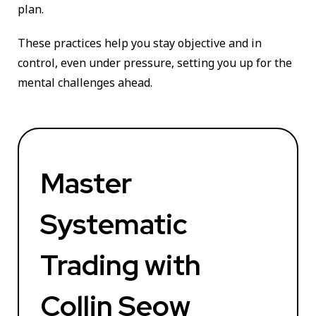
plan.
These practices help you stay objective and in
control, even under pressure, setting you up for the
mental challenges ahead.
Master
Systematic
Trading with
Collin Seow