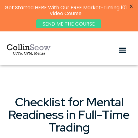
X
Get Started HERE With Our FREE Market-Timing 101
Video Course
SEND ME THE COURSE
Checklist for Mental
Readiness in Full-Time
Trading