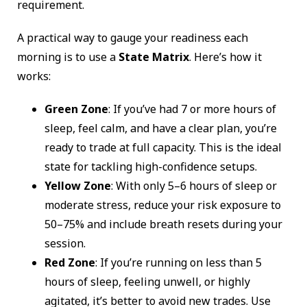
requirement.
A practical way to gauge your readiness each
morning is to use a
State Matrix
. Here’s how it
works:
Green Zone
: If you’ve had 7 or more hours of
sleep, feel calm, and have a clear plan, you’re
ready to trade at full capacity. This is the ideal
state for tackling high-confidence setups.
Yellow Zone
: With only 5–6 hours of sleep or
moderate stress, reduce your risk exposure to
50–75% and include breath resets during your
session.
Red Zone
: If you’re running on less than 5
hours of sleep, feeling unwell, or highly
agitated, it’s better to avoid new trades. Use