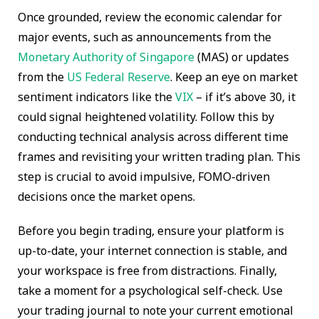
Once grounded, review the economic calendar for
major events, such as announcements from the
Monetary Authority of Singapore
(MAS) or updates
from the
US Federal Reserve
. Keep an eye on market
sentiment indicators like the
VIX
– if it’s above 30, it
could signal heightened volatility. Follow this by
conducting technical analysis across different time
frames and revisiting your written trading plan. This
step is crucial to avoid impulsive, FOMO-driven
decisions once the market opens.
Before you begin trading, ensure your platform is
up-to-date, your internet connection is stable, and
your workspace is free from distractions. Finally,
take a moment for a psychological self-check. Use
your trading journal to note your current emotional