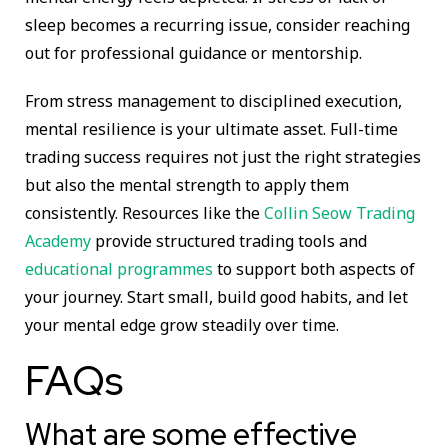
sleep becomes a recurring issue, consider reaching
out for professional guidance or mentorship.
From stress management to disciplined execution,
mental resilience is your ultimate asset. Full-time
trading success requires not just the right strategies
but also the mental strength to apply them
consistently. Resources like the
Collin Seow Trading
Academy
provide structured trading tools and
educational programmes
to support both aspects of
your journey. Start small, build good habits, and let
your mental edge grow steadily over time.
FAQs
What are some effective