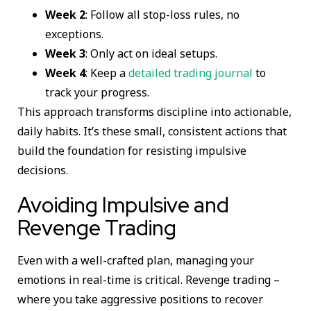
Week 2
: Follow all stop-loss rules, no
exceptions.
Week 3
: Only act on ideal setups.
Week 4
: Keep a
detailed trading journal
to
track your progress.
This approach transforms discipline into actionable,
daily habits. It’s these small, consistent actions that
build the foundation for resisting impulsive
decisions.
Avoiding Impulsive and
Revenge Trading
Even with a well-crafted plan, managing your
emotions in real-time is critical. Revenge trading –
where you take aggressive positions to recover