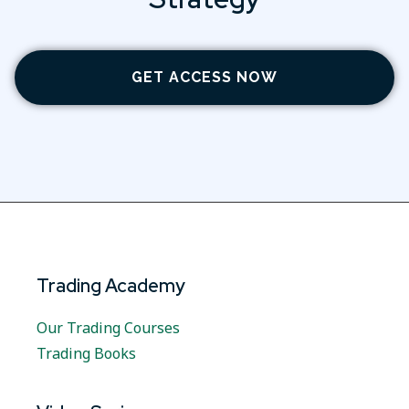
GET ACCESS NOW
Trading Academy
Our Trading Courses
Trading Books