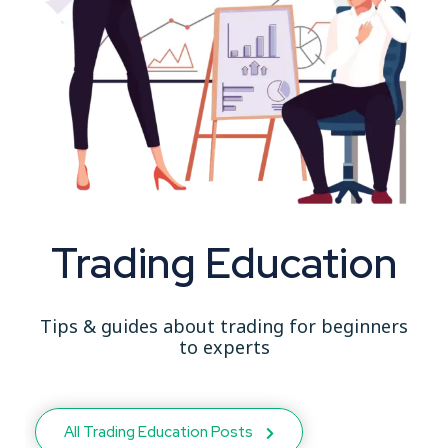
Trading Education
Tips & guides about trading for beginners
to experts
All Trading Education Posts