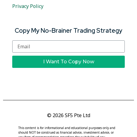
Privacy Policy
Copy My No-Brainer Trading Strategy
I Want To Copy Now
© 2026 SF5 Pte Ltd
This content is for informational and educational purposes only and
should NOT be construed as financial advice, investment advice, or