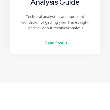
Analysis Guide
Technical analysis
is an important
foundation of getting your trades right.
Learn all about technical analysis.
Read Post