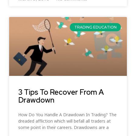
TRADING EDUCATION
3 Tips To Recover From A
Drawdown
How Do You Handle A Drawdown In Trading? The
dreaded affliction which will befall all traders at
some point in their careers. Drawdowns are a