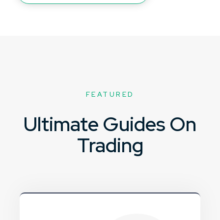
FEATURED
Ultimate Guides On
Trading