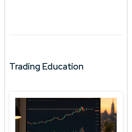
Trading Education