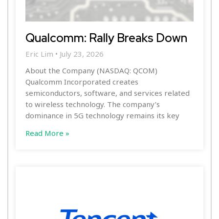
Qualcomm: Rally Breaks Down
Eric Lim
July 23, 2026
About the Company (NASDAQ: QCOM)
Qualcomm Incorporated creates
semiconductors, software, and services related
to wireless technology. The company’s
dominance in 5G technology remains its key
Read More »