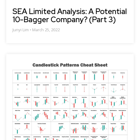
SEA Limited Analysis: A Potential
10-Bagger Company? (Part 3)
Junyi Lim
March 25, 2022