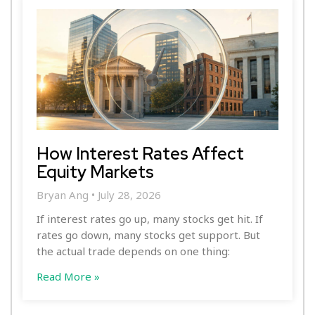
How Interest Rates Affect
Equity Markets
Bryan Ang
July 28, 2026
If interest rates go up, many stocks get hit. If
rates go down, many stocks get support. But
the actual trade depends on one thing:
Read More »