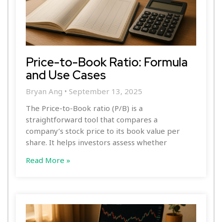
Price-to-Book Ratio: Formula
and Use Cases
Bryan Ang
September 13, 2025
The Price-to-Book ratio (P/B) is a
straightforward tool that compares a
company’s stock price to its book value per
share. It helps investors assess whether
Read More »