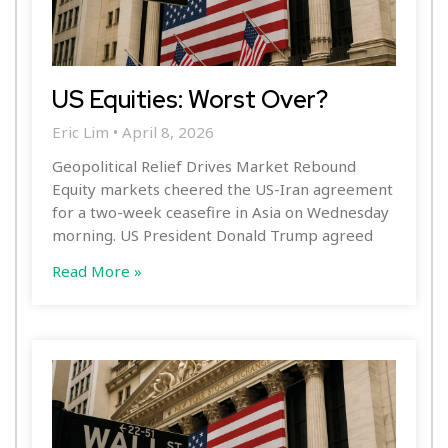
US Equities: Worst Over?
Eric Lim
April 8, 2026
Geopolitical Relief Drives Market Rebound
Equity markets cheered the US-Iran agreement
for a two-week ceasefire in Asia on Wednesday
morning. US President Donald Trump agreed
Read More »