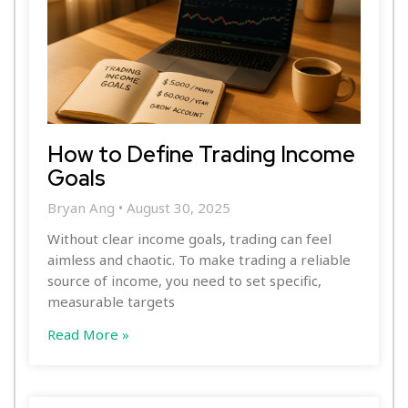
How to Define Trading Income
Goals
Bryan Ang
August 30, 2025
Without clear income goals, trading can feel
aimless and chaotic. To make trading a reliable
source of income, you need to set specific,
measurable targets
Read More »