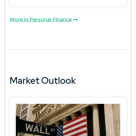
More in Personal Finance
Market Outlook