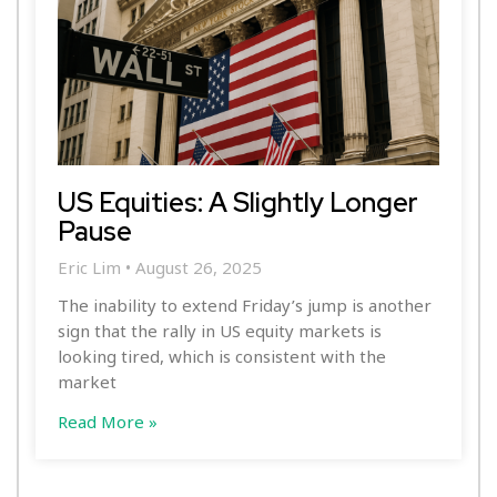
US Equities: A Slightly Longer
Pause
Eric Lim
August 26, 2025
The inability to extend Friday’s jump is another
sign that the rally in US equity markets is
looking tired, which is consistent with the
market
Read More »