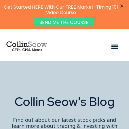
X
Get Started HERE With Our FREE Market-Timing 101
Video Course
SEND ME THE COURSE
Collin Seow's Blog
Find out about our latest stock picks and
learn more about trading & investing with