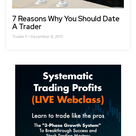
7 Reasons Why You Should Date
A Trader
Trader F
December 8, 2015