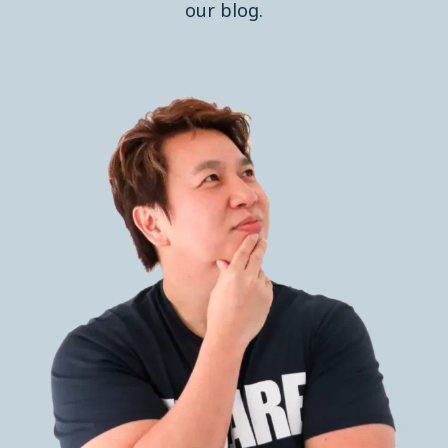
our blog.