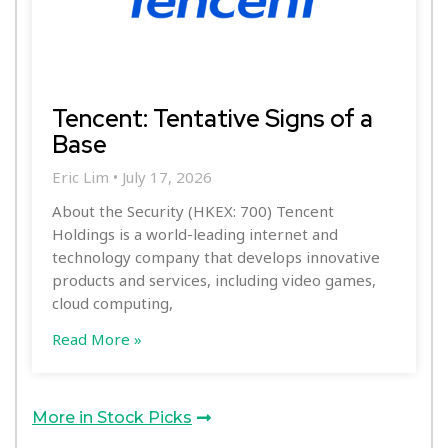
Tencent: Tentative Signs of a
Base
Eric Lim
July 17, 2026
About the Security (HKEX: 700) Tencent
Holdings is a world-leading internet and
technology company that develops innovative
products and services, including video games,
cloud computing,
Read More »
More in Stock Picks