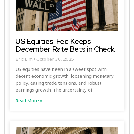
US Equities: Fed Keeps
December Rate Bets in Check
Eric Lim
October 30, 2025
US equities have been in a sweet spot with
decent economic growth, loosening monetary
policy, easing trade tensions, and robust
earnings growth. The uncertainty of
Read More »