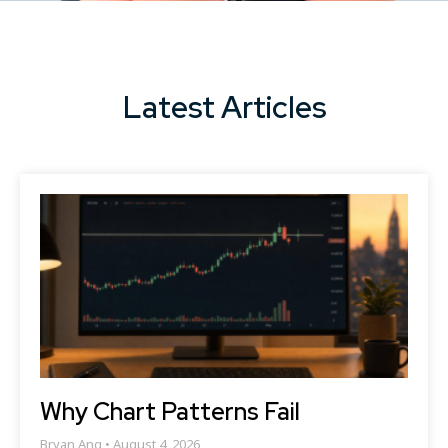
Latest Articles
Why Chart Patterns Fail
Bryan Ang
August 4, 2026