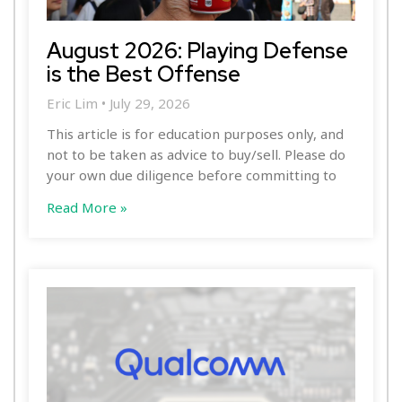
August 2026: Playing Defense
is the Best Offense
Eric Lim
July 29, 2026
This article is for education purposes only, and
not to be taken as advice to buy/sell. Please do
your own due diligence before committing to
Read More »