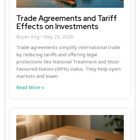
Trade Agreements and Tariff
Effects on Investments
Bryan Ang
May 23, 2026
Trade agreements simplify international trade
by reducing tariffs and offering legal
protections like National Treatment and Most-
Favoured-Nation (MFN) status. They help open
markets and lower
Read More »