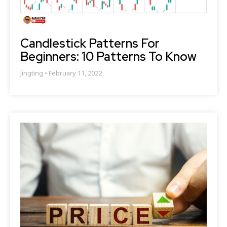
Candlestick Patterns For
Beginners: 10 Patterns To Know
Jingting
February 11, 2022