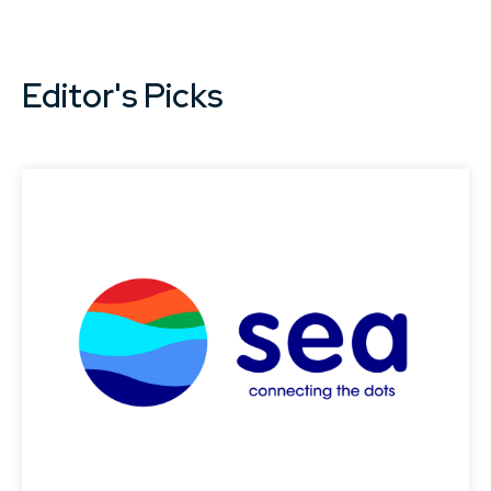
Editor's Picks