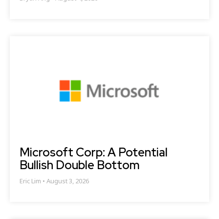
Microsoft Corp: A Potential
Bullish Double Bottom
Eric Lim
August 3, 2026