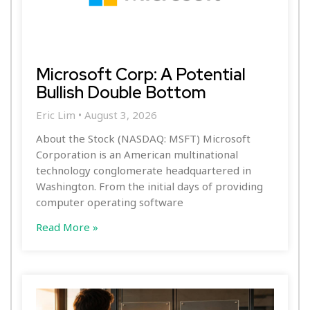
Microsoft Corp: A Potential
Bullish Double Bottom
Eric Lim
August 3, 2026
About the Stock (NASDAQ: MSFT) Microsoft
Corporation is an American multinational
technology conglomerate headquartered in
Washington. From the initial days of providing
computer operating software
Read More »