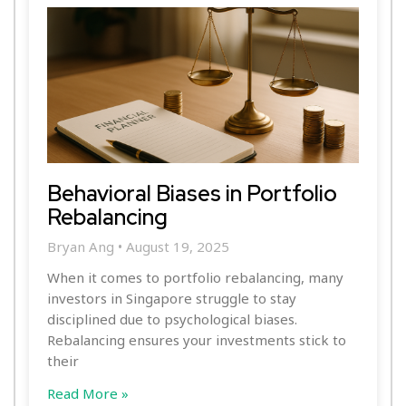
Behavioral Biases in Portfolio
Rebalancing
Bryan Ang
August 19, 2025
When it comes to portfolio rebalancing, many
investors in Singapore struggle to stay
disciplined due to psychological biases.
Rebalancing ensures your investments stick to
their
Read More »