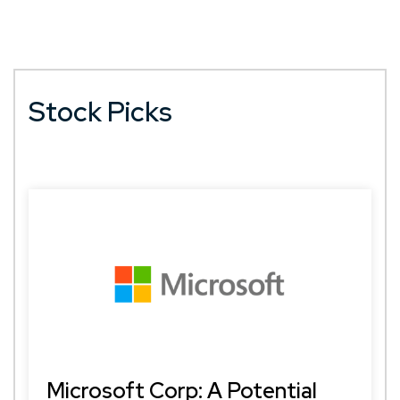
Stock Picks
Microsoft Corp: A Potential