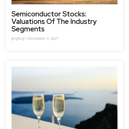
Semiconductor Stocks:
Valuations Of The Industry
Segments
Jingting
December 3, 2021