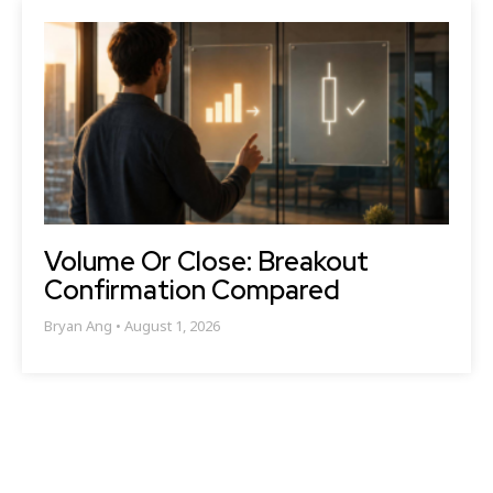
Volume Or Close: Breakout
Confirmation Compared
Bryan Ang
August 1, 2026