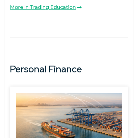
More in Trading Education
Personal Finance