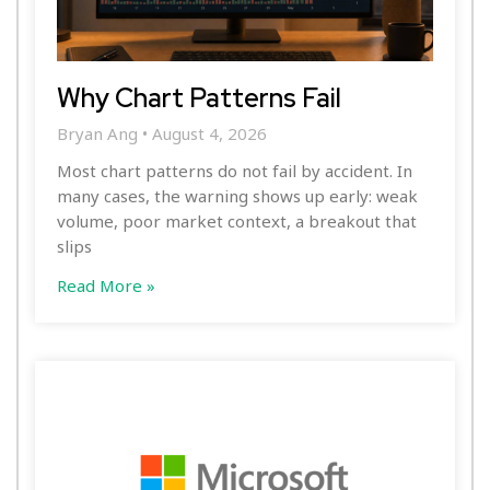
Why Chart Patterns Fail
Bryan Ang
August 4, 2026
Most chart patterns do not fail by accident. In
many cases, the warning shows up early: weak
volume, poor market context, a breakout that
slips
Read More »