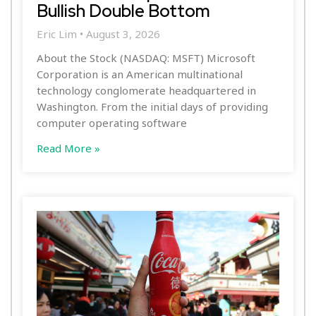
Bullish Double Bottom
Eric Lim
August 3, 2026
About the Stock (NASDAQ: MSFT) Microsoft
Corporation is an American multinational
technology conglomerate headquartered in
Washington. From the initial days of providing
computer operating software
Read More »