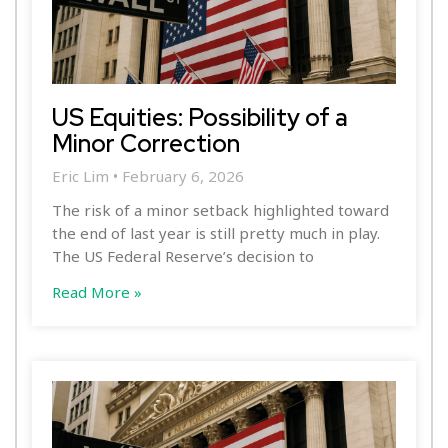
US Equities: Possibility of a
Minor Correction
Eric Lim
February 6, 2026
The risk of a minor setback highlighted toward
the end of last year is still pretty much in play.
The US Federal Reserve’s decision to
Read More »