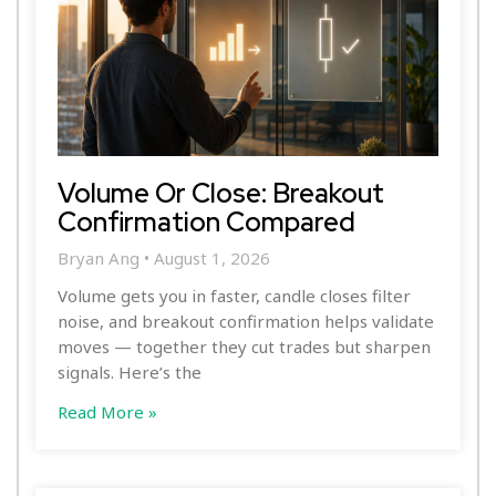
Volume Or Close: Breakout
Confirmation Compared
Bryan Ang
August 1, 2026
Volume gets you in faster, candle closes filter
noise, and breakout confirmation helps validate
moves — together they cut trades but sharpen
signals. Here’s the
Read More »