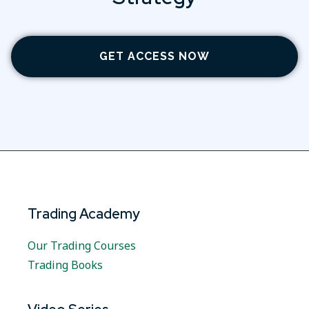
GET ACCESS NOW
Trading Academy
Our Trading Courses
Trading Books