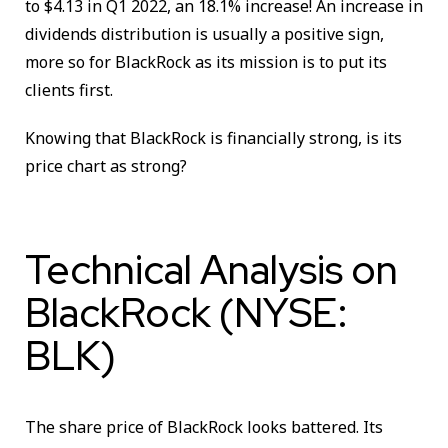
to $4.13 in Q1 2022, an 18.1% increase! An increase in
dividends distribution is usually a positive sign,
more so for BlackRock as its mission is to put its
clients first.
Knowing that BlackRock is financially strong, is its
price chart as strong?
Technical Analysis on
BlackRock (NYSE:
BLK)
The share price of BlackRock looks battered. Its