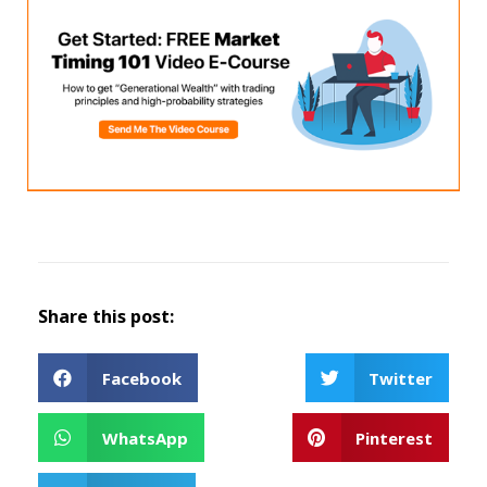
Share this post:
Facebook
Twitter
WhatsApp
Pinterest