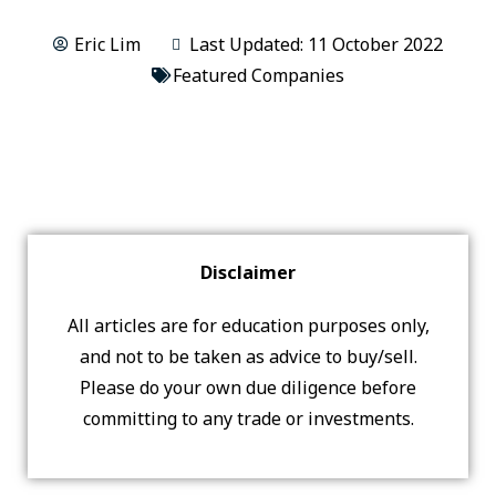
Eric Lim
Last Updated: 11 October 2022
Featured Companies
Disclaimer
All articles are for education purposes only,
and not to be taken as advice to buy/sell.
Please do your own due diligence before
committing to any trade or investments.