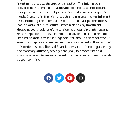
investment product, strategy, or transaction. The information
provided here is general in nature and does not take into account
your personal investment objectives, financial situation, or specific
needs. Investing in financial products and markets involves inherent
risks, including the potential loss of principal. Past performance is
not indicative of future results. Before making any investment
decisions, you should carefully consider your own circumstances and
seek independent professional financial advice from a qualified and
licensed financial advisor in Singapore. You should also conduct your
own due diligence and understand the associated risks. The creator of
this content is not a licensed financial advisor and is not regulated by
the Monetary Authority of Singapore (MAS) to provide financial
advisory services. Reliance on the information provided herein is solely
at your own risk.