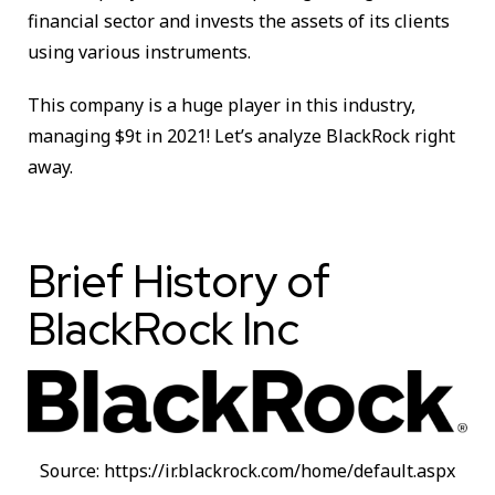
financial sector and invests the assets of its clients
using various instruments.
This company is a huge player in this industry,
managing $9t in 2021! Let’s analyze BlackRock right
away.
Brief History of
BlackRock Inc
Source: https://ir.blackrock.com/home/default.aspx