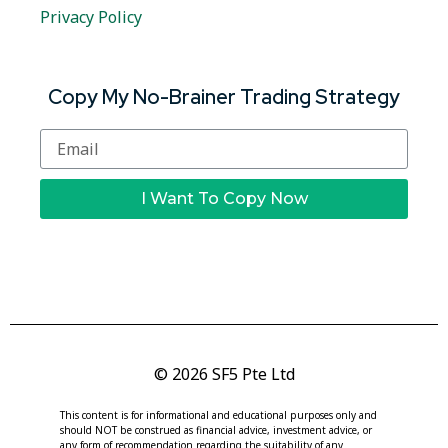
Privacy Policy
Copy My No-Brainer Trading Strategy
I Want To Copy Now
© 2026 SF5 Pte Ltd
This content is for informational and educational purposes only and
should NOT be construed as financial advice, investment advice, or
any form of recommendation regarding the suitability of any