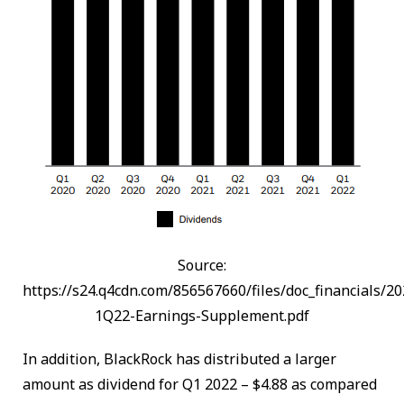
Source:
https://s24.q4cdn.com/856567660/files/doc_financials/2
1Q22-Earnings-Supplement.pdf
In addition, BlackRock has distributed a larger
amount as dividend for Q1 2022 – $4.88 as compared