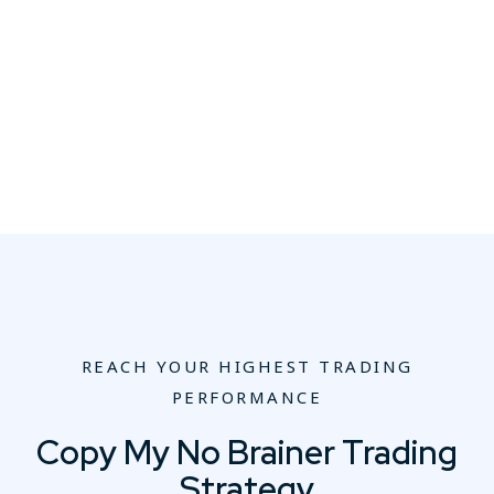
REACH YOUR HIGHEST TRADING
PERFORMANCE
Copy My No Brainer Trading
Strategy