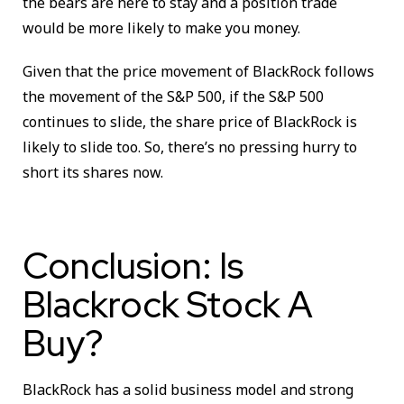
the bears are here to stay and a position trade
would be more likely to make you money.
Given that the price movement of BlackRock follows
the movement of the S&P 500, if the S&P 500
continues to slide, the share price of BlackRock is
likely to slide too. So, there’s no pressing hurry to
short its shares now.
Conclusion: Is
Blackrock Stock A
Buy?
BlackRock has a solid business model and strong