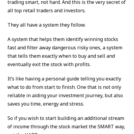
trading smart, not hard. And this is the very secret of
all top retail traders and investors.
They all have a system they follow.
A system that helps them identify winning stocks
fast and filter away dangerous risky ones, a system
that tells them exactly when to buy and sell and
eventually exit the stock with profits.
It’s like having a personal guide telling you exactly
what to do from start to finish. One that is not only
reliable in aiding your investment journey, but also
saves you time, energy and stress.
So if you wish to start building an additional stream
of income through the stock market the SMART way,