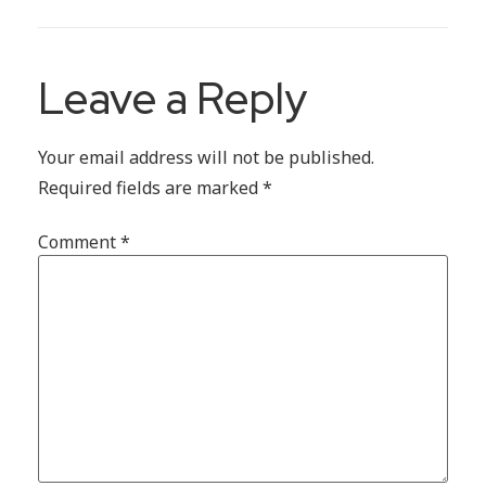
Leave a Reply
Your email address will not be published.
Required fields are marked
*
Comment
*