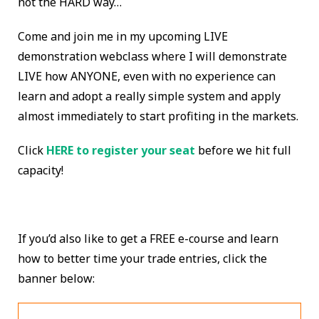
not the HARD way…
Come and join me in my upcoming LIVE
demonstration webclass where I will demonstrate
LIVE how ANYONE, even with no experience can
learn and adopt a really simple system and apply
almost immediately to start profiting in the markets.
Click
HERE to register your seat
before we hit full
capacity!
If you’d also like to get a FREE e-course and learn
how to better time your trade entries, click the
banner below: