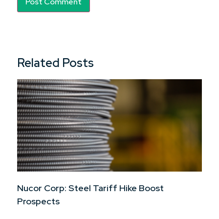
Related Posts
Nucor Corp: Steel Tariff Hike Boost
Prospects