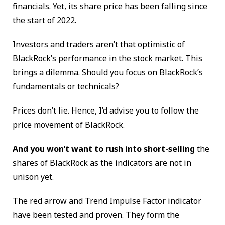
financials. Yet, its share price has been falling since
the start of 2022.
Investors and traders aren’t that optimistic of
BlackRock’s performance in the stock market. This
brings a dilemma. Should you focus on BlackRock’s
fundamentals or technicals?
Prices don’t lie. Hence, I’d advise you to follow the
price movement of BlackRock.
And you won’t want to rush into short-selling
the
shares of BlackRock as the indicators are not in
unison yet.
The red arrow and Trend Impulse Factor indicator
have been tested and proven. They form the