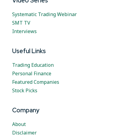
Video Series
Systematic Trading Webinar
SMT TV
Interviews
Useful Links
Trading Education
Personal Finance
Featured Companies
Stock Picks
Company
About
Disclaimer