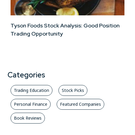
Tyson Foods Stock Analysis: Good Position
Trading Opportunity
Categories
Trading Education
Stock Picks
Personal Finance
Featured Companies
Book Reviews