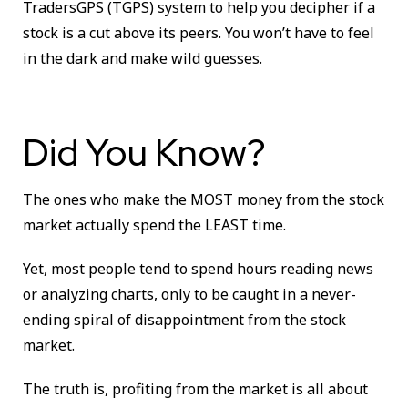
TradersGPS (TGPS) system to help you decipher if a
stock is a cut above its peers. You won’t have to feel
in the dark and make wild guesses.
Did You Know?
The ones who make the MOST money from the stock
market actually spend the LEAST time.
Yet, most people tend to spend hours reading news
or analyzing charts, only to be caught in a never-
ending spiral of disappointment from the stock
market.
The truth is, profiting from the market is all about