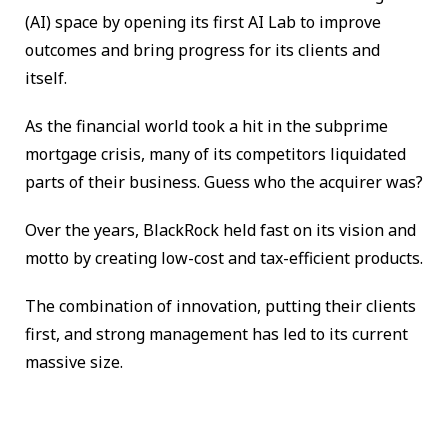
(AI) space by opening its first AI Lab to improve
outcomes and bring progress for its clients and
itself.
As the financial world took a hit in the subprime
mortgage crisis, many of its competitors liquidated
parts of their business. Guess who the acquirer was?
Over the years, BlackRock held fast on its vision and
motto by creating low-cost and tax-efficient products.
The combination of innovation, putting their clients
first, and strong management has led to its current
massive size.