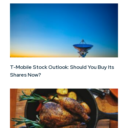
T-Mobile Stock Outlook: Should You Buy Its
Shares Now?