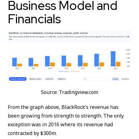
Business Model and
Financials
Source: Tradingview.com
From the graph above, BlackRock’s revenue has
been growing from strength to strength. The only
exception was in 2016 where its revenue had
contracted by $300m.