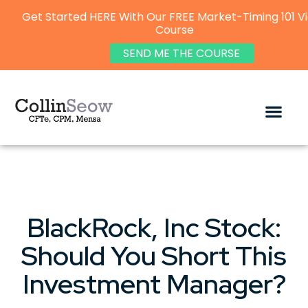
Get Started HERE With Our FREE Market-Timing 101 V
Course
SEND ME THE COURSE
BlackRock, Inc Stock:
Should You Short This
Investment Manager?