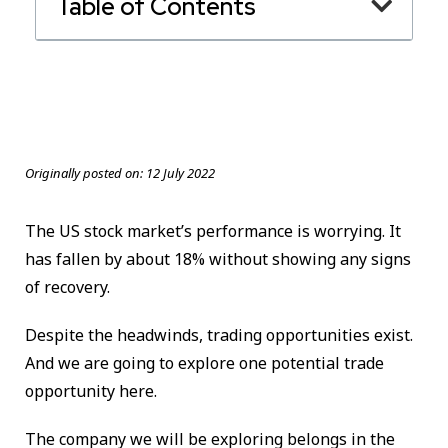
Table of Contents
Originally posted on:
12 July 2022
The US stock market’s performance is worrying. It
has fallen by about 18% without showing any signs
of recovery.
Despite the headwinds, trading opportunities exist.
And we are going to explore one potential trade
opportunity here.
The company we will be exploring belongs in the