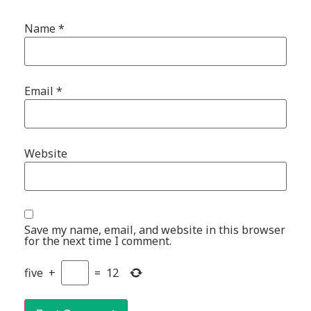
Name
*
Email
*
Website
Save my name, email, and website in this browser
for the next time I comment.
five
+
=
12