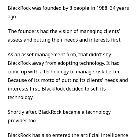
BlackRock was founded by 8 people in 1988, 34 years
ago.
The founders had the vision of managing clients’
assets and putting their needs and interests first.
As an asset management firm, that didn’t shy
BlackRock away from adopting technology. It had
come up with a technology to manage risk better.
Because of its motto of putting its clients’ needs and
interests first, BlackRock decided to sell its
technology.
Shortly after, BlackRock became a technology
provider too.
BlackRock has also entered the artificial intelligence