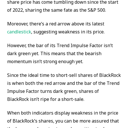
share price has come tumbling down since the start
of 2022, sharing the same fate as the S&P 500.
Moreover, there’s a red arrow above its latest
candlestick
, suggesting weakness in its price.
However, the bar of its Trend Impulse Factor isn’t
dark green yet. This means that the bearish
momentum isn’t strong enough yet.
Since the ideal time to short-sell shares of BlackRock
is when both the red arrow and the bar of the Trend
Impulse Factor turns dark green, shares of
BlackRock isn’t ripe for a short-sale.
When both indicators display weakness in the price
of BlackRock’s shares, you can be more assured that