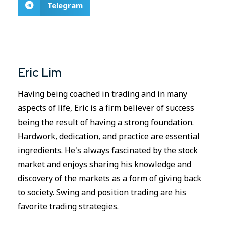
Telegram
Eric Lim
Having being coached in trading and in many
aspects of life, Eric is a firm believer of success
being the result of having a strong foundation.
Hardwork, dedication, and practice are essential
ingredients. He's always fascinated by the stock
market and enjoys sharing his knowledge and
discovery of the markets as a form of giving back
to society. Swing and position trading are his
favorite trading strategies.