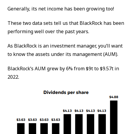
Generally, its net income has been growing too!
These two data sets tell us that BlackRock has been
performing well over the past years.
As BlackRock is an investment manager, you’ll want
to know the assets under its management (AUM).
BlackRock’s AUM grew by 6% from $9t to $9.57t in
2022.