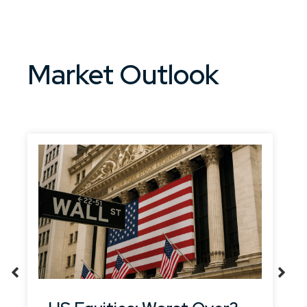
Market Outlook