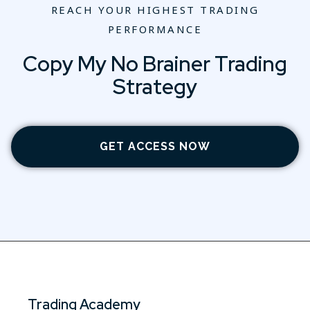
REACH YOUR HIGHEST TRADING
PERFORMANCE
Copy My No Brainer Trading
Strategy
GET ACCESS NOW
Trading Academy