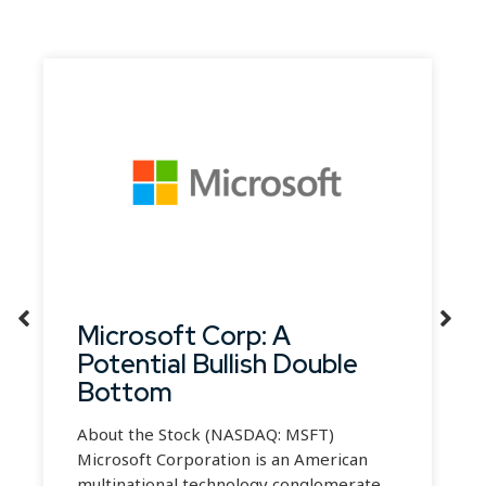
Microsoft Corp: A
Potential Bullish Double
Bottom
About the Stock (NASDAQ: MSFT)
Microsoft Corporation is an American
multinational technology conglomerate