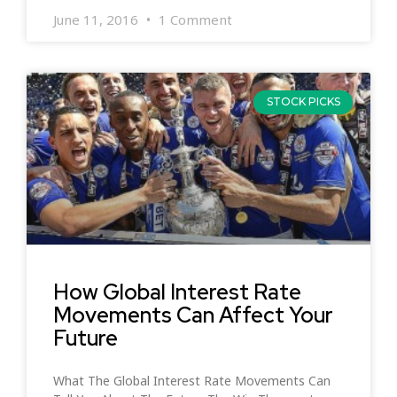
June 11, 2016
1 Comment
STOCK PICKS
How Global Interest Rate
Movements Can Affect Your
Future
What The Global Interest Rate Movements Can