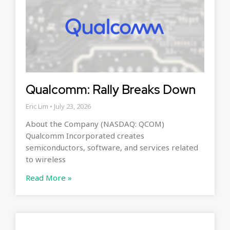
Qualcomm: Rally Breaks Down
Eric Lim
July 23, 2026
About the Company (NASDAQ: QCOM)
Qualcomm Incorporated creates
semiconductors, software, and services related
to wireless
Read More »