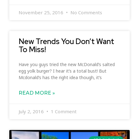
November 25, 2016
No Comments
New Trends You Don’t Want
To Miss!
Have you guys tried the new McDonald’s salted
egg yolk burger? I hear it’s a total bust! But
Mcdonald’s has the right idea though, it’s
READ MORE »
July 2, 2016
1 Comment