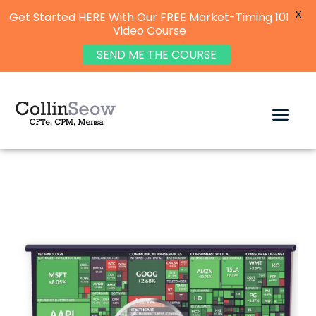
X
Get Started HERE With Our FREE Market-Timing 101
Video Course
SEND ME THE COURSE