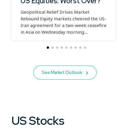
US Equities: Worst Over?
Geopolitical Relief Drives Market
Rebound Equity markets cheered the US-
Iran agreement for a two-week ceasefire
in Asia on Wednesday morning....
See Market Outlook
US Stocks