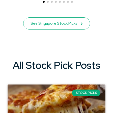
See Singapore Stock Picks
All Stock Pick Posts
STOCK PICKS