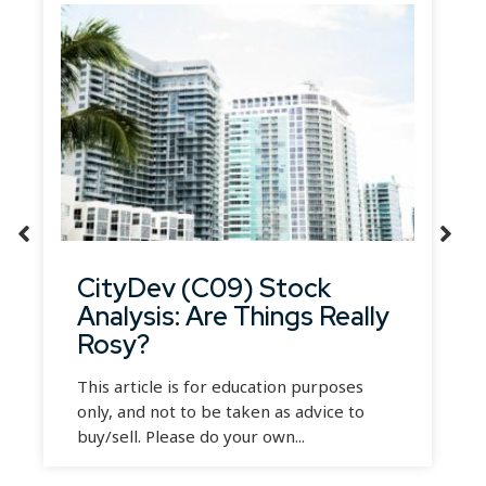
CityDev (C09) Stock
Analysis: Are Things Really
Rosy?
This article is for education purposes
only, and not to be taken as advice to
buy/sell. Please do your own...