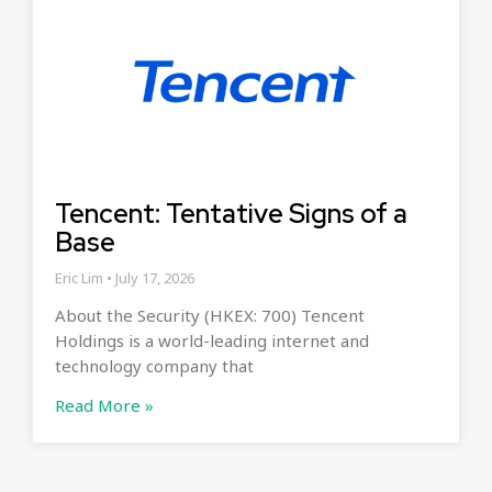
Tencent: Tentative Signs of a
Base
Eric Lim
July 17, 2026
About the Security (HKEX: 700) Tencent
Holdings is a world-leading internet and
technology company that
Read More »