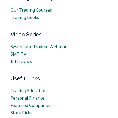
Our Trading Courses
Trading Books
Video Series
Systematic Trading Webinar
SMT TV
Interviews
Useful Links
Trading Education
Personal Finance
Featured Companies
Stock Picks