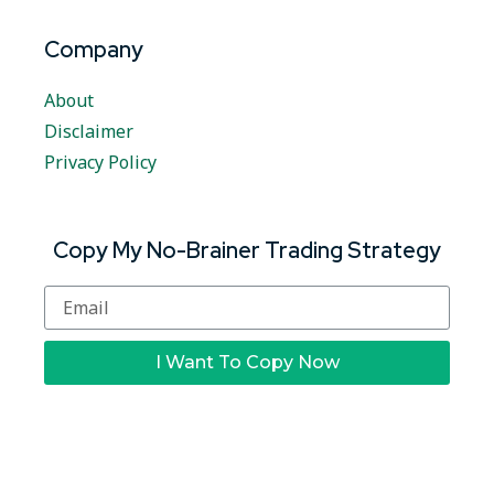
Company
About
Disclaimer
Privacy Policy
Copy My No-Brainer Trading Strategy
I Want To Copy Now