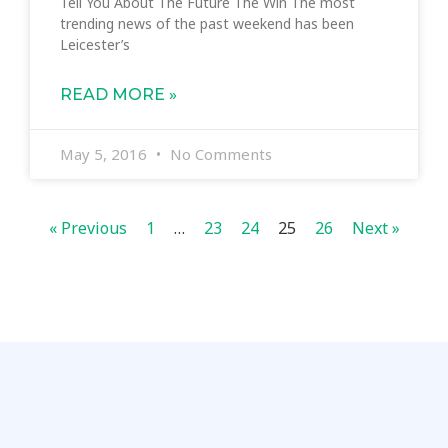
Tell You About The Future The Win The most
trending news of the past weekend has been
Leicester’s
READ MORE »
May 5, 2016
No Comments
« Previous
1
…
23
24
25
26
Next »