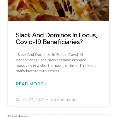
Slack And Dominos In Focus,
Covid-19 Beneficiaries?
Slack And Dominos In Focus, Covid-19
Beneficiaries? The markets have dropped
massively in a short amount of time. This leads
many investors to expect
READ MORE »
March 27, 2020
No Comments