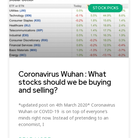
STOCK PICKS
Coronavirus Wuhan : What
stocks should we be buying
and selling?
*updated post on 4th March 2020* Coronavirus
Wuhan or COVID-19 is on top of everyone’s
minds right now. Instead of pretending to an
economist, I