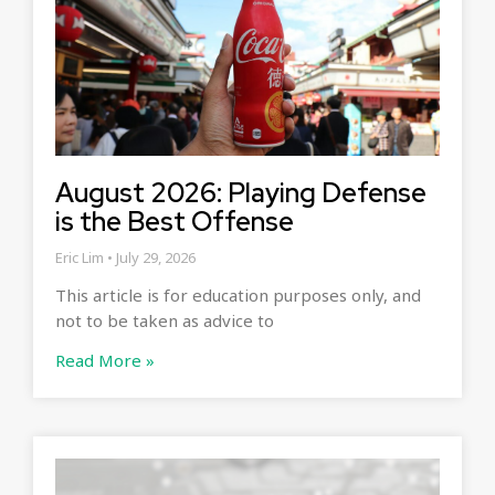
August 2026: Playing Defense
is the Best Offense
Eric Lim
July 29, 2026
This article is for education purposes only, and
not to be taken as advice to
Read More »