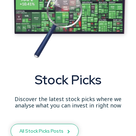
Stock Picks
Discover the latest stock picks where we
analyse what you can invest in right now
All Stock Picks Posts