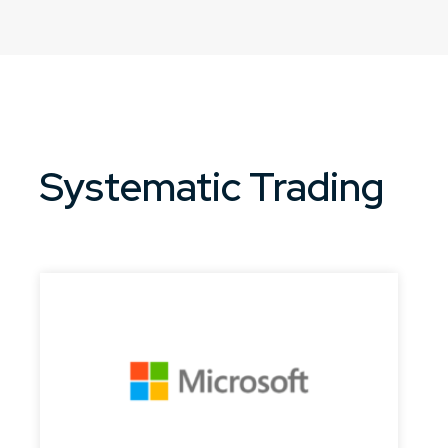
Systematic Trading