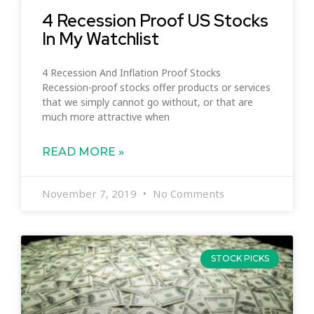
4 Recession Proof US Stocks
In My Watchlist
4 Recession And Inflation Proof Stocks
Recession-proof stocks offer products or services
that we simply cannot go without, or that are
much more attractive when
READ MORE »
November 7, 2019
No Comments
STOCK PICKS