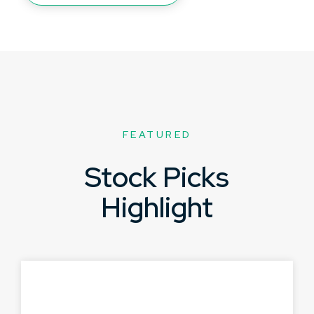
FEATURED
Stock Picks
Highlight