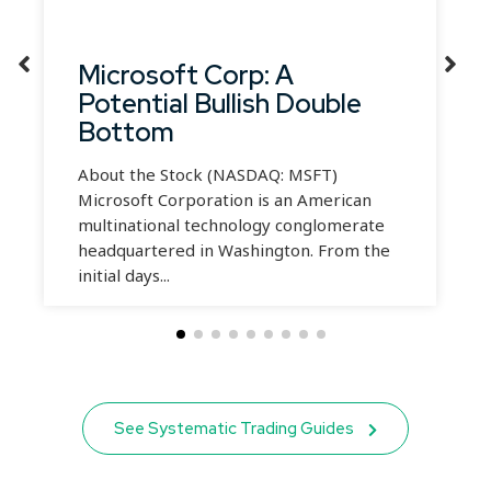
Microsoft Corp: A
Potential Bullish Double
Bottom
About the Stock (NASDAQ: MSFT)
Microsoft Corporation is an American
multinational technology conglomerate
headquartered in Washington. From the
initial days...
See Systematic Trading Guides