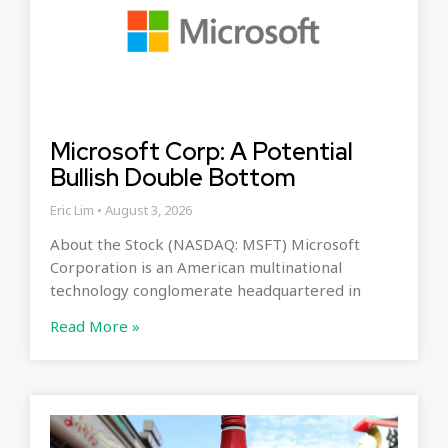
Microsoft Corp: A Potential
Bullish Double Bottom
Eric Lim
August 3, 2026
About the Stock (NASDAQ: MSFT) Microsoft
Corporation is an American multinational
technology conglomerate headquartered in
Read More »