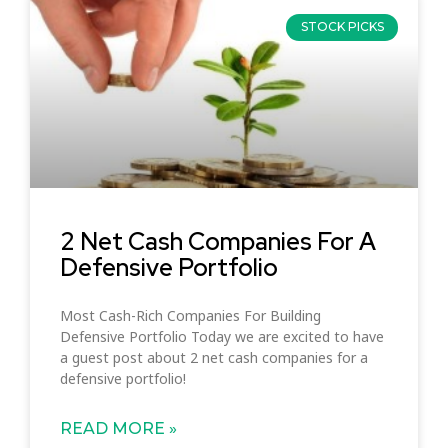
STOCK PICKS
2 Net Cash Companies For A
Defensive Portfolio
Most Cash-Rich Companies For Building
Defensive Portfolio Today we are excited to have
a guest post about 2 net cash companies for a
defensive portfolio!
READ MORE »