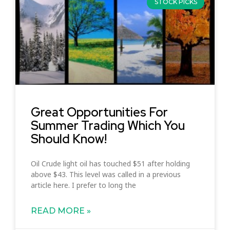
STOCK PICKS
Great Opportunities For
Summer Trading Which You
Should Know!
Oil Crude light oil has touched $51 after holding
above $43. This level was called in a previous
article here. I prefer to long the
READ MORE »