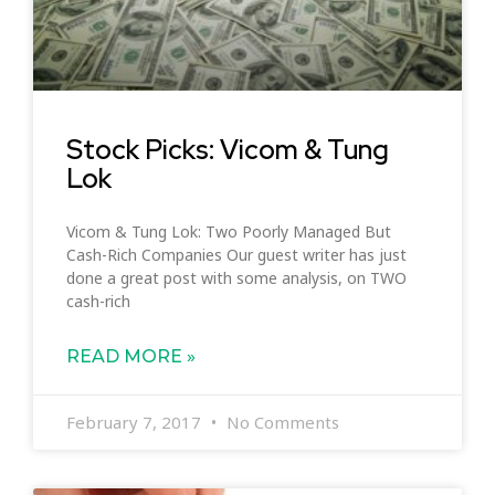
Stock Picks: Vicom & Tung
Lok
Vicom & Tung Lok: Two Poorly Managed But
Cash-Rich Companies Our guest writer has just
done a great post with some analysis, on TWO
cash-rich
READ MORE »
February 7, 2017
No Comments