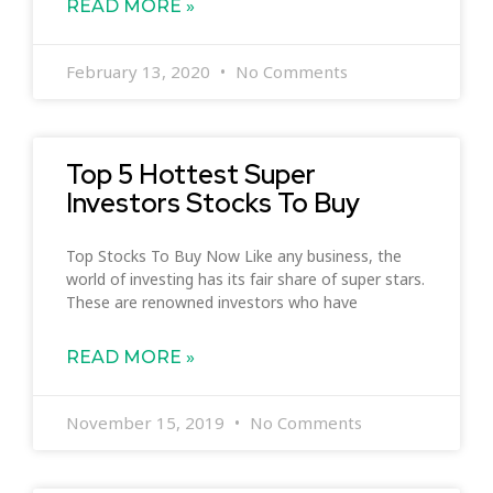
READ MORE »
February 13, 2020
No Comments
Top 5 Hottest Super
Investors Stocks To Buy
Top Stocks To Buy Now Like any business, the
world of investing has its fair share of super stars.
These are renowned investors who have
READ MORE »
November 15, 2019
No Comments