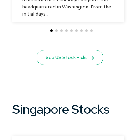
headquartered in Washington. From the
initial days...
See US Stock Picks
Singapore Stocks