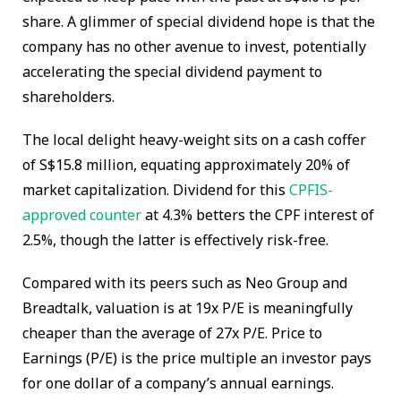
share. A glimmer of special dividend hope is that the
company has no other avenue to invest, potentially
accelerating the special dividend payment to
shareholders.
The local delight heavy-weight sits on a cash coffer
of S$15.8 million, equating approximately 20% of
market capitalization. Dividend for this
CPFIS-
approved counter
at 4.3% betters the CPF interest of
2.5%, though the latter is effectively risk-free.
Compared with its peers such as Neo Group and
Breadtalk, valuation is at 19x P/E is meaningfully
cheaper than the average of 27x P/E. Price to
Earnings (P/E) is the price multiple an investor pays
for one dollar of a company’s annual earnings.