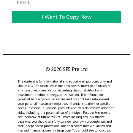
I Want To Copy Now
© 2026 SF5 Pte Ltd
This content is for informational and educational purposes only and
should NOT be construed as financial advice, investment advice, or
any form of recommendation regarding the suitability of any
investment product, strategy, or transaction. The information
provided here is general in nature and does not take into account
your personal investment objectives, financial situation, or specific
needs. Investing in financial products and markets involves inherent
risks, including the potential loss of principal. Past performance is
not indicative of future results. Before making any investment
decisions, you should carefully consider your own circumstances and
seek independent professional financial advice from a qualified and
licensed financial advisor in Singapore. You should also conduct your