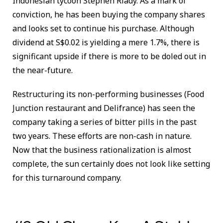
Indonesian tycoon Stephen Riady. As a mark of
conviction, he has been buying the company shares
and looks set to continue his purchase. Although
dividend at S$0.02 is yielding a mere 1.7%, there is
significant upside if there is more to be doled out in
the near-future.
Restructuring its non-performing businesses (Food
Junction restaurant and Delifrance) has seen the
company taking a series of bitter pills in the past
two years. These efforts are non-cash in nature.
Now that the business rationalization is almost
complete, the sun certainly does not look like setting
for this turnaround company.