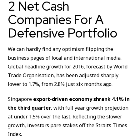
2 Net Cash
Companies For A
Defensive Portfolio
We can hardly find any optimism flipping the
business pages of local and international media.
Global headline growth for 2016, forecast by World
Trade Organisation, has been adjusted sharply
lower to 1.7%, from 2.8% just six months ago.
Singapore
export-driven economy shrank 4.1% in
the third quarter
, with full year growth projection
at under 1.5% over the last. Reflecting the slower
growth, investors pare stakes off the Straits Times
Index.