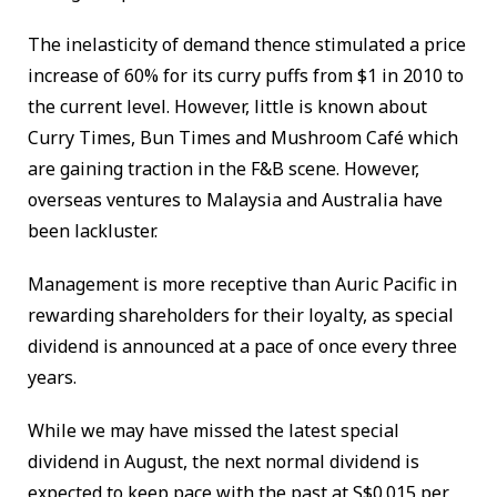
The inelasticity of demand thence stimulated a price
increase of 60% for its curry puffs from $1 in 2010 to
the current level. However, little is known about
Curry Times, Bun Times and Mushroom Café which
are gaining traction in the F&B scene. However,
overseas ventures to Malaysia and Australia have
been lackluster.
Management is more receptive than Auric Pacific in
rewarding shareholders for their loyalty, as special
dividend is announced at a pace of once every three
years.
While we may have missed the latest special
dividend in August, the next normal dividend is
expected to keep pace with the past at S$0.015 per