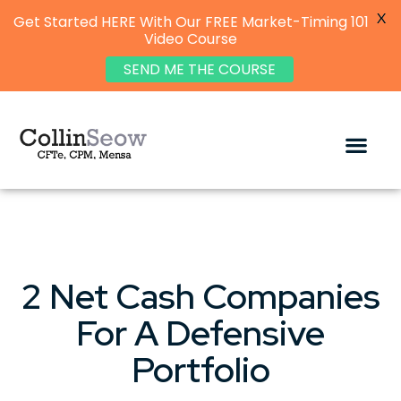
X
Get Started HERE With Our FREE Market-Timing 101
Video Course
SEND ME THE COURSE
2 Net Cash Companies
For A Defensive
Portfolio