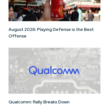
August 2026: Playing Defense is the Best
Offense
Qualcomm: Rally Breaks Down