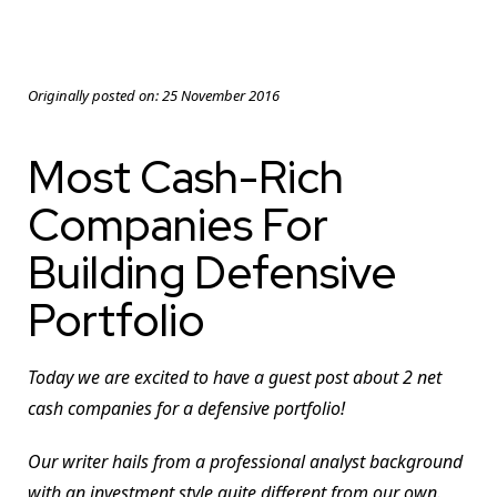
Originally posted on:
25 November 2016
Most Cash-Rich
Companies For
Building Defensive
Portfolio
Today we are excited to have a guest post about 2 net
cash companies for a defensive portfolio!
Our writer hails from a professional analyst background
with an investment style quite different from our own.