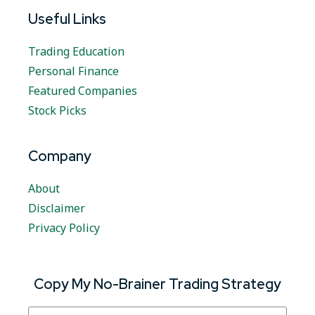
Useful Links
Trading Education
Personal Finance
Featured Companies
Stock Picks
Company
About
Disclaimer
Privacy Policy
Copy My No-Brainer Trading Strategy