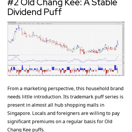
#2 Old Chang Kee: A Stable
Dividend Puff
From a marketing perspective, this household brand
needs little introduction. Its trademark puff series is
present in almost all hub shopping malls in
Singapore. Locals and foreigners are willing to pay
significant premiums on a regular basis for Old
Chang Kee puffs.