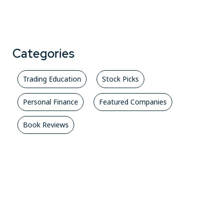
Categories
Trading Education
Stock Picks
Personal Finance
Featured Companies
Book Reviews