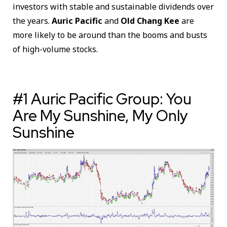
investors with stable and sustainable dividends over
the years.
Auric Pacific
and
Old Chang Kee
are
more likely to be around than the booms and busts
of high-volume stocks.
#1 Auric Pacific Group: You
Are My Sunshine, My Only
Sunshine