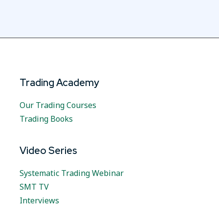
Trading Academy
Our Trading Courses
Trading Books
Video Series
Systematic Trading Webinar
SMT TV
Interviews