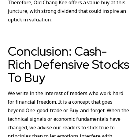
Therefore, Old Chang Kee offers a value buy at this
juncture, with strong dividend that could inspire an
uptick in valuation.
Conclusion: Cash-
Rich Defensive Stocks
To Buy
We write in the interest of readers who work hard
for financial freedom. It is a concept that goes
beyond One-good-trade or Buy-and-forget. When the
technical signals or economic fundamentals have
changed, we advise our readers to stick true to
principles than to let emotions interfere with