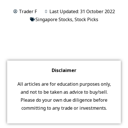
Trader F
Last Updated: 31 October 2022
Singapore Stocks
,
Stock Picks
Disclaimer
All articles are for education purposes only,
and not to be taken as advice to buy/sell.
Please do your own due diligence before
committing to any trade or investments.