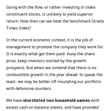
Going with the flow, or rather investing in index
constituent stocks, is unlikely to yield superior
return. How then can we beat the benchmark Straits
Times Index?
In the current economic context, it is the job of
management to promote the company they work for.
It is exactly what get them paid- buoy the share
price, keep investors excited by the growth
prospects. But when we contend that there is no
combustible growth in the year ahead- to speak the
least- we may be better off insulating our portfolio
with defensive counters.
We have
shortlisted two household names
with
excess cash on balance sheets, and have provided