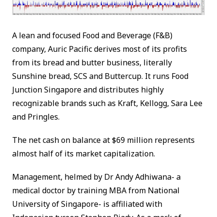
A lean and focused Food and Beverage (F&B)
company, Auric Pacific derives most of its profits
from its bread and butter business, literally
Sunshine bread, SCS and Buttercup. It runs Food
Junction Singapore and distributes highly
recognizable brands such as Kraft, Kellogg, Sara Lee
and Pringles.
The net cash on balance at $69 million represents
almost half of its market capitalization.
Management, helmed by Dr Andy Adhiwana- a
medical doctor by training MBA from National
University of Singapore- is affiliated with