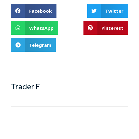
Facebook
Twitter
WhatsApp
Pinterest
Telegram
Trader F