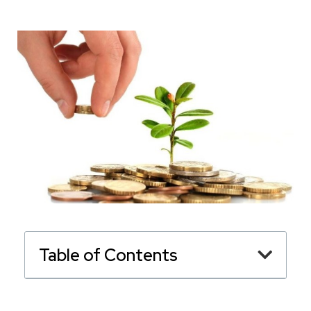
Table of Contents