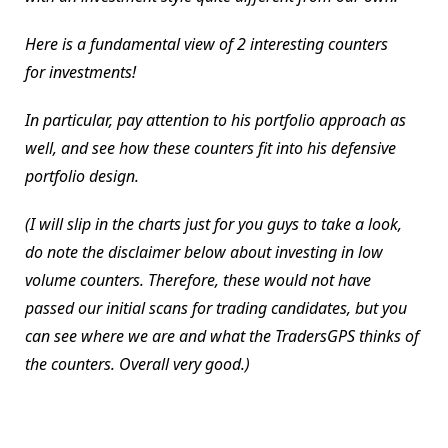
Here is a fundamental view of 2 interesting counters
for investments!
In particular, pay attention to his portfolio approach as
well, and see how these counters fit into his defensive
portfolio design.
(I will slip in the charts just for you guys to take a look,
do note the disclaimer below about investing in low
volume counters. Therefore, these would not have
passed our initial scans for trading candidates, but you
can see where we are and what the TradersGPS thinks of
the counters. Overall very good.)