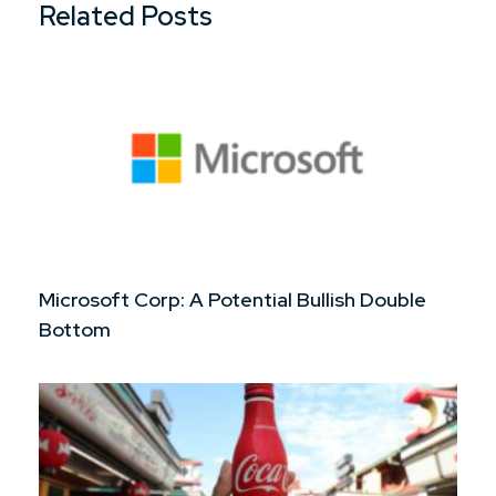
Related Posts
Microsoft Corp: A Potential Bullish Double
Bottom