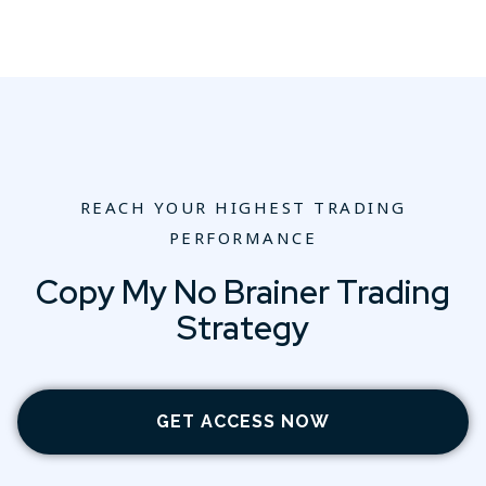
REACH YOUR HIGHEST TRADING
PERFORMANCE
Copy My No Brainer Trading
Strategy
GET ACCESS NOW