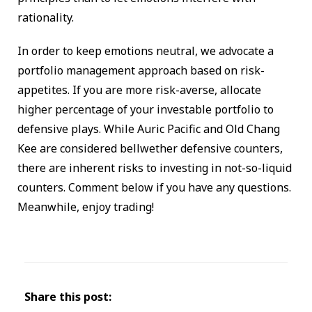
rationality.
In order to keep emotions neutral, we advocate a
portfolio management approach based on risk-
appetites. If you are more risk-averse, allocate
higher percentage of your investable portfolio to
defensive plays. While Auric Pacific and Old Chang
Kee are considered bellwether defensive counters,
there are inherent risks to investing in not-so-liquid
counters. Comment below if you have any questions.
Meanwhile, enjoy trading!
Share this post: