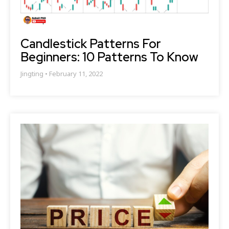
Candlestick Patterns For
Beginners: 10 Patterns To Know
Jingting
February 11, 2022