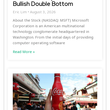
Bullish Double Bottom
Eric Lim
August 3, 2026
About the Stock (NASDAQ: MSFT) Microsoft
Corporation is an American multinational
technology conglomerate headquartered in
Washington. From the initial days of providing
computer operating software
Read More »