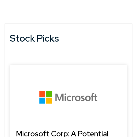
Stock Picks
Microsoft Corp: A Potential