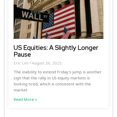
US Equities: A Slightly Longer
Pause
Eric Lim
August 26, 2025
The inability to extend Friday’s jump is another
sign that the rally in US equity markets is
looking tired, which is consistent with the
market
Read More »