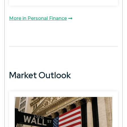
More in Personal Finance
Market Outlook