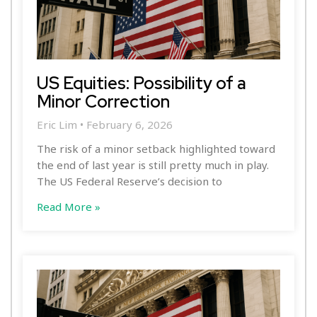
US Equities: Possibility of a
Minor Correction
Eric Lim
February 6, 2026
The risk of a minor setback highlighted toward
the end of last year is still pretty much in play.
The US Federal Reserve’s decision to
Read More »