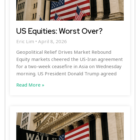
US Equities: Worst Over?
Eric Lim
April 8, 2026
Geopolitical Relief Drives Market Rebound
Equity markets cheered the US-Iran agreement
for a two-week ceasefire in Asia on Wednesday
morning. US President Donald Trump agreed
Read More »