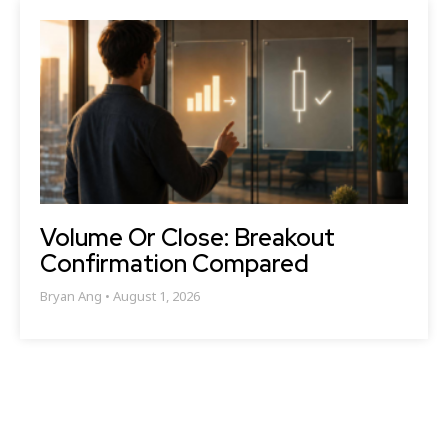
Volume Or Close: Breakout
Confirmation Compared
Bryan Ang
August 1, 2026