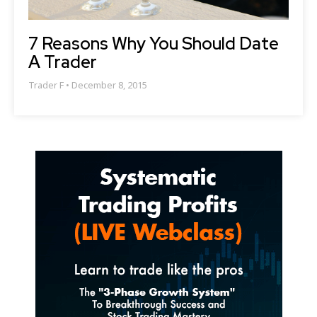
7 Reasons Why You Should Date
A Trader
Trader F
December 8, 2015