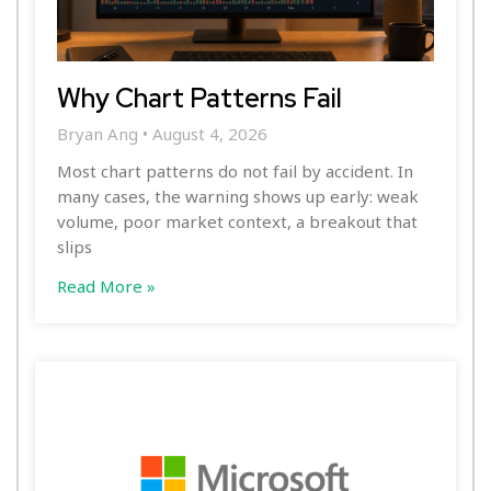
Why Chart Patterns Fail
Bryan Ang
August 4, 2026
Most chart patterns do not fail by accident. In
many cases, the warning shows up early: weak
volume, poor market context, a breakout that
slips
Read More »