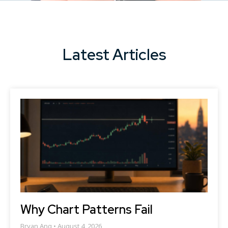
Latest Articles
Why Chart Patterns Fail
Bryan Ang
August 4, 2026