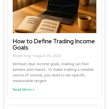
How to Define Trading Income
Goals
Bryan Ang
August 30, 2025
Without clear income goals, trading can feel
aimless and chaotic. To make trading a reliable
source of income, you need to set specific,
measurable targets
Read More »