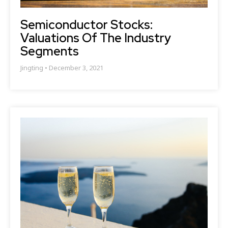
Semiconductor Stocks:
Valuations Of The Industry
Segments
Jingting
December 3, 2021