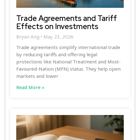
Trade Agreements and Tariff
Effects on Investments
Bryan Ang
May 23, 2026
Trade agreements simplify international trade
by reducing tariffs and offering legal
protections like National Treatment and Most-
Favoured-Nation (MFN) status. They help open
markets and lower
Read More »