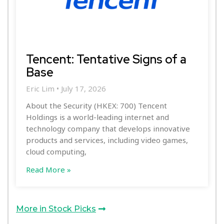
Tencent: Tentative Signs of a
Base
Eric Lim
July 17, 2026
About the Security (HKEX: 700) Tencent
Holdings is a world-leading internet and
technology company that develops innovative
products and services, including video games,
cloud computing,
Read More »
More in Stock Picks