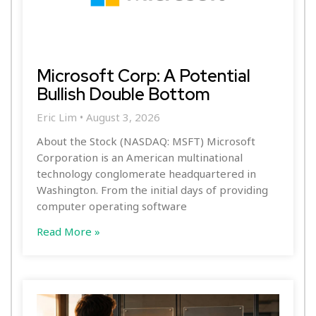
Microsoft Corp: A Potential
Bullish Double Bottom
Eric Lim
August 3, 2026
About the Stock (NASDAQ: MSFT) Microsoft
Corporation is an American multinational
technology conglomerate headquartered in
Washington. From the initial days of providing
computer operating software
Read More »