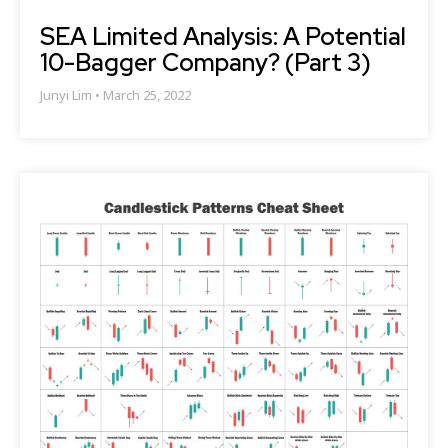
SEA Limited Analysis: A Potential
10-Bagger Company? (Part 3)
Junyi Lim
March 25, 2022