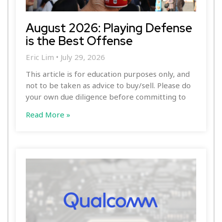
August 2026: Playing Defense
is the Best Offense
Eric Lim
July 29, 2026
This article is for education purposes only, and
not to be taken as advice to buy/sell. Please do
your own due diligence before committing to
Read More »