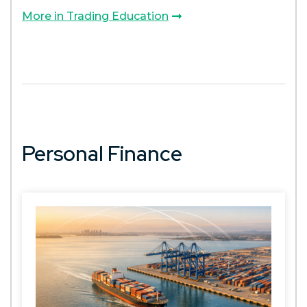
More in Trading Education
Personal Finance