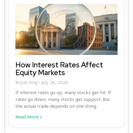
How Interest Rates Affect
Equity Markets
Bryan Ang
July 28, 2026
If interest rates go up, many stocks get hit. If
rates go down, many stocks get support. But
the actual trade depends on one thing:
Read More »