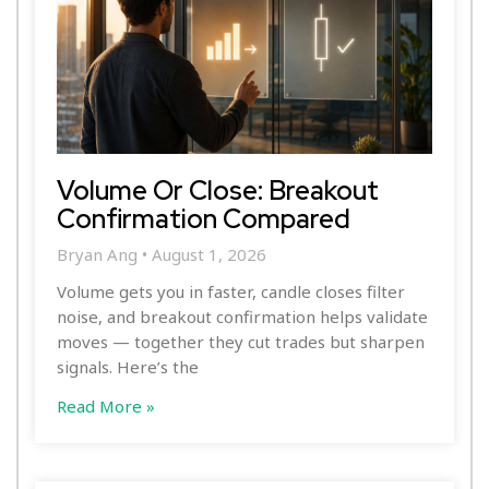
Volume Or Close: Breakout
Confirmation Compared
Bryan Ang
August 1, 2026
Volume gets you in faster, candle closes filter
noise, and breakout confirmation helps validate
moves — together they cut trades but sharpen
signals. Here’s the
Read More »