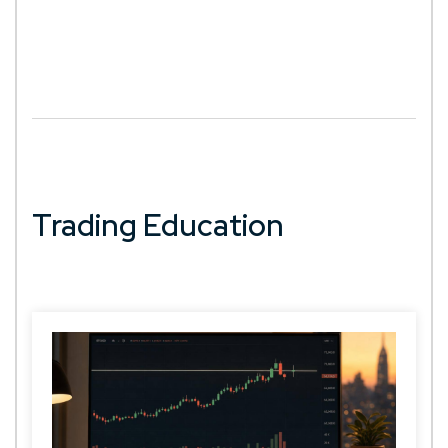
Trading Education