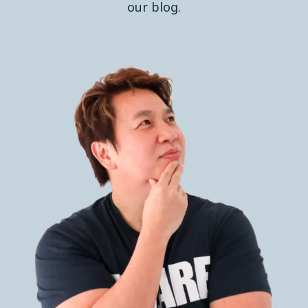
our blog.