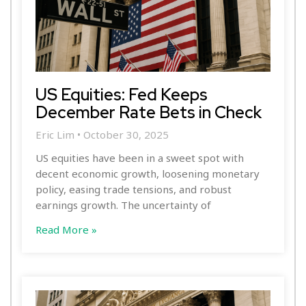
US Equities: Fed Keeps
December Rate Bets in Check
Eric Lim
October 30, 2025
US equities have been in a sweet spot with
decent economic growth, loosening monetary
policy, easing trade tensions, and robust
earnings growth. The uncertainty of
Read More »