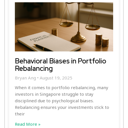
Behavioral Biases in Portfolio
Rebalancing
Bryan Ang
August 19, 2025
When it comes to portfolio rebalancing, many
investors in Singapore struggle to stay
disciplined due to psychological biases.
Rebalancing ensures your investments stick to
their
Read More »