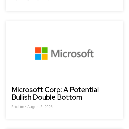
Microsoft Corp: A Potential
Bullish Double Bottom
Eric Lim
August 3, 2026