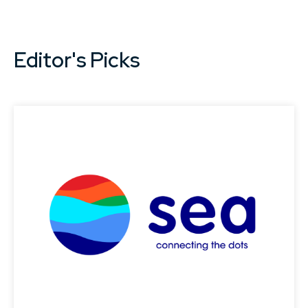
Editor's Picks