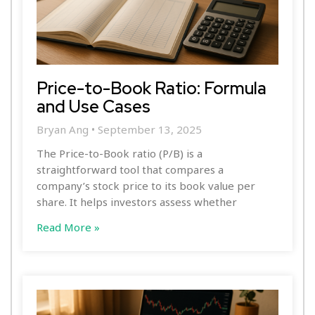
Price-to-Book Ratio: Formula
and Use Cases
Bryan Ang
September 13, 2025
The Price-to-Book ratio (P/B) is a
straightforward tool that compares a
company’s stock price to its book value per
share. It helps investors assess whether
Read More »