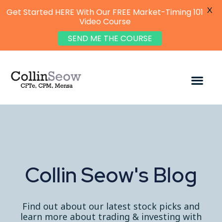
X
Get Started HERE With Our FREE Market-Timing 101
Video Course
SEND ME THE COURSE
Collin Seow's Blog
Find out about our latest stock picks and
learn more about trading & investing with