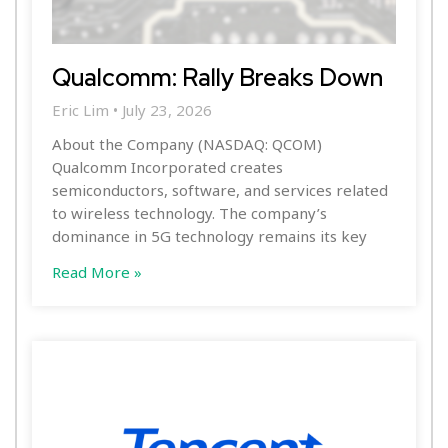
Qualcomm: Rally Breaks Down
Eric Lim
July 23, 2026
About the Company (NASDAQ: QCOM)
Qualcomm Incorporated creates
semiconductors, software, and services related
to wireless technology. The company’s
dominance in 5G technology remains its key
Read More »