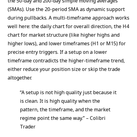
the 50-day and 200-day simple moving averages
(SMAs). Use the 20-period SMA as dynamic support
during pullbacks. A multi-timeframe approach works
well here: the daily chart for overall direction, the H4
chart for market structure (like higher highs and
higher lows), and lower timeframes (H1 or M15) for
precise entry triggers. If a setup on a lower
timeframe contradicts the higher-timeframe trend,
either reduce your position size or skip the trade
altogether.
“A setup is not high quality just because it
is clean. It is high quality when the
pattern, the timeframe, and the market
regime point the same way.” – Colibri
Trader