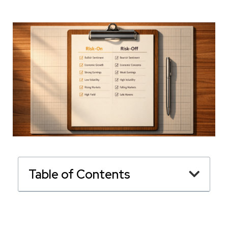
Table of Contents