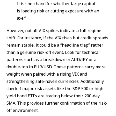
It is shorthand for whether large capital
is loading risk or cutting exposure with an
axe.”
However, not all VIX spikes indicate a full regime
shift. For instance, if the VIX rises but credit spreads
remain stable, it could be a “headline trap” rather
than a genuine risk-off event. Look for technical
patterns such as a breakdown in AUD/JPY or a
double-top in EUR/USD. These patterns carry more
weight when paired with a rising VIX and
strengthening safe-haven currencies. Additionally,
check if major risk assets like the S&P 500 or high-
yield bond ETFs are trading below their 200-day
SMA. This provides further confirmation of the risk-
off environment.