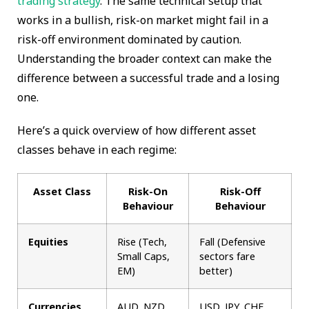
trading strategy
. The same technical setup that
works in a bullish, risk-on market might fail in a
risk-off environment dominated by caution.
Understanding the broader context can make the
difference between a successful trade and a losing
one.
Here’s a quick overview of how different asset
classes behave in each regime:
Asset Class
Risk-On
Risk-Off
Behaviour
Behaviour
Equities
Rise (Tech,
Fall (Defensive
Small Caps,
sectors fare
EM)
better)
Currencies
AUD, NZD,
USD, JPY, CHF