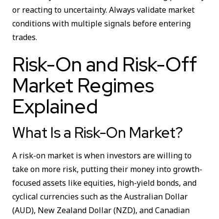
or reacting to uncertainty. Always validate market
conditions with multiple signals before entering
trades.
Risk-On and Risk-Off
Market Regimes
Explained
What Is a Risk-On Market?
A risk-on market is when investors are willing to
take on more risk, putting their money into growth-
focused assets like equities, high-yield bonds, and
cyclical currencies such as the Australian Dollar
(AUD), New Zealand Dollar (NZD), and Canadian