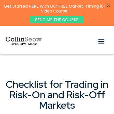
X
Get Started HERE With Our FREE Market-Timing 101
Video Course
SEND ME THE COURSE
Checklist for Trading in
Risk-On and Risk-Off
Markets