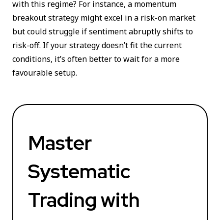
with this regime? For instance, a momentum
breakout strategy might excel in a risk-on market
but could struggle if sentiment abruptly shifts to
risk-off. If your strategy doesn’t fit the current
conditions, it’s often better to wait for a more
favourable setup.
Master
Systematic
Trading with