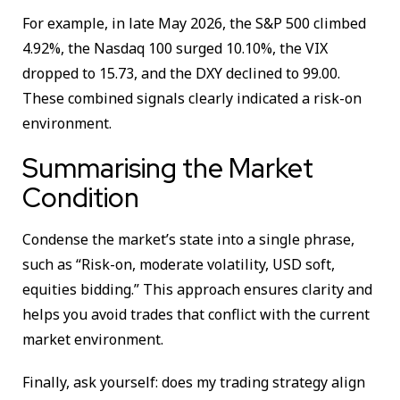
For example, in late May 2026, the S&P 500 climbed
4.92%, the Nasdaq 100 surged 10.10%, the VIX
dropped to 15.73, and the DXY declined to 99.00.
These combined signals clearly indicated a risk-on
environment.
Summarising the Market
Condition
Condense the market’s state into a single phrase,
such as “Risk-on, moderate volatility, USD soft,
equities bidding.” This approach ensures clarity and
helps you avoid trades that conflict with the current
market environment.
Finally, ask yourself: does my trading strategy align