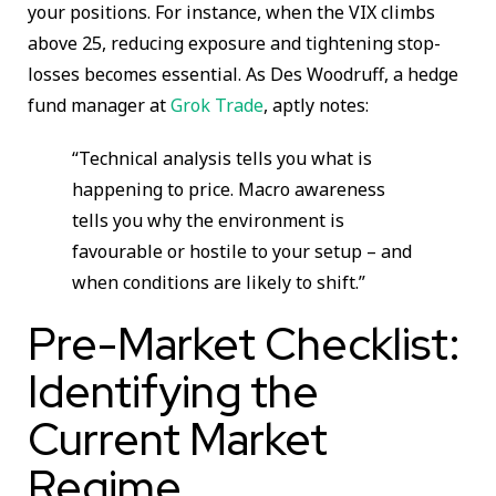
your positions. For instance, when the VIX climbs
above 25, reducing exposure and tightening stop-
losses becomes essential. As Des Woodruff, a hedge
fund manager at
Grok Trade
, aptly notes:
“Technical analysis tells you what is
happening to price. Macro awareness
tells you why the environment is
favourable or hostile to your setup – and
when conditions are likely to shift.”
Pre-Market Checklist:
Identifying the
Current Market
Regime