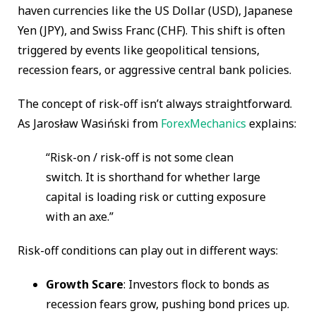
haven currencies like the US Dollar (USD), Japanese
Yen (JPY), and Swiss Franc (CHF). This shift is often
triggered by events like geopolitical tensions,
recession fears, or aggressive central bank policies.
The concept of risk-off isn’t always straightforward.
As Jarosław Wasiński from
ForexMechanics
explains:
“Risk-on / risk-off is not some clean
switch. It is shorthand for whether large
capital is loading risk or cutting exposure
with an axe.”
Risk-off conditions can play out in different ways:
Growth Scare
: Investors flock to bonds as
recession fears grow, pushing bond prices up.