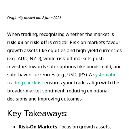
Originally posted on:
2 June 2026
When trading, recognising whether the market is
risk-on
or
risk-off
is critical. Risk-on markets favour
growth assets like equities and high-yield currencies
(e.g., AUD, NZD), while risk-off markets push
investors towards safer options like bonds, gold, and
safe-haven currencies (e.g., USD, JPY). A
systematic
trading checklist
ensures your trades align with the
broader market sentiment, reducing emotional
decisions and improving outcomes.
Key Takeaways:
Risk-On Markets
: Focus on growth assets,