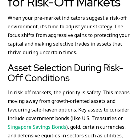
for Risk-Off Markets
When your pre-market indicators suggest a risk-off
environment, it’s time to adjust your strategy. The
focus shifts from aggressive gains to protecting your
capital and making selective trades in assets that
thrive during uncertain times.
Asset Selection During Risk-
Off Conditions
In risk-off markets, the priority is safety. This means
moving away from growth-oriented assets and
favouring safe-haven options. Key assets to consider
include government bonds (like U.S. Treasuries or
Singapore Savings Bonds
), gold, certain currencies,
and defensive equities in sectors such as utilities,