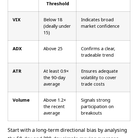
Threshold
VIX
Below 18
Indicates broad
(ideally under
market confidence
15)
ADX
Above 25
Confirms a clear,
tradeable trend
ATR
At least 0.9×
Ensures adequate
the 90-day
volatility to cover
average
trade costs
Volume
Above 1.2×
Signals strong
the recent
participation on
average
breakouts
Start with a long-term directional bias by analysing