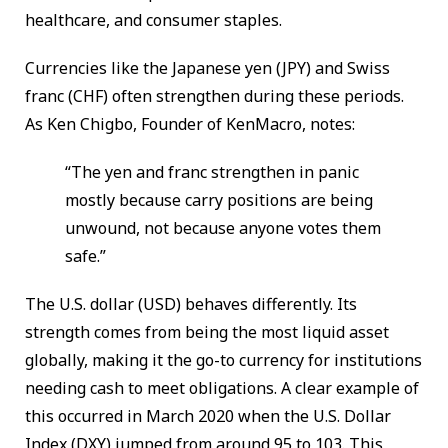
healthcare, and consumer staples.
Currencies like the Japanese yen (JPY) and Swiss
franc (CHF) often strengthen during these periods.
As Ken Chigbo, Founder of KenMacro, notes:
“The yen and franc strengthen in panic
mostly because carry positions are being
unwound, not because anyone votes them
safe.”
The U.S. dollar (USD) behaves differently. Its
strength comes from being the most liquid asset
globally, making it the go-to currency for institutions
needing cash to meet obligations. A clear example of
this occurred in March 2020 when the U.S. Dollar
Index (DXY) jumped from around 95 to 103. This