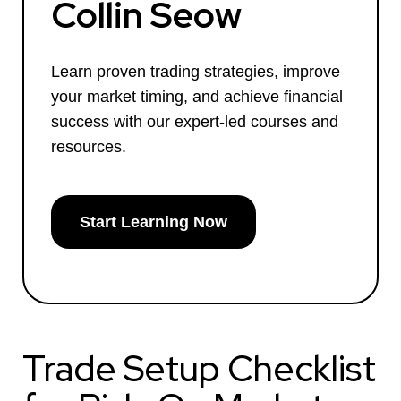
Collin Seow
Learn proven trading strategies, improve
your market timing, and achieve financial
success with our expert-led courses and
resources.
Start Learning Now
Trade Setup Checklist