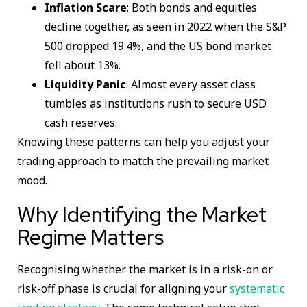
Inflation Scare
: Both bonds and equities
decline together, as seen in 2022 when the S&P
500 dropped 19.4%, and the US bond market
fell about 13%.
Liquidity Panic
: Almost every asset class
tumbles as institutions rush to secure USD
cash reserves.
Knowing these patterns can help you adjust your
trading approach to match the prevailing market
mood.
Why Identifying the Market
Regime Matters
Recognising whether the market is in a risk-on or
risk-off phase is crucial for aligning your
systematic