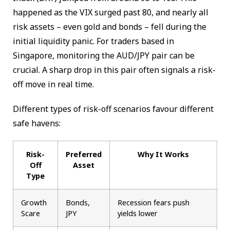
happened as the VIX surged past 80, and nearly all
risk assets – even gold and bonds – fell during the
initial liquidity panic. For traders based in
Singapore, monitoring the AUD/JPY pair can be
crucial. A sharp drop in this pair often signals a risk-
off move in real time.
Different types of risk-off scenarios favour different
safe havens:
Risk-
Preferred
Why It Works
Off
Asset
Type
Growth
Bonds,
Recession fears push
Scare
JPY
yields lower