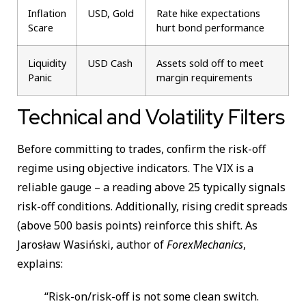
Inflation
USD, Gold
Rate hike expectations
Scare
hurt bond performance
Liquidity
USD Cash
Assets sold off to meet
Panic
margin requirements
Technical and Volatility Filters
Before committing to trades, confirm the risk-off
regime using objective indicators. The VIX is a
reliable gauge – a reading above 25 typically signals
risk-off conditions. Additionally, rising credit spreads
(above 500 basis points) reinforce this shift. As
Jarosław Wasiński, author of
ForexMechanics
,
explains:
“Risk-on/risk-off is not some clean switch.