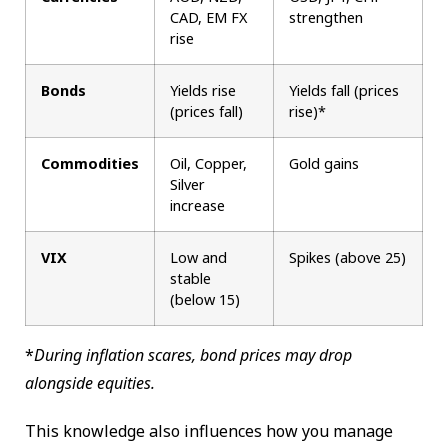
CAD, EM FX
strengthen
rise
Bonds
Yields rise
Yields fall (prices
(prices fall)
rise)*
Commodities
Oil, Copper,
Gold gains
Silver
increase
VIX
Low and
Spikes (above 25)
stable
(below 15)
*
During inflation scares, bond prices may drop
alongside equities.
This knowledge also influences how you manage