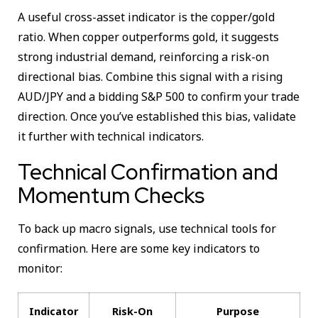
A useful cross-asset indicator is the copper/gold
ratio. When copper outperforms gold, it suggests
strong industrial demand, reinforcing a risk-on
directional bias. Combine this signal with a rising
AUD/JPY and a bidding S&P 500 to confirm your trade
direction. Once you’ve established this bias, validate
it further with technical indicators.
Technical Confirmation and
Momentum Checks
To back up macro signals, use technical tools for
confirmation. Here are some key indicators to
monitor:
Indicator
Risk-On
Purpose