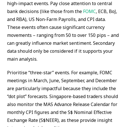
high-impact events. Pay close attention to central
bank decisions (like those from the
FOMC
, ECB, BoJ,
and RBA), US Non-Farm Payrolls, and CPI data.
These events often cause significant currency
movements – ranging from 50 to over 150 pips – and
can greatly influence market sentiment. Secondary
data should only be considered if it supports your
main analysis.
Prioritise “three-star” events. For example, FOMC
meetings in March, June, September, and December
are particularly impactful because they include the
“dot plot” forecasts. Singapore-based traders should
also monitor the MAS Advance Release Calendar for
monthly CPI figures and the S$ Nominal Effective
Exchange Rate (S$NEER), as these provide insight