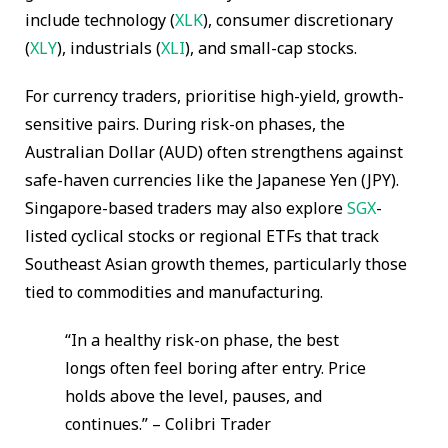
include technology (
XLK
), consumer discretionary
(
XLY
), industrials (
XLI
), and small-cap stocks.
For currency traders, prioritise high-yield, growth-
sensitive pairs. During risk-on phases, the
Australian Dollar (AUD) often strengthens against
safe-haven currencies like the Japanese Yen (JPY).
Singapore-based traders may also explore
SGX
-
listed cyclical stocks or regional ETFs that track
Southeast Asian growth themes, particularly those
tied to commodities and manufacturing.
“In a healthy risk-on phase, the best
longs often feel boring after entry. Price
holds above the level, pauses, and
continues.” – Colibri Trader