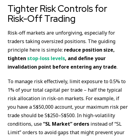
Tighter Risk Controls for
Risk-Off Trading
Risk-off markets are unforgiving, especially for
traders taking oversized positions. The guiding
principle here is simple:
reduce position size,
tighten
stop-loss levels
, and define your
invalidation point before entering any trade
.
To manage risk effectively, limit exposure to 0.5% to
1% of your total capital per trade – half the typical
risk allocation in risk-on markets. For example, if
you have a S$50,000 account, your maximum risk per
trade should be S$250–S$500. In high-volatility
conditions, use
“SL Market” orders
instead of “SL
Limit” orders to avoid gaps that might prevent your