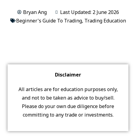
Bryan Ang
Last Updated: 2 June 2026
Beginner's Guide To Trading
,
Trading Education
Disclaimer
All articles are for education purposes only,
and not to be taken as advice to buy/sell.
Please do your own due diligence before
committing to any trade or investments.