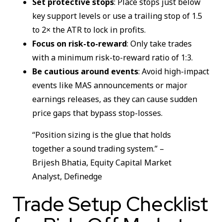
Set protective stops
: Place stops just below
key support levels or use a trailing stop of 1.5
to 2× the ATR to lock in profits.
Focus on risk-to-reward
: Only take trades
with a minimum risk-to-reward ratio of 1:3.
Be cautious around events
: Avoid high-impact
events like MAS announcements or major
earnings releases, as they can cause sudden
price gaps that bypass stop-losses.
“Position sizing is the glue that holds
together a sound trading system.” –
Brijesh Bhatia, Equity Capital Market
Analyst, Definedge
Trade Setup Checklist