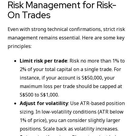
Risk Management for Risk-
On Trades
Even with strong technical confirmations, strict risk
management remains essential. Here are some key
principles:
Limit risk per trade
: Risk no more than 1% to
2% of your total capital on a single trade. For
instance, if your account is S$50,000, your
maximum loss per trade should be capped at
S$500 to S$1,000.
Adjust for volatility
: Use ATR-based position
sizing. In low-volatility conditions (ATR below
1% of price), you can consider slightly larger
positions. Scale back as volatility increases.