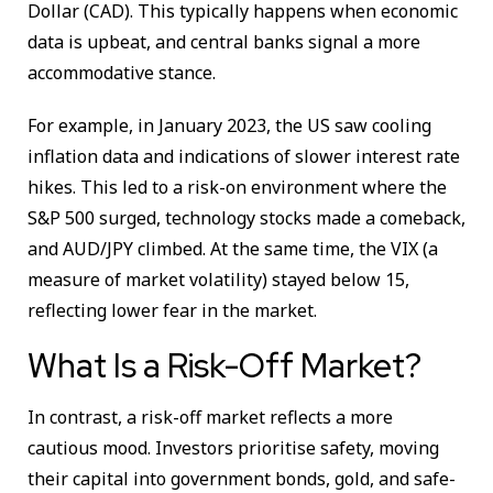
Dollar (CAD). This typically happens when economic
data is upbeat, and central banks signal a more
accommodative stance.
For example, in January 2023, the US saw cooling
inflation data and indications of slower interest rate
hikes. This led to a risk-on environment where the
S&P 500 surged, technology stocks made a comeback,
and AUD/JPY climbed. At the same time, the VIX (a
measure of market volatility) stayed below 15,
reflecting lower fear in the market.
What Is a Risk-Off Market?
In contrast, a risk-off market reflects a more
cautious mood. Investors prioritise safety, moving
their capital into government bonds, gold, and safe-