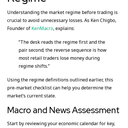
Understanding the market regime before trading is
crucial to avoid unnecessary losses. As Ken Chigbo,
Founder of
KenMacro
, explains:
“The desk reads the regime first and the
pair second; the reverse sequence is how
most retail traders lose money during
regime shifts.”
Using the regime definitions outlined earlier, this
pre-market checklist can help you determine the
market’s current state.
Macro and News Assessment
Start by reviewing your economic calendar for key,