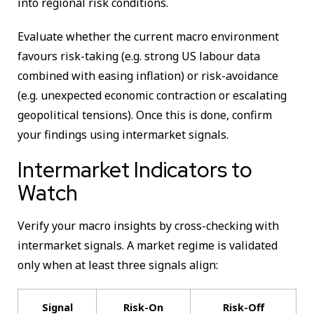
into regional risk conditions.
Evaluate whether the current macro environment
favours risk-taking (e.g. strong US labour data
combined with easing inflation) or risk-avoidance
(e.g. unexpected economic contraction or escalating
geopolitical tensions). Once this is done, confirm
your findings using intermarket signals.
Intermarket Indicators to
Watch
Verify your macro insights by cross-checking with
intermarket signals. A market regime is validated
only when at least three signals align:
Signal
Risk-On
Risk-Off