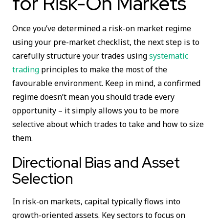
for Risk-On Markets
Once you’ve determined a risk-on market regime
using your pre-market checklist, the next step is to
carefully structure your trades using
systematic
trading
principles to make the most of the
favourable environment. Keep in mind, a confirmed
regime doesn’t mean you should trade every
opportunity – it simply allows you to be more
selective about which trades to take and how to size
them.
Directional Bias and Asset
Selection
In risk-on markets, capital typically flows into
growth-oriented assets. Key sectors to focus on