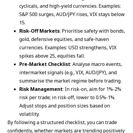
cyclicals, and high-yield currencies. Examples:
S&P 500 surges, AUD/JPY rises, VIX stays below
15.
Risk-Off Markets
: Prioritise safety with bonds,
gold, defensive equities, and safe-haven
currencies. Examples: USD strengthens, VIX
spikes above 25, equities fall.
Pre-Market Checklist
: Analyse macro events,
intermarket signals (e.g., VIX, AUD/JPY), and
summarise the market regime before trading.
Risk Management
: In risk-on, aim for 1%-2%
risk per trade; in risk-off, lower to 0.5%-1%.
Adjust stops and position sizes based on
volatility.
By following a structured checklist, you can trade
confidently, whether markets are trending positively