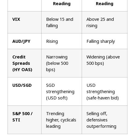
Reading
Reading
VIX
Below 15 and
Above 25 and
falling
rising
AUD/JPY
Rising
Falling sharply
Credit
Narrowing
Widening (above
Spreads
(below 500
500 bps)
(HY OAS)
bps)
USD/SGD
SGD
USD
strengthening
strengthening
(USD soft)
(safe-haven bid)
S&P 500 /
Trending
Selling off,
STI
higher, cyclicals
defensives
leading
outperforming