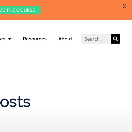
X
ME THE COURSE
ies
Resources
About
Posts