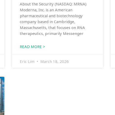
About the Security (NASDAQ: MRNA)
Moderna, Inc. is an American
pharmaceutical and biotechnology
company based in Cambridge,
Massachusetts, that focuses on RNA
therapeutics, primarily Messenger
READ MORE >
Eric Lim
March 18, 2026