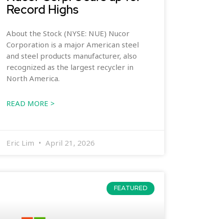
Record Highs
About the Stock (NYSE: NUE) Nucor
Corporation is a major American steel
and steel products manufacturer, also
recognized as the largest recycler in
North America.
READ MORE >
Eric Lim
April 21, 2026
FEATURED