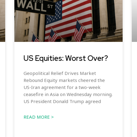
US Equities: Worst Over?
Geopolitical Relief Drives Market
Rebound Equity markets cheered the
US-Iran agreement for a two-week
ceasefire in Asia on Wednesday morning.
US President Donald Trump agreed
READ MORE >