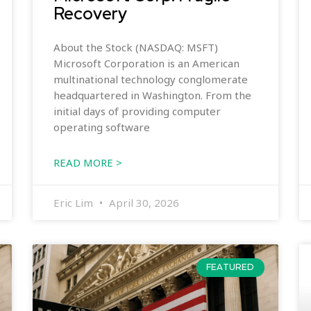
Recovery
About the Stock (NASDAQ: MSFT)
Microsoft Corporation is an American
multinational technology conglomerate
headquartered in Washington. From the
initial days of providing computer
operating software
READ MORE >
Eric Lim
April 30, 2026
FEATURED