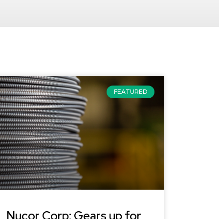
FEATURED
Nucor Corp: Gears up for