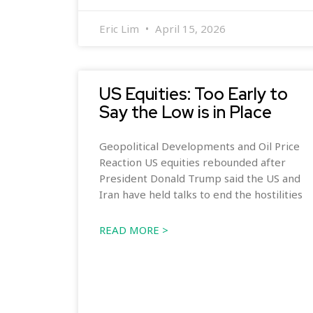
Eric Lim
April 15, 2026
US Equities: Too Early to
Say the Low is in Place
Geopolitical Developments and Oil Price
Reaction US equities rebounded after
President Donald Trump said the US and
Iran have held talks to end the hostilities
READ MORE >