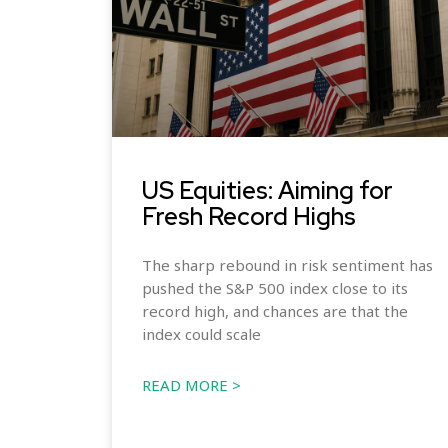
US Equities: Aiming for
Fresh Record Highs
The sharp rebound in risk sentiment has
pushed the S&P 500 index close to its
record high, and chances are that the
index could scale
READ MORE >