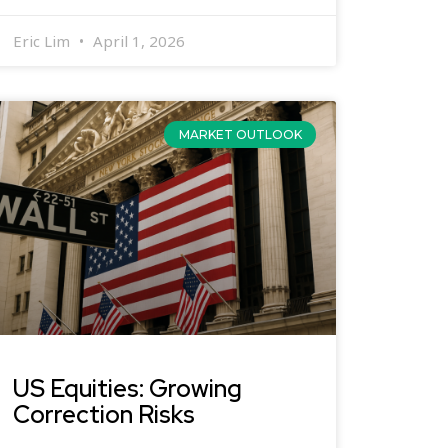
Eric Lim
April 1, 2026
MARKET OUTLOOK
US Equities: Growing
Correction Risks