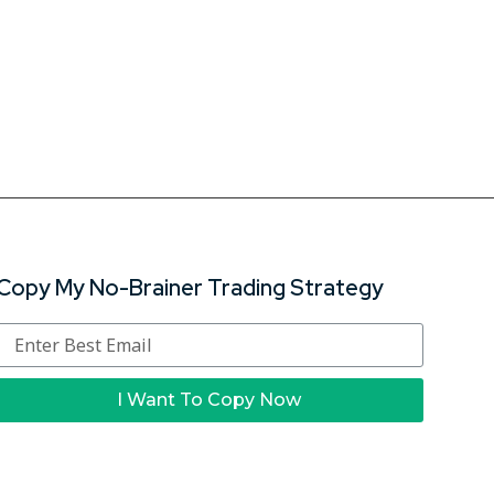
Copy My No-Brainer Trading Strategy
I Want To Copy Now