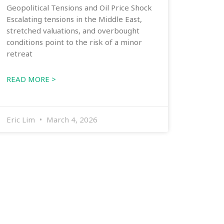
Geopolitical Tensions and Oil Price Shock
Escalating tensions in the Middle East,
stretched valuations, and overbought
conditions point to the risk of a minor
retreat
READ MORE >
Eric Lim
March 4, 2026