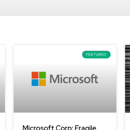
FEATURED
Microsoft Corp: Fragile