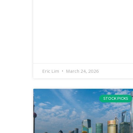
Eric Lim
March 24, 2026
STOCK PICKS