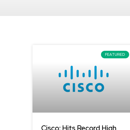
FEATURED
Cisco: Hits Record High