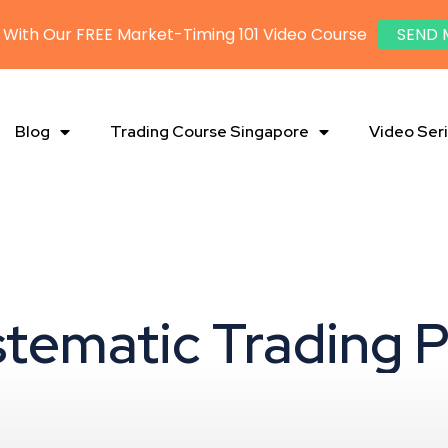
 With Our FREE Market-Timing 101 Video Course
SEND 
Blog
Trading Course Singapore
Video Ser
stematic Trading 