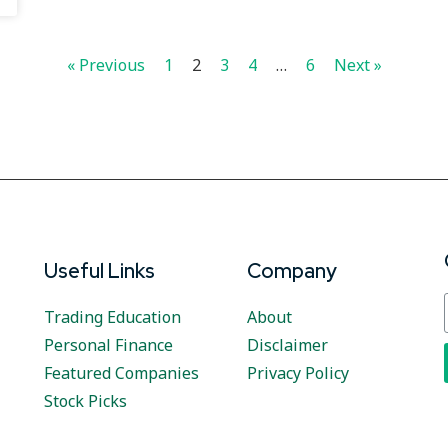
« Previous
1
2
3
4
…
6
Next »
Useful Links
Company
Trading Education
About
Personal Finance
Disclaimer
Featured Companies
Privacy Policy
Stock Picks