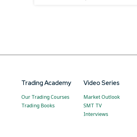
Trading Academy
Video Series
Our Trading Courses
Market Outlook
Trading Books
SMT TV
Interviews