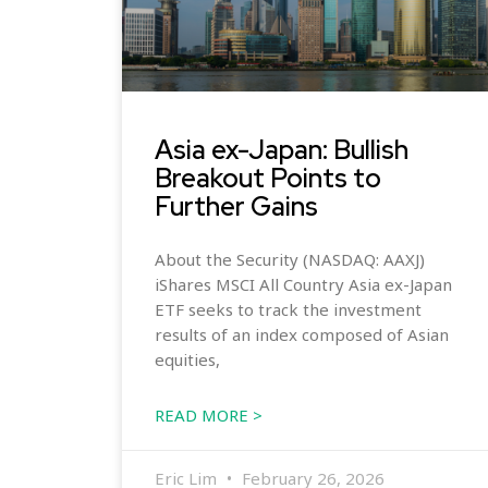
Asia ex-Japan: Bullish
Breakout Points to
Further Gains
About the Security (NASDAQ: AAXJ)
iShares MSCI All Country Asia ex-Japan
ETF seeks to track the investment
results of an index composed of Asian
equities,
READ MORE >
Eric Lim
February 26, 2026