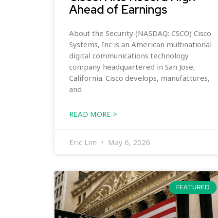
Ahead of Earnings
About the Security (NASDAQ: CSCO) Cisco
Systems, Inc is an American multinational
digital communications technology
company headquartered in San Jose,
California. Cisco develops, manufactures,
and
READ MORE >
Eric Lim
May 6, 2026
FEATURED