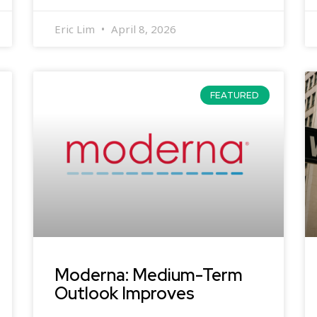
Eric Lim
April 8, 2026
FEATURED
Moderna: Medium-Term
Outlook Improves