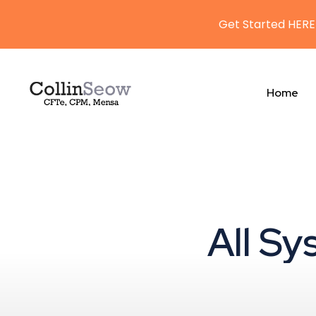
Get Started HERE
Home
All Sy