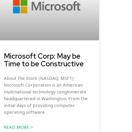
Microsoft Corp: May be
Time to be Constructive
About the Stock (NASDAQ: MSFT)
Microsoft Corporation is an American
multinational technology conglomerate
headquartered in Washington. From the
initial days of providing computer
operating software
READ MORE >