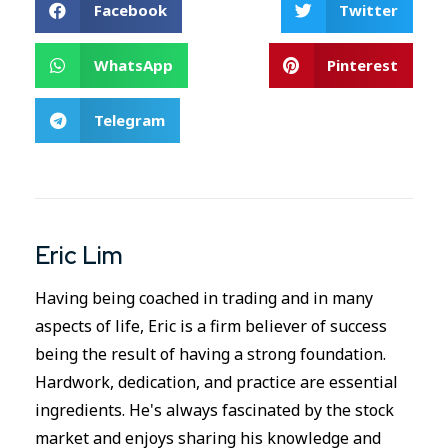
Facebook
Twitter
WhatsApp
Pinterest
Telegram
Eric Lim
Having being coached in trading and in many
aspects of life, Eric is a firm believer of success
being the result of having a strong foundation.
Hardwork, dedication, and practice are essential
ingredients. He's always fascinated by the stock
market and enjoys sharing his knowledge and