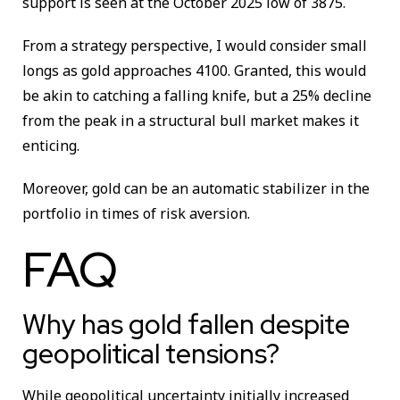
support is seen at the October 2025 low of 3875.
From a strategy perspective, I would consider small
longs as gold approaches 4100. Granted, this would
be akin to catching a falling knife, but a 25% decline
from the peak in a structural bull market makes it
enticing.
Moreover, gold can be an automatic stabilizer in the
portfolio in times of risk aversion.
FAQ
Why has gold fallen despite
geopolitical tensions?
While geopolitical uncertainty initially increased