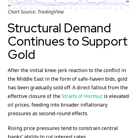
Chart Source: TradingView
Structural Demand
Continues to Support
Gold
After the initial knee-jerk reaction to the conflict in
the Middle East in the form of safe-haven bids, gold
has been gradually sold off. A direct fallout from the
effective closure of the
Straits of Hormuz
is elevated
oil prices, feeding into broader inflationary
pressures as second-round effects.
Rising price pressures tend to constrain central
banks’ ability to cut interest rates.