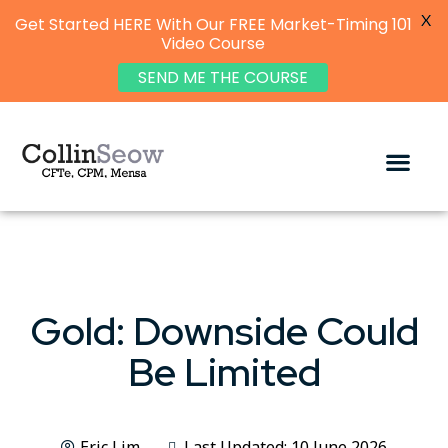
X
Get Started HERE With Our FREE Market-Timing 101
Video Course
SEND ME THE COURSE
Gold: Downside Could
Be Limited
Eric Lim
Last Updated: 10 June 2026