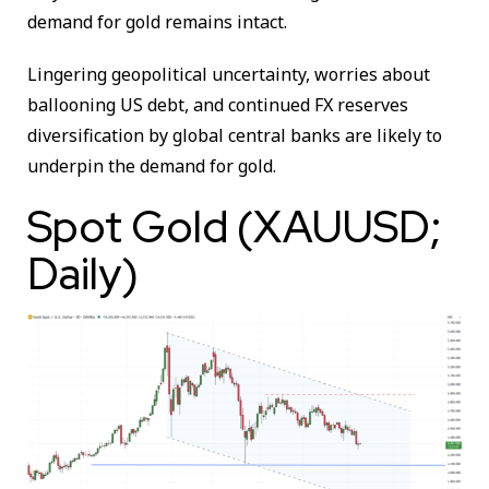
demand for gold remains intact.
Lingering geopolitical uncertainty, worries about
ballooning US debt, and continued FX reserves
diversification by global central banks are likely to
underpin the demand for gold.
Spot Gold (XAUUSD;
Daily)