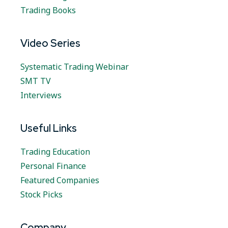
Trading Books
Video Series
Systematic Trading Webinar
SMT TV
Interviews
Useful Links
Trading Education
Personal Finance
Featured Companies
Stock Picks
Company