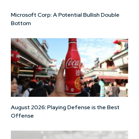
Microsoft Corp: A Potential Bullish Double
Bottom
August 2026: Playing Defense is the Best
Offense