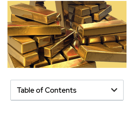
Table of Contents