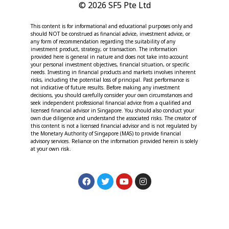
© 2026 SF5 Pte Ltd
This content is for informational and educational purposes only and
should NOT be construed as financial advice, investment advice, or
any form of recommendation regarding the suitability of any
investment product, strategy, or transaction. The information
provided here is general in nature and does not take into account
your personal investment objectives, financial situation, or specific
needs. Investing in financial products and markets involves inherent
risks, including the potential loss of principal. Past performance is
not indicative of future results. Before making any investment
decisions, you should carefully consider your own circumstances and
seek independent professional financial advice from a qualified and
licensed financial advisor in Singapore. You should also conduct your
own due diligence and understand the associated risks. The creator of
this content is not a licensed financial advisor and is not regulated by
the Monetary Authority of Singapore (MAS) to provide financial
advisory services. Reliance on the information provided herein is solely
at your own risk.