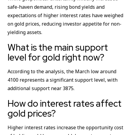
safe-haven demand, rising bond yields and
expectations of higher interest rates have weighed
on gold prices, reducing investor appetite for non-
yielding assets.
What is the main support
level for gold right now?
According to the analysis, the March low around
4100 represents a significant support level, with
additional support near 3875.
How do interest rates affect
gold prices?
Higher interest rates increase the opportunity cost