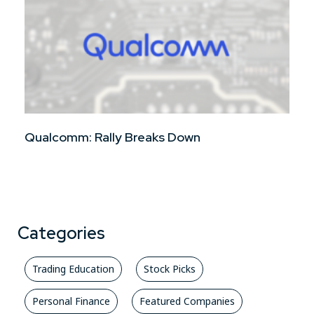
Qualcomm: Rally Breaks Down
Categories
Trading Education
Stock Picks
Personal Finance
Featured Companies