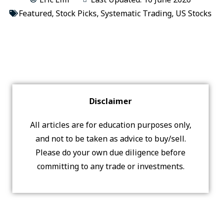
Featured
,
Stock Picks
,
Systematic Trading
,
US Stocks
Disclaimer
All articles are for education purposes only,
and not to be taken as advice to buy/sell.
Please do your own due diligence before
committing to any trade or investments.