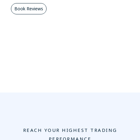
Book Reviews
REACH YOUR HIGHEST TRADING
PERFORMANCE