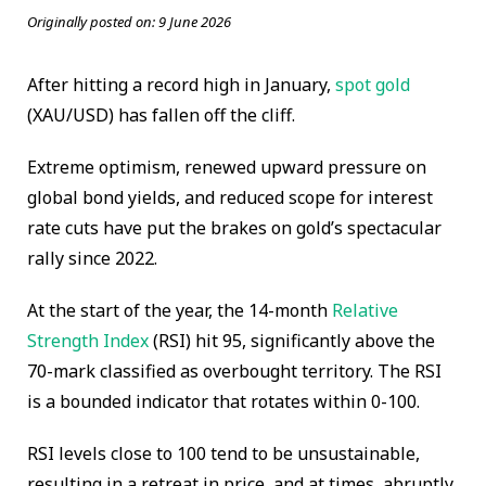
Originally posted on:
9 June 2026
After hitting a record high in January,
spot gold
(XAU/USD) has fallen off the cliff.
Extreme optimism, renewed upward pressure on
global bond yields, and reduced scope for interest
rate cuts have put the brakes on gold’s spectacular
rally since 2022.
At the start of the year, the 14-month
Relative
Strength Index
(RSI) hit 95, significantly above the
70-mark classified as overbought territory. The RSI
is a bounded indicator that rotates within 0-100.
RSI levels close to 100 tend to be unsustainable,
resulting in a retreat in price, and at times, abruptly,