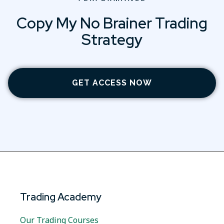
Copy My No Brainer Trading
Strategy
GET ACCESS NOW
Trading Academy
Our Trading Courses