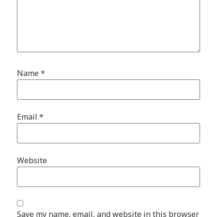
Name
*
Email
*
Website
Save my name, email, and website in this browser