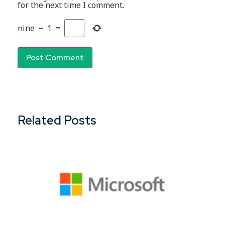
for the next time I comment.
nine
−
1
=
Related Posts