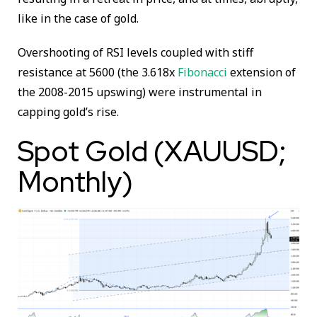
like in the case of gold.
Overshooting of RSI levels coupled with stiff
resistance at 5600 (the 3.618x
Fibonacci
extension of
the 2008-2015 upswing) were instrumental in
capping gold’s rise.
Spot Gold (XAUUSD;
Monthly)