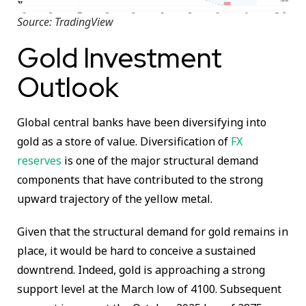
Source: TradingView
Gold Investment
Outlook
Global central banks have been diversifying into
gold as a store of value. Diversification of
FX
reserves
is one of the major structural demand
components that have contributed to the strong
upward trajectory of the yellow metal.
Given that the structural demand for gold remains in
place, it would be hard to conceive a sustained
downtrend. Indeed, gold is approaching a strong
support level at the March low of 4100. Subsequent