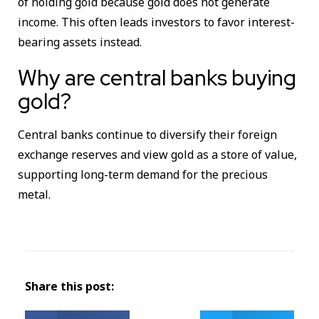
of holding gold because gold does not generate
income. This often leads investors to favor interest-
bearing assets instead.
Why are central banks buying
gold?
Central banks continue to diversify their foreign
exchange reserves and view gold as a store of value,
supporting long-term demand for the precious
metal.
Share this post: