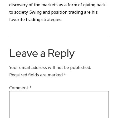
discovery of the markets as a form of giving back
to society. Swing and position trading are his
favorite trading strategies.
Leave a Reply
Your email address will not be published.
Required fields are marked
*
Comment
*