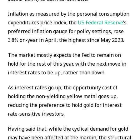
Inflation as measured by the personal consumption
expenditures price index, the
US Federal Reserve
’s
preferred inflation gauge for policy settings, rose
3.8% on-year in April, the highest since May 2023.
The market mostly expects the Fed to remain on
hold for the rest of this year, with the next move in
interest rates to be up, rather than down.
As interest rates go up, the opportunity cost of
holding the non-yielding yellow metal goes up,
reducing the preference to hold gold for interest
rate-sensitive investors.
Having said that, while the cyclical demand for gold
may have been affected at the margin, the structural