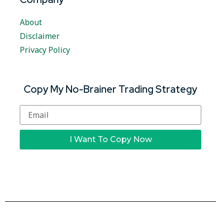
About
Disclaimer
Privacy Policy
Copy My No-Brainer Trading Strategy
I Want To Copy Now