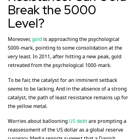
Break the 5000
Level?
Moreover,
gold
is approaching the psychological
5000-mark, pointing to some consolidation at the
very least. In 2011, after hitting a new peak, gold
retreated from the psychological 1000-mark.
To be fair, the catalyst for an imminent setback
seems to be lacking. And in the absence of a strong
catalyst, the path of least resistance remains up for
the yellow metal.
Worries about ballooning
US debt
are prompting a
reassessment of the US dollar as a global reserve
currency. Media reports suggest that a Danish