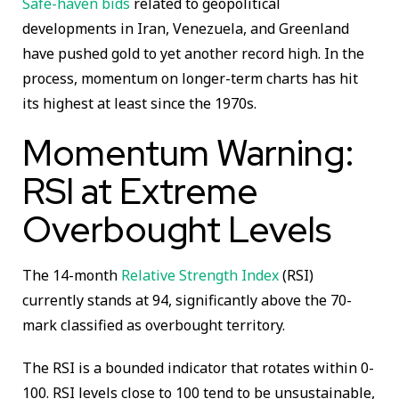
Safe-haven bids
related to geopolitical
developments in Iran, Venezuela, and Greenland
have pushed gold to yet another record high. In the
process, momentum on longer-term charts has hit
its highest at least since the 1970s.
Momentum Warning:
RSI at Extreme
Overbought Levels
The 14-month
Relative Strength Index
(RSI)
currently stands at 94, significantly above the 70-
mark classified as overbought territory.
The RSI is a bounded indicator that rotates within 0-
100. RSI levels close to 100 tend to be unsustainable,