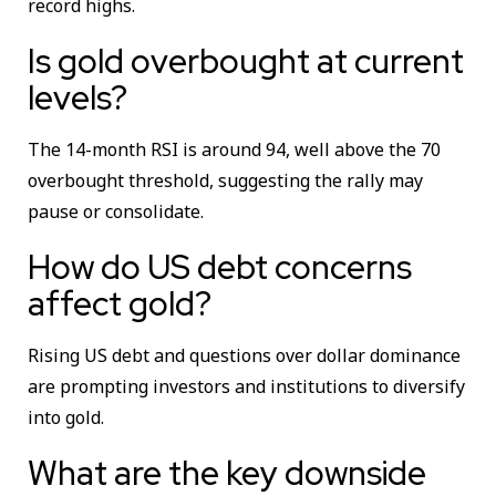
record highs.
Is gold overbought at current
levels?
The 14-month RSI is around 94, well above the 70
overbought threshold, suggesting the rally may
pause or consolidate.
How do US debt concerns
affect gold?
Rising US debt and questions over dollar dominance
are prompting investors and institutions to diversify
into gold.
What are the key downside