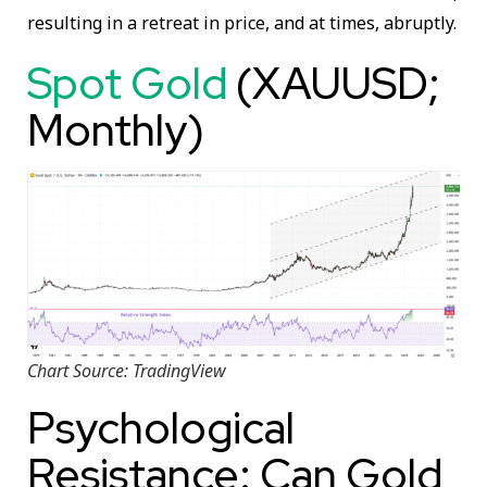
resulting in a retreat in price, and at times, abruptly.
Spot Gold
(XAUUSD;
Monthly)
Chart Source: TradingView
Psychological
Resistance: Can Gold