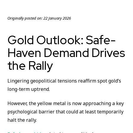
Originally posted on:
22 January 2026
Gold Outlook: Safe-
Haven Demand Drives
the Rally
Lingering geopolitical tensions reaffirm spot gold’s
long-term uptrend.
However, the yellow metal is now approaching a key
psychological barrier that could at least temporarily
halt the rally.