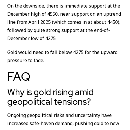
On the downside, there is immediate support at the
December high of 4550, near support on an uptrend
line from April 2025 (which comes in at about 4450),
followed by quite strong support at the end-of-
December low of 4275.
Gold would need to fall below 4275 for the upward
pressure to fade.
FAQ
Why is gold rising amid
geopolitical tensions?
Ongoing geopolitical risks and uncertainty have
increased safe-haven demand, pushing gold to new