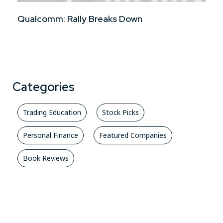
Qualcomm: Rally Breaks Down
Categories
Trading Education
Stock Picks
Personal Finance
Featured Companies
Book Reviews