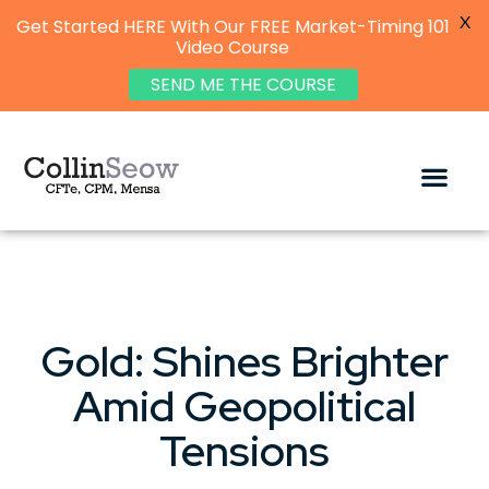
X
Get Started HERE With Our FREE Market-Timing 101
Video Course
SEND ME THE COURSE
Gold: Shines Brighter
Amid Geopolitical
Tensions