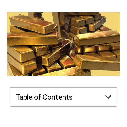
Table of Contents