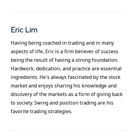
Eric Lim
Having being coached in trading and in many
aspects of life, Eric is a firm believer of success
being the result of having a strong foundation.
Hardwork, dedication, and practice are essential
ingredients. He's always fascinated by the stock
market and enjoys sharing his knowledge and
discovery of the markets as a form of giving back
to society. Swing and position trading are his
favorite trading strategies.