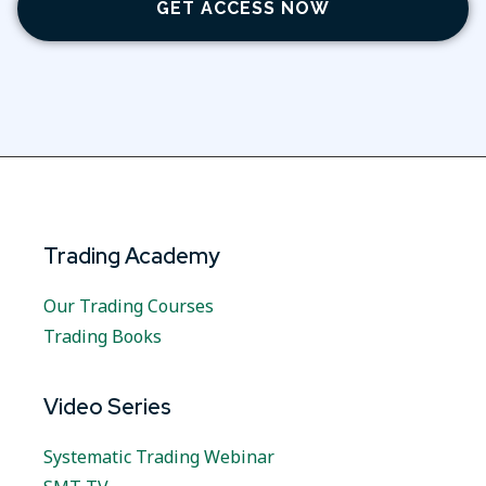
GET ACCESS NOW
Trading Academy
Our Trading Courses
Trading Books
Video Series
Systematic Trading Webinar