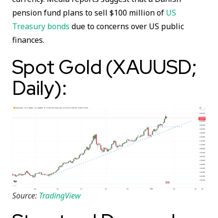
pension fund plans to sell $100 million of
US
Treasury bonds
due to concerns over US public
finances.
Spot Gold (XAUUSD;
Daily):
Source:
TradingView