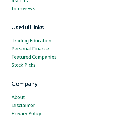
SMT TV
Interviews
Useful Links
Trading Education
Personal Finance
Featured Companies
Stock Picks
Company
About
Disclaimer
Privacy Policy