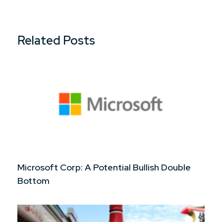
Related Posts
Microsoft Corp: A Potential Bullish Double
Bottom