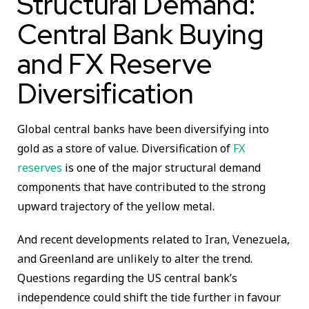
Structural Demand:
Central Bank Buying
and FX Reserve
Diversification
Global central banks have been diversifying into
gold as a store of value. Diversification of
FX
reserves
is one of the major structural demand
components that have contributed to the strong
upward trajectory of the yellow metal.
And recent developments related to Iran, Venezuela,
and Greenland are unlikely to alter the trend.
Questions regarding the US central bank’s
independence could shift the tide further in favour