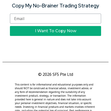
Copy My No-Brainer Trading Strategy
I Want To Copy Now
© 2026 SF5 Pte Ltd
This content is for informational and educational purposes only and
should NOT be construed as financial advice, investment advice, or
any form of recommendation regarding the suitability of any
investment product, strategy, or transaction. The information
provided here is general in nature and does not take into account
your personal investment objectives, financial situation, or specific
needs. Investing in financial products and markets involves inherent
risks, including the potential loss of principal. Past performance is