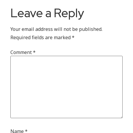
Leave a Reply
Your email address will not be published.
Required fields are marked
*
Comment
*
Name
*