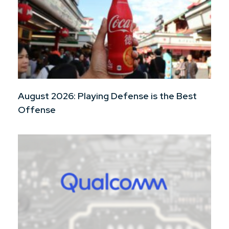
August 2026: Playing Defense is the Best
Offense