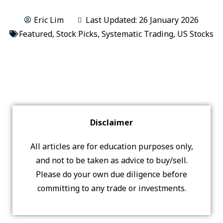
Eric Lim
Last Updated: 26 January 2026
Featured
,
Stock Picks
,
Systematic Trading
,
US Stocks
Disclaimer
All articles are for education purposes only,
and not to be taken as advice to buy/sell.
Please do your own due diligence before
committing to any trade or investments.