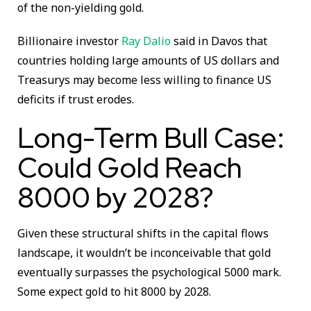
of the non-yielding gold.
Billionaire investor
Ray Dalio
said in Davos that
countries holding large amounts of US dollars and
Treasurys may become less willing to finance US
deficits if trust erodes.
Long-Term Bull Case:
Could Gold Reach
8000 by 2028?
Given these structural shifts in the capital flows
landscape, it wouldn’t be inconceivable that gold
eventually surpasses the psychological 5000 mark.
Some expect gold to hit 8000 by 2028.