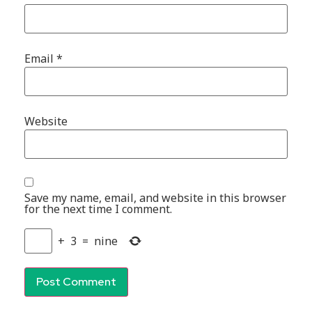
Email
*
Website
Save my name, email, and website in this browser
for the next time I comment.
+
3
=
nine