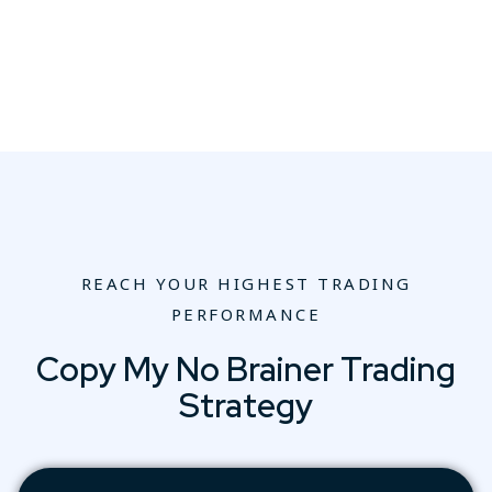
REACH YOUR HIGHEST TRADING
PERFORMANCE
Copy My No Brainer Trading
Strategy