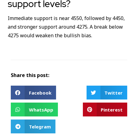
support levels?
Immediate support is near 4550, followed by 4450,
and stronger support around 4275. A break below
4275 would weaken the bullish bias.
Share this post:
Facebook
Twitter
WhatsApp
Pinterest
Telegram