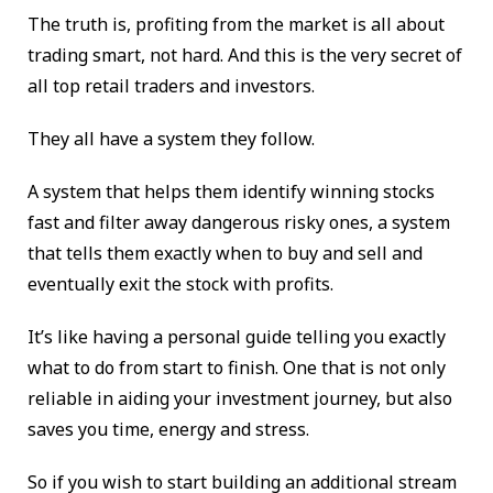
The truth is, profiting from the market is all about
trading smart, not hard. And this is the very secret of
all top retail traders and investors.
They all have a system they follow.
A system that helps them identify winning stocks
fast and filter away dangerous risky ones, a system
that tells them exactly when to buy and sell and
eventually exit the stock with profits.
It’s like having a personal guide telling you exactly
what to do from start to finish. One that is not only
reliable in aiding your investment journey, but also
saves you time, energy and stress.
So if you wish to start building an additional stream