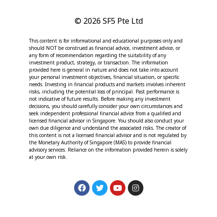
© 2026 SF5 Pte Ltd
This content is for informational and educational purposes only and
should NOT be construed as financial advice, investment advice, or
any form of recommendation regarding the suitability of any
investment product, strategy, or transaction. The information
provided here is general in nature and does not take into account
your personal investment objectives, financial situation, or specific
needs. Investing in financial products and markets involves inherent
risks, including the potential loss of principal. Past performance is
not indicative of future results. Before making any investment
decisions, you should carefully consider your own circumstances and
seek independent professional financial advice from a qualified and
licensed financial advisor in Singapore. You should also conduct your
own due diligence and understand the associated risks. The creator of
this content is not a licensed financial advisor and is not regulated by
the Monetary Authority of Singapore (MAS) to provide financial
advisory services. Reliance on the information provided herein is solely
at your own risk.