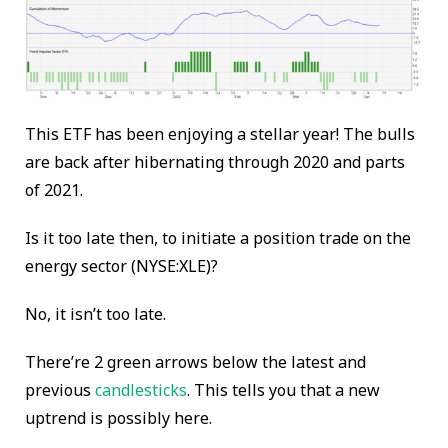
This ETF has been enjoying a stellar year! The bulls
are back after hibernating through 2020 and parts
of 2021.
Is it too late then, to initiate a position trade on the
energy sector (NYSE:XLE)?
No, it isn’t too late.
There’re 2 green arrows below the latest and
previous
candlesticks
. This tells you that a new
uptrend is possibly here.