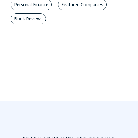
Personal Finance
Featured Companies
Book Reviews