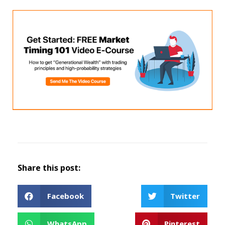
Share this post:
Facebook
Twitter
WhatsApp
Pinterest