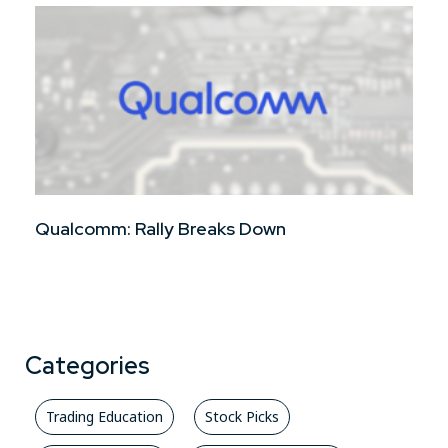
Qualcomm: Rally Breaks Down
Categories
Trading Education
Stock Picks