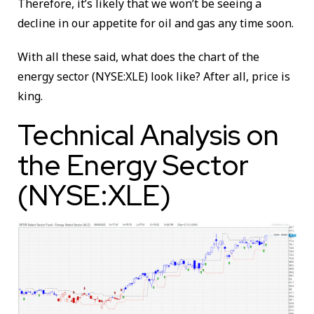
Therefore, it’s likely that we won’t be seeing a
decline in our appetite for oil and gas any time soon.
With all these said, what does the chart of the
energy sector (NYSE:XLE) look like? After all, price is
king.
Technical Analysis on
the Energy Sector
(NYSE:XLE)