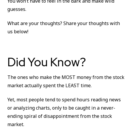
You won’t have to feel in the dark and make wild
guesses.
What are your thoughts?
Share your thoughts with
us below!
Did You Know?
The ones who make the MOST money from the stock
market actually spent the LEAST time.
Yet, most people tend to spend hours reading news
or analyzing charts, only to be caught in a never-
ending spiral of disappointment from the stock
market.