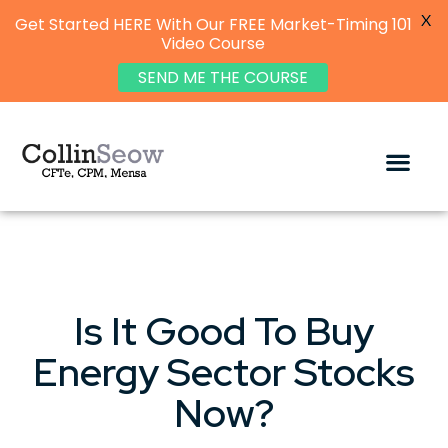
X
Get Started HERE With Our FREE Market-Timing 101
Video Course
SEND ME THE COURSE
Is It Good To Buy
Energy Sector Stocks
Now?