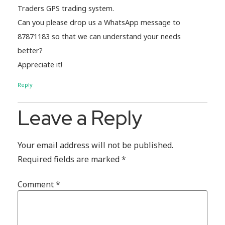
Traders GPS trading system.
Can you please drop us a WhatsApp message to
87871183 so that we can understand your needs
better?
Appreciate it!
Reply
Leave a Reply
Your email address will not be published.
Required fields are marked
*
Comment
*