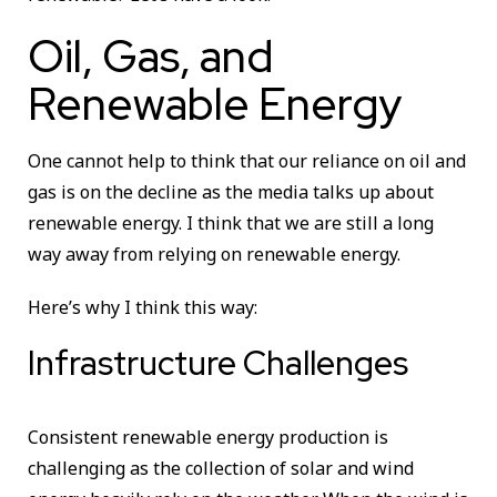
Oil, Gas, and
Renewable Energy
One cannot help to think that our reliance on oil and
gas is on the decline as the media talks up about
renewable energy. I think that we are still a long
way away from relying on renewable energy.
Here’s why I think this way:
Infrastructure Challenges
Consistent renewable energy production is
challenging as the collection of solar and wind