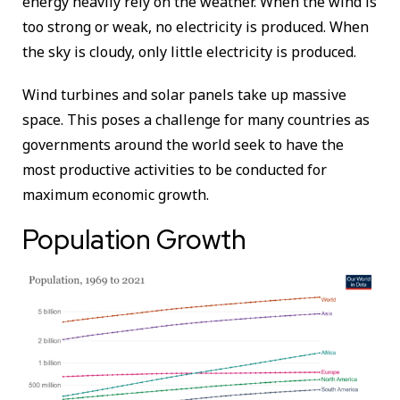
energy heavily rely on the weather. When the wind is
too strong or weak, no electricity is produced. When
the sky is cloudy, only little electricity is produced.
Wind turbines and solar panels take up massive
space. This poses a challenge for many countries as
governments around the world seek to have the
most productive activities to be conducted for
maximum economic growth.
Population Growth