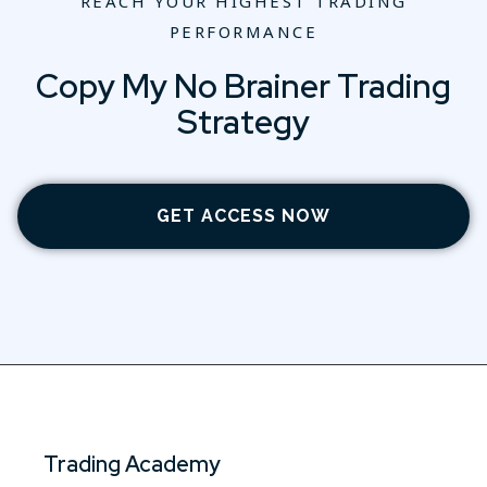
REACH YOUR HIGHEST TRADING
PERFORMANCE
Copy My No Brainer Trading
Strategy
GET ACCESS NOW
Trading Academy