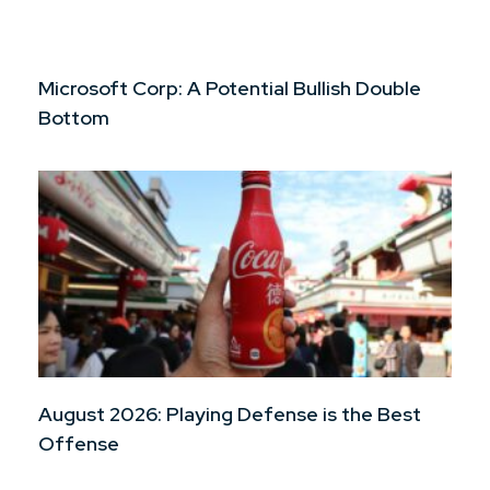
Microsoft Corp: A Potential Bullish Double
Bottom
August 2026: Playing Defense is the Best
Offense