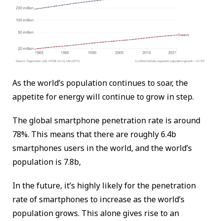
As the world’s population continues to soar, the
appetite for energy will continue to grow in step.
The global smartphone penetration rate is around
78%. This means that there are roughly 6.4b
smartphones users in the world, and the world’s
population is 7.8b,
In the future, it’s highly likely for the penetration
rate of smartphones to increase as the world’s
population grows. This alone gives rise to an