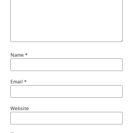
Name
*
Email
*
Website