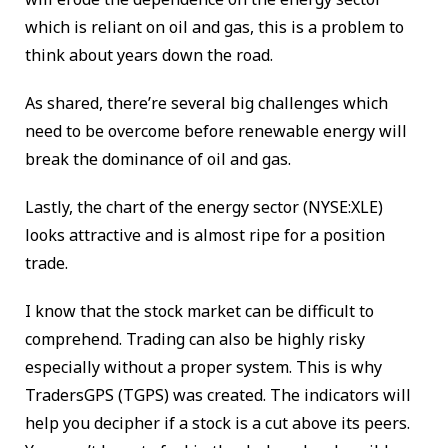
which is reliant on oil and gas, this is a problem to
think about years down the road.
As shared, there’re several big challenges which
need to be overcome before renewable energy will
break the dominance of oil and gas.
Lastly, the chart of the energy sector (NYSE:XLE)
looks attractive and is almost ripe for a position
trade.
I know that the stock market can be difficult to
comprehend. Trading
can also be highly risky
especially without a proper system. This is why
TradersGPS (TGPS) was created. The indicators will
help you decipher if a stock is a cut above its peers.