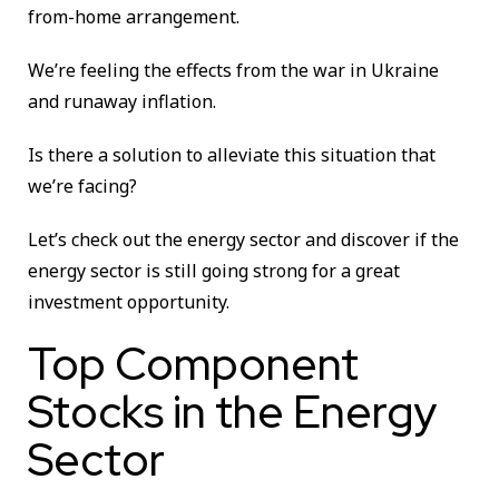
from-home arrangement.
We’re feeling the effects from the war in Ukraine
and runaway inflation.
Is there a solution to alleviate this situation that
we’re facing?
Let’s check out the energy sector and discover if the
energy sector is still going strong for a great
investment opportunity.
Top Component
Stocks in the Energy
Sector