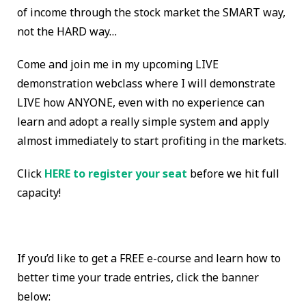
of income through the stock market the SMART way,
not the HARD way…
Come and join me in my upcoming LIVE
demonstration webclass where I will demonstrate
LIVE how ANYONE, even with no experience can
learn and adopt a really simple system and apply
almost immediately to start profiting in the markets.
Click
HERE to register your seat
before we hit full
capacity!
If you’d like to get a FREE e-course and learn how to
better time your trade entries, click the banner
below: