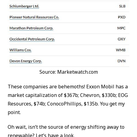
Source: Marketwatch.com
These companies are behemoths! Exxon Mobil has a
market capitalization of $367b; Chevron, $330b; EOG
Resources, $74b; ConocoPhillips, $135b. You get my
point.
Oh wait, isn’t the source of energy shifting away to
renewable? Let’s have a look.