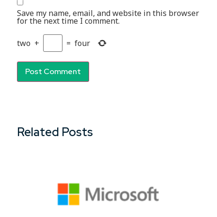
Save my name, email, and website in this browser
for the next time I comment.
two
+
=
four
Related Posts