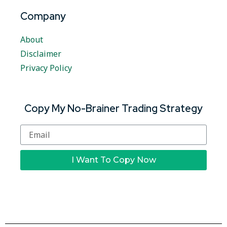
Company
About
Disclaimer
Privacy Policy
Copy My No-Brainer Trading Strategy
I Want To Copy Now