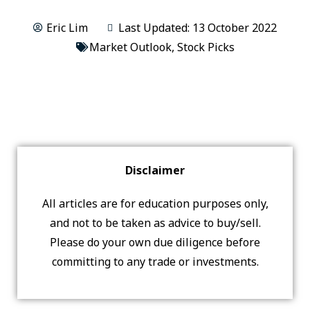
Eric Lim
Last Updated: 13 October 2022
Market Outlook
,
Stock Picks
Disclaimer
All articles are for education purposes only,
and not to be taken as advice to buy/sell.
Please do your own due diligence before
committing to any trade or investments.