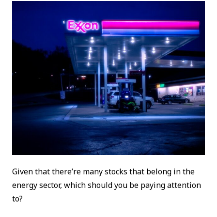
Given that there’re many stocks that belong in the
energy sector, which should you be paying attention
to?