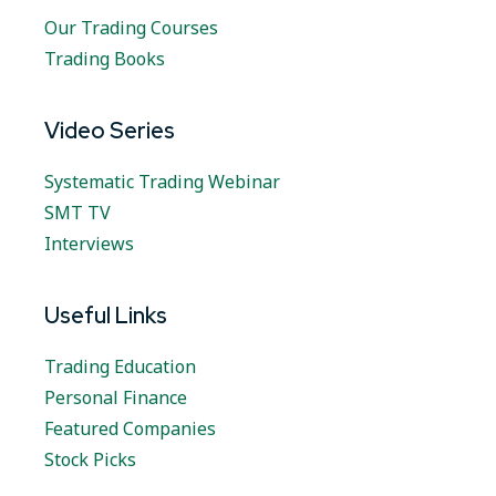
Our Trading Courses
Trading Books
Video Series
Systematic Trading Webinar
SMT TV
Interviews
Useful Links
Trading Education
Personal Finance
Featured Companies
Stock Picks