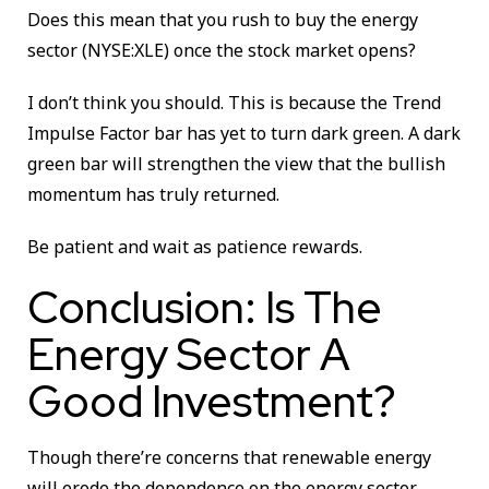
Does this mean that you rush to buy the energy
sector (NYSE:XLE) once the stock market opens?
I don’t think you should. This is because the Trend
Impulse Factor bar has yet to turn dark green. A dark
green bar will strengthen the view that the bullish
momentum has truly returned.
Be patient and wait as patience rewards.
Conclusion: Is The
Energy Sector A
Good Investment?
Though there’re concerns that renewable energy
will erode the dependence on the energy sector