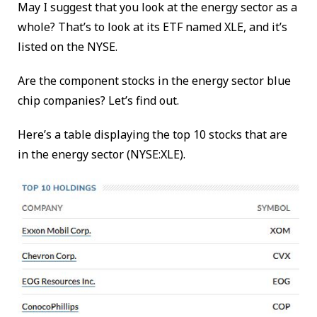
May I suggest that you look at the energy sector as a
whole? That’s to look at its ETF named XLE, and it’s
listed on the NYSE.
Are the component stocks in the energy sector blue
chip companies? Let’s find out.
Here’s a table displaying the top 10 stocks that are
in the energy sector (NYSE:XLE).