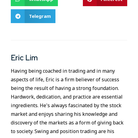
Telegram
Eric Lim
Having being coached in trading and in many
aspects of life, Eric is a firm believer of success
being the result of having a strong foundation.
Hardwork, dedication, and practice are essential
ingredients. He's always fascinated by the stock
market and enjoys sharing his knowledge and
discovery of the markets as a form of giving back
to society. Swing and position trading are his