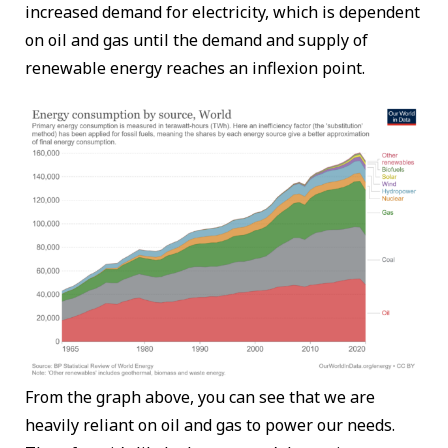
increased demand for electricity, which is dependent
on oil and gas until the demand and supply of
renewable energy reaches an inflexion point.
From the graph above, you can see that we are
heavily reliant on oil and gas to power our needs.