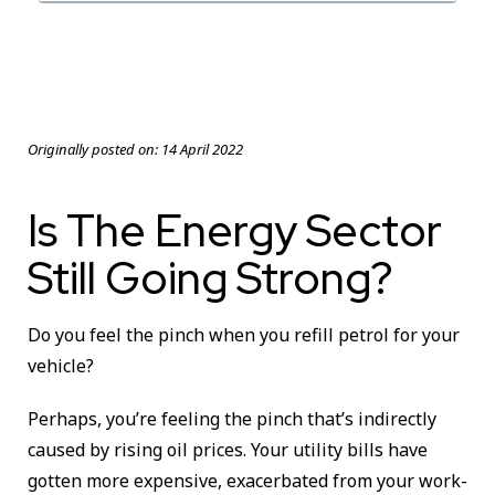
Originally posted on:
14 April 2022
Is The Energy Sector
Still Going Strong?
Do you feel the pinch when you refill petrol for your
vehicle?
Perhaps, you’re feeling the pinch that’s indirectly
caused by rising oil prices. Your utility bills have
gotten more expensive, exacerbated from your work-