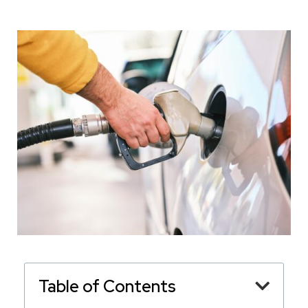
Table of Contents