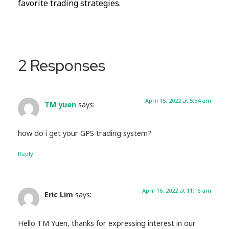
favorite trading strategies.
2 Responses
April 15, 2022 at 5:34 am
TM yuen
says:
how do i get your GPS trading system?
Reply
April 16, 2022 at 11:16 am
Eric Lim
says:
Hello TM Yuen, thanks for expressing interest in our