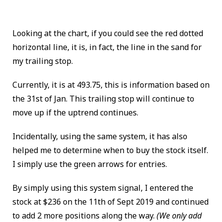
Looking at the chart, if you could see the red dotted
horizontal line, it is, in fact, the line in the sand for
my trailing stop.
Currently, it is at 493.75, this is information based on
the 31st of Jan.
This trailing stop will continue to
move up if the uptrend continues.
Incidentally, using the same system, it has also
helped me to determine when to buy the stock itself.
I simply use the green arrows for entries.
By simply using this system signal, I entered the
stock at $236 on the 11th of Sept 2019 and continued
to add 2 more positions along the way.
(We only add