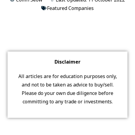
Featured Companies
Disclaimer
All articles are for education purposes only,
and not to be taken as advice to buy/sell.
Please do your own due diligence before
committing to any trade or investments.