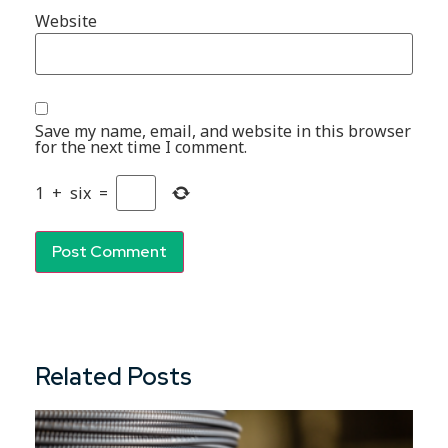
Website
Save my name, email, and website in this browser
for the next time I comment.
1
+
six
=
Related Posts