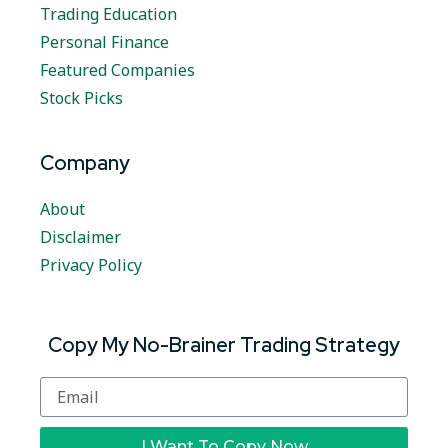
Trading Education
Personal Finance
Featured Companies
Stock Picks
Company
About
Disclaimer
Privacy Policy
Copy My No-Brainer Trading Strategy
I Want To Copy Now