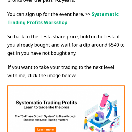
profits over the past 1-2 years.
You can sign up for the event here. >>
Systematic
Trading Profits Workshop
So back to the Tesla share price, hold on to Tesla if
you already bought and wait for a dip around $540 to
get in you have not bought any.
If you want to take your trading to the next level
with me, click the image below!