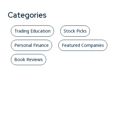
Categories
Trading Education
Stock Picks
Personal Finance
Featured Companies
Book Reviews