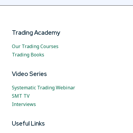
Trading Academy
Our Trading Courses
Trading Books
Video Series
Systematic Trading Webinar
SMT TV
Interviews
Useful Links