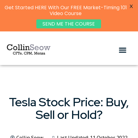
X
Get Started HERE With Our FREE Market-Timing 101
Video Course
SEND ME THE COURSE
Tesla Stock Price: Buy,
Sell or Hold?
Collin Seow
Last Updated: 11 October 2022