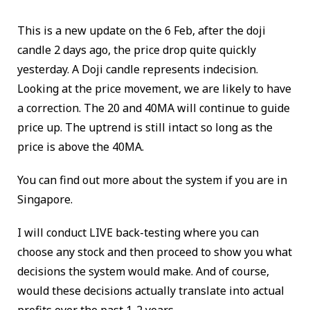
This is a new update on the 6 Feb, after the doji
candle 2 days ago, the price drop quite quickly
yesterday. A Doji candle represents indecision.
Looking at the price movement, we are likely to have
a correction. The 20 and 40MA will continue to guide
price up. The uptrend is still intact so long as the
price is above the 40MA.
You can find out more about the system if you are in
Singapore.
I will conduct LIVE back-testing where you can
choose any stock and then proceed to show you what
decisions the system would make. And of course,
would these decisions actually translate into actual