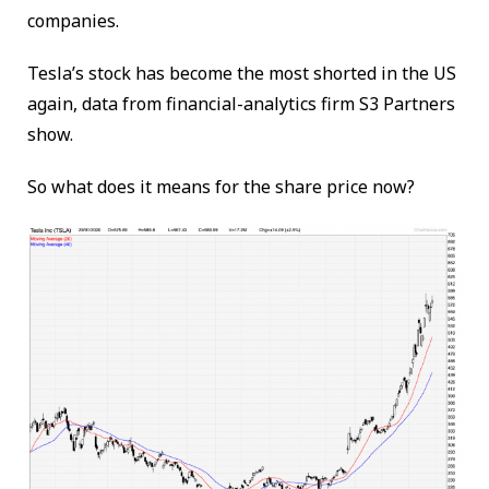
companies.
Tesla’s stock has become the most shorted in the US
again, data from financial-analytics firm S3 Partners
show.
So what does it means for the share price now?