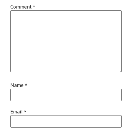
Comment
*
Name
*
Email
*