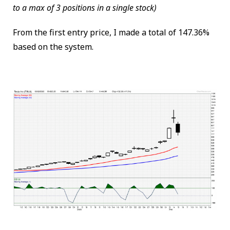
to a max of 3 positions in a single stock)
From the first entry price, I made a total of 147.36%
based on the system.