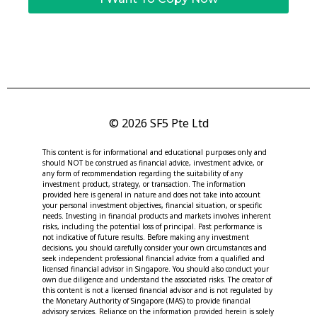
© 2026 SF5 Pte Ltd
This content is for informational and educational purposes only and
should NOT be construed as financial advice, investment advice, or
any form of recommendation regarding the suitability of any
investment product, strategy, or transaction. The information
provided here is general in nature and does not take into account
your personal investment objectives, financial situation, or specific
needs. Investing in financial products and markets involves inherent
risks, including the potential loss of principal. Past performance is
not indicative of future results. Before making any investment
decisions, you should carefully consider your own circumstances and
seek independent professional financial advice from a qualified and
licensed financial advisor in Singapore. You should also conduct your
own due diligence and understand the associated risks. The creator of
this content is not a licensed financial advisor and is not regulated by
the Monetary Authority of Singapore (MAS) to provide financial
advisory services. Reliance on the information provided herein is solely