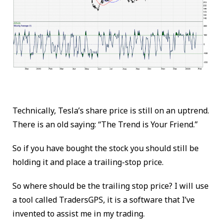
Technically, Tesla’s share price is still on an uptrend.
There is an old saying: “The Trend is Your Friend.”
So if you have bought the stock you should still be
holding it and place a trailing-stop price.
So where should be the trailing stop price? I will use
a tool called
TradersGPS
, it is a software that I’ve
invented to assist me in my trading.