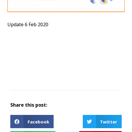
Update 6 Feb 2020
Share this post:
Facebook
Twitter