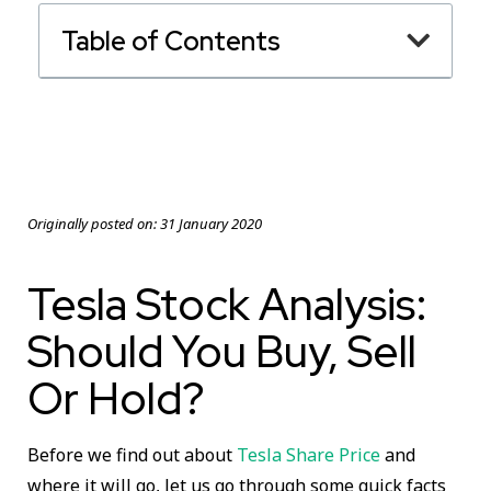
Table of Contents
Originally posted on:
31 January 2020
Tesla Stock Analysis:
Should You Buy, Sell
Or Hold?
Before we find out about
Tesla Share Price
and
where it will go, let us go through some quick facts