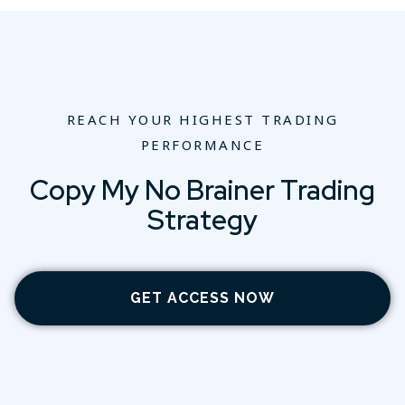
REACH YOUR HIGHEST TRADING
PERFORMANCE
Copy My No Brainer Trading
Strategy
GET ACCESS NOW