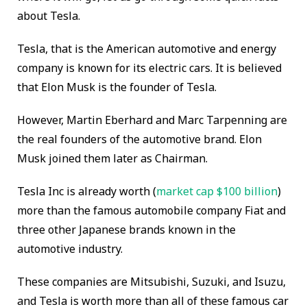
about Tesla.
Tesla, that is the American automotive and energy
company is known for its electric cars. It is believed
that Elon Musk is the founder of Tesla.
However, Martin Eberhard and Marc Tarpenning are
the real founders of the automotive brand. Elon
Musk joined them later as Chairman.
Tesla Inc is already worth (
market cap $100 billion
)
more than the famous automobile company Fiat and
three other Japanese brands known in the
automotive industry.
These companies are Mitsubishi, Suzuki, and Isuzu,
and Tesla is worth more than all of these famous car