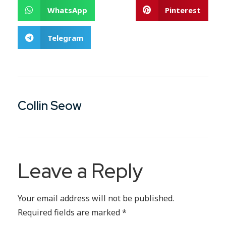
WhatsApp
Pinterest
Telegram
Collin Seow
Leave a Reply
Your email address will not be published.
Required fields are marked
*