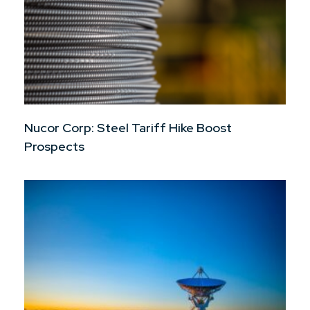
Nucor Corp: Steel Tariff Hike Boost
Prospects