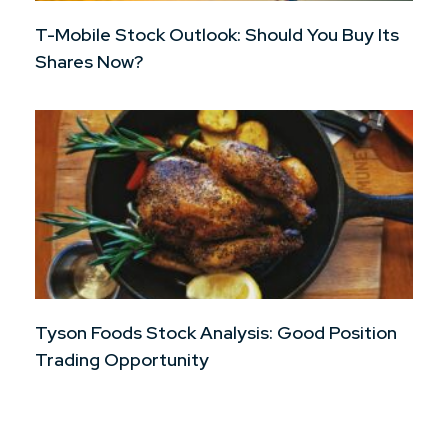
T-Mobile Stock Outlook: Should You Buy Its
Shares Now?
Tyson Foods Stock Analysis: Good Position
Trading Opportunity