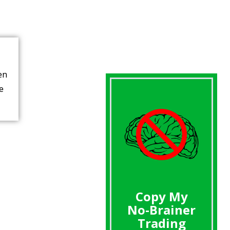
en
re
Copy My
No-Brainer
Trading