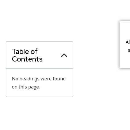
A
Table of
a
Contents
No headings were found
on this page.