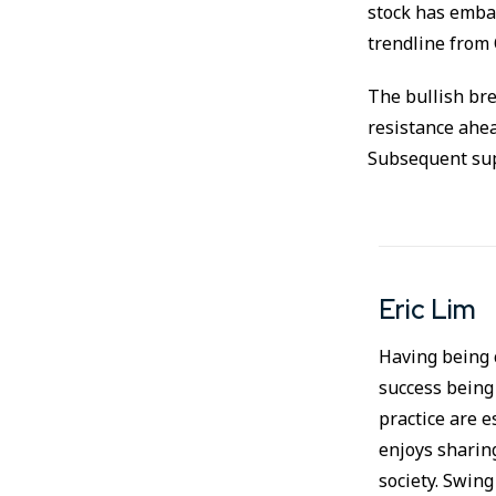
stock has embar
trendline from 
The bullish bre
resistance ahea
Subsequent supp
Eric Lim
Having being c
success being
practice are e
enjoys sharin
society. Swing