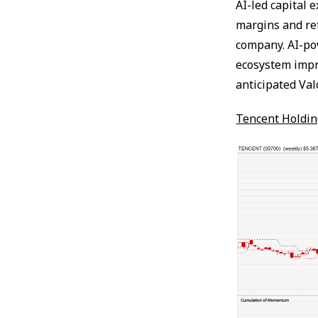
AI-led capital 
margins and re
company. AI-pow
ecosystem impr
anticipated Va
Tencent Holdin