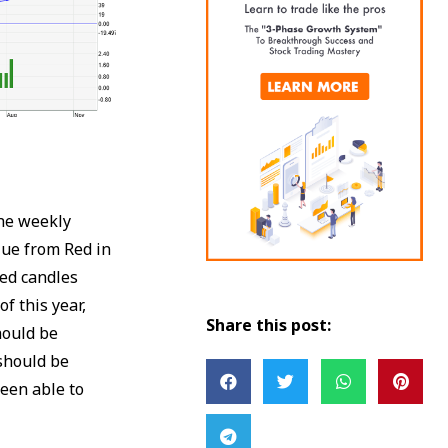
he weekly
lue from Red in
Red candles
f this year,
Share this post:
hould be
 should be
been able to