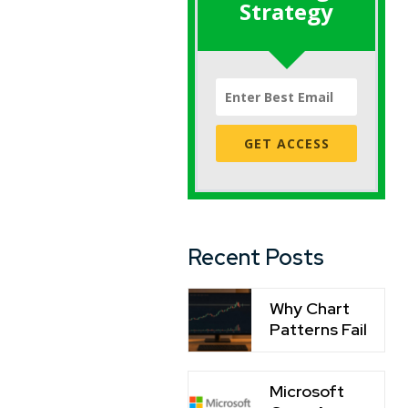
Strategy
GET ACCESS
Recent Posts
Why Chart
Patterns Fail
Microsoft