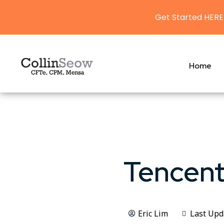
Get Started HERE
Home
Tencent
Eric Lim
Last Upd