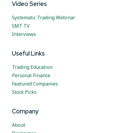
Video Series
Systematic Trading Webinar
SMT TV
Interviews
Useful Links
Trading Education
Personal Finance
Featured Companies
Stock Picks
Company
About