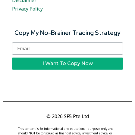
Disclaimer
Privacy Policy
Copy My No-Brainer Trading Strategy
I Want To Copy Now
© 2026 SF5 Pte Ltd
This content is for informational and educational purposes only and
should NOT be construed as financial advice, investment advice, or