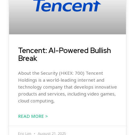
Tencent: AI-Powered Bullish
Break
About the Security (HKEX: 700) Tencent
Holdings is a world-leading internet and
technology company that develops innovative
products and services, including video games,
cloud computing,
READ MORE >
Eric Lim
August 21, 2025