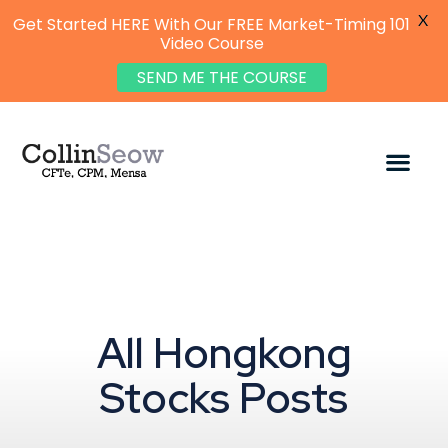
X
Get Started HERE With Our FREE Market-Timing 101
Video Course
SEND ME THE COURSE
All Hongkong
Stocks Posts