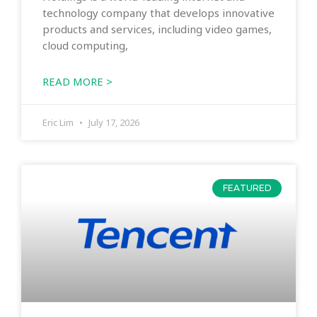
technology company that develops innovative
products and services, including video games,
cloud computing,
READ MORE >
Eric Lim
July 17, 2026
FEATURED