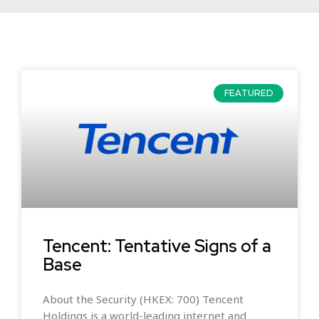
FEATURED
Tencent: Tentative Signs of a
Base
About the Security (HKEX: 700) Tencent
Holdings is a world-leading internet and