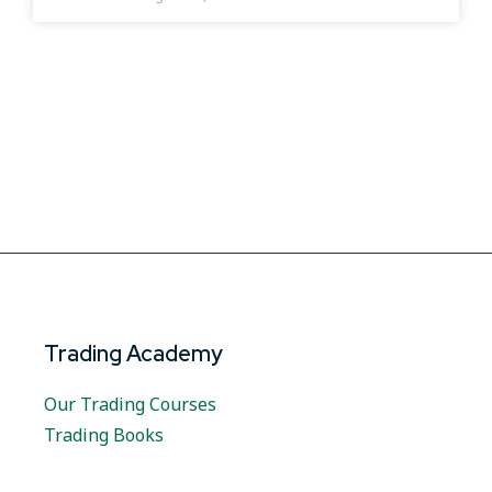
Trading Academy
Our Trading Courses
Trading Books