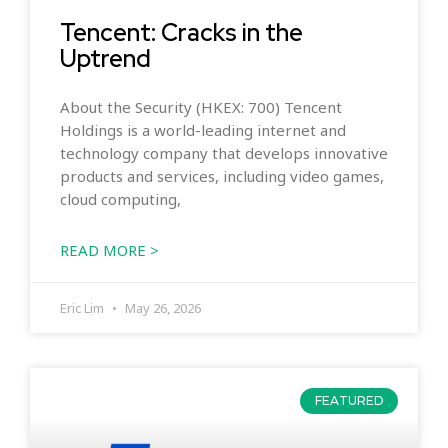
Tencent: Cracks in the
Uptrend
About the Security (HKEX: 700) Tencent
Holdings is a world-leading internet and
technology company that develops innovative
products and services, including video games,
cloud computing,
READ MORE >
Eric Lim
May 26, 2026
FEATURED