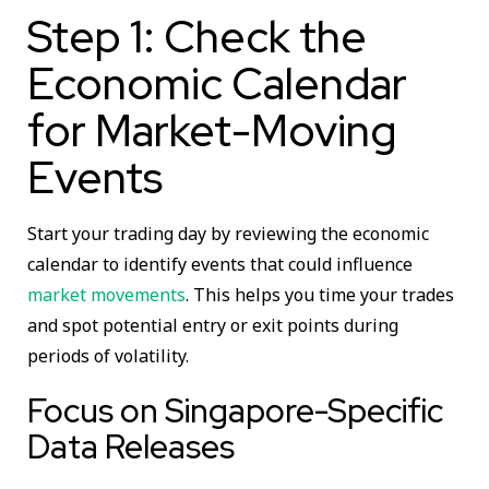
Step 1: Check the
Economic Calendar
for Market-Moving
Events
Start your trading day by reviewing the economic
calendar to identify events that could influence
market movements
. This helps you time your trades
and spot potential entry or exit points during
periods of volatility.
Focus on Singapore-Specific
Data Releases