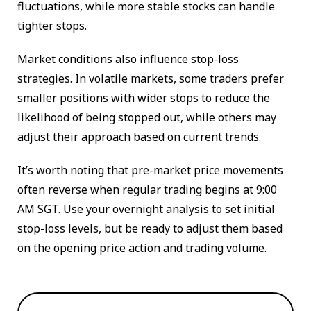
fluctuations, while more stable stocks can handle
tighter stops.
Market conditions also influence stop-loss
strategies. In volatile markets, some traders prefer
smaller positions with wider stops to reduce the
likelihood of being stopped out, while others may
adjust their approach based on current trends.
It’s worth noting that pre-market price movements
often reverse when regular trading begins at 9:00
AM SGT. Use your overnight analysis to set initial
stop-loss levels, but be ready to adjust them based
on the opening price action and trading volume.