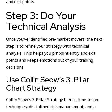
and exit points.
Step 3: Do Your
Technical Analysis
Once you’ve identified pre-market movers, the next
step is to refine your strategy with technical
analysis. This helps you pinpoint entry and exit
points and keeps emotions out of your trading
decisions.
Use Collin Seow’s 3-Pillar
Chart Strategy
Collin Seow’s 3-Pillar Strategy blends time-tested
techniques, disciplined risk management, and a