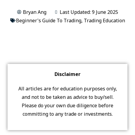
Bryan Ang
Last Updated: 9 June 2025
Beginner's Guide To Trading
,
Trading Education
Disclaimer
All articles are for education purposes only,
and not to be taken as advice to buy/sell.
Please do your own due diligence before
committing to any trade or investments.