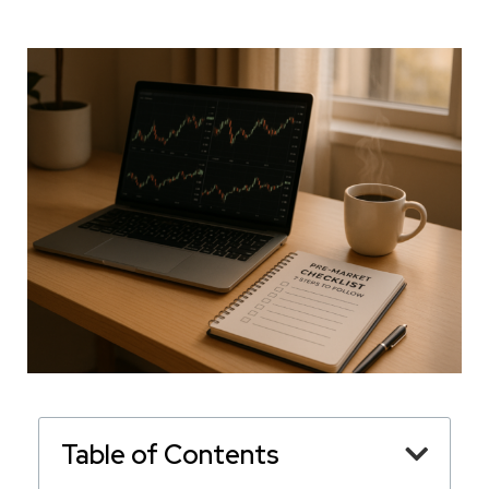
Table of Contents