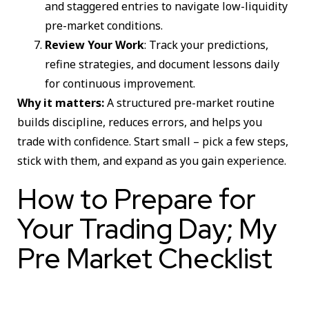
and staggered entries to navigate low-liquidity
pre-market conditions.
Review Your Work
: Track your predictions,
refine strategies, and document lessons daily
for continuous improvement.
Why it matters:
A structured pre-market routine
builds discipline, reduces errors, and helps you
trade with confidence. Start small – pick a few steps,
stick with them, and expand as you gain experience.
How to Prepare for
Your Trading Day; My
Pre Market Checklist