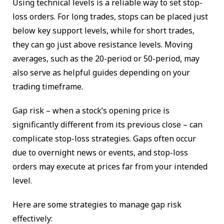
Using technical levels is a reliable way to set stop-
loss orders. For long trades, stops can be placed just
below key support levels, while for short trades,
they can go just above resistance levels. Moving
averages, such as the 20-period or 50-period, may
also serve as helpful guides depending on your
trading timeframe.
Gap risk – when a stock’s opening price is
significantly different from its previous close – can
complicate stop-loss strategies. Gaps often occur
due to overnight news or events, and stop-loss
orders may execute at prices far from your intended
level.
Here are some strategies to manage gap risk
effectively: