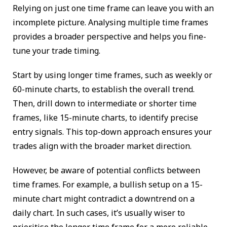
Relying on just one time frame can leave you with an
incomplete picture. Analysing multiple time frames
provides a broader perspective and helps you fine-
tune your trade timing.
Start by using longer time frames, such as weekly or
60-minute charts, to establish the overall trend.
Then, drill down to intermediate or shorter time
frames, like 15-minute charts, to identify precise
entry signals. This top-down approach ensures your
trades align with the broader market direction.
However, be aware of potential conflicts between
time frames. For example, a bullish setup on a 15-
minute chart might contradict a downtrend on a
daily chart. In such cases, it’s usually wiser to
prioritise the longer time frame for a more reliable