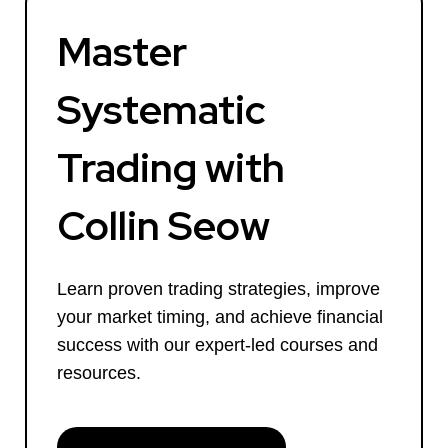
Master
Systematic
Trading with
Collin Seow
Learn proven trading strategies, improve
your market timing, and achieve financial
success with our expert-led courses and
resources.