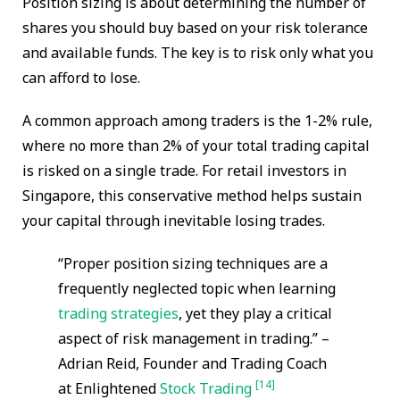
Position sizing is about determining the number of
shares you should buy based on your risk tolerance
and available funds. The key is to risk only what you
can afford to lose.
A common approach among traders is the 1-2% rule,
where no more than 2% of your total trading capital
is risked on a single trade. For retail investors in
Singapore, this conservative method helps sustain
your capital through inevitable losing trades.
“Proper position sizing techniques are a
frequently neglected topic when learning
trading strategies
, yet they play a critical
aspect of risk management in trading.” –
Adrian Reid, Founder and Trading Coach
[14]
at Enlightened
Stock Trading