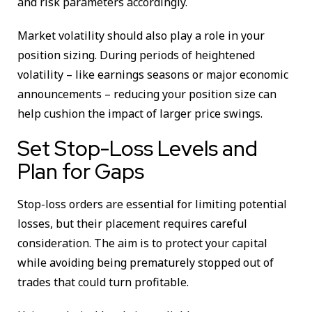
and risk parameters accordingly.
Market volatility should also play a role in your
position sizing. During periods of heightened
volatility – like earnings seasons or major economic
announcements – reducing your position size can
help cushion the impact of larger price swings.
Set Stop-Loss Levels and
Plan for Gaps
Stop-loss orders are essential for limiting potential
losses, but their placement requires careful
consideration. The aim is to protect your capital
while avoiding being prematurely stopped out of
trades that could turn profitable.