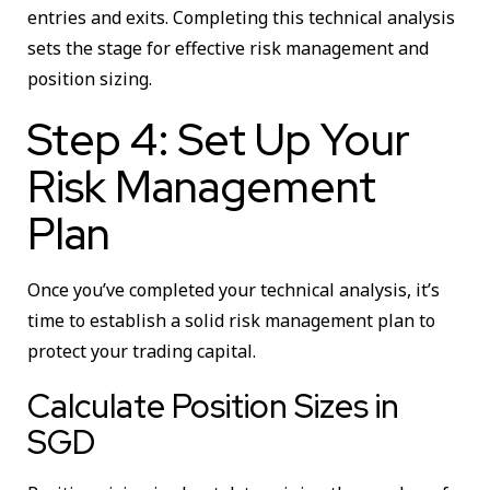
entries and exits. Completing this technical analysis
sets the stage for effective risk management and
position sizing.
Step 4: Set Up Your
Risk Management
Plan
Once you’ve completed your technical analysis, it’s
time to establish a solid risk management plan to
protect your trading capital.
Calculate Position Sizes in
SGD