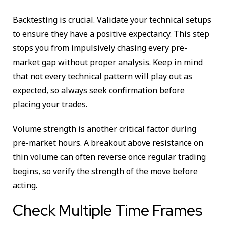
Backtesting is crucial. Validate your technical setups
to ensure they have a positive expectancy. This step
stops you from impulsively chasing every pre-
market gap without proper analysis. Keep in mind
that not every technical pattern will play out as
expected, so always seek confirmation before
placing your trades.
Volume strength is another critical factor during
pre-market hours. A breakout above resistance on
thin volume can often reverse once regular trading
begins, so verify the strength of the move before
acting.
Check Multiple Time Frames