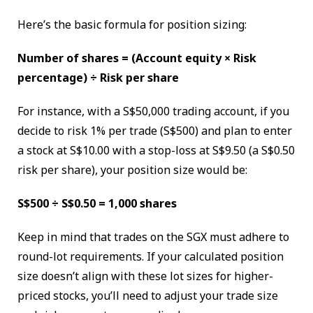
Here’s the basic formula for position sizing:
Number of shares = (Account equity × Risk
percentage) ÷ Risk per share
For instance, with a S$50,000 trading account, if you
decide to risk 1% per trade (S$500) and plan to enter
a stock at S$10.00 with a stop-loss at S$9.50 (a S$0.50
risk per share), your position size would be:
S$500 ÷ S$0.50 = 1,000 shares
Keep in mind that trades on the SGX must adhere to
round-lot requirements. If your calculated position
size doesn’t align with these lot sizes for higher-
priced stocks, you’ll need to adjust your trade size