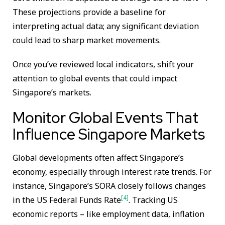
These projections provide a baseline for
interpreting actual data; any significant deviation
could lead to sharp market movements.
Once you’ve reviewed local indicators, shift your
attention to global events that could impact
Singapore’s markets.
Monitor Global Events That
Influence Singapore Markets
Global developments often affect Singapore’s
economy, especially through interest rate trends. For
instance, Singapore’s SORA closely follows changes
[4]
in the US Federal Funds Rate
. Tracking US
economic reports – like employment data, inflation