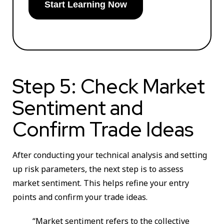
Start Learning Now
Step 5: Check Market
Sentiment and
Confirm Trade Ideas
After conducting your technical analysis and setting
up risk parameters, the next step is to assess
market sentiment. This helps refine your entry
points and confirm your trade ideas.
“Market sentiment refers to the collective