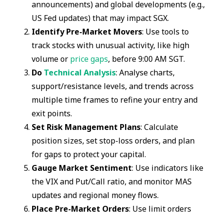
announcements) and global developments (e.g.,
US Fed updates) that may impact SGX.
Identify Pre-Market Movers
: Use tools to
track stocks with unusual activity, like high
volume or
price gaps
, before 9:00 AM SGT.
Do
Technical Analysis
: Analyse charts,
support/resistance levels, and trends across
multiple time frames to refine your entry and
exit points.
Set Risk Management Plans
: Calculate
position sizes, set stop-loss orders, and plan
for gaps to protect your capital.
Gauge Market Sentiment
: Use indicators like
the VIX and Put/Call ratio, and monitor MAS
updates and regional money flows.
Place Pre-Market Orders
: Use limit orders