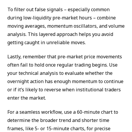
To filter out false signals – especially common
during low-liquidity pre-market hours – combine
moving averages, momentum oscillators, and volume
analysis. This layered approach helps you avoid
getting caught in unreliable moves.
Lastly, remember that pre-market price movements
often fail to hold once regular trading begins. Use
your technical analysis to evaluate whether the
overnight action has enough momentum to continue
or if it’s likely to reverse when institutional traders
enter the market.
For a seamless workflow, use a 60-minute chart to
determine the broader trend and shorter time
frames, like 5- or 15-minute charts, for precise