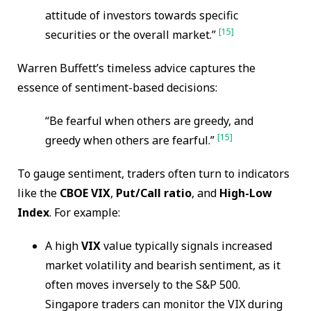
attitude of investors towards specific
[15]
securities or the overall market.”
Warren Buffett’s timeless advice captures the
essence of sentiment-based decisions:
“Be fearful when others are greedy, and
[15]
greedy when others are fearful.”
To gauge sentiment, traders often turn to indicators
like the
CBOE VIX
,
Put/Call ratio
, and
High-Low
Index
. For example:
A high
VIX
value typically signals increased
market volatility and bearish sentiment, as it
often moves inversely to the S&P 500.
Singapore traders can monitor the VIX during