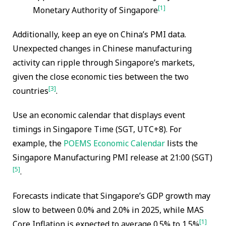
[1]
Monetary Authority of Singapore
Additionally, keep an eye on China’s PMI data.
Unexpected changes in Chinese manufacturing
activity can ripple through Singapore’s markets,
given the close economic ties between the two
[3]
countries
.
Use an economic calendar that displays event
timings in Singapore Time (SGT, UTC+8). For
example, the
POEMS Economic Calendar
lists the
Singapore Manufacturing PMI release at 21:00 (SGT)
[5]
.
Forecasts indicate that Singapore’s GDP growth may
slow to between 0.0% and 2.0% in 2025, while MAS
[1]
Core Inflation is expected to average 0.5% to 1.5%
.