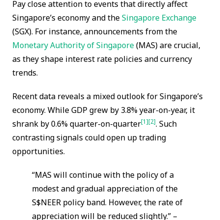
Pay close attention to events that directly affect
Singapore’s economy and the
Singapore Exchange
(SGX). For instance, announcements from the
Monetary Authority of Singapore
(MAS) are crucial,
as they shape interest rate policies and currency
trends.
Recent data reveals a mixed outlook for Singapore’s
economy. While GDP grew by 3.8% year-on-year, it
[1]
[2]
shrank by 0.6% quarter-on-quarter
. Such
contrasting signals could open up trading
opportunities.
“MAS will continue with the policy of a
modest and gradual appreciation of the
S$NEER policy band. However, the rate of
appreciation will be reduced slightly.” –