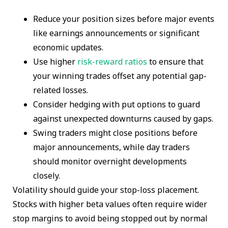
Reduce your position sizes before major events
like earnings announcements or significant
economic updates.
Use higher
risk-reward ratios
to ensure that
your winning trades offset any potential gap-
related losses.
Consider hedging with put options to guard
against unexpected downturns caused by gaps.
Swing traders might close positions before
major announcements, while day traders
should monitor overnight developments
closely.
Volatility should guide your stop-loss placement.
Stocks with higher beta values often require wider
stop margins to avoid being stopped out by normal