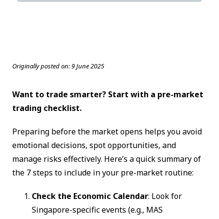
Originally posted on:
9 June 2025
Want to trade smarter? Start with a pre-market
trading checklist.
Preparing before the market opens helps you avoid
emotional decisions, spot opportunities, and
manage risks effectively. Here’s a quick summary of
the 7 steps to include in your pre-market routine:
Check the Economic Calendar
: Look for
Singapore-specific events (e.g., MAS