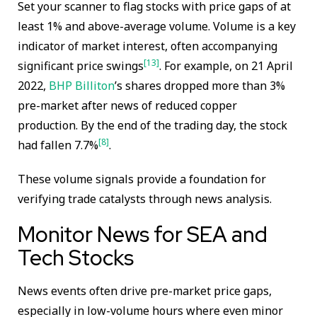
Set your scanner to flag stocks with price gaps of at
least 1% and above-average volume. Volume is a key
indicator of market interest, often accompanying
[13]
significant price swings
. For example, on 21 April
2022,
BHP Billiton
’s shares dropped more than 3%
pre-market after news of reduced copper
production. By the end of the trading day, the stock
[8]
had fallen 7.7%
.
These volume signals provide a foundation for
verifying trade catalysts through news analysis.
Monitor News for SEA and
Tech Stocks
News events often drive pre-market price gaps,
especially in low-volume hours where even minor