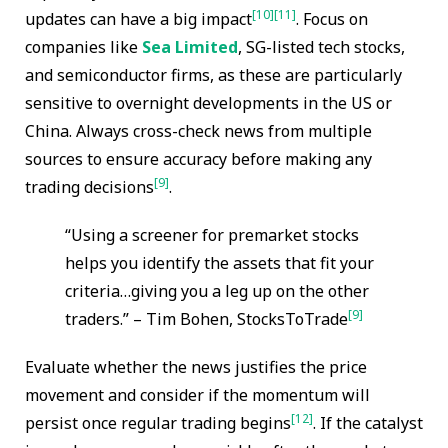
[10]
[11]
updates can have a big impact
. Focus on
companies like
Sea Limited
, SG-listed tech stocks,
and semiconductor firms, as these are particularly
sensitive to overnight developments in the US or
China. Always cross-check news from multiple
sources to ensure accuracy before making any
[9]
trading decisions
.
“Using a screener for premarket stocks
helps you identify the assets that fit your
criteria…giving you a leg up on the other
[9]
traders.” – Tim Bohen, StocksToTrade
Evaluate whether the news justifies the price
movement and consider if the momentum will
[12]
persist once regular trading begins
. If the catalyst