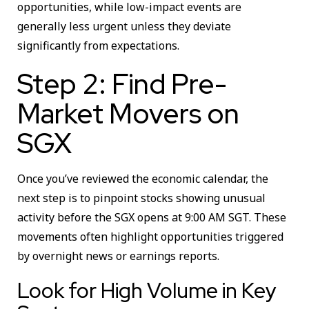
opportunities, while low-impact events are
generally less urgent unless they deviate
significantly from expectations.
Step 2: Find Pre-
Market Movers on
SGX
Once you’ve reviewed the economic calendar, the
next step is to pinpoint stocks showing unusual
activity before the SGX opens at 9:00 AM SGT. These
movements often highlight opportunities triggered
by overnight news or earnings reports.
Look for High Volume in Key