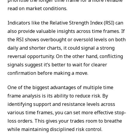
read on market conditions.
Indicators like the Relative Strength Index (RSI) can
also provide valuable insights across time frames. If
the RSI shows overbought or oversold levels on both
daily and shorter charts, it could signal a strong
reversal opportunity. On the other hand, conflicting
signals suggest it’s better to wait for clearer
confirmation before making a move.
One of the biggest advantages of multiple time
frame analysis is its ability to reduce risk. By
identifying support and resistance levels across
various time frames, you can set more effective stop-
loss orders. This gives your trades room to breathe
while maintaining disciplined risk control.