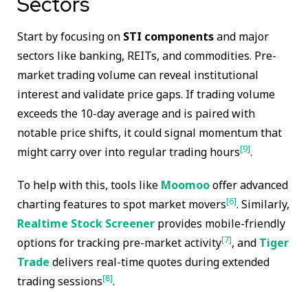
Sectors
Start by focusing on
STI components
and major
sectors like banking, REITs, and commodities. Pre-
market trading volume can reveal institutional
interest and validate price gaps. If trading volume
exceeds the 10-day average and is paired with
notable price shifts, it could signal momentum that
[9]
might carry over into regular trading hours
.
To help with this, tools like
Moomoo
offer advanced
[6]
charting features to spot market movers
. Similarly,
Realtime Stock Screener
provides mobile-friendly
[7]
options for tracking pre-market activity
, and
Tiger
Trade
delivers real-time quotes during extended
[8]
trading sessions
.