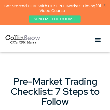
X
Get Started HERE With Our FREE Market-Timing 101
Video Course
SEND ME THE COURSE
Pre-Market Trading
Checklist: 7 Steps to
Follow