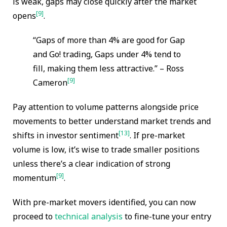
is weak, gaps may close quickly after the market
[9]
opens
.
“Gaps of more than 4% are good for Gap
and Go! trading, Gaps under 4% tend to
fill, making them less attractive.” – Ross
[9]
Cameron
Pay attention to volume patterns alongside price
movements to better understand market trends and
[13]
shifts in investor sentiment
. If pre-market
volume is low, it’s wise to trade smaller positions
unless there’s a clear indication of strong
[9]
momentum
.
With pre-market movers identified, you can now
proceed to
technical analysis
to fine-tune your entry