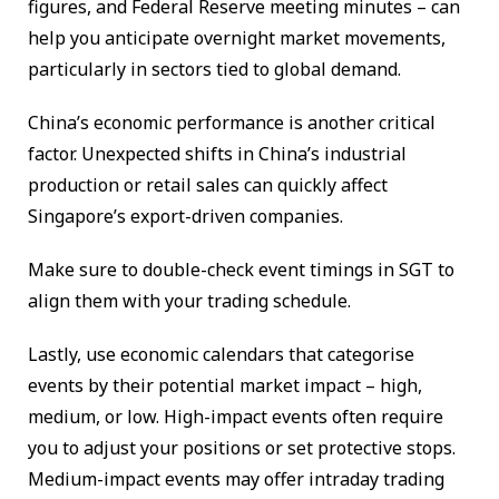
figures, and Federal Reserve meeting minutes – can
help you anticipate overnight market movements,
particularly in sectors tied to global demand.
China’s economic performance is another critical
factor. Unexpected shifts in China’s industrial
production or retail sales can quickly affect
Singapore’s export-driven companies.
Make sure to double-check event timings in SGT to
align them with your trading schedule.
Lastly, use economic calendars that categorise
events by their potential market impact – high,
medium, or low. High-impact events often require
you to adjust your positions or set protective stops.
Medium-impact events may offer intraday trading