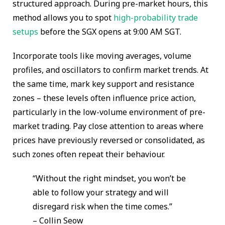
structured approach. During pre-market hours, this
method allows you to spot
high-probability trade
setups
before the SGX opens at 9:00 AM SGT.
Incorporate tools like moving averages, volume
profiles, and oscillators to confirm market trends. At
the same time, mark key support and resistance
zones – these levels often influence price action,
particularly in the low-volume environment of pre-
market trading. Pay close attention to areas where
prices have previously reversed or consolidated, as
such zones often repeat their behaviour.
“Without the right mindset, you won’t be
able to follow your strategy and will
disregard risk when the time comes.”
– Collin Seow