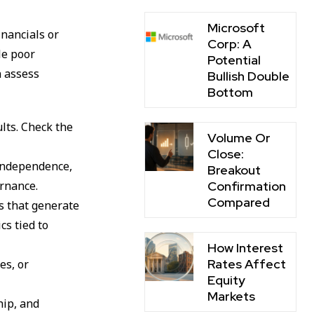
Microsoft
inancials or
Corp: A
le poor
Potential
n assess
Bullish Double
Bottom
ults. Check the
Volume Or
Close:
 independence,
Breakout
Confirmation
rnance.
Compared
ts that generate
cs tied to
How Interest
Rates Affect
es, or
Equity
Markets
hip, and