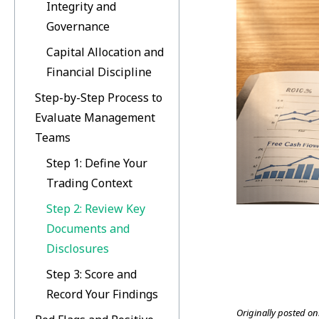
Integrity and
Governance
Capital Allocation and
Financial Discipline
Step-by-Step Process to
Evaluate Management
Teams
Step 1: Define Your
Trading Context
Step 2: Review Key
Documents and
Disclosures
Step 3: Score and
Record Your Findings
Originally posted on