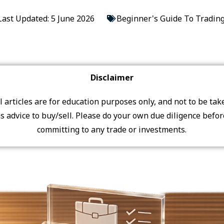
Last Updated: 5 June 2026
Beginner's Guide To Tradin
Disclaimer
ll articles are for education purposes only, and not to be tak
s advice to buy/sell. Please do your own due diligence befo
committing to any trade or investments.