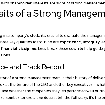
 with shareholder interests are signs of strong managemen
aits of a Strong Manage
g in a company’s stock, it’s crucial to evaluate the manage
Three key qualities to focus on are
experience
,
integrity
, 
 financial discipline
. Let’s break these down to help guide 
isions.
ce and Track Record
cator of a strong management team is their history of deliver
ook at the tenure of the CEO and other key executives – what
y, and whether the companies they led performed well durin
 remember, tenure alone doesn’t tell the full story; it’s the 