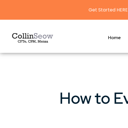
Get Started HERE
Home
How to E