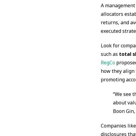
A management te
allocators esta
returns, and av
executed strate
Look for compan
such as
total 
RegCo
proposed
how they align 
promoting accou
“We see t
about val
Boon Gin,
Companies lik
disclosures th