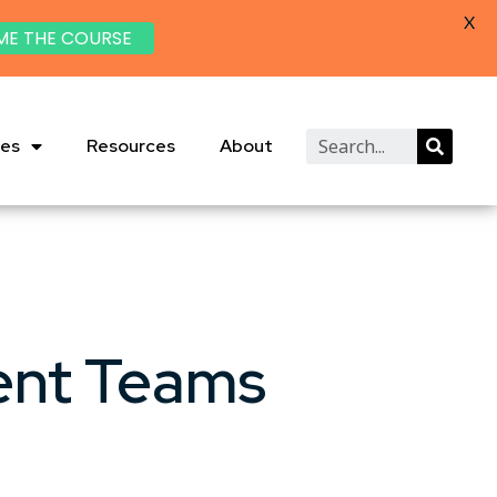
X
ME THE COURSE
ies
Resources
About
ent Teams