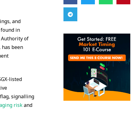
ings, and
 found in
 Authority of
, has been
ment
SGX-listed
tive
flag, signalling
ging risk
and