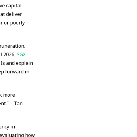
ve capital
at deliver
r or poorly
muneration,
il 2026,
SGX
PIs and explain
ep forward in
nk more
nt.” – Tan
ency in
 evaluating how