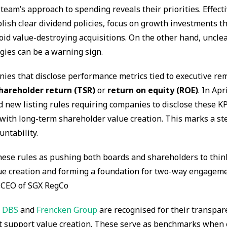
am’s approach to spending reveals their priorities. Effecti
blish clear dividend policies, focus on growth investments th
oid value-destroying acquisitions. On the other hand, unclea
gies can be a warning sign.
ies that disclose performance metrics tied to executive re
shareholder return (TSR)
or
return on equity (ROE)
. In Apr
 new listing rules requiring companies to disclose these K
with long-term shareholder value creation. This marks a st
ntability.
hese rules as pushing both boards and shareholders to thi
ue creation and forming a foundation for two-way engageme
 CEO of SGX RegCo
e
DBS
and
Frencken Group
are recognised for their transpar
at support value creation. These serve as benchmarks when