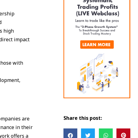
dership
d
s high
direct impact
those with
s
elopment,
Share this post:
companies are
nance in their
work offers a