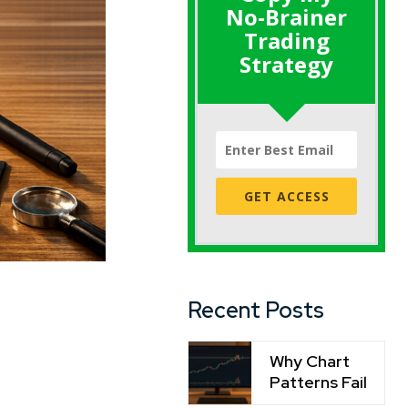
No-Brainer
Trading
Strategy
GET ACCESS
Recent Posts
Why Chart
Patterns Fail