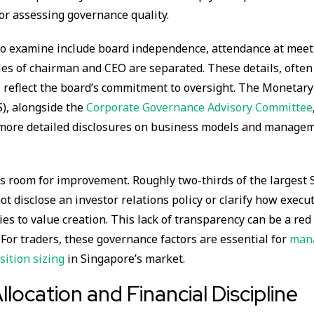
for assessing governance quality.
 to examine include board independence, attendance at meet
es of chairman and CEO are separated. These details, often
 reflect the board’s commitment to oversight. The Monetary
), alongside the
Corporate Governance Advisory Committee
 more detailed disclosures on business models and manage
s room for improvement. Roughly two-thirds of the largest 
t disclose an investor relations policy or clarify how execu
es to value creation. This lack of transparency can be a red 
. For traders, these governance factors are essential for
mana
sition sizing
in Singapore’s market.
llocation and Financial Discipline