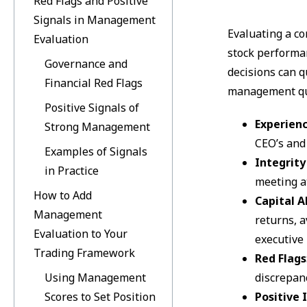
Red Flags and Positive
Signals in Management
Evaluating a co
Evaluation
stock performan
Governance and
decisions can q
Financial Red Flags
management qua
Positive Signals of
Experien
Strong Management
CEO’s and
Examples of Signals
Integrit
in Practice
meeting a
How to Add
Capital A
Management
returns, a
Evaluation to Your
executive
Trading Framework
Red Flags
Using Management
discrepanc
Scores to Set Position
Positive 