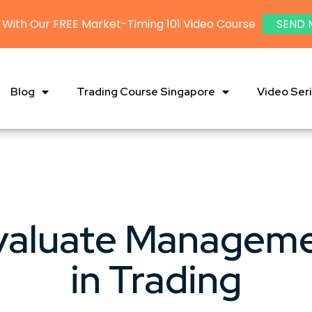
 With Our FREE Market-Timing 101 Video Course
SEND 
Blog
Trading Course Singapore
Video Ser
valuate Managem
in Trading