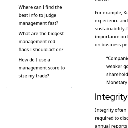
Where can I find the
For example, Ke
best info to judge
experience and
management fast?
sustainability-
What are the biggest
importance on h
management red
on business pe
flags I should act on?
“Companie
How do I use a
weaker go
management score to
sharehold
size my trade?
Monetary 
Integrit
Integrity often
required to dis
annual reports 