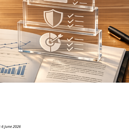
:
6 June 2026