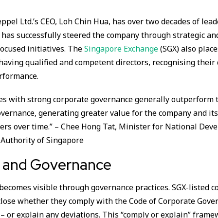
ppel Ltd.’s CEO, Loh Chin Hua, has over two decades of lea
 has successfully steered the company through strategic an
focused initiatives. The
Singapore Exchange
(SGX) also place
aving qualified and competent directors, recognising their 
rformance.
s with strong corporate governance generally outperform 
vernance, generating greater value for the company and it
ers over time.” – Chee Hong Tat, Minister for National Dev
Authority of Singapore
y and Governance
 becomes visible through governance practices. SGX-listed 
close whether they comply with the Code of Corporate Gover
– or explain any deviations. This “comply or explain” frame