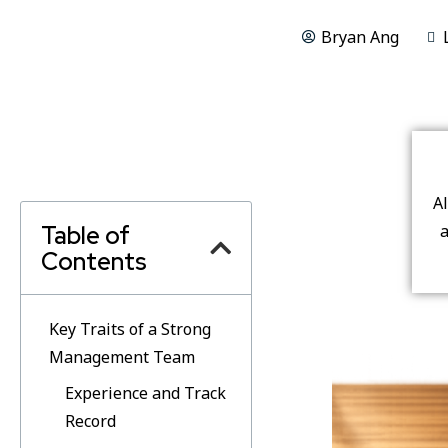
Bryan Ang
A
Table of
a
Contents
Key Traits of a Strong
Management Team
Experience and Track
Record