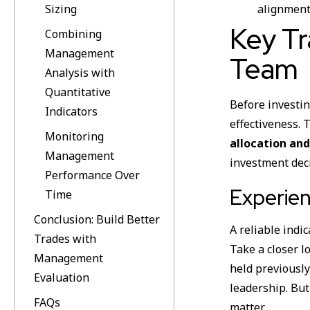
Sizing
alignment
Key Tr
Combining
Management
Team
Analysis with
Quantitative
Before investin
Indicators
effectiveness. 
Monitoring
allocation and
Management
investment dec
Performance Over
Experien
Time
Conclusion: Build Better
A reliable indi
Trades with
Take a closer l
Management
held previousl
Evaluation
leadership. But
FAQs
matter.