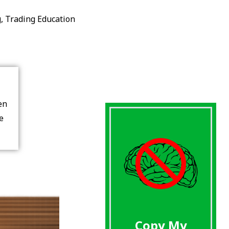
g
,
Trading Education
en
re
Copy My