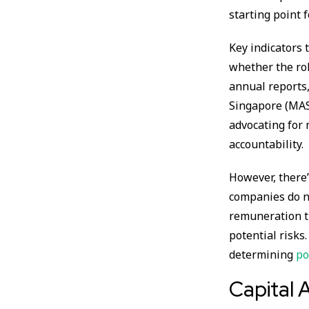
starting point 
Key indicators
whether the rol
annual reports,
Singapore (MAS
advocating for
accountability.
However, there’
companies do no
remuneration ti
potential risks
determining
po
Capital A