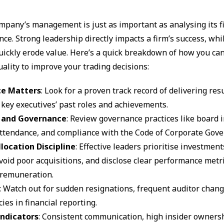
mpany’s management is just as important as analysing its f
ce. Strong leadership directly impacts a firm’s success, whi
uickly erode value. Here’s a quick breakdown of how you ca
lity to improve your trading decisions:
ce Matters
: Look for a proven track record of delivering res
 key executives’ past roles and achievements.
y and Governance
: Review governance practices like board
ttendance, and compliance with the Code of Corporate Gove
llocation Discipline
: Effective leaders prioritise investmen
void poor acquisitions, and disclose clear performance metri
 remuneration.
: Watch out for sudden resignations, frequent auditor chang
ies in financial reporting.
Indicators
: Consistent communication, high insider owners