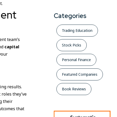
t.
ment
Categories
Trading Education
ment team’s
Stock Picks
and
capital
your
Personal Finance
Featured Companies
ing results.
Book Reviews
 roles they’ve
g their
outcomes that