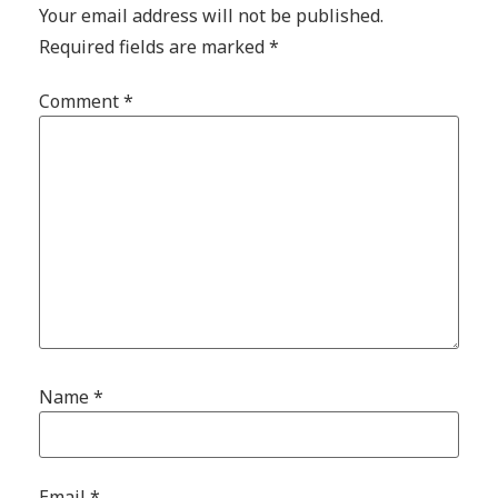
Your email address will not be published.
Required fields are marked
*
Comment
*
Name
*
Email
*