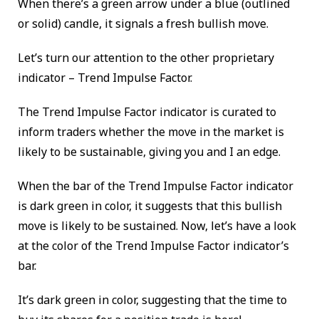
When there’s a green arrow under a blue (outlined
or solid) candle, it signals a fresh bullish move.
Let’s turn our attention to the other proprietary
indicator – Trend Impulse Factor.
The Trend Impulse Factor indicator is curated to
inform traders whether the move in the market is
likely to be sustainable, giving you and I an edge.
When the bar of the Trend Impulse Factor indicator
is dark green in color, it suggests that this bullish
move is likely to be sustained. Now, let’s have a look
at the color of the Trend Impulse Factor indicator’s
bar.
It’s dark green in color, suggesting that the time to