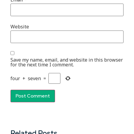
Website
Save my name, email, and website in this browser
for the next time I comment.
four
+
seven
=
Related Posts