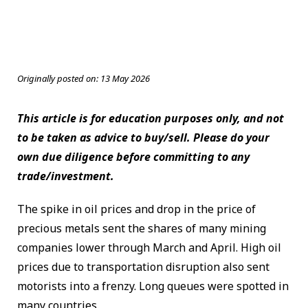
Originally posted on:
13 May 2026
This article is for education purposes only, and not
to be taken as advice to buy/sell. Please do your
own due diligence before committing to any
trade/investment.
The spike in oil prices and drop in the price of
precious metals sent the shares of many mining
companies lower through March and April. High oil
prices due to transportation disruption also sent
motorists into a frenzy. Long queues were spotted in
many countries.