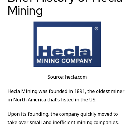
Mining
Source: hecla.com
Hecla Mining was founded in 1891, the oldest miner
in North America that’s listed in the US.
Upon its founding, the company quickly moved to
take over small and inefficient mining companies.