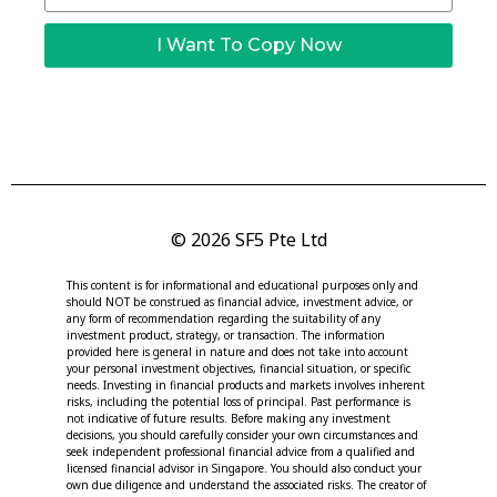
I Want To Copy Now
© 2026 SF5 Pte Ltd
This content is for informational and educational purposes only and
should NOT be construed as financial advice, investment advice, or
any form of recommendation regarding the suitability of any
investment product, strategy, or transaction. The information
provided here is general in nature and does not take into account
your personal investment objectives, financial situation, or specific
needs. Investing in financial products and markets involves inherent
risks, including the potential loss of principal. Past performance is
not indicative of future results. Before making any investment
decisions, you should carefully consider your own circumstances and
seek independent professional financial advice from a qualified and
licensed financial advisor in Singapore. You should also conduct your
own due diligence and understand the associated risks. The creator of