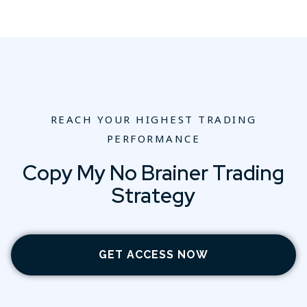
REACH YOUR HIGHEST TRADING
PERFORMANCE
Copy My No Brainer Trading
Strategy
GET ACCESS NOW