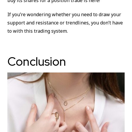
buy its shares for a position trade is here!
If you’re wondering whether you need to draw your
support and resistance or trendlines, you don’t have
to with this trading system.
Conclusion