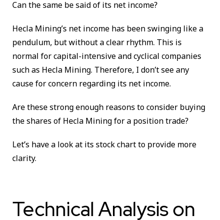
Can the same be said of its net income?
Hecla Mining’s net income has been swinging like a
pendulum, but without a clear rhythm. This is
normal for capital-intensive and cyclical companies
such as Hecla Mining. Therefore, I don’t see any
cause for concern regarding its net income.
Are these strong enough reasons to consider buying
the shares of Hecla Mining for a position trade?
Let’s have a look at its stock chart to provide more
clarity.
Technical Analysis on