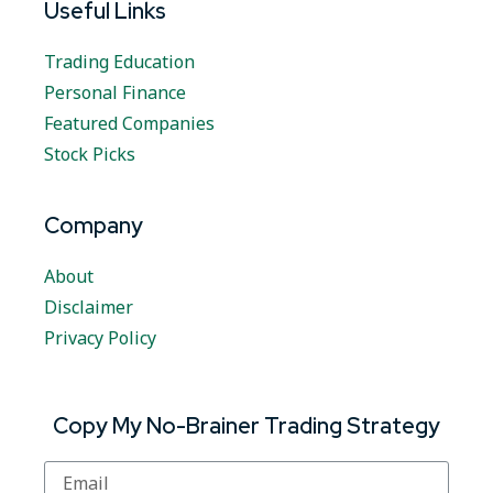
Useful Links
Trading Education
Personal Finance
Featured Companies
Stock Picks
Company
About
Disclaimer
Privacy Policy
Copy My No-Brainer Trading Strategy