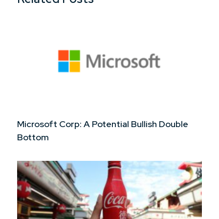
Microsoft Corp: A Potential Bullish Double
Bottom