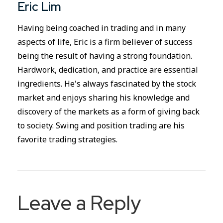
Eric Lim
Having being coached in trading and in many
aspects of life, Eric is a firm believer of success
being the result of having a strong foundation.
Hardwork, dedication, and practice are essential
ingredients. He's always fascinated by the stock
market and enjoys sharing his knowledge and
discovery of the markets as a form of giving back
to society. Swing and position trading are his
favorite trading strategies.
Leave a Reply