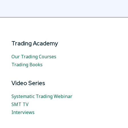
Trading Academy
Our Trading Courses
Trading Books
Video Series
Systematic Trading Webinar
SMT TV
Interviews