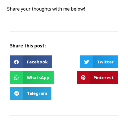
Share your thoughts with me below!
Share this post:
Facebook
Twitter
WhatsApp
Pinterest
Telegram