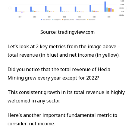
Source: tradingview.com
Let’s look at 2 key metrics from the image above –
total revenue (in blue) and net income (in yellow).
Did you notice that the total revenue of Hecla
Mining grew every year except for 2022?
This consistent growth in its total revenue is highly
welcomed in any sector.
Here’s another important fundamental metric to
consider: net income.