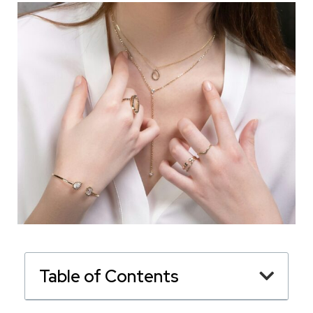
Table of Contents