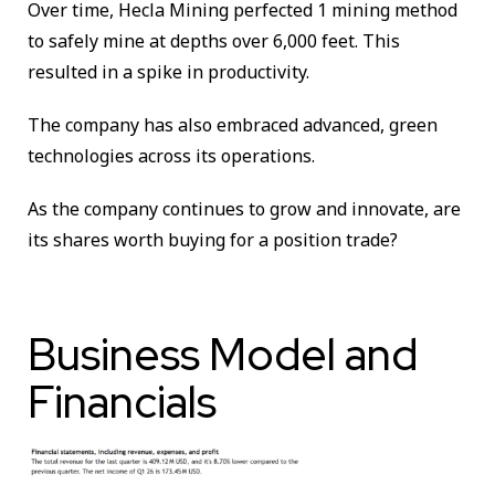
Over time, Hecla Mining perfected 1 mining method
to safely mine at depths over 6,000 feet. This
resulted in a spike in productivity.
The company has also embraced advanced, green
technologies across its operations.
As the company continues to grow and innovate, are
its shares worth buying for a position trade?
Business Model and
Financials