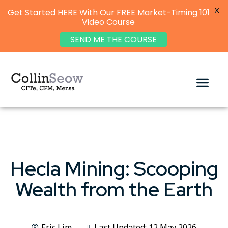
X
Get Started HERE With Our FREE Market-Timing 101
Video Course
SEND ME THE COURSE
Hecla Mining: Scooping
Wealth from the Earth
Eric Lim
Last Updated: 12 May 2026