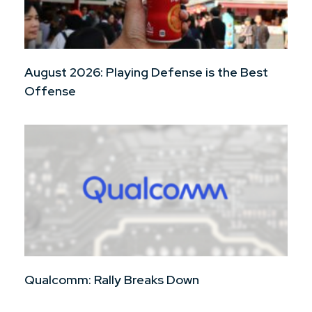
August 2026: Playing Defense is the Best
Offense
Qualcomm: Rally Breaks Down