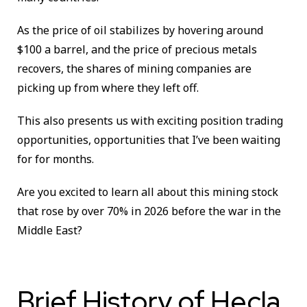
As the price of oil stabilizes by hovering around
$100 a barrel, and the price of precious metals
recovers, the shares of mining companies are
picking up from where they left off.
This also presents us with exciting position trading
opportunities, opportunities that I’ve been waiting
for for months.
Are you excited to learn all about this mining stock
that rose by over 70% in 2026 before the war in the
Middle East?
Brief History of Hecla