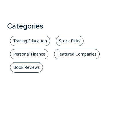
Categories
Trading Education
Stock Picks
Personal Finance
Featured Companies
Book Reviews