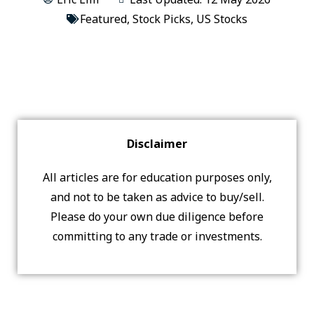
Featured
,
Stock Picks
,
US Stocks
Disclaimer
All articles are for education purposes only,
and not to be taken as advice to buy/sell.
Please do your own due diligence before
committing to any trade or investments.