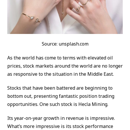
Source: unsplash.com
As the world has come to terms with elevated oil
prices, stock markets around the world are no longer
as responsive to the situation in the Middle East.
Stocks that have been battered are beginning to
bottom out, presenting fantastic position trading
opportunities. One such stock is Hecla Mining.
Its year-on-year growth in revenue is impressive.
What’s more impressive is its stock performance