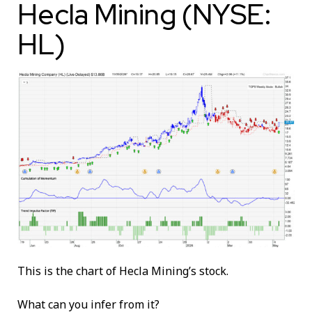
Hecla Mining (NYSE:
HL)
This is the chart of Hecla Mining’s stock.
What can you infer from it?