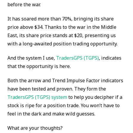
before the war.
It has soared more than 70%, bringing its share
price above $34. Thanks to the war in the Middle
East, its share price stands at $20, presenting us
with a long-awaited position trading opportunity.
And the system I use,
TradersGPS (TGPS)
, indicates
that the opportunity is here.
Both the arrow and Trend Impulse Factor indicators
have been tested and proven. They form the
TradersGPS (TGPS) system
to help you decipher if a
stock is ripe for a position trade. You won’t have to
feel in the dark and make wild guesses.
What are your thoughts?