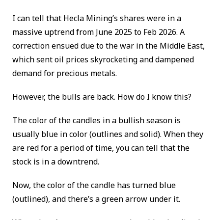
I can tell that Hecla Mining’s shares were in a
massive uptrend from June 2025 to Feb 2026. A
correction ensued due to the war in the Middle East,
which sent oil prices skyrocketing and dampened
demand for precious metals.
However, the bulls are back. How do I know this?
The color of the candles in a bullish season is
usually blue in color (outlines and solid). When they
are red for a period of time, you can tell that the
stock is in a downtrend.
Now, the color of the candle has turned blue
(outlined), and there’s a green arrow under it.