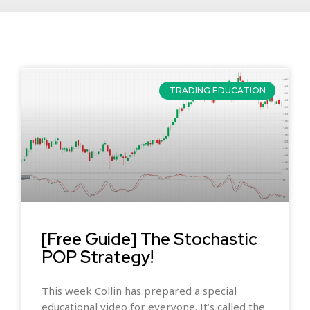
TRADING EDUCATION
[Free Guide] The Stochastic
POP Strategy!
This week Collin has prepared a special
educational video for everyone. It’s called the