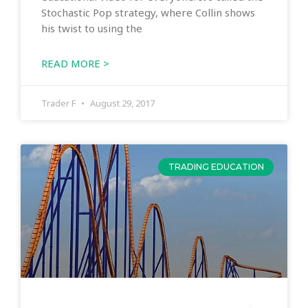
Stochastic Pop strategy, where Collin shows
his twist to using the
READ MORE >
Trader F
August 29, 2017
TRADING EDUCATION