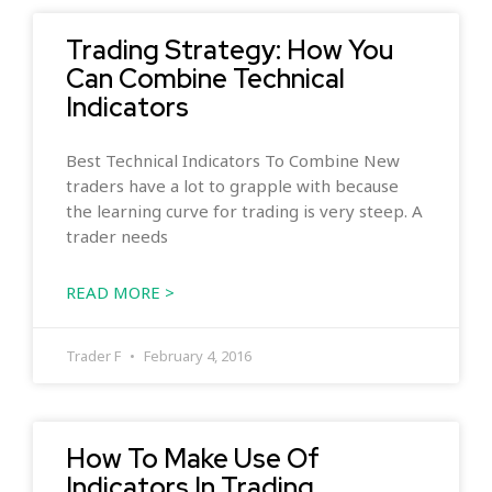
Trading Strategy: How You
Can Combine Technical
Indicators
Best Technical Indicators To Combine New
traders have a lot to grapple with because
the learning curve for trading is very steep. A
trader needs
READ MORE >
Trader F
February 4, 2016
How To Make Use Of
Indicators In Trading