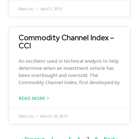
Marc Liu
April 1, 2013
Commodity Channel Index –
CCI
An oscillator used in technical analysis to help
determine when an investment vehicle has
been overbought and oversold. The
Commodity Channel Index, first developed by
READ MORE >
Marc Liu
March 18, 2013