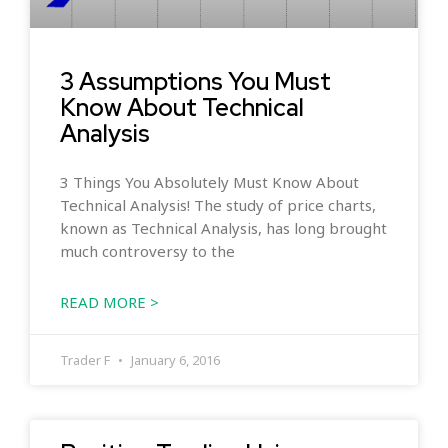
3 Assumptions You Must
Know About Technical
Analysis
3 Things You Absolutely Must Know About
Technical Analysis! The study of price charts,
known as Technical Analysis, has long brought
much controversy to the
READ MORE >
Trader F
January 6, 2016