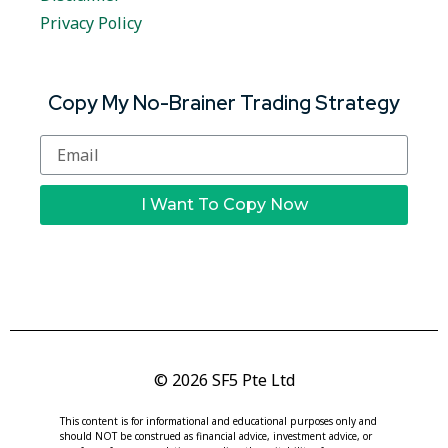
Privacy Policy
Copy My No-Brainer Trading Strategy
I Want To Copy Now
© 2026 SF5 Pte Ltd
This content is for informational and educational purposes only and
should NOT be construed as financial advice, investment advice, or