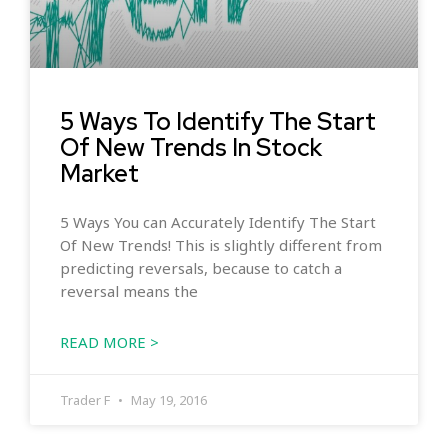
5 Ways To Identify The Start
Of New Trends In Stock
Market
5 Ways You can Accurately Identify The Start
Of New Trends! This is slightly different from
predicting reversals, because to catch a
reversal means the
READ MORE >
Trader F
May 19, 2016