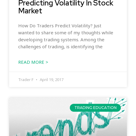
Predicting Volatility In Stock
Market
How Do Traders Predict Volatility? Just
wanted to share some of my thoughts while
developing trading systems. Among the
challenges of trading, is identifying the
READ MORE >
Trader F
April 19, 2017
TRADING EDUCATION