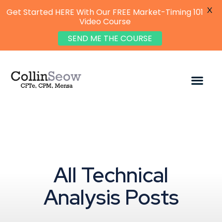
X
Get Started HERE With Our FREE Market-Timing 101
Video Course
SEND ME THE COURSE
All Technical
Analysis Posts