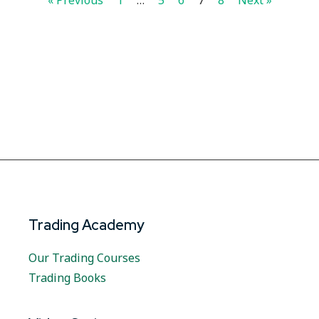
« Previous
1
…
5
6
7
8
Next »
Trading Academy
Our Trading Courses
Trading Books