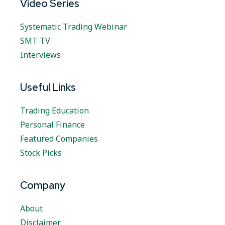
Video Series
Systematic Trading Webinar
SMT TV
Interviews
Useful Links
Trading Education
Personal Finance
Featured Companies
Stock Picks
Company
About
Disclaimer