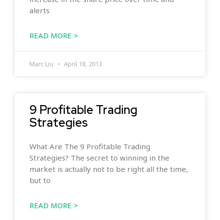
alerts
READ MORE >
Marc Liu
April 18, 2013
9 Profitable Trading
Strategies
What Are The 9 Profitable Trading
Strategies? The secret to winning in the
market is actually not to be right all the time,
but to
READ MORE >