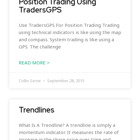
Position Trading Using
TradersGPS
Use TradersGPS For Position Trading Trading
using technical indicators is like using the map
and compass. System trading is like using a
GPS. The challenge
READ MORE >
Collin Seow
September 28, 2015
Trendlines
What Is A Trendline? A trendline is simply a
momentum indicator. It measures the rate of
increase in the share price over time and