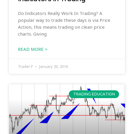
Do Indicators Really Work In Trading? A
popular way to trade these days is via Price
Action, this means trading on clean price
charts. Giving
READ MORE >
Trader F
January 20, 2016
TRADING EDUCATION