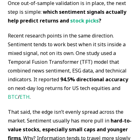
Once out-of-sample validation is in place, the next
step is simple:
which sentiment signals actually
help predict returns and
stock picks
?
Recent research points in the same direction.
Sentiment tends to work best when it sits inside a
mixed signal, not on its own. One study used a
Temporal Fusion Transformer (TFT) model that
combined news sentiment, ESG data, and technical
indicators. It reported
94.5% directional accuracy
on next-day log returns for US tech equities and
BTC
/
ETH
.
That said, the edge isn’t evenly spread across the
market. Sentiment usually has more pull in
hard-to-
value stocks, especially small caps and younger
firms
. Why? Information tends to travel more slowly