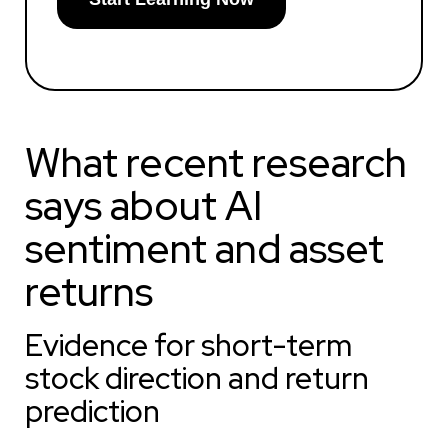
What recent research
says about AI
sentiment and asset
returns
Evidence for short-term
stock direction and return
prediction