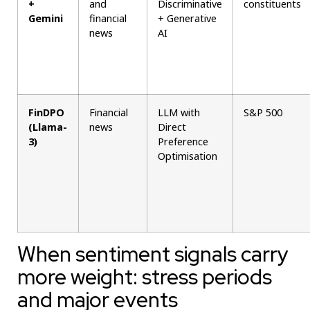
+
and
Discriminative
constituents
Gemini
financial
+ Generative
news
AI
FinDPO
Financial
LLM with
S&P 500
(Llama-
news
Direct
3)
Preference
Optimisation
When sentiment signals carry
more weight: stress periods
and major events