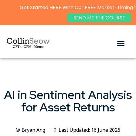
Get Started HERE With Our FREE Market-Timing 1
SEND ME THE COURSE
AI in Sentiment Analysis
for Asset Returns
Bryan Ang
Last Updated: 16 June 2026