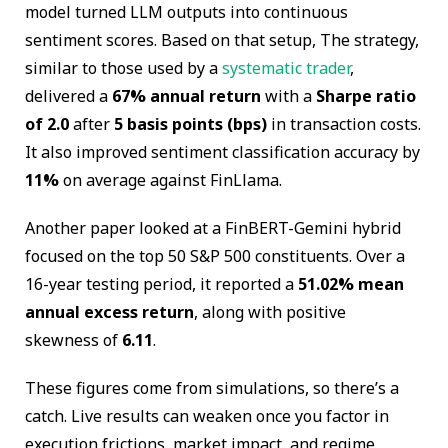
model turned LLM outputs into continuous
sentiment scores. Based on that setup, The strategy,
similar to those used by a
systematic trader
,
delivered a
67% annual return
with a
Sharpe ratio
of 2.0
after
5 basis points (bps)
in transaction costs.
It also improved sentiment classification accuracy by
11%
on average against FinLlama.
Another paper looked at a FinBERT-Gemini hybrid
focused on the top 50 S&P 500 constituents. Over a
16-year testing period, it reported a
51.02% mean
annual excess return
, along with positive
skewness of
6.11
.
These figures come from simulations, so there’s a
catch. Live results can weaken once you factor in
execution frictions, market impact, and regime