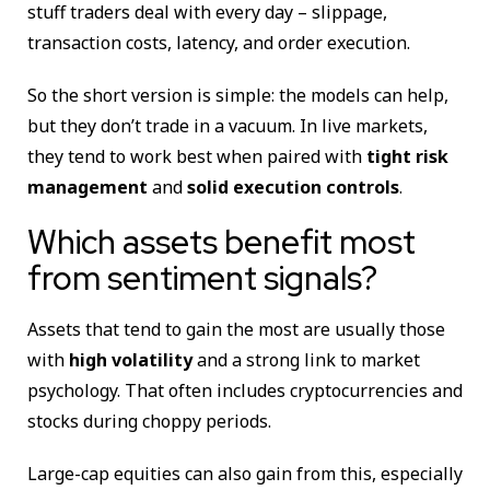
stuff traders deal with every day – slippage,
transaction costs, latency, and order execution.
So the short version is simple: the models can help,
but they don’t trade in a vacuum. In live markets,
they tend to work best when paired with
tight risk
management
and
solid execution controls
.
Which assets benefit most
from sentiment signals?
Assets that tend to gain the most are usually those
with
high volatility
and a strong link to market
psychology. That often includes cryptocurrencies and
stocks during choppy periods.
Large-cap equities can also gain from this, especially