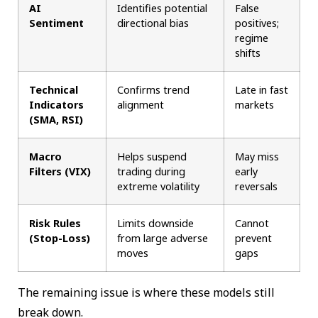
AI
Identifies potential
False
Sentiment
directional bias
positives;
regime
shifts
Technical
Confirms trend
Late in fast
Indicators
alignment
markets
(SMA, RSI)
Macro
Helps suspend
May miss
Filters (VIX)
trading during
early
extreme volatility
reversals
Risk Rules
Limits downside
Cannot
(Stop-Loss)
from large adverse
prevent
moves
gaps
The remaining issue is where these models still
break down.