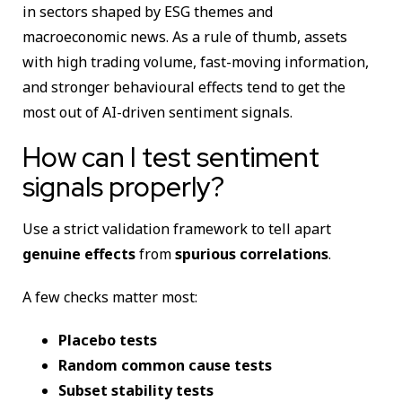
in sectors shaped by ESG themes and
macroeconomic news. As a rule of thumb, assets
with high trading volume, fast-moving information,
and stronger behavioural effects tend to get the
most out of AI-driven sentiment signals.
How can I test sentiment
signals properly?
Use a strict validation framework to tell apart
genuine effects
from
spurious correlations
.
A few checks matter most:
Placebo tests
Random common cause tests
Subset stability tests