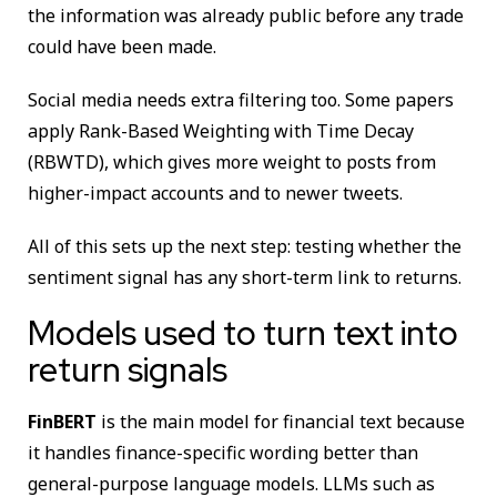
the information was already public before any trade
could have been made.
Social media needs extra filtering too. Some papers
apply Rank-Based Weighting with Time Decay
(RBWTD), which gives more weight to posts from
higher-impact accounts and to newer tweets.
All of this sets up the next step: testing whether the
sentiment signal has any short-term link to returns.
Models used to turn text into
return signals
FinBERT
is the main model for financial text because
it handles finance-specific wording better than
general-purpose language models. LLMs such as