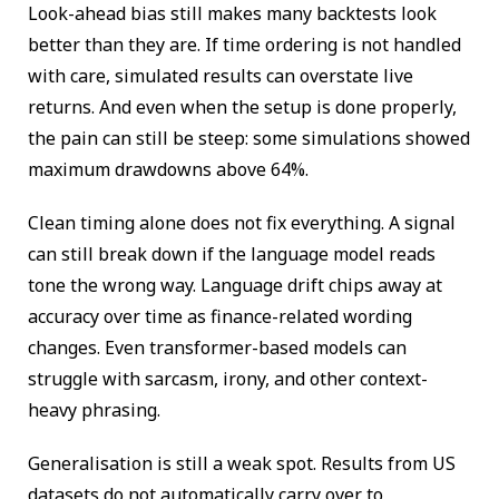
Look-ahead bias still makes many backtests look
better than they are. If time ordering is not handled
with care, simulated results can overstate live
returns. And even when the setup is done properly,
the pain can still be steep: some simulations showed
maximum drawdowns above 64%.
Clean timing alone does not fix everything. A signal
can still break down if the language model reads
tone the wrong way. Language drift chips away at
accuracy over time as finance-related wording
changes. Even transformer-based models can
struggle with sarcasm, irony, and other context-
heavy phrasing.
Generalisation is still a weak spot. Results from US
datasets do not automatically carry over to