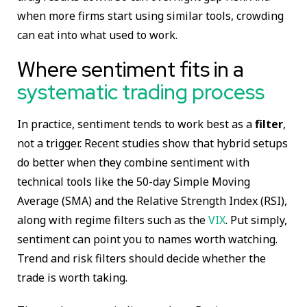
when more firms start using similar tools, crowding
can eat into what used to work.
Where sentiment fits in a
systematic trading process
In practice, sentiment tends to work best as a
filter
,
not a trigger. Recent studies show that hybrid setups
do better when they combine sentiment with
technical tools like the 50-day Simple Moving
Average (SMA) and the Relative Strength Index (RSI),
along with regime filters such as the
VIX
. Put simply,
sentiment can point you to names worth watching.
Trend and risk filters should decide whether the
trade is worth taking.