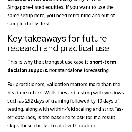
Singapore-listed equities. If you want to use the
same setup here, you need retraining and out-of-
sample checks first.
Key takeaways for future
research and practical use
This is why the strongest use case is
short-term
decision support
, not standalone forecasting.
For practitioners, validation matters more than the
headline return. Walk-forward testing with windows
such as 252 days of training followed by 10 days of
testing, along with within-fold scaling and strict “as-
of” data lags, is the baseline to ask for. If a result
skips those checks, treat it with caution.