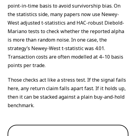
point-in-time basis to avoid survivorship bias. On
the statistics side, many papers now use Newey-
West adjusted t-statistics and HAC-robust Diebold-
Mariano tests to check whether the reported alpha
is more than random noise. In one case, the
strategy’s Newey-West t-statistic was 4.01.
Transaction costs are often modelled at 4–10 basis
points per trade.
Those checks act like a stress test. If the signal fails
here, any return claim falls apart fast. If it holds up,
then it can be stacked against a plain buy-and-hold
benchmark.