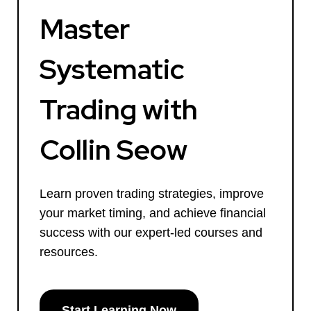
Master
Systematic
Trading with
Collin Seow
Learn proven trading strategies, improve
your market timing, and achieve financial
success with our expert-led courses and
resources.
Start Learning Now