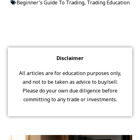
Beginner's Guide To Trading
,
Trading Education
Disclaimer
All articles are for education purposes only,
and not to be taken as advice to buy/sell.
Please do your own due diligence before
committing to any trade or investments.