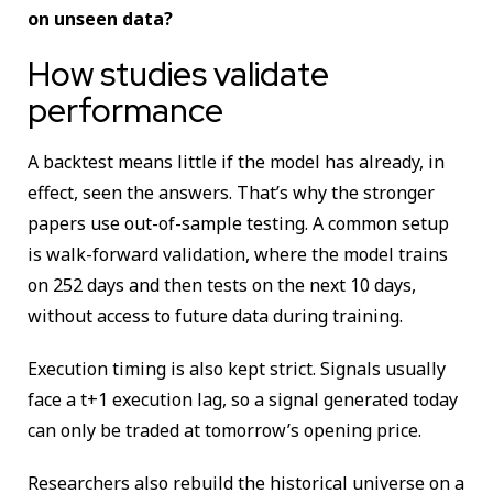
on unseen data?
How studies validate
performance
A backtest means little if the model has already, in
effect, seen the answers. That’s why the stronger
papers use out-of-sample testing. A common setup
is walk-forward validation, where the model trains
on 252 days and then tests on the next 10 days,
without access to future data during training.
Execution timing is also kept strict. Signals usually
face a t+1 execution lag, so a signal generated today
can only be traded at tomorrow’s opening price.
Researchers also rebuild the historical universe on a