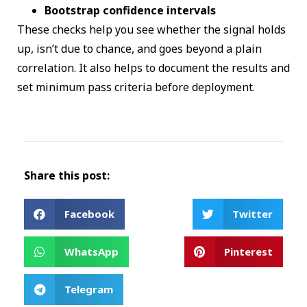
Bootstrap confidence intervals
These checks help you see whether the signal holds
up, isn’t due to chance, and goes beyond a plain
correlation. It also helps to document the results and
set minimum pass criteria before deployment.
Share this post:
Facebook
Twitter
WhatsApp
Pinterest
Telegram