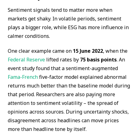
Sentiment signals tend to matter more when
markets get shaky. In volatile periods, sentiment
plays a bigger role, while ESG has more influence in
calmer conditions.
One clear example came on
15 June 2022
, when the
Federal Reserve
lifted rates by
75 basis points
. An
event study found that a sentiment-augmented
Fama-French
five-factor model explained abnormal
returns much better than the baseline model during
that period. Researchers are also paying more
attention to sentiment volatility – the spread of
opinions across sources. During uncertainty shocks,
disagreement across headlines can move prices
more than headline tone by itself.