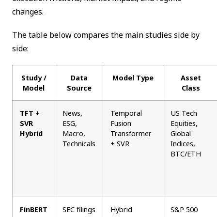
changes.
The table below compares the main studies side by
side:
Study /
Data
Model Type
Asset
Model
Source
Class
TFT +
News,
Temporal
US Tech
SVR
ESG,
Fusion
Equities,
Hybrid
Macro,
Transformer
Global
Technicals
+ SVR
Indices,
BTC/ETH
FinBERT
SEC filings
Hybrid
S&P 500