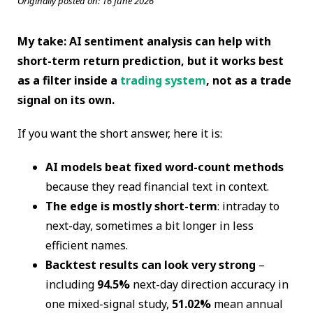
Originally posted on:
16 June 2026
My take: AI sentiment analysis can help with
short-term return prediction, but it works best
as a filter inside a
trading system
, not as a trade
signal on its own.
If you want the short answer, here it is:
AI models beat fixed word-count methods
because they read financial text in context.
The edge is mostly short-term
: intraday to
next-day, sometimes a bit longer in less
efficient names.
Backtest results can look very strong
–
including
94.5%
next-day direction accuracy in
one mixed-signal study,
51.02%
mean annual