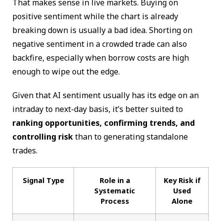
That makes sense in live markets. Buying on
positive sentiment while the chart is already
breaking down is usually a bad idea. Shorting on
negative sentiment in a crowded trade can also
backfire, especially when borrow costs are high
enough to wipe out the edge.
Given that AI sentiment usually has its edge on an
intraday to next-day basis, it’s better suited to
ranking opportunities, confirming trends, and
controlling risk
than to generating standalone
trades.
Signal Type
Role in a
Key Risk if
Systematic
Used
Process
Alone