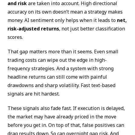
and risk
are taken into account. High directional
accuracy on its own doesn’t mean a strategy makes
money. AI sentiment only helps when it leads to
net,
risk-adjusted returns
, not just better classification
scores.
That gap matters more than it seems. Even small
trading costs can wipe out the edge in high-
frequency strategies. And a system with strong
headline returns can still come with painful
drawdowns and sharp volatility. Fast text-based
signals are hit hardest.
These signals also fade fast. If execution is delayed,
the market may have already priced in the move
before you get in. On top of that, false positives can
drag results down. So can overnight gap risk. And