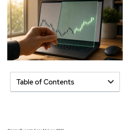
Table of Contents