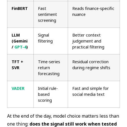
FinBERT
Fast
Reads finance-specific
sentiment
nuance
screening
LLM
Signal
Better context
(Gemini
filtering
judgement and
/
GPT-4
)
practical filtering
TFT +
Time-series
Residual correction
SVR
return
during regime shifts
forecasting
VADER
Initial rule-
Fast and simple for
based
social media text
scoring
At the end of the day, model choice matters less than
one thing:
does the signal still work when tested