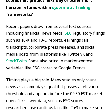
scores help predict next-day or other short-
horizon returns within
systematic trading
frameworks?
Recent papers draw from several text sources,
including financial news feeds,
SEC
regulatory filings
such as 10-K and 10-Q reports, earnings call
transcripts, corporate press releases, and social
media posts from platforms like Twitter/X and
StockTwits
. Some also bring in market-context
variables like ESG scores or Google Trends.
Timing plays a big role. Many studies only count
news as a same-day signal if it passes a relevance
threshold and appears before the 09:30 EST market
open. For slower data, such as ESG scores,
researchers use cautious lags like T+3 to make sure