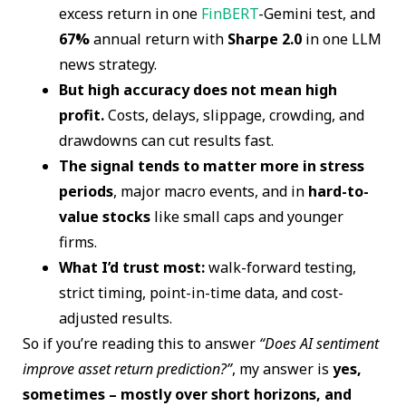
excess return in one
FinBERT
-Gemini test, and
67%
annual return with
Sharpe 2.0
in one LLM
news strategy.
But high accuracy does not mean high
profit.
Costs, delays, slippage, crowding, and
drawdowns can cut results fast.
The signal tends to matter more in stress
periods
, major macro events, and in
hard-to-
value stocks
like small caps and younger
firms.
What I’d trust most:
walk-forward testing,
strict timing, point-in-time data, and cost-
adjusted results.
So if you’re reading this to answer
“Does AI sentiment
improve asset return prediction?”
, my answer is
yes,
sometimes – mostly over short horizons, and