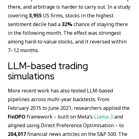
there, and arbitrage is harder to carry out. In a study
covering
3,955
US firms, stocks in the highest
sentiment decile had a
32%
chance of staying there
in the following month. The effect was strongest
among hard-to-value stocks, and it reversed within
7–12 months.
LLM-based trading
simulations
More recent work has also tested LLM-based
pipelines across multi-year backtests. From
February 2015 to June 2021, researchers applied the
FinDPO
framework – built on Meta’s
Llama-3
and
aligned using Direct Preference Optimisation – to
204,017
financial news articles on the S&P 500. The