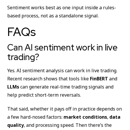
Sentiment works best as one input inside a rules-
based process, not as a standalone signal.
FAQs
Can AI sentiment work in live
trading?
Yes. AI sentiment analysis can work in live trading.
Recent research shows that tools like
FinBERT
and
LLMs
can generate real-time trading signals and
help predict short-term reversals.
That said, whether it pays off in practice depends on
a few hard-nosed factors:
market conditions
,
data
quality
, and processing speed. Then there’s the