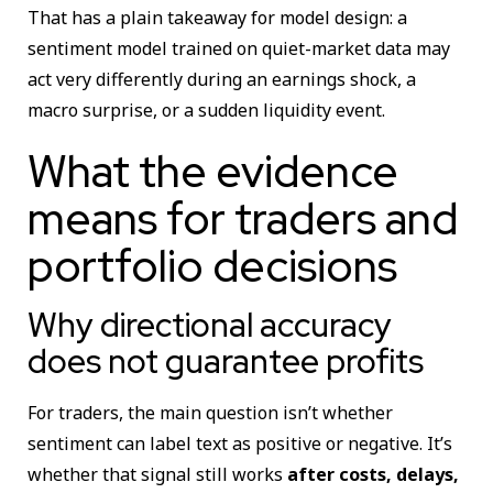
That has a plain takeaway for model design: a
sentiment model trained on quiet-market data may
act very differently during an earnings shock, a
macro surprise, or a sudden liquidity event.
What the evidence
means for traders and
portfolio decisions
Why directional accuracy
does not guarantee profits
For traders, the main question isn’t whether
sentiment can label text as positive or negative. It’s
whether that signal still works
after costs, delays,