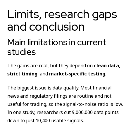
Limits, research gaps
and conclusion
Main limitations in current
studies
The gains are real, but they depend on
clean data
,
strict timing
, and
market-specific testing
.
The biggest issue is data quality. Most financial
news and regulatory filings are routine and not
useful for trading, so the signal-to-noise ratio is low.
In one study, researchers cut 9,000,000 data points
down to just 10,400 usable signals.