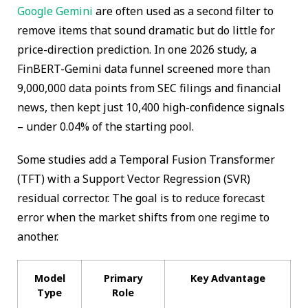
Google Gemini
are often used as a second filter to
remove items that sound dramatic but do little for
price-direction prediction. In one 2026 study, a
FinBERT-Gemini data funnel screened more than
9,000,000 data points from SEC filings and financial
news, then kept just 10,400 high-confidence signals
– under 0.04% of the starting pool.
Some studies add a Temporal Fusion Transformer
(TFT) with a Support Vector Regression (SVR)
residual corrector. The goal is to reduce forecast
error when the market shifts from one regime to
another.
Model
Primary
Key Advantage
Type
Role