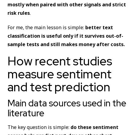
mostly when paired with other signals and strict
risk rules
.
For me, the main lesson is simple:
better text
classification is useful only if it survives out-of-
sample tests and still makes money after costs.
How recent studies
measure sentiment
and test prediction
Main data sources used in the
literature
The key question is simple:
do these sentiment