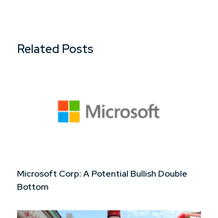
Related Posts
Microsoft Corp: A Potential Bullish Double
Bottom