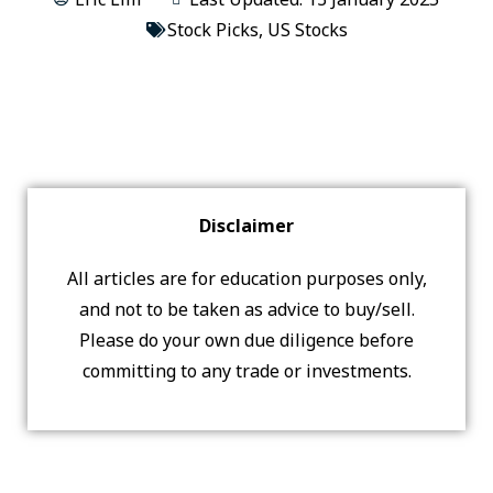
Stock Picks
,
US Stocks
Disclaimer
All articles are for education purposes only,
and not to be taken as advice to buy/sell.
Please do your own due diligence before
committing to any trade or investments.