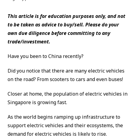
This article is for education purposes only, and not
to be taken as advice to buy/sell. Please do your
own due diligence before committing to any
trade/investment.
Have you been to China recently?
Did you notice that there are many electric vehicles
on the road? From scooters to cars and even buses!
Closer at home, the population of electric vehicles in
Singapore is growing fast.
As the world begins ramping up infrastructure to
support electric vehicles and their ecosystems, the
demand for electric vehicles is likely to rise.