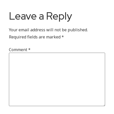
Leave a Reply
Your email address will not be published.
Required fields are marked
*
Comment
*