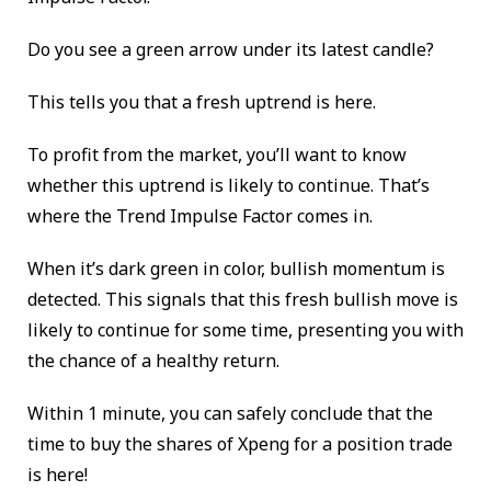
Do you see a green arrow under its latest candle?
This tells you that a fresh uptrend is here.
To profit from the market, you’ll want to know
whether this uptrend is likely to continue. That’s
where the Trend Impulse Factor comes in.
When it’s dark green in color, bullish momentum is
detected. This signals that this fresh bullish move is
likely to continue for some time, presenting you with
the chance of a healthy return.
Within 1 minute, you can safely conclude that the
time to buy the shares of Xpeng for a position trade
is here!