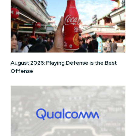
August 2026: Playing Defense is the Best
Offense