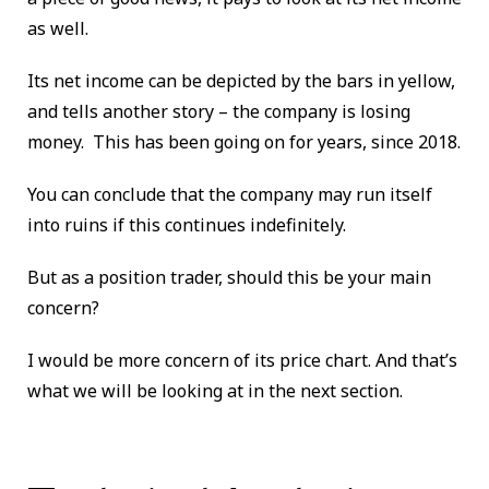
as well.
Its net income can be depicted by the bars in yellow,
and tells another story – the company is losing
money. This has been going on for years, since 2018.
You can conclude that the company may run itself
into ruins if this continues indefinitely.
But as a position trader, should this be your main
concern?
I would be more concern of its price chart. And that’s
what we will be looking at in the next section.