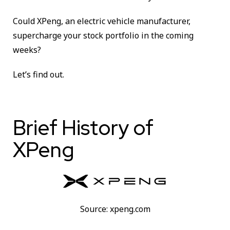
Could XPeng, an electric vehicle manufacturer,
supercharge your stock portfolio in the coming
weeks?
Let’s find out.
Brief History of
XPeng
Source: xpeng.com