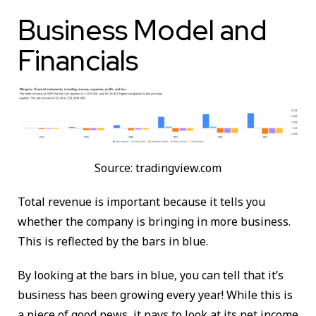
Business Model and
Financials
Source: tradingview.com
Total revenue is important because it tells you
whether the company is bringing in more business.
This is reflected by the bars in blue.
By looking at the bars in blue, you can tell that it’s
business has been growing every year! While this is
a piece of good news, it pays to look at its net income