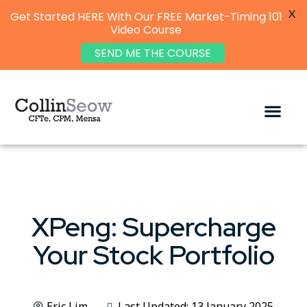
X
Get Started HERE With Our FREE Market-Timing 101
Video Course
SEND ME THE COURSE
XPeng: Supercharge
Your Stock Portfolio
Eric Lim
Last Updated: 13 January 2025