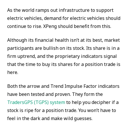
As the world ramps out infrastructure to support
electric vehicles, demand for electric vehicles should
continue to rise. XPeng should benefit from this.
Although its financial health isn’t at its best, market
participants are bullish on its stock. Its share is in a
firm uptrend, and the proprietary indicators signal
that the time to buy its shares for a position trade is
here.
Both the arrow and Trend Impulse Factor indicators
have been tested and proven. They form the
TradersGPS (TGPS) system
to help you decipher if a
stock is ripe for a position trade. You won’t have to
feel in the dark and make wild guesses.