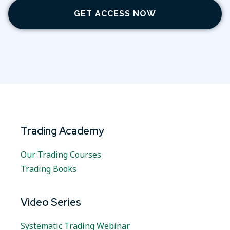
GET ACCESS NOW
Trading Academy
Our Trading Courses
Trading Books
Video Series
Systematic Trading Webinar