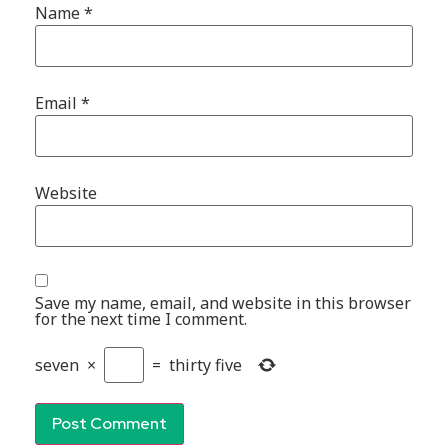
Name
*
Email
*
Website
Save my name, email, and website in this browser
for the next time I comment.
seven
×
=
thirty five