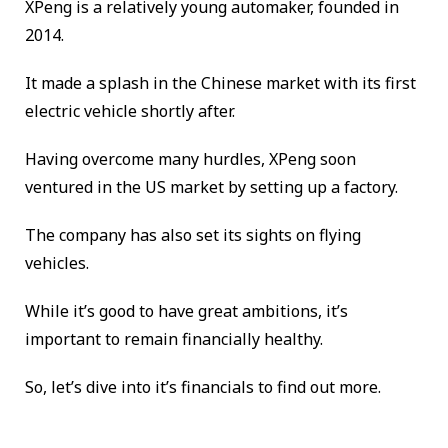
XPeng is a relatively young automaker, founded in
2014.
It made a splash in the Chinese market with its first
electric vehicle shortly after.
Having overcome many hurdles, XPeng soon
ventured in the US market by setting up a factory.
The company has also set its sights on flying
vehicles.
While it’s good to have great ambitions, it’s
important to remain financially healthy.
So, let’s dive into it’s financials to find out more.