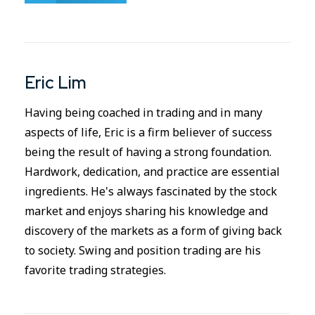
Eric Lim
Having being coached in trading and in many
aspects of life, Eric is a firm believer of success
being the result of having a strong foundation.
Hardwork, dedication, and practice are essential
ingredients. He's always fascinated by the stock
market and enjoys sharing his knowledge and
discovery of the markets as a form of giving back
to society. Swing and position trading are his
favorite trading strategies.