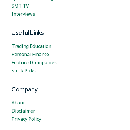
SMT TV
Interviews
Useful Links
Trading Education
Personal Finance
Featured Companies
Stock Picks
Company
About
Disclaimer
Privacy Policy