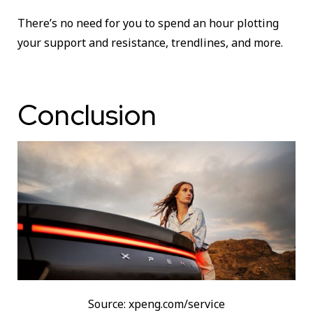
There’s no need for you to spend an hour plotting
your support and resistance, trendlines, and more.
Conclusion
Source: xpeng.com/service