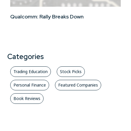
Qualcomm: Rally Breaks Down
Categories
Trading Education
Stock Picks
Personal Finance
Featured Companies
Book Reviews