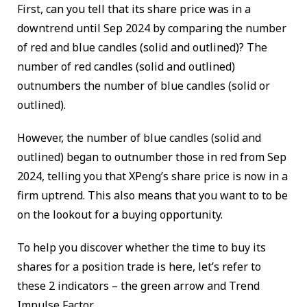
First, can you tell that its share price was in a
downtrend until Sep 2024 by comparing the number
of red and blue candles (solid and outlined)? The
number of red candles (solid and outlined)
outnumbers the number of blue candles (solid or
outlined).
However, the number of blue candles (solid and
outlined) began to outnumber those in red from Sep
2024, telling you that XPeng’s share price is now in a
firm uptrend. This also means that you want to to be
on the lookout for a buying opportunity.
To help you discover whether the time to buy its
shares for a position trade is here, let’s refer to
these 2 indicators – the green arrow and Trend
Impulse Factor.