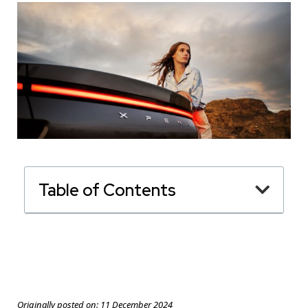
Table of Contents
Originally posted on:
11 December 2024