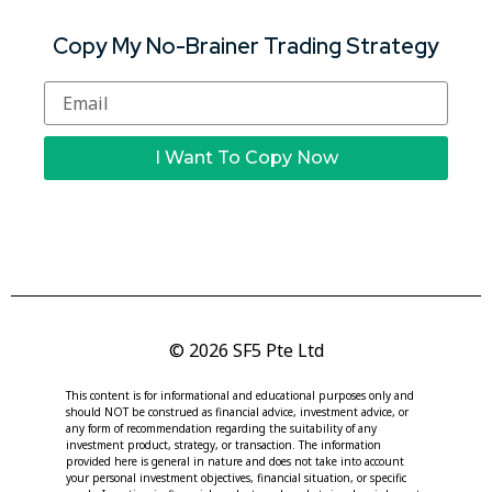
Copy My No-Brainer Trading Strategy
I Want To Copy Now
© 2026 SF5 Pte Ltd
This content is for informational and educational purposes only and
should NOT be construed as financial advice, investment advice, or
any form of recommendation regarding the suitability of any
investment product, strategy, or transaction. The information
provided here is general in nature and does not take into account
your personal investment objectives, financial situation, or specific