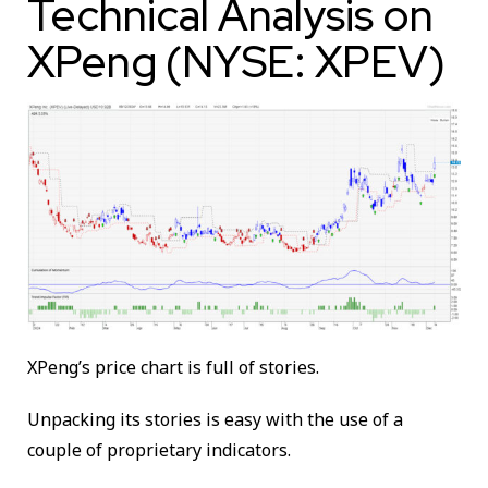
Technical Analysis on
XPeng (NYSE: XPEV)
XPeng’s price chart is full of stories.
Unpacking its stories is easy with the use of a
couple of proprietary indicators.