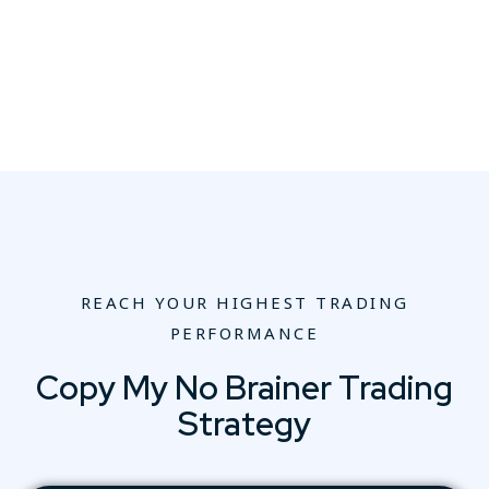
REACH YOUR HIGHEST TRADING
PERFORMANCE
Copy My No Brainer Trading
Strategy