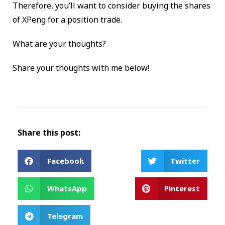
Therefore, you’ll want to consider buying the shares
of XPeng for a position trade.
What are your thoughts?
Share your thoughts with me below!
Share this post:
Facebook
Twitter
WhatsApp
Pinterest
Telegram