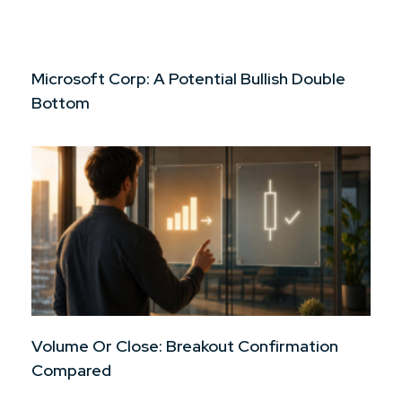
Microsoft Corp: A Potential Bullish Double
Bottom
Volume Or Close: Breakout Confirmation
Compared