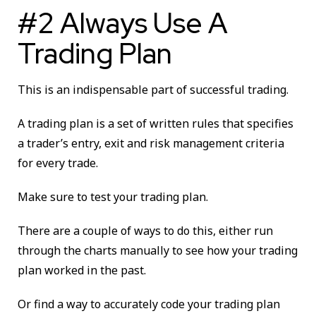
#2 Always Use A
Trading Plan
This is an indispensable part of successful trading.
A trading plan is a set of written rules that specifies
a trader’s entry, exit and risk management criteria
for every trade.
Make sure to test your trading plan.
There are a couple of ways to do this, either run
through the charts manually to see how your trading
plan worked in the past.
Or find a way to accurately code your trading plan