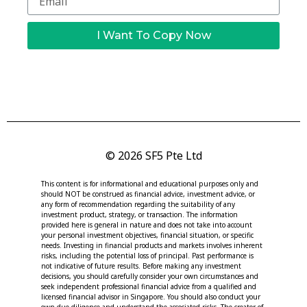
I Want To Copy Now
© 2026 SF5 Pte Ltd
This content is for informational and educational purposes only and
should NOT be construed as financial advice, investment advice, or
any form of recommendation regarding the suitability of any
investment product, strategy, or transaction. The information
provided here is general in nature and does not take into account
your personal investment objectives, financial situation, or specific
needs. Investing in financial products and markets involves inherent
risks, including the potential loss of principal. Past performance is
not indicative of future results. Before making any investment
decisions, you should carefully consider your own circumstances and
seek independent professional financial advice from a qualified and
licensed financial advisor in Singapore. You should also conduct your
own due diligence and understand the associated risks. The creator of