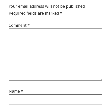
Your email address will not be published.
Required fields are marked
*
Comment
*
Name
*