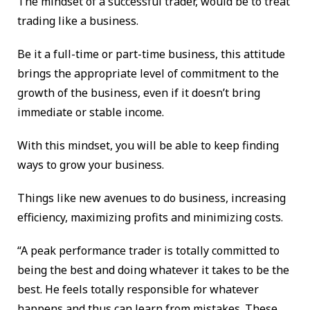
The mindset of a successful trader, would be to treat
trading like a business.
Be it a full-time or part-time business, this attitude
brings the appropriate level of commitment to the
growth of the business, even if it doesn’t bring
immediate or stable income.
With this mindset, you will be able to keep finding
ways to grow your business.
Things like new avenues to do business, increasing
efficiency, maximizing profits and minimizing costs.
“A peak performance trader is totally committed to
being the best and doing whatever it takes to be the
best. He feels totally responsible for whatever
happens and thus can learn from mistakes. These