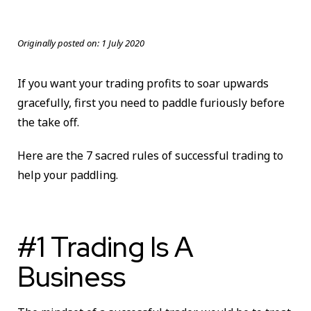
Originally posted on:
1 July 2020
If you want your trading profits to soar upwards
gracefully, first you need to paddle furiously before
the take off.
Here are the 7 sacred rules of successful trading to
help your paddling.
#1 Trading Is A
Business