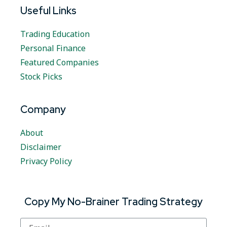
Useful Links
Trading Education
Personal Finance
Featured Companies
Stock Picks
Company
About
Disclaimer
Privacy Policy
Copy My No-Brainer Trading Strategy