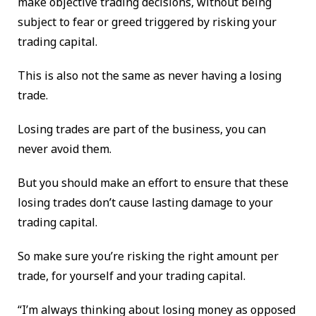
make objective trading decisions, without being
subject to fear or greed triggered by risking your
trading capital.
This is also not the same as never having a losing
trade.
Losing trades are part of the business, you can
never avoid them.
But you should make an effort to ensure that these
losing trades don’t cause lasting damage to your
trading capital.
So make sure you’re risking the right amount per
trade, for yourself and your trading capital.
“I’m always thinking about losing money as opposed