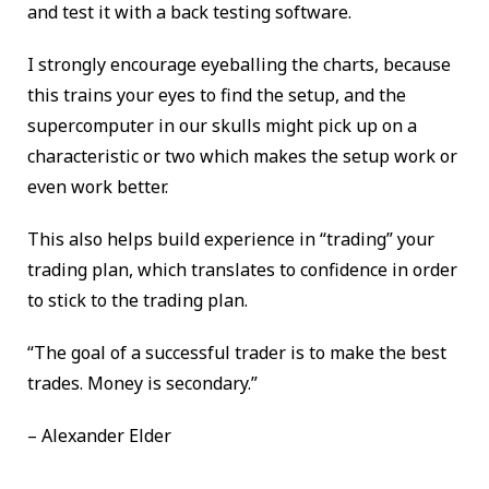
and test it with a back testing software.
I strongly encourage eyeballing the charts, because
this trains your eyes to find the setup, and the
supercomputer in our skulls might pick up on a
characteristic or two which makes the setup work or
even work better.
This also helps build experience in “trading” your
trading plan, which translates to confidence in order
to stick to the trading plan.
“The goal of a successful trader is to make the best
trades. Money is secondary.”
– Alexander Elder