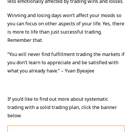
less emotionally affected by trading wins and losses.
Winning and losing days won’t affect your moods so
you can focus on other aspects of your life. Yes, there
is more to life than just successful trading.
Remember that.
“You will never find fulfillment trading the markets if
you don’t learn to appreciate and be satisfied with
what you already have.” – Yvan Byeajee
If you’d like to find out more about systematic
trading with a solid trading plan, click the banner
below.