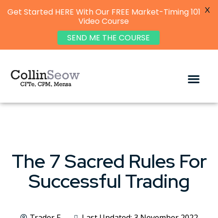
X
Get Started HERE With Our FREE Market-Timing 101
Video Course
SEND ME THE COURSE
The 7 Sacred Rules For
Successful Trading
Trader F
Last Updated: 3 November 2022