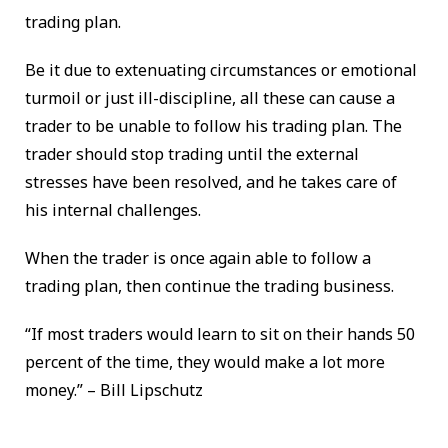
trading plan.
Be it due to extenuating circumstances or emotional
turmoil or just ill-discipline, all these can cause a
trader to be unable to follow his trading plan. The
trader should stop trading until the external
stresses have been resolved, and he takes care of
his internal challenges.
When the trader is once again able to follow a
trading plan, then continue the trading business.
“If most traders would learn to sit on their hands 50
percent of the time, they would make a lot more
money.” – Bill Lipschutz