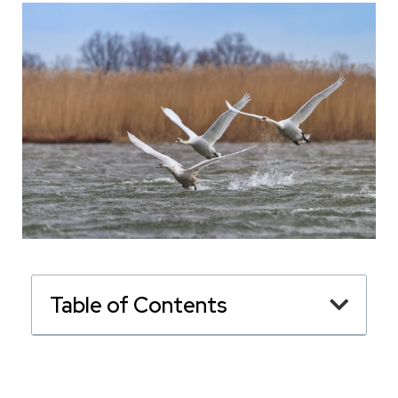
Table of Contents