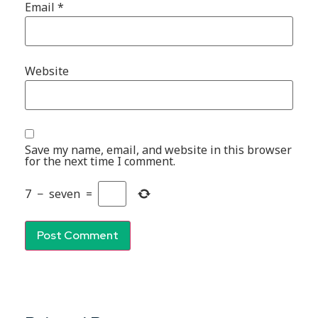
Email
*
Website
Save my name, email, and website in this browser
for the next time I comment.
7
−
seven
=