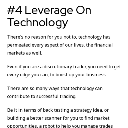
#4 Leverage On
Technology
There’s no reason for you not to, technology has
permeated every aspect of our lives, the financial
markets as well.
Even if you are a discretionary trader, you need to get
every edge you can, to boost up your business.
There are so many ways that technology can
contribute to successful trading.
Be it in terms of back testing a strategy idea, or
building a better scanner for you to find market
opportunities, a robot to help you manage trades