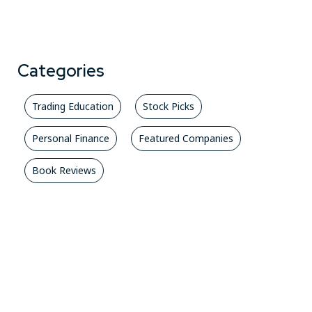
Categories
Trading Education
Stock Picks
Personal Finance
Featured Companies
Book Reviews