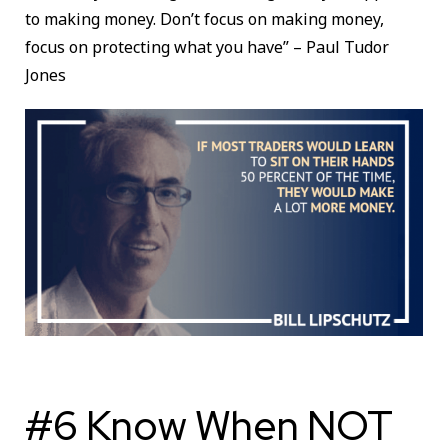
to making money. Don’t focus on making money,
focus on protecting what you have” – Paul Tudor
Jones
#6 Know When NOT