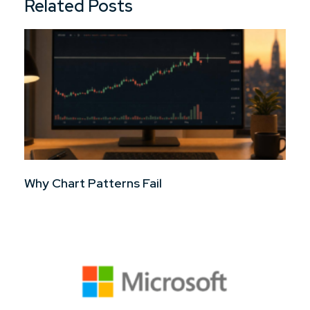
Related Posts
Why Chart Patterns Fail