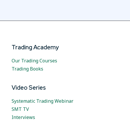
Trading Academy
Our Trading Courses
Trading Books
Video Series
Systematic Trading Webinar
SMT TV
Interviews