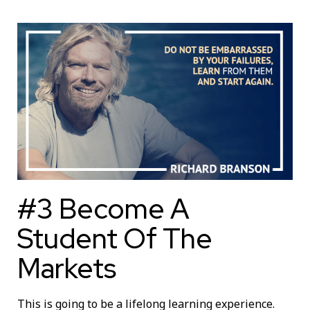
#3 Become A
Student Of The
Markets
This is going to be a lifelong learning experience.