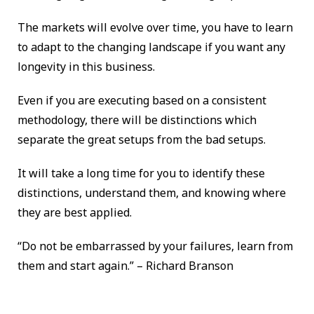
The markets will evolve over time, you have to learn
to adapt to the changing landscape if you want any
longevity in this business.
Even if you are executing based on a consistent
methodology, there will be distinctions which
separate the great setups from the bad setups.
It will take a long time for you to identify these
distinctions, understand them, and knowing where
they are best applied.
“Do not be embarrassed by your failures, learn from
them and start again.” – Richard Branson