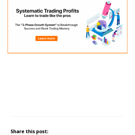
Share this post: