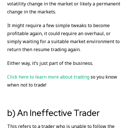
volatility change in the market or likely a permanent
change in the markets.
It might require a few simple tweaks to become
profitable again, it could require an overhaul, or
simply waiting for a suitable market environment to
return then resume trading again.
Either way, it’s just part of the business.
Click here to learn more about trading
so you know
when not to trade!
b) An Ineffective Trader
This refers to a trader who is unable to follow the