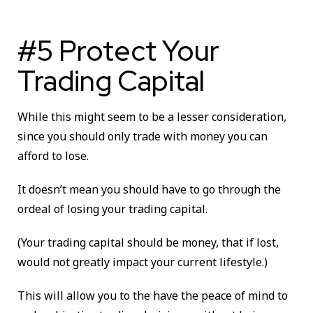
#5 Protect Your
Trading Capital
While this might seem to be a lesser consideration,
since you should only trade with money you can
afford to lose.
It doesn’t mean you should have to go through the
ordeal of losing your trading capital.
(Your trading capital should be money, that if lost,
would not greatly impact your current lifestyle.)
This will allow you to the have the peace of mind to