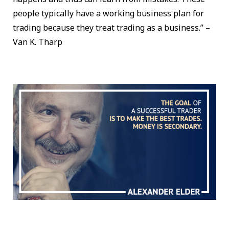
people typically have a working business plan for
trading because they treat trading as a business.” –
Van K. Tharp