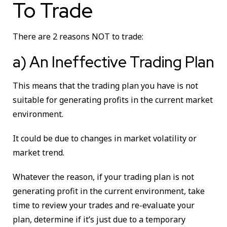
To Trade
There are 2 reasons NOT to trade:
a) An Ineffective Trading Plan
This means that the trading plan you have is not
suitable for generating profits in the current market
environment.
It could be due to changes in market volatility or
market trend.
Whatever the reason, if your trading plan is not
generating profit in the current environment, take
time to review your trades and re-evaluate your
plan, determine if it’s just due to a temporary