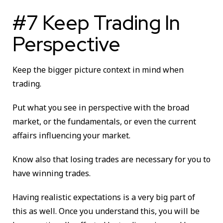
#7 Keep Trading In
Perspective
Keep the bigger picture context in mind when
trading.
Put what you see in perspective with the broad
market, or the fundamentals, or even the current
affairs influencing your market.
Know also that losing trades are necessary for you to
have winning trades.
Having realistic expectations is a very big part of
this as well. Once you understand this, you will be