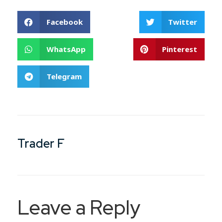
Facebook
Twitter
WhatsApp
Pinterest
Telegram
Trader F
Leave a Reply