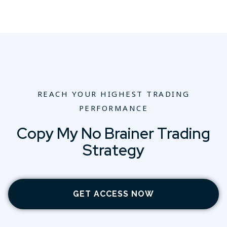
REACH YOUR HIGHEST TRADING
PERFORMANCE
Copy My No Brainer Trading
Strategy
GET ACCESS NOW