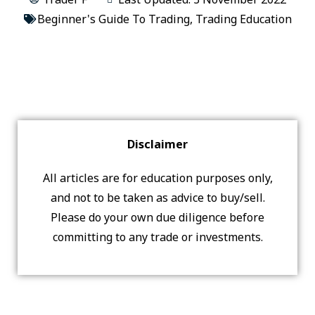
Beginner's Guide To Trading
,
Trading Education
Disclaimer
All articles are for education purposes only,
and not to be taken as advice to buy/sell.
Please do your own due diligence before
committing to any trade or investments.