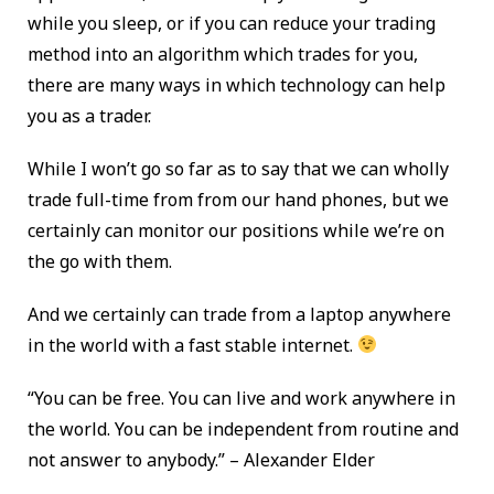
while you sleep, or if you can reduce your trading
method into an algorithm which trades for you,
there are many ways in which technology can help
you as a trader.
While I won’t go so far as to say that we can wholly
trade full-time from from our hand phones, but we
certainly can monitor our positions while we’re on
the go with them.
And we certainly can trade from a laptop anywhere
in the world with a fast stable internet.
“You can be free. You can live and work anywhere in
the world. You can be independent from routine and
not answer to anybody.” – Alexander Elder