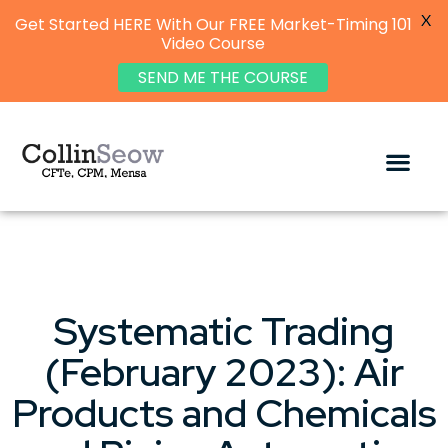
X
Get Started HERE With Our FREE Market-Timing 101
Video Course
SEND ME THE COURSE
Systematic Trading
(February 2023): Air
Products and Chemicals