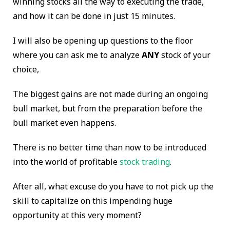
winning stocks all the way to executing the trade,
and how it can be done in just 15 minutes.
I will also be opening up questions to the floor
where you can ask me to analyze
ANY
stock of your
choice,
The biggest gains are not made during an ongoing
bull market, but from the preparation before the
bull market even happens.
There is no better time than now to be introduced
into the world of profitable
stock trading
.
After all, what excuse do you have to not pick up the
skill to capitalize on this impending huge
opportunity at this very moment?