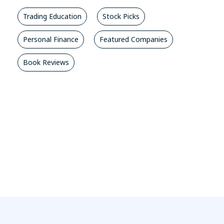
Trading Education
Stock Picks
Personal Finance
Featured Companies
Book Reviews