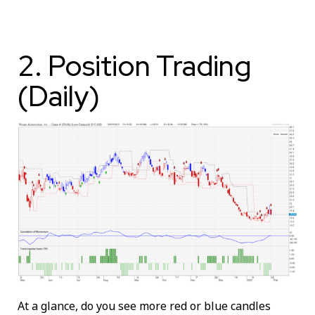
2. Position Trading
(Daily)
At a glance, do you see more red or blue candles