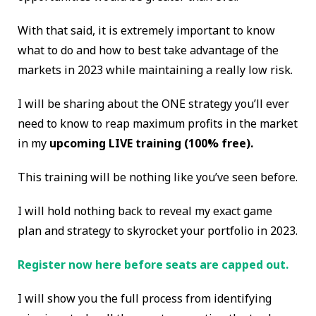
With that said, it is extremely important to know
what to do and how to best take advantage of the
markets in 2023 while maintaining a really low risk.
I will be sharing about the ONE strategy you’ll ever
need to know to reap maximum profits in the market
in my
upcoming LIVE training (100% free).
This training will be nothing like you’ve seen before.
I will hold nothing back to reveal my exact game
plan and strategy to skyrocket your portfolio in 2023.
Register now here before seats are capped out.
I will show you the full process from identifying