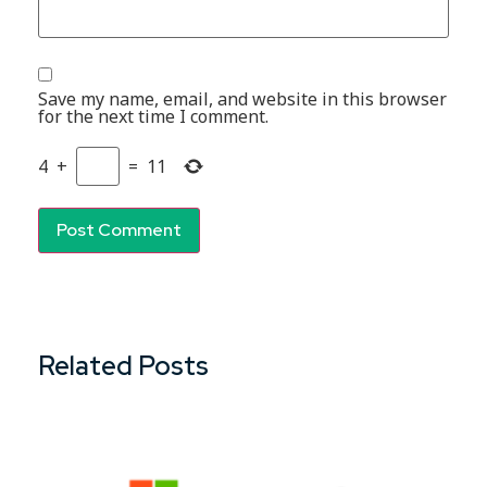
Save my name, email, and website in this browser
for the next time I comment.
4
+
=
11
Related Posts