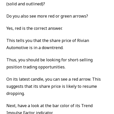
(solid and outlined)?
Do you also see more red or green arrows?
Yes, red is the correct answer.
This tells you that the share price of Rivian
Automotive is in a downtrend.
Thus, you should be looking for short-selling
position trading opportunities.
On its latest candle, you can see a red arrow. This
suggests that its share price is likely to resume
dropping.
Next, have a look at the bar color of its Trend
Impulse Factor indicator.