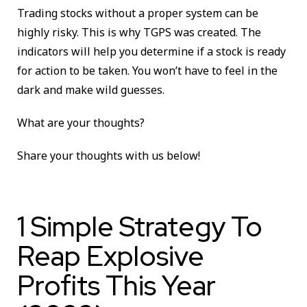
Trading stocks without a proper system can be
highly risky. This is why TGPS was created. The
indicators will help you determine if a stock is ready
for action to be taken. You won’t have to feel in the
dark and make wild guesses.
What are your thoughts?
Share your thoughts with us below!
1 Simple Strategy To
Reap Explosive
Profits This Year