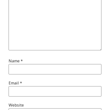
Name
*
Email
*
Website