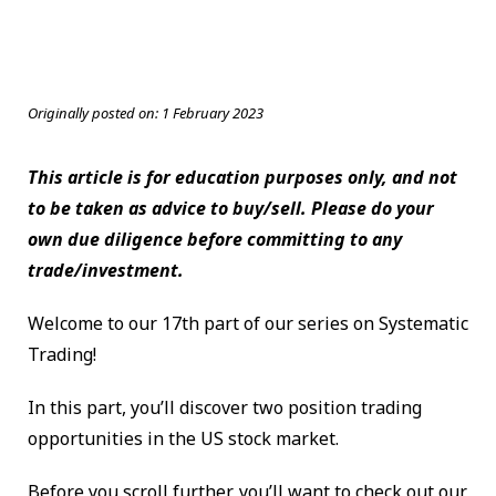
Originally posted on:
1 February 2023
This article is for education purposes only, and not
to be taken as advice to buy/sell. Please do your
own due diligence before committing to any
trade/investment.
Welcome to our 17th part of our series on Systematic
Trading!
In this part, you’ll discover two position trading
opportunities in the US stock market.
Before you scroll further, you’ll want to check out our