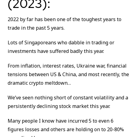
(2023):
2022 by far has been one of the toughest years to
trade in the past 5 years.
Lots of Singaporeans who dabble in trading or
investments have suffered badly this year.
From inflation, interest rates, Ukraine war, financial
tensions between US & China, and most recently, the
dramatic crypto meltdown…
We’ve seen nothing short of constant volatility and a
persistently declining stock market this year.
Many people I know have incurred 5 to even 6
figures losses and others are holding on to 20-80%