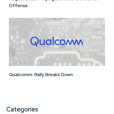
Offense
Qualcomm: Rally Breaks Down
Categories