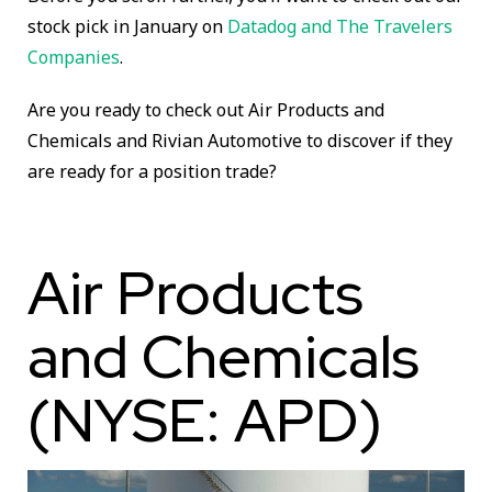
stock pick in January on
Datadog and The Travelers
Companies
.
Are you ready to check out Air Products and
Chemicals and Rivian Automotive to discover if they
are ready for a position trade?
Air Products
and Chemicals
(NYSE: APD)