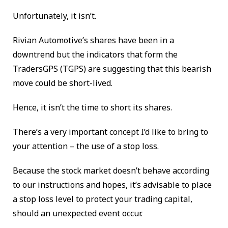
Unfortunately, it isn’t.
Rivian Automotive’s shares have been in a
downtrend but the indicators that form the
TradersGPS (TGPS) are suggesting that this bearish
move could be short-lived.
Hence, it isn’t the time to short its shares.
There’s a very important concept I’d like to bring to
your attention – the use of a stop loss.
Because the stock market doesn’t behave according
to our instructions and hopes, it’s advisable to place
a stop loss level to protect your trading capital,
should an unexpected event occur.