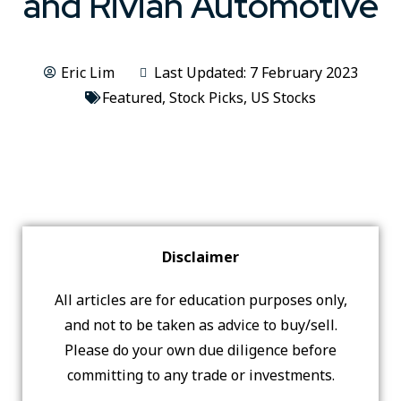
and Rivian Automotive
Eric Lim
Last Updated: 7 February 2023
Featured
,
Stock Picks
,
US Stocks
Disclaimer
All articles are for education purposes only,
and not to be taken as advice to buy/sell.
Please do your own due diligence before
committing to any trade or investments.