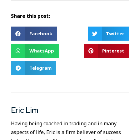
Share this post:
Facebook
Twitter
WhatsApp
Pinterest
Telegram
Eric Lim
Having being coached in trading and in many
aspects of life, Eric is a firm believer of success