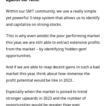
Within our SMT community, we use a really simple
yet powerful 3-step system that allows us to identify
and capitalize on strong stocks.
This is why even amidst the poor performing market
this year, we are still able to extract extensive profits
from the market – by identifying ‘hidden gem’
opportunities.
And if we are able to reap decent gains in such a bad
market this year, think about how immense the
profit potential would be like in 2023…
Especially when the market is poised to trend
stronger upwards in 2023 and the number of
opportunities would be greater than ever.