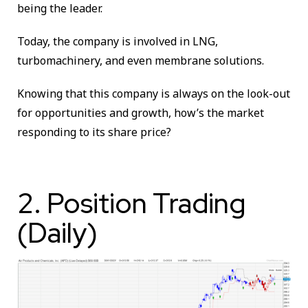
being the leader.
Today, the company is involved in LNG,
turbomachinery, and even membrane solutions.
Knowing that this company is always on the look-out
for opportunities and growth, how’s the market
responding to its share price?
2. Position Trading
(Daily)