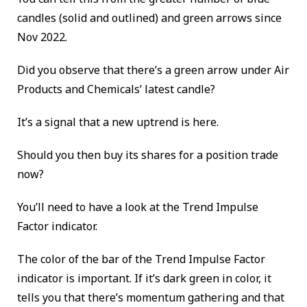
candles (solid and outlined) and green arrows since
Nov 2022.
Did you observe that there’s a green arrow under Air
Products and Chemicals’ latest candle?
It’s a signal that a new uptrend is here.
Should you then buy its shares for a position trade
now?
You’ll need to have a look at the Trend Impulse
Factor indicator.
The color of the bar of the Trend Impulse Factor
indicator is important. If it’s dark green in color, it
tells you that there’s momentum gathering and that