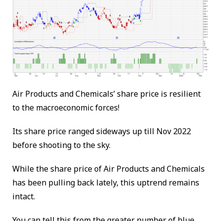
Air Products and Chemicals’ share price is resilient
to the macroeconomic forces!
Its share price ranged sideways up till Nov 2022
before shooting to the sky.
While the share price of Air Products and Chemicals
has been pulling back lately, this uptrend remains
intact.
You can tell this from the greater number of blue