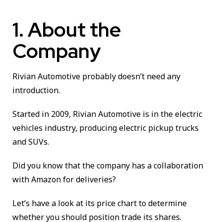
1. About the
Company
Rivian Automotive probably doesn’t need any
introduction.
Started in 2009, Rivian Automotive is in the electric
vehicles industry, producing electric pickup trucks
and SUVs.
Did you know that the company has a collaboration
with Amazon for deliveries?
Let’s have a look at its price chart to determine
whether you should position trade its shares.