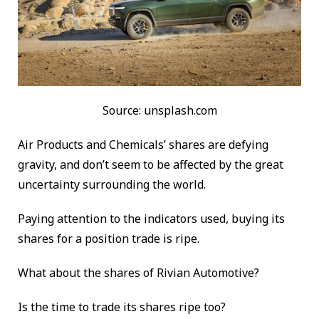
Source: unsplash.com
Air Products and Chemicals’ shares are defying
gravity, and don’t seem to be affected by the great
uncertainty surrounding the world.
Paying attention to the indicators used, buying its
shares for a position trade is ripe.
What about the shares of Rivian Automotive?
Is the time to trade its shares ripe too?