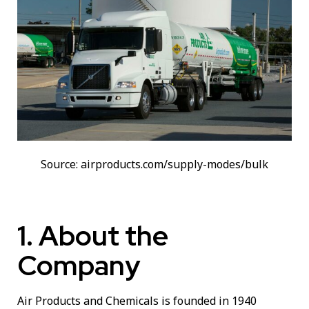
Source: airproducts.com/supply-modes/bulk
1. About the
Company
Air Products and Chemicals is founded in 1940