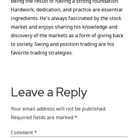
being the result of having a strong foundation.
Hardwork, dedication, and practice are essential
ingredients. He's always fascinated by the stock
market and enjoys sharing his knowledge and
discovery of the markets as a form of giving back
to society. Swing and position trading are his
favorite trading strategies.
Leave a Reply
Your email address will not be published.
Required fields are marked
*
Comment
*