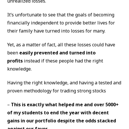
unrealized losses.
It’s unfortunate to see that the goals of becoming
financially independent to provide better lives for
their family have turned into losses for many.
Yet, as a matter of fact, all these losses could have
been
easily prevented and turned into
profits
instead if these people had the right
knowledge.
Having the right knowledge, and having a tested and
proven methodology for trading strong stocks
–
This is exactly what helped me and over 5000+
of my students to end the year with decent
gains in our portfolio despite the odds stacked
against our favor.