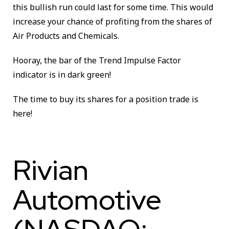
this bullish run could last for some time. This would
increase your chance of profiting from the shares of
Air Products and Chemicals.
Hooray, the bar of the Trend Impulse Factor
indicator is in dark green!
The time to buy its shares for a position trade is
here!
Rivian
Automotive