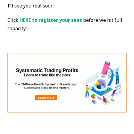
I’ll see you real soon!
Click
HERE to register your seat
before we hit full
capacity!