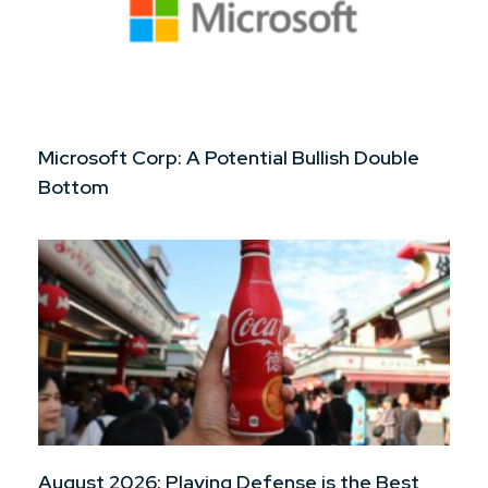
Microsoft Corp: A Potential Bullish Double
Bottom
August 2026: Playing Defense is the Best