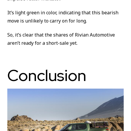
It’s light green in color, indicating that this bearish
move is unlikely to carry on for long.
So, it’s clear that the shares of Rivian Automotive
aren’t ready for a short-sale yet.
Conclusion