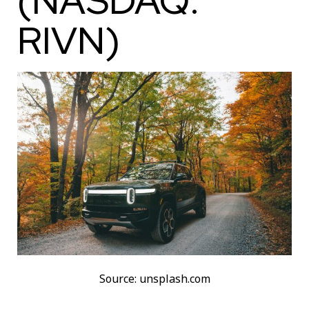
(NASDAQ:
RIVN)
Source: unsplash.com