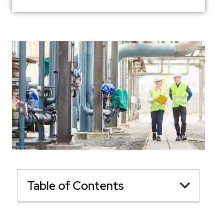
Table of Contents