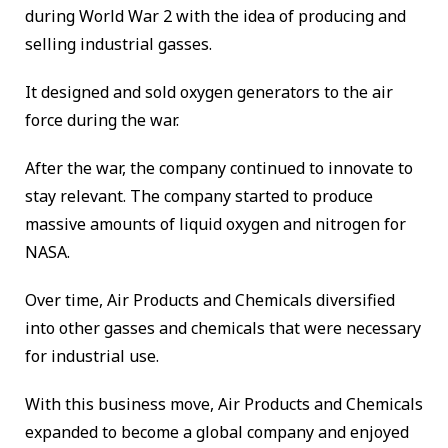
during World War 2 with the idea of producing and
selling industrial gasses.
It designed and sold oxygen generators to the air
force during the war.
After the war, the company continued to innovate to
stay relevant. The company started to produce
massive amounts of liquid oxygen and nitrogen for
NASA.
Over time, Air Products and Chemicals diversified
into other gasses and chemicals that were necessary
for industrial use.
With this business move, Air Products and Chemicals
expanded to become a global company and enjoyed