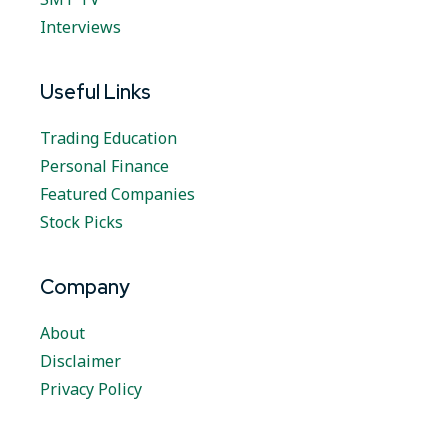
Interviews
Useful Links
Trading Education
Personal Finance
Featured Companies
Stock Picks
Company
About
Disclaimer
Privacy Policy