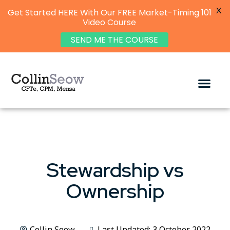
X
Get Started HERE With Our FREE Market-Timing 101
Video Course
SEND ME THE COURSE
Stewardship vs
Ownership
Collin Seow
Last Updated: 3 October 2022