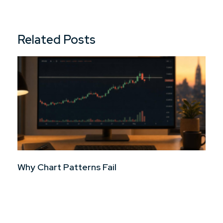
Related Posts
Why Chart Patterns Fail