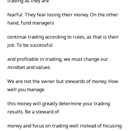
trading as they are
fearful. They fear losing their money. On the other
hand, fund managers
continue trading according to rules, as that is their
job. To be successful
and profitable in trading, we must change our
mindset and values.
We are not the owner but stewards of money. How
well you manage
this money will greatly determine your trading
results. Be a steward of
money and focus on trading well instead of focusing