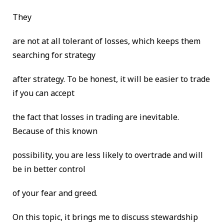
They
are not at all tolerant of losses, which keeps them
searching for strategy
after strategy. To be honest, it will be easier to trade
if you can accept
the fact that losses in trading are inevitable.
Because of this known
possibility, you are less likely to overtrade and will
be in better control
of your fear and greed.
On this topic, it brings me to discuss stewardship