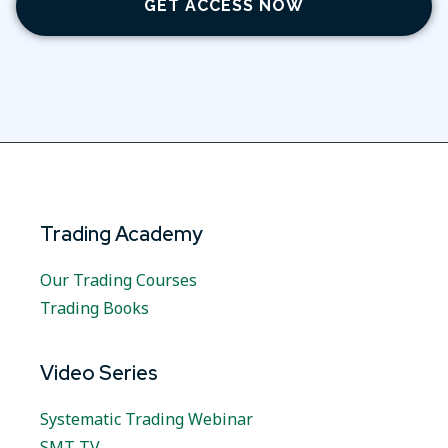
GET ACCESS NOW
Trading Academy
Our Trading Courses
Trading Books
Video Series
Systematic Trading Webinar
SMT TV