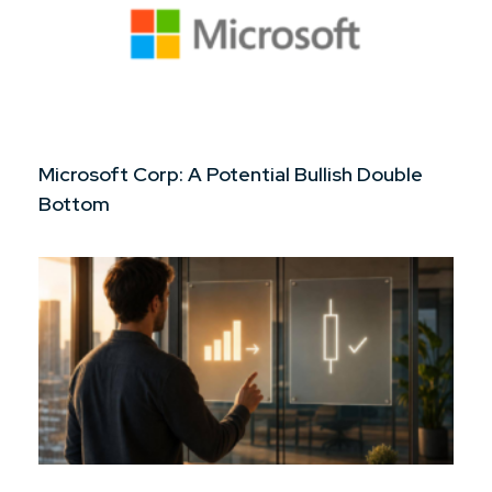
Microsoft Corp: A Potential Bullish Double
Bottom