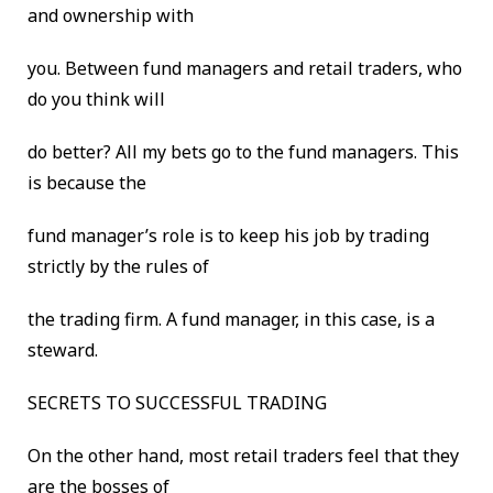
and ownership with
you. Between fund managers and retail traders, who
do you think will
do better? All my bets go to the fund managers. This
is because the
fund manager’s role is to keep his job by trading
strictly by the rules of
the trading firm. A fund manager, in this case, is a
steward.
SECRETS TO SUCCESSFUL TRADING
On the other hand, most retail traders feel that they
are the bosses of