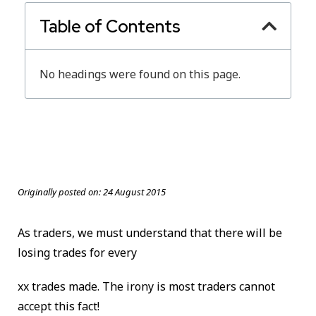
Table of Contents
No headings were found on this page.
Originally posted on:
24 August 2015
As traders, we must understand that there will be
losing trades for every
xx trades made. The irony is most traders cannot
accept this fact!