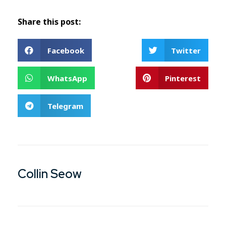
Share this post:
Facebook
Twitter
WhatsApp
Pinterest
Telegram
Collin Seow