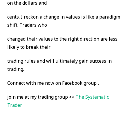
on the dollars and
cents. I reckon a change in values is like a paradigm
shift. Traders who
changed their values to the right direction are less
likely to break their
trading rules and will ultimately gain success in
trading.
Connect with me now on Facebook group ,
join me at my trading group >>
The Systematic
Trader