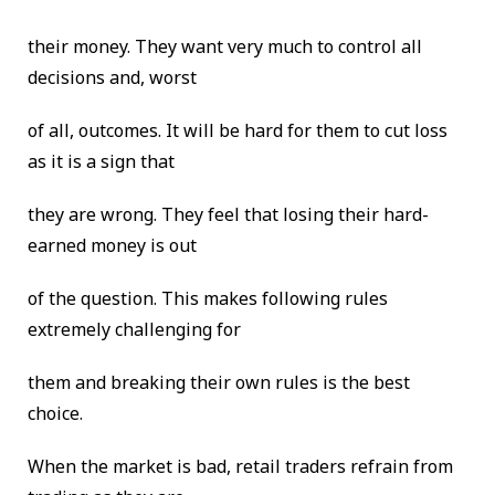
their money. They want very much to control all
decisions and, worst
of all, outcomes. It will be hard for them to cut loss
as it is a sign that
they are wrong. They feel that losing their hard-
earned money is out
of the question. This makes following rules
extremely challenging for
them and breaking their own rules is the best
choice.
When the market is bad, retail traders refrain from