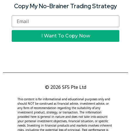
Copy My No-Brainer Trading Strategy
I Want To Copy Now
© 2026 SF5 Pte Ltd
This content is for informational and educational purposes only and
should NOT be construed as financial advice, investment advice, or
any form of recommendation regarding the suitability of any
investment product, strategy, or transaction. The information
provided here is general in nature and does not take into account
your personal investment objectives, financial situation, or specific
needs. Investing in financial products and markets involves inherent
risks, including the potential loss of principal. Past performance is