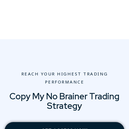
REACH YOUR HIGHEST TRADING
PERFORMANCE
Copy My No Brainer Trading
Strategy