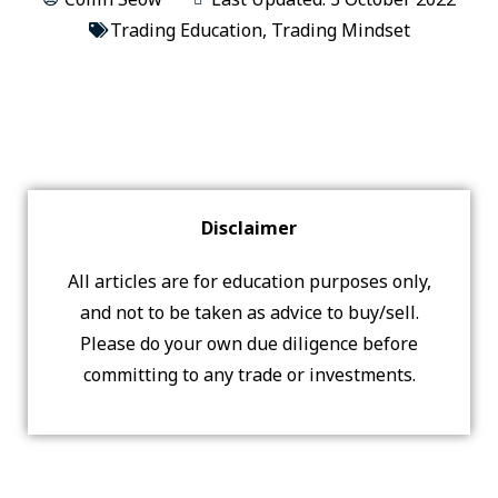
Trading Education
,
Trading Mindset
Disclaimer
All articles are for education purposes only,
and not to be taken as advice to buy/sell.
Please do your own due diligence before
committing to any trade or investments.