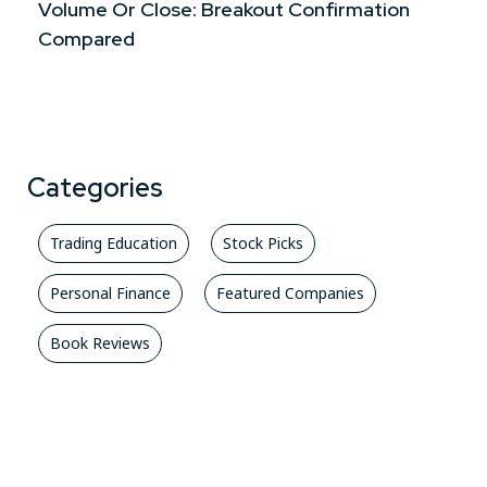
Volume Or Close: Breakout Confirmation
Compared
Categories
Trading Education
Stock Picks
Personal Finance
Featured Companies
Book Reviews