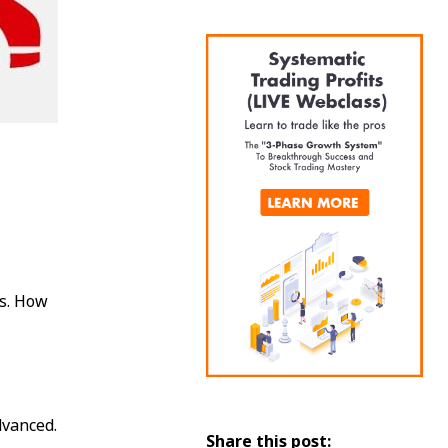
us. How
dvanced.
Share this post: