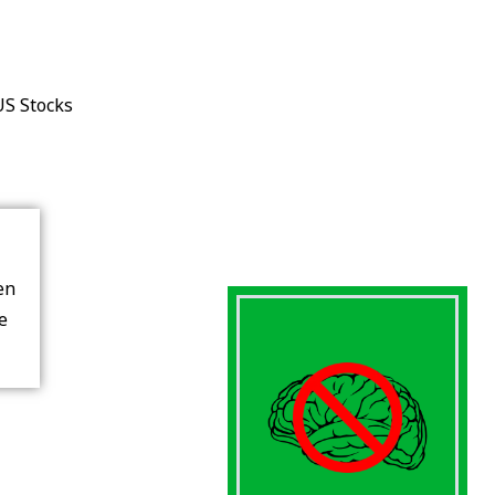
US Stocks
en
re