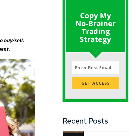
Copy My
No-Brainer
Trading
Strategy
o buy/sell.
ment.
GET ACCESS
Recent Posts