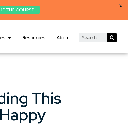
X
ME THE COURSE
ies
Resources
About
ding This
 Happy