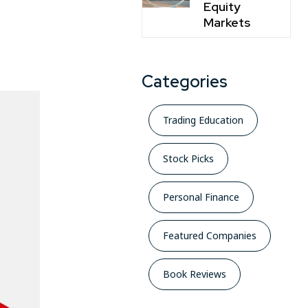
Equity
Markets
Categories
Trading Education
Stock Picks
Personal Finance
Featured Companies
Book Reviews