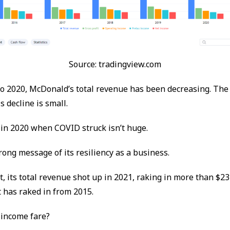
Source: tradingview.com
o 2020, McDonald’s total revenue has been decreasing. The
is decline is small.
e in 2020 when COVID struck isn’t huge.
rong message of its resiliency as a business.
, its total revenue shot up in 2021, raking in more than $23
 has raked in from 2015.
 income fare?