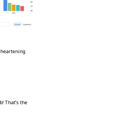
 heartening
b! That’s the