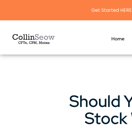
Get Started HERE
Home
Should Y
Stock