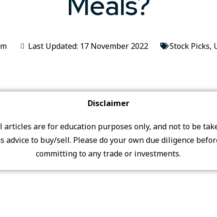
Meals?
im
Last Updated: 17 November 2022
Stock Picks
,
Disclaimer
ll articles are for education purposes only, and not to be tak
s advice to buy/sell. Please do your own due diligence befo
committing to any trade or investments.