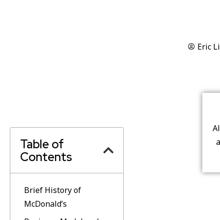
Eric L
A
Table of
a
Contents
Brief History of
McDonald’s