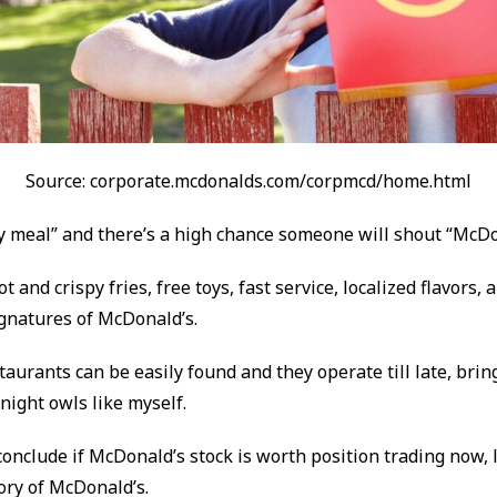
Source: corporate.mcdonalds.com/corpmcd/home.html
 meal” and there’s a high chance someone will shout “McDo
 and crispy fries, free toys, fast service, localized flavors, a
ignatures of McDonald’s.
aurants can be easily found and they operate till late, brin
night owls like myself.
onclude if McDonald’s stock is worth position trading now, l
tory of McDonald’s.