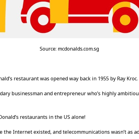
Source: mcdonalds.com.sg
nald’s restaurant was opened way back in 1955 by Ray Kroc.
ndary businessman and entrepreneur who’s highly ambitio
onald’s restaurants in the US alone!
e the Internet existed, and telecommunications wasn’t as a