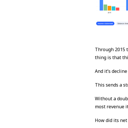
Through 2015 t
thing is that th
And it’s declin
This sends a st
Without a doubt
most revenue it
How did its net