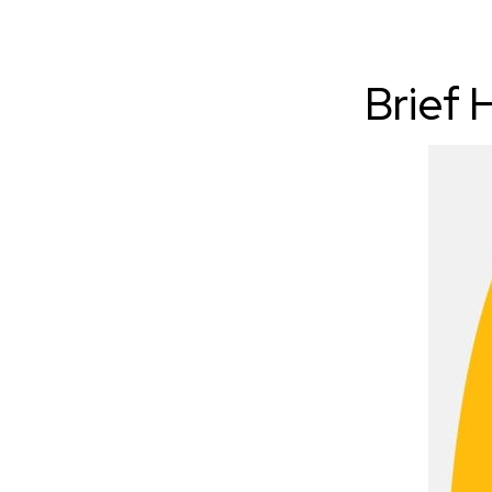
Brief 