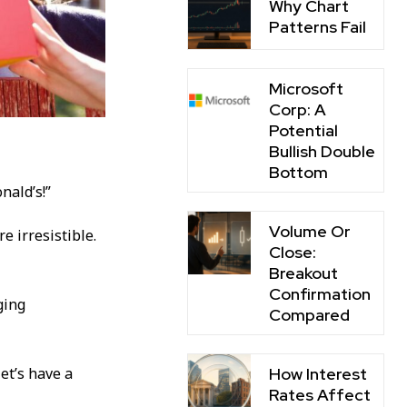
Why Chart
Patterns Fail
Microsoft
Corp: A
Potential
Bullish Double
Bottom
nald’s!”
Volume Or
re irresistible.
Close:
Breakout
Confirmation
ging
Compared
How Interest
et’s have a
Rates Affect