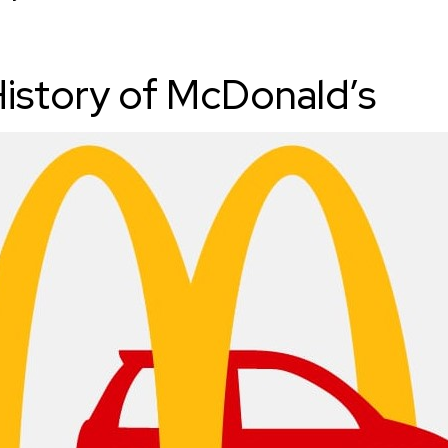
History of McDonald’s