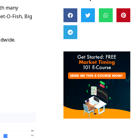
ith many
et-O-Fish, Big
ldwide.