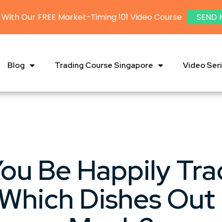
 With Our FREE Market-Timing 101 Video Course
SEND 
Blog
Trading Course Singapore
Video Ser
ou Be Happily Tra
 Which Dishes Out