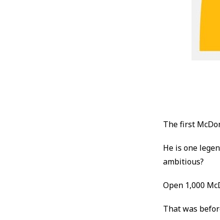
The first McDo
He is one lege
ambitious?
Open 1,000 McD
That was befor