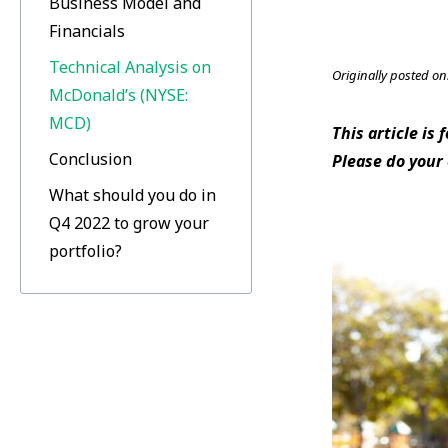
Business Model and
Financials
Technical Analysis on
Originally posted on
McDonald’s (NYSE:
MCD)
This article is
Conclusion
Please do your
What should you do in
Q4 2022 to grow your
portfolio?