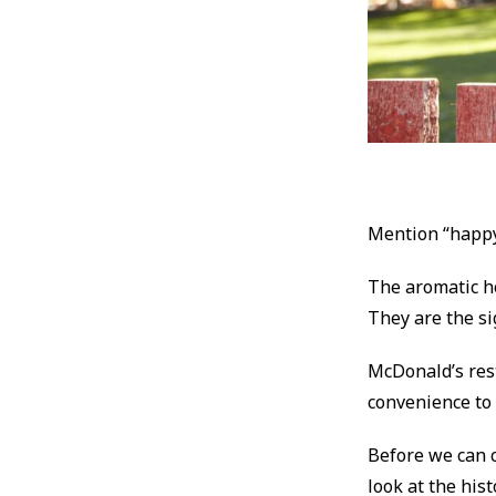
Mention “happy
The aromatic hot
They are the s
McDonald’s rest
convenience to 
Before we can c
look at the his