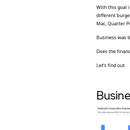
With this goal 
different burge
Mac, Quarter P
Business was b
Does the financ
Let’s find out.
Busine