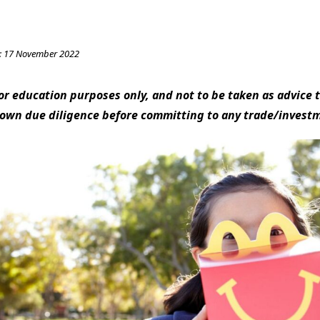
:
17 November 2022
 for education purposes only, and not to be taken as advice t
 own due diligence before committing to any trade/invest