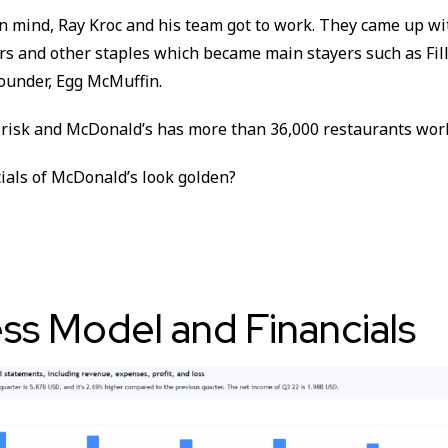
in mind, Ray Kroc and his team got to work. They came up w
rs and other staples which became main stayers such as Fill
ounder, Egg McMuffin.
risk and McDonald’s has more than 36,000 restaurants wor
ials of McDonald’s look golden?
ss Model and Financials