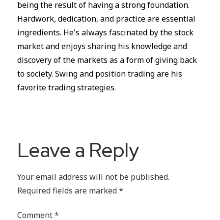
being the result of having a strong foundation.
Hardwork, dedication, and practice are essential
ingredients. He's always fascinated by the stock
market and enjoys sharing his knowledge and
discovery of the markets as a form of giving back
to society. Swing and position trading are his
favorite trading strategies.
Leave a Reply
Your email address will not be published.
Required fields are marked
*
Comment
*