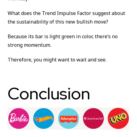
What does the Trend Impulse Factor suggest about
the sustainability of this new bullish move?
Because its bar is light green in color, there’s no
strong momentum.
Therefore, you might want to wait and see.
Conclusion