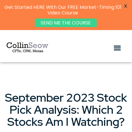
X
Get Started HERE With Our FREE Market-Timing 101
Video Course
SEND ME THE COURSE
September 2023 Stock
Pick Analysis: Which 2
Stocks Am I Watching?