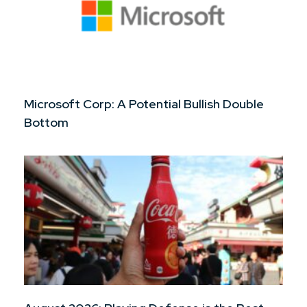
Microsoft Corp: A Potential Bullish Double
Bottom