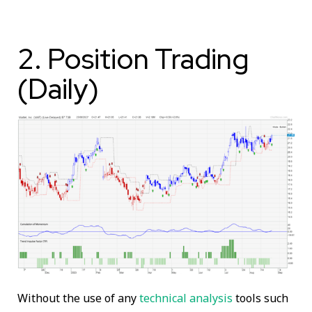
2. Position Trading
(Daily)
Without the use of any
technical analysis
tools such