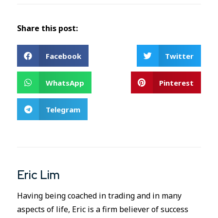
Share this post:
Facebook
Twitter
WhatsApp
Pinterest
Telegram
Eric Lim
Having being coached in trading and in many
aspects of life, Eric is a firm believer of success