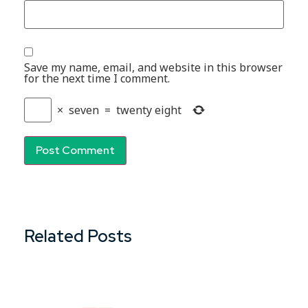
Save my name, email, and website in this browser
for the next time I comment.
×
seven
=
twenty eight
Related Posts