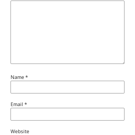
Name
*
Email
*
Website