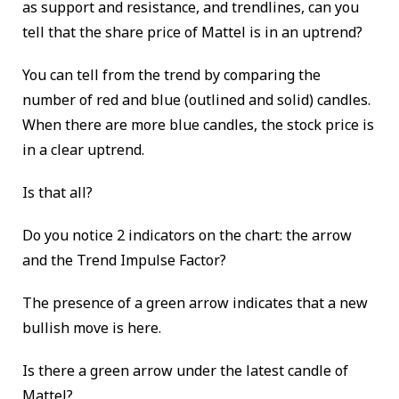
as support and resistance, and trendlines, can you
tell that the share price of Mattel is in an uptrend?
You can tell from the trend by comparing the
number of red and blue (outlined and solid) candles.
When there are more blue candles, the stock price is
in a clear uptrend.
Is that all?
Do you notice 2 indicators on the chart: the arrow
and the Trend Impulse Factor?
The presence of a green arrow indicates that a new
bullish move is here.
Is there a green arrow under the latest candle of
Mattel?