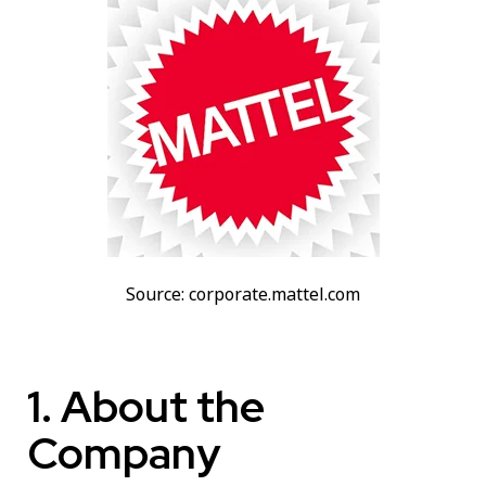
Source: corporate.mattel.com
1. About the
Company