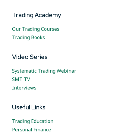
Trading Academy
Our Trading Courses
Trading Books
Video Series
Systematic Trading Webinar
SMT TV
Interviews
Useful Links
Trading Education
Personal Finance