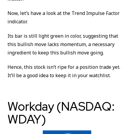
Now, let’s have a look at the Trend Impulse Factor
indicator.
Its bar is still light green in color, suggesting that
this bullish move lacks momentum, a necessary
ingredient to keep this bullish move going.
Hence, this stock isn’t ripe for a position trade yet.
It’ll be a good idea to keep it in your watchlist.
Workday (NASDAQ:
WDAY)