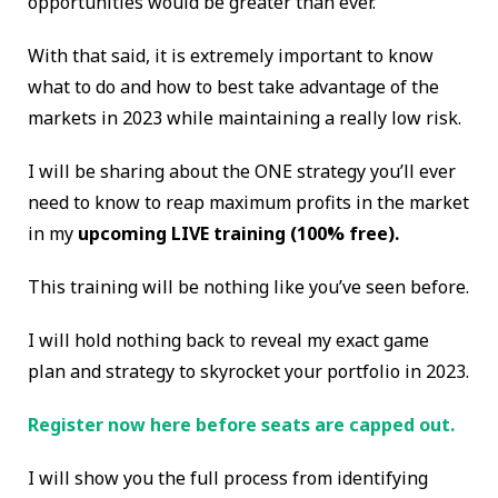
opportunities would be greater than ever.
With that said, it is extremely important to know
what to do and how to best take advantage of the
markets in 2023 while maintaining a really low risk.
I will be sharing about the ONE strategy you’ll ever
need to know to reap maximum profits in the market
in my
upcoming LIVE training (100% free).
This training will be nothing like you’ve seen before.
I will hold nothing back to reveal my exact game
plan and strategy to skyrocket your portfolio in 2023.
Register now here before seats are capped out.
I will show you the full process from identifying