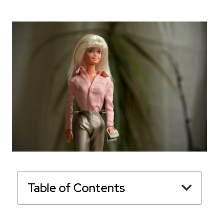
Table of Contents