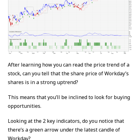
After learning how you can read the price trend of a
stock, can you tell that the share price of Workday’s
shares is in a strong uptrend?
This means that you’ll be inclined to look for buying
opportunities.
Looking at the 2 key indicators, do you notice that
there’s a green arrow under the latest candle of
Workday?