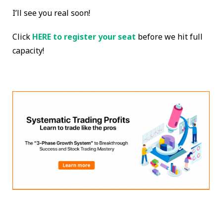
I’ll see you real soon!
Click
HERE to register your seat
before we hit full
capacity!