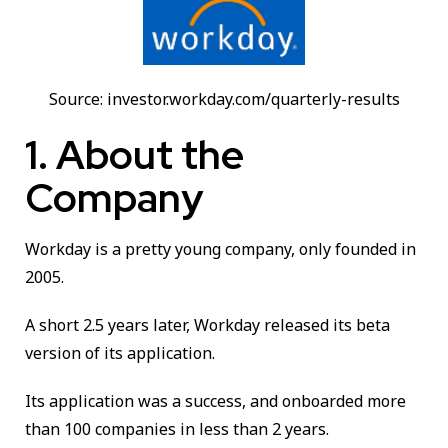
Source: investor.workday.com/quarterly-results
1. About the
Company
Workday is a pretty young company, only founded in
2005.
A short 2.5 years later, Workday released its beta
version of its application.
Its application was a success, and onboarded more
than 100 companies in less than 2 years.