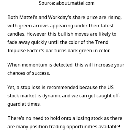
Source: about.mattel.com
Both Mattel’s and Workday’s share price are rising,
with green arrows appearing under their latest
candles. However, this bullish moves are likely to
fade away quickly until the color of the Trend
Impulse Factor’s bar turns dark green in color.
When momentum is detected, this will increase your
chances of success.
Yet, a stop loss is recommended because the US
stock market is dynamic and we can get caught off-
guard at times.
There’s no need to hold onto a losing stock as there
are many position trading opportunities available!