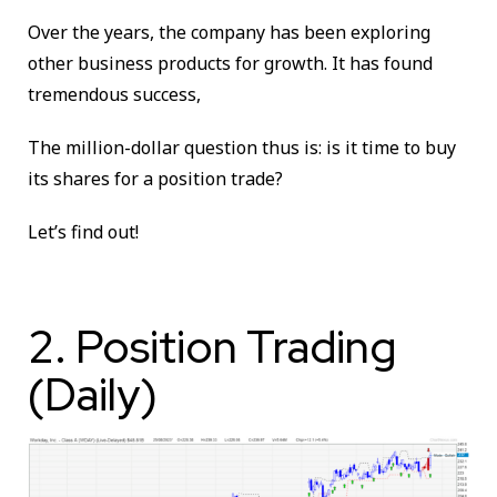
Over the years, the company has been exploring
other business products for growth. It has found
tremendous success,
The million-dollar question thus is: is it time to buy
its shares for a position trade?
Let’s find out!
2. Position Trading
(Daily)