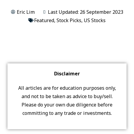
Eric Lim
Last Updated: 26 September 2023
Featured
,
Stock Picks
,
US Stocks
Disclaimer
All articles are for education purposes only,
and not to be taken as advice to buy/sell.
Please do your own due diligence before
committing to any trade or investments.