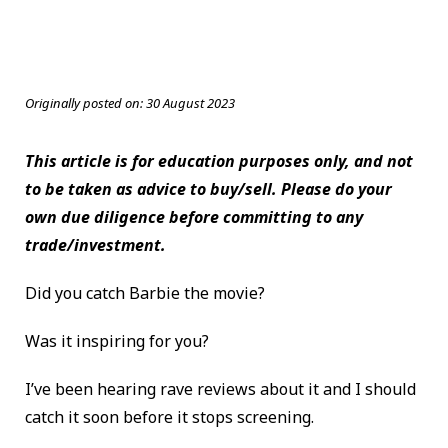
Originally posted on:
30 August 2023
This article is for education purposes only, and not
to be taken as advice to buy/sell. Please do your
own due diligence before committing to any
trade/investment.
Did you catch Barbie the movie?
Was it inspiring for you?
I’ve been hearing rave reviews about it and I should
catch it soon before it stops screening.