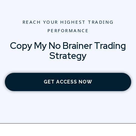
REACH YOUR HIGHEST TRADING
PERFORMANCE
Copy My No Brainer Trading
Strategy
GET ACCESS NOW