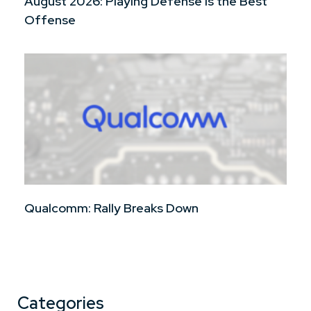
August 2026: Playing Defense is the Best
Offense
Qualcomm: Rally Breaks Down
Categories