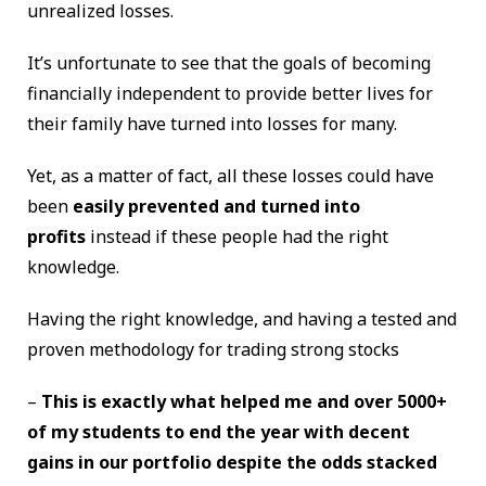
unrealized losses.
It’s unfortunate to see that the goals of becoming
financially independent to provide better lives for
their family have turned into losses for many.
Yet, as a matter of fact, all these losses could have
been
easily prevented and turned into
profits
instead if these people had the right
knowledge.
Having the right knowledge, and having a tested and
proven methodology for trading strong stocks
–
This is exactly what helped me and over 5000+
of my students to end the year with decent
gains in our portfolio despite the odds stacked