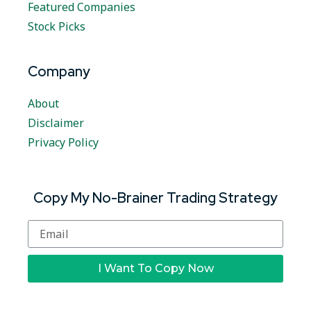
Featured Companies
Stock Picks
Company
About
Disclaimer
Privacy Policy
Copy My No-Brainer Trading Strategy
I Want To Copy Now