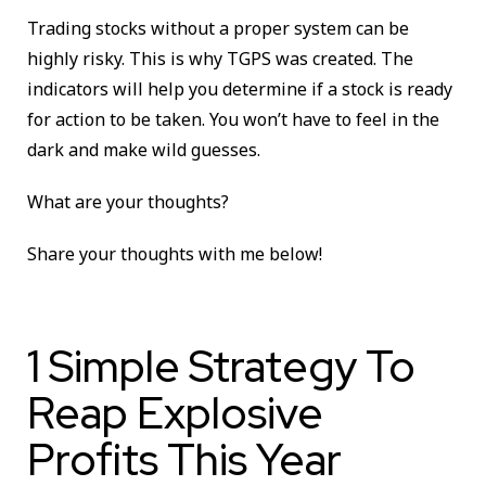
Trading stocks without a proper system can be
highly risky. This is why TGPS was created. The
indicators will help you determine if a stock is ready
for action to be taken. You won’t have to feel in the
dark and make wild guesses.
What are your thoughts?
Share your thoughts with me below!
1 Simple Strategy To
Reap Explosive
Profits This Year