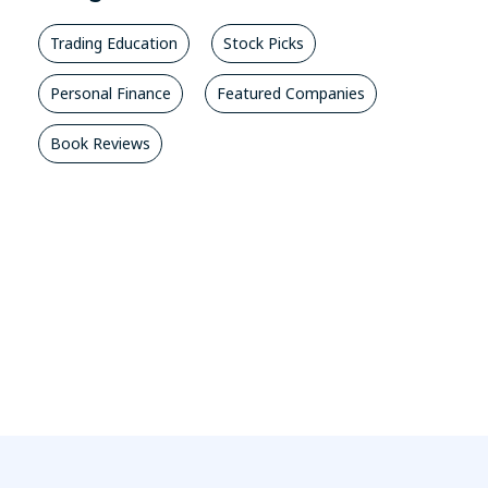
Trading Education
Stock Picks
Personal Finance
Featured Companies
Book Reviews