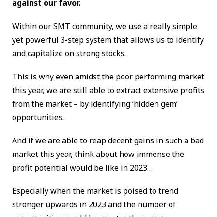
against our favor.
Within our SMT community, we use a really simple
yet powerful 3-step system that allows us to identify
and capitalize on strong stocks.
This is why even amidst the poor performing market
this year, we are still able to extract extensive profits
from the market – by identifying ‘hidden gem’
opportunities.
And if we are able to reap decent gains in such a bad
market this year, think about how immense the
profit potential would be like in 2023…
Especially when the market is poised to trend
stronger upwards in 2023 and the number of