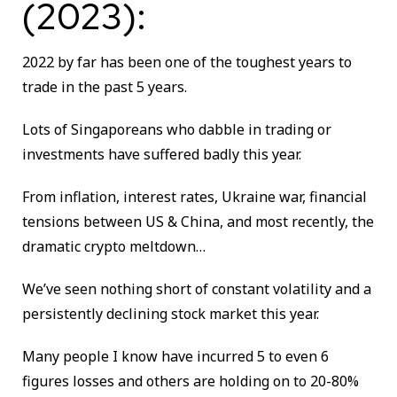
(2023):
2022 by far has been one of the toughest years to
trade in the past 5 years.
Lots of Singaporeans who dabble in trading or
investments have suffered badly this year.
From inflation, interest rates, Ukraine war, financial
tensions between US & China, and most recently, the
dramatic crypto meltdown…
We’ve seen nothing short of constant volatility and a
persistently declining stock market this year.
Many people I know have incurred 5 to even 6
figures losses and others are holding on to 20-80%