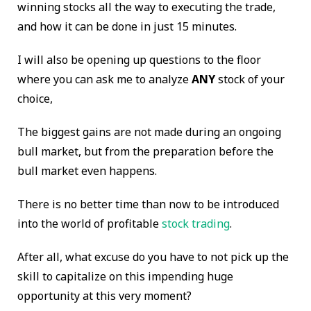
winning stocks all the way to executing the trade,
and how it can be done in just 15 minutes.
I will also be opening up questions to the floor
where you can ask me to analyze
ANY
stock of your
choice,
The biggest gains are not made during an ongoing
bull market, but from the preparation before the
bull market even happens.
There is no better time than now to be introduced
into the world of profitable
stock trading
.
After all, what excuse do you have to not pick up the
skill to capitalize on this impending huge
opportunity at this very moment?