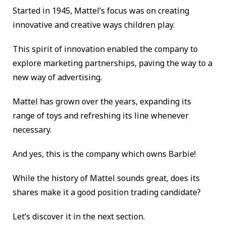
Started in 1945, Mattel’s focus was on creating
innovative and creative ways children play.
This spirit of innovation enabled the company to
explore marketing partnerships, paving the way to a
new way of advertising.
Mattel has grown over the years, expanding its
range of toys and refreshing its line whenever
necessary.
And yes, this is the company which owns Barbie!
While the history of Mattel sounds great, does its
shares make it a good position trading candidate?
Let’s discover it in the next section.