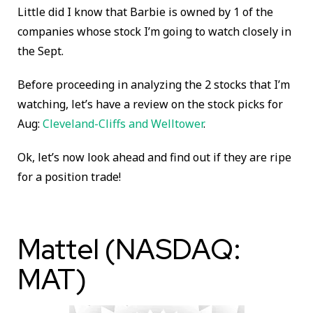
Little did I know that Barbie is owned by 1 of the
companies whose stock I’m going to watch closely in
the Sept.
Before proceeding in analyzing the 2 stocks that I’m
watching, let’s have a review on the stock picks for
Aug:
Cleveland-Cliffs and Welltower
.
Ok, let’s now look ahead and find out if they are ripe
for a position trade!
Mattel (NASDAQ:
MAT)