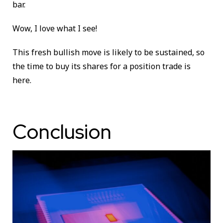
bar.
Wow, I love what I see!
This fresh bullish move is likely to be sustained, so
the time to buy its shares for a position trade is
here.
Conclusion