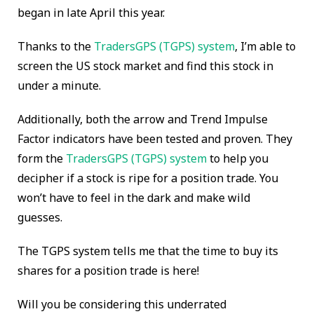
began in late April this year.
Thanks to the
TradersGPS (TGPS) system
,
I’m able
to
screen the US stock market and find this stock in
under a minute.
Additionally, both the arrow and Trend Impulse
Factor indicators have been tested and proven. They
form the
TradersGPS (TGPS) system
to help you
decipher if a stock is ripe for a position trade. You
won’t have to feel in the dark and make wild
guesses.
The TGPS system tells me that the time to buy its
shares for a position trade is here!
Will you be considering this underrated