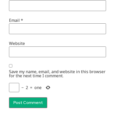
Email
*
Website
Save my name, email, and website in this browser
for the next time I comment.
−
2
=
one