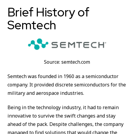
Brief History of
Semtech
Source: semtech.com
Semtech was founded in 1960 as a semiconductor
company. It provided discrete semiconductors for the
military and aerospace industries.
Being in the technology industry, it had to remain
innovative to survive the swift changes and stay
ahead of the pack. Despite challenges, the company
managed to find solutions that would change the