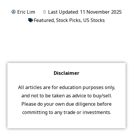
Eric Lim
Last Updated: 11 November 2025
Featured
,
Stock Picks
,
US Stocks
Disclaimer
All articles are for education purposes only,
and not to be taken as advice to buy/sell.
Please do your own due diligence before
committing to any trade or investments.