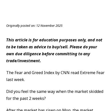
Originally posted on:
12 November 2025
This article is for education purposes only, and not
to be taken as advice to buy/sell. Please do your
own due diligence before committing to any
trade/investment.
The Fear and Greed Index by CNN read Extreme Fear
last week.
Did you feel the same way when the market skidded
for the past 2 weeks?
After the market has risen on Mon, the market