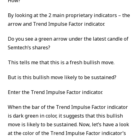
How?
By looking at the 2 main proprietary indicators – the
arrow and Trend Impulse Factor indicator.
Do you see a green arrow under the latest candle of
Semtech’s shares?
This tells me that this is a fresh bullish move.
But is this bullish move likely to be sustained?
Enter the Trend Impulse Factor indicator.
When the bar of the Trend Impulse Factor indicator
is dark green in color, it suggests that this bullish
move is likely to be sustained. Now, let’s have a look
at the color of the Trend Impulse Factor indicator’s