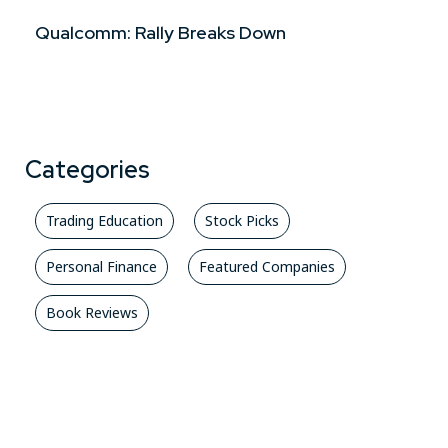
Qualcomm: Rally Breaks Down
Categories
Trading Education
Stock Picks
Personal Finance
Featured Companies
Book Reviews