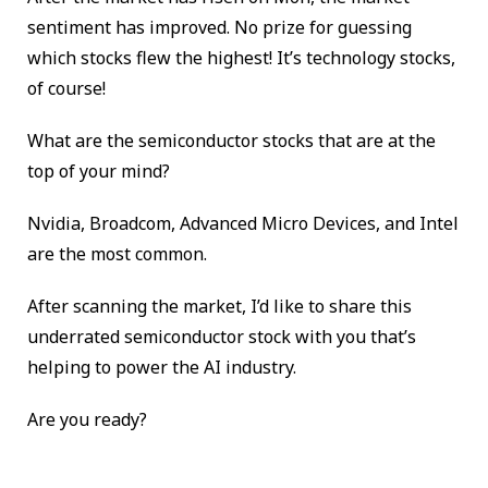
sentiment has improved. No prize for guessing
which stocks flew the highest! It’s technology stocks,
of course!
What are the semiconductor stocks that are at the
top of your mind?
Nvidia, Broadcom, Advanced Micro Devices, and Intel
are the most common.
After scanning the market, I’d like to share this
underrated semiconductor stock with you that’s
helping to power the AI industry.
Are you ready?