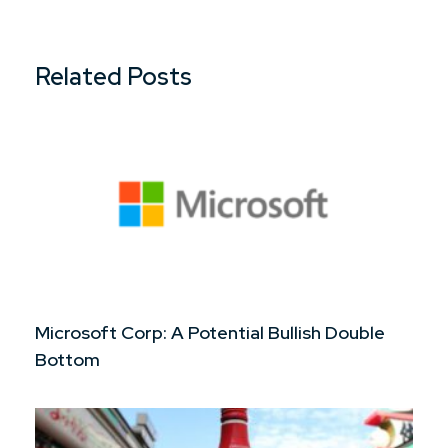
Related Posts
Microsoft Corp: A Potential Bullish Double
Bottom