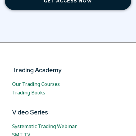
GET ACCESS NOW
Trading Academy
Our Trading Courses
Trading Books
Video Series
Systematic Trading Webinar
SMT TV