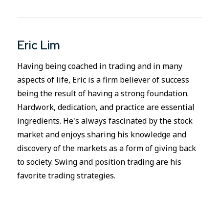
Eric Lim
Having being coached in trading and in many
aspects of life, Eric is a firm believer of success
being the result of having a strong foundation.
Hardwork, dedication, and practice are essential
ingredients. He's always fascinated by the stock
market and enjoys sharing his knowledge and
discovery of the markets as a form of giving back
to society. Swing and position trading are his
favorite trading strategies.