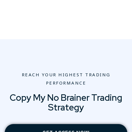
REACH YOUR HIGHEST TRADING
PERFORMANCE
Copy My No Brainer Trading
Strategy