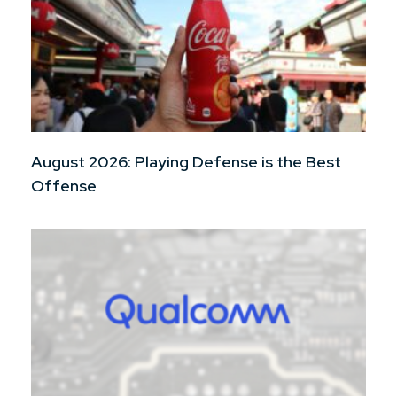
August 2026: Playing Defense is the Best
Offense