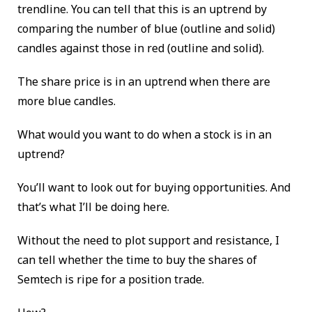
trendline. You can tell that this is an uptrend by
comparing the number of blue (outline and solid)
candles against those in red (outline and solid).
The share price is in an uptrend when there are
more blue candles.
What would you want to do when a stock is in an
uptrend?
You’ll want to look out for buying opportunities. And
that’s what I’ll be doing here.
Without the need to plot support and resistance, I
can tell whether the time to buy the shares of
Semtech
is ripe for a position trade.