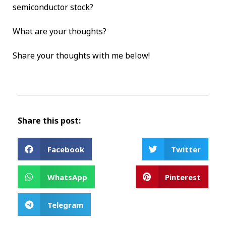
semiconductor stock?
What are your thoughts?
Share your thoughts with me below!
Share this post:
Facebook
Twitter
WhatsApp
Pinterest
Telegram