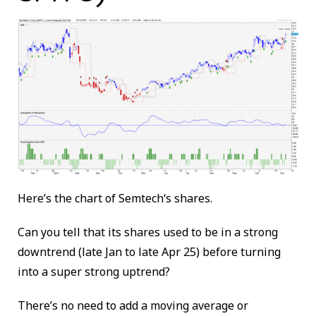
Here’s the chart of
Semtech
‘s shares.
Can you tell that its shares used to be in a strong
downtrend (late Jan to late Apr 25) before turning
into a super strong uptrend?
There’s no need to add a moving average or