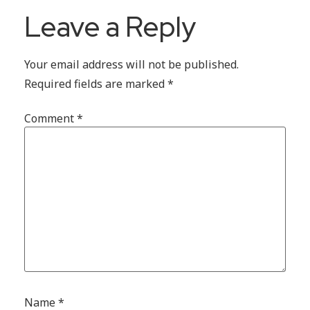
Leave a Reply
Your email address will not be published.
Required fields are marked
*
Comment
*
Name
*