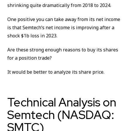
shrinking quite dramatically from 2018 to 2024.
One positive you can take away from its net income
is that
Semtech’s net income is improving after a
shock $1b loss in 2023.
Are these strong enough reasons to buy its shares
for a position trade?
It would be better to analyze its share price.
Technical Analysis on
Semtech (NASDAQ:
SMTC)