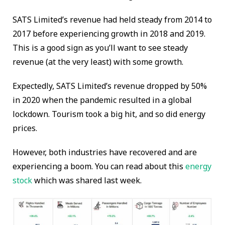
SATS Limited’s revenue had held steady from 2014 to
2017 before experiencing growth in 2018 and 2019.
This is a good sign as you’ll want to see steady
revenue (at the very least) with some growth.
Expectedly, SATS Limited’s revenue dropped by 50%
in 2020 when the pandemic resulted in a global
lockdown. Tourism took a big hit, and so did energy
prices.
However, both industries have recovered and are
experiencing a boom. You can read about this
energy
stock
which was shared last week.