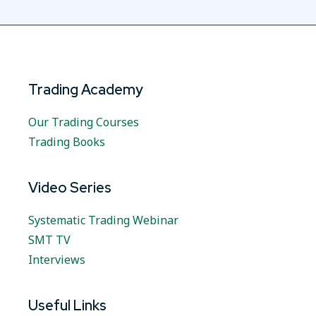
Trading Academy
Our Trading Courses
Trading Books
Video Series
Systematic Trading Webinar
SMT TV
Interviews
Useful Links