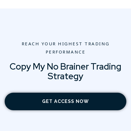
REACH YOUR HIGHEST TRADING
PERFORMANCE
Copy My No Brainer Trading
Strategy
GET ACCESS NOW