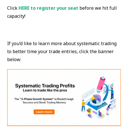
Click
HERE to register your seat
before we hit full
capacity!
If you’d like to learn more about systematic trading
to better time your trade entries, click the banner
below: