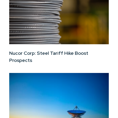
Nucor Corp: Steel Tariff Hike Boost
Prospects