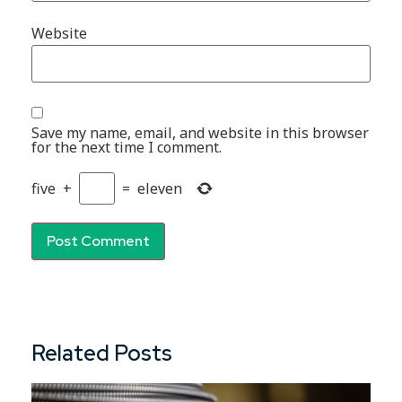
Website
Save my name, email, and website in this browser
for the next time I comment.
five
+
=
eleven
Related Posts