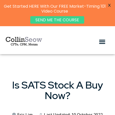
X
Get Started HERE With Our FREE Market-Timing 101
Video Course
SEND ME THE COURSE
Is SATS Stock A Buy
Now?
Eric Lim
Last Updated: 10 October 2022