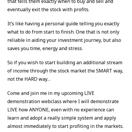
that tells them exactly when to buy and sell and
eventually exit the stock with profits.
It’s like having a personal guide telling you exactly
what to do from start to finish. One that is not only
reliable in aiding your investment journey, but also
saves you time, energy and stress.
So if you wish to start building an additional stream
of income through the stock market the SMART way,
not the HARD way…
Come and join me in my upcoming LIVE
demonstration webclass where I will demonstrate
LIVE how ANYONE, even with no experience can
learn and adopt a really simple system and apply
almost immediately to start profiting in the markets.