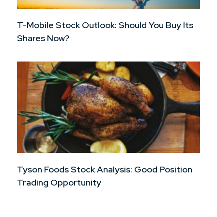
T-Mobile Stock Outlook: Should You Buy Its
Shares Now?
Tyson Foods Stock Analysis: Good Position
Trading Opportunity