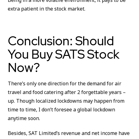
extra patient in the stock market.
Conclusion: Should
You Buy SATS Stock
Now?
There’s only one direction for the demand for air
travel and food catering after 2 forgettable years –
up. Though localized lockdowns may happen from
time to time, I don’t foresee a global lockdown
anytime soon.
Besides, SAT Limited’s revenue and net income have