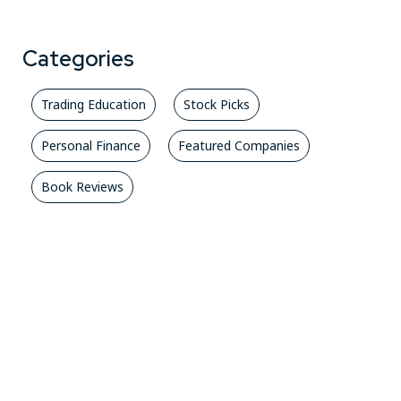
Categories
Trading Education
Stock Picks
Personal Finance
Featured Companies
Book Reviews