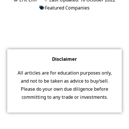
Featured Companies
Disclaimer
All articles are for education purposes only,
and not to be taken as advice to buy/sell.
Please do your own due diligence before
committing to any trade or investments.