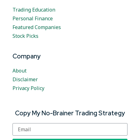
Trading Education
Personal Finance
Featured Companies
Stock Picks
Company
About
Disclaimer
Privacy Policy
Copy My No-Brainer Trading Strategy