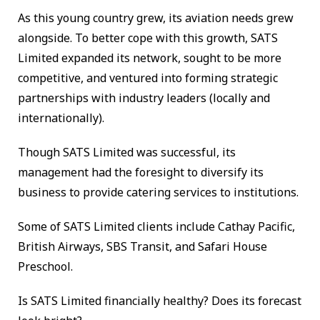
As this young country grew, its aviation needs grew
alongside. To better cope with this growth, SATS
Limited expanded its network, sought to be more
competitive, and ventured into forming strategic
partnerships with industry leaders (locally and
internationally).
Though SATS Limited was successful, its
management had the foresight to diversify its
business to provide catering services to institutions.
Some of SATS Limited clients include Cathay Pacific,
British Airways, SBS Transit, and Safari House
Preschool.
Is SATS Limited financially healthy? Does its forecast