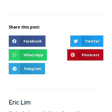
Share this post:
Facebook
Twitter
WhatsApp
Pinterest
Telegram
Eric Lim