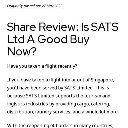
Originally posted on:
27 May 2022
Share Review: Is SATS
Ltd A Good Buy
Now?
Have you taken a flight recently?
If you have taken a flight into or out of Singapore,
you’d have been served by SATS Limited. This is
because SATS Limited supports the tourism and
logistics industries by providing cargo, catering,
distribution, laundry services, and a whole lot more!
With the reopening of borders in many countries,