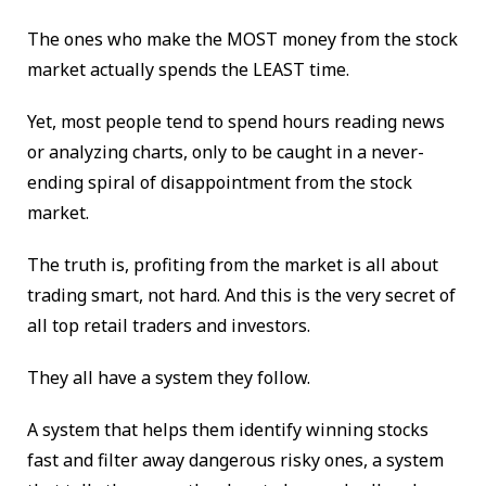
The ones who make the MOST money from the stock
market actually spends the LEAST time.
Yet, most people tend to spend hours reading news
or analyzing charts, only to be caught in a never-
ending spiral of disappointment from the stock
market.
The truth is, profiting from the market is all about
trading smart, not hard. And this is the very secret of
all top retail traders and investors.
They all have a system they follow.
A system that helps them identify winning stocks
fast and filter away dangerous risky ones, a system