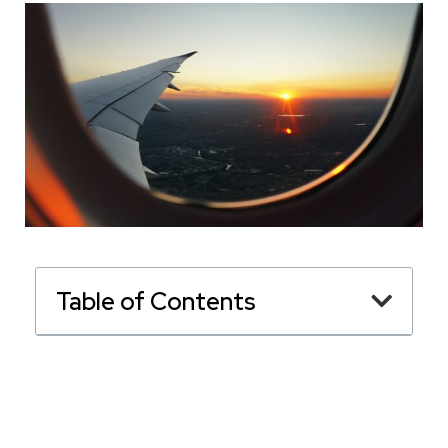
Table of Contents