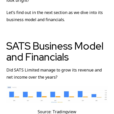
look bright?
Let’s find out in the next section as we dive into its
business model and financials.
SATS Business Model
and Financials
Did SATS Limited manage to grow its revenue and
net income over the years?
Source: Tradingview