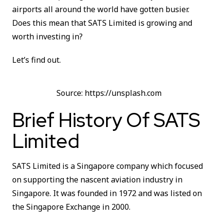
airports all around the world have gotten busier.
Does this mean that SATS Limited is growing and
worth investing in?
Let’s find out.
Source: https://unsplash.com
Brief History Of SATS
Limited
SATS Limited is a Singapore company which focused
on supporting the nascent aviation industry in
Singapore. It was founded in 1972 and was listed on
the Singapore Exchange in 2000.