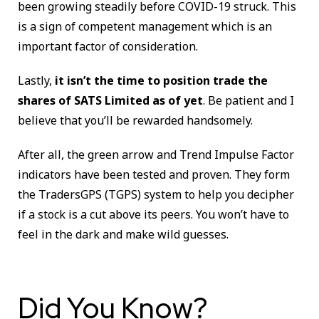
been growing steadily before COVID-19 struck. This
is a sign of competent management which is an
important factor of consideration.
Lastly,
it isn’t the time to position trade the
shares of SATS Limited as of yet
. Be patient and I
believe that you’ll be rewarded handsomely.
After all, the green arrow and Trend Impulse Factor
indicators have been tested and proven. They form
the TradersGPS (TGPS) system to
help you decipher
if a stock is a cut above its peers. You won’t have to
feel in the dark and make wild guesses.
Did You Know?