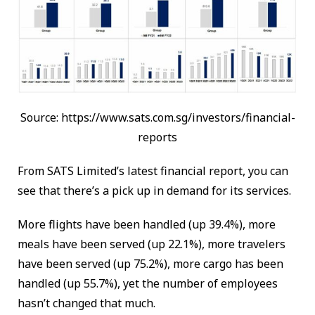
Source: https://www.sats.com.sg/investors/financial-
reports
From SATS Limited’s latest financial report, you can
see that there’s a pick up in demand for its services.
More flights have been handled (up 39.4%), more
meals have been served (up 22.1%), more travelers
have been served (up 75.2%), more cargo has been
handled (up 55.7%), yet the number of employees
hasn’t changed that much.