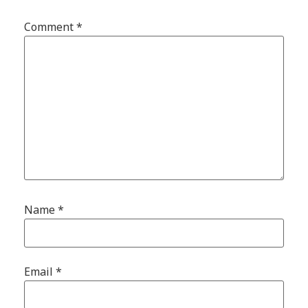
Comment
*
Name
*
Email
*