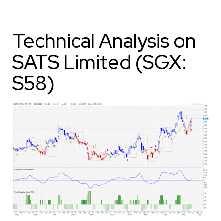
Technical Analysis on
SATS Limited (SGX:
S58)