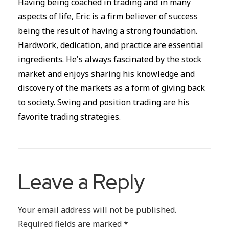
Having being coached in trading and in many
aspects of life, Eric is a firm believer of success
being the result of having a strong foundation.
Hardwork, dedication, and practice are essential
ingredients. He's always fascinated by the stock
market and enjoys sharing his knowledge and
discovery of the markets as a form of giving back
to society. Swing and position trading are his
favorite trading strategies.
Leave a Reply
Your email address will not be published.
Required fields are marked
*