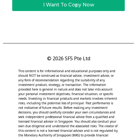
I Want To Copy Now
© 2026 SF5 Pte Ltd
This content is for informational and educational purposes only and
should NOT be construed as financial advice, investment advice, or
any form of recommendation regarding the suitability of any
investment product, strategy, or transaction. The information
provided here is general in nature and does not take into account
your personal investment objectives, financial situation, or specific
needs. Investing in financial products and markets involves inherent
risks, including the potential loss of principal. Past performance is
not indicative of future results. Before making any investment
decisions, you should carefully consider your own circumstances and
seek independent professional financial advice from a qualified and
licensed financial advisor in Singapore. You should also conduct your
own due diligence and understand the associated risks. The creator of
this content is not a licensed financial advisor and is not regulated by
the Monetary Authority of Singapore (MAS) to provide financial