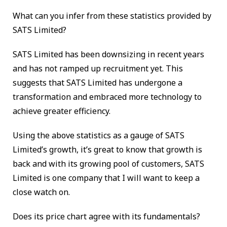
What can you infer from these statistics provided by
SATS Limited?
SATS Limited has been downsizing in recent years
and has not ramped up recruitment yet. This
suggests that SATS Limited has undergone a
transformation and embraced more technology to
achieve greater efficiency.
Using the above statistics as a gauge of SATS
Limited’s growth, it’s great to know that growth is
back and with its growing pool of customers, SATS
Limited is one company that I will want to keep a
close watch on.
Does its price chart agree with its fundamentals?