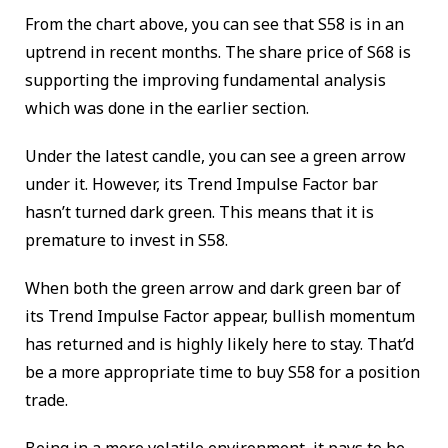
From the chart above, you can see that S58 is in an
uptrend in recent months. The share price of S68 is
supporting the improving fundamental analysis
which was done in the earlier section.
Under the latest candle, you can see a green arrow
under it. However, its Trend Impulse Factor bar
hasn’t turned dark green. This means that it is
premature to invest in S58.
When both the green arrow and dark green bar of
its Trend Impulse Factor appear, bullish momentum
has returned and is highly likely here to stay. That’d
be a more appropriate time to buy S58 for a position
trade.
Being in a more volatile environment, it pays to be