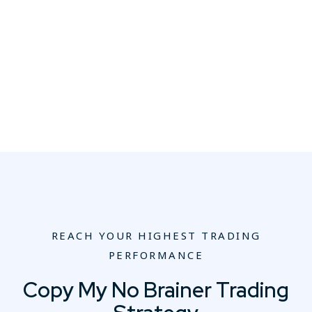
REACH YOUR HIGHEST TRADING
PERFORMANCE
Copy My No Brainer Trading