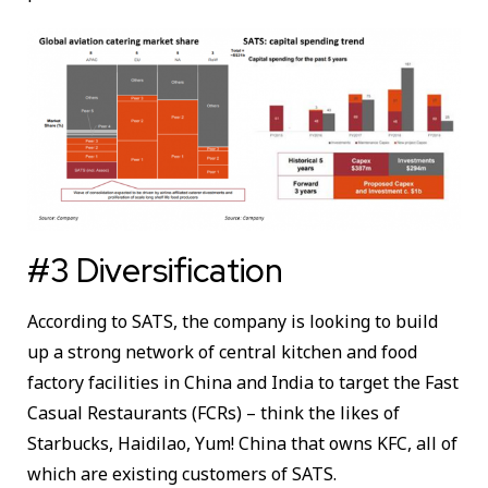
#3 Diversification
According to SATS, the company is looking to build
up a strong network of central kitchen and food
factory facilities in China and India to target the Fast
Casual Restaurants (FCRs) – think the likes of
Starbucks, Haidilao, Yum! China that owns KFC, all of
which are existing customers of SATS.