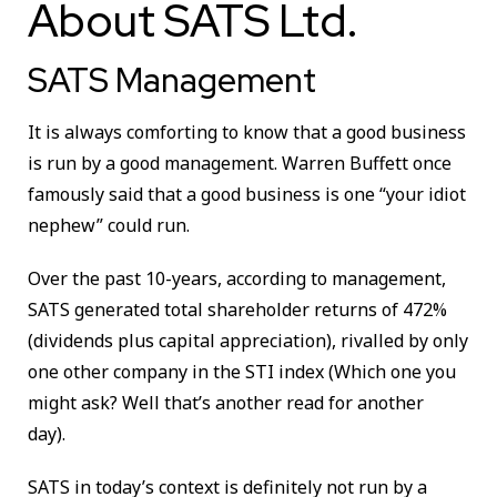
About SATS Ltd.
SATS Management
It is always comforting to know that a good business
is run by a good management. Warren Buffett once
famously said that a good business is one “your idiot
nephew” could run.
Over the past 10-years, according to management,
SATS generated total shareholder returns of 472%
(dividends plus capital appreciation), rivalled by only
one other company in the STI index (Which one you
might ask? Well that’s another read for another
day).
SATS in today’s context is definitely not run by a