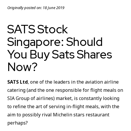
Originally posted on:
18 June 2019
SATS Stock
Singapore: Should
You Buy Sats Shares
Now?
SATS Ltd
, one of the leaders in the aviation airline
catering (and the one responsible for flight meals on
SIA Group of airlines) market, is constantly looking
to refine the art of serving in-flight meals, with the
aim to possibly rival Michelin stars restaurant
perhaps?