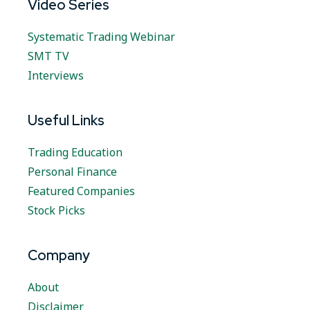
Video Series
Systematic Trading Webinar
SMT TV
Interviews
Useful Links
Trading Education
Personal Finance
Featured Companies
Stock Picks
Company
About
Disclaimer