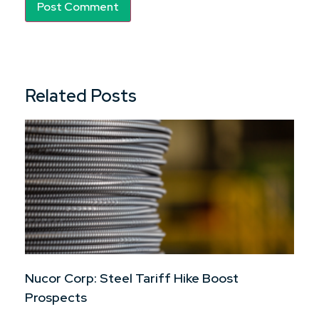
Related Posts
Nucor Corp: Steel Tariff Hike Boost
Prospects