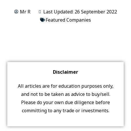
Mr R
Last Updated: 26 September 2022
Featured Companies
Disclaimer
All articles are for education purposes only,
and not to be taken as advice to buy/sell.
Please do your own due diligence before
committing to any trade or investments.