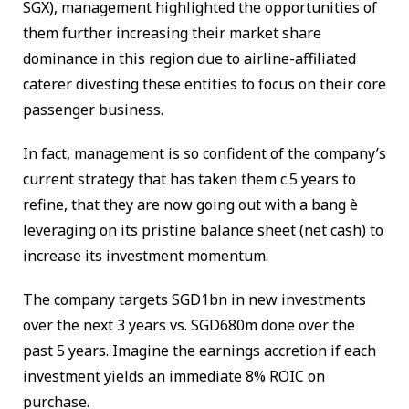
SGX), management highlighted the opportunities of
them further increasing their market share
dominance in this region due to airline-affiliated
caterer divesting these entities to focus on their core
passenger business.
In fact, management is so confident of the company’s
current strategy that has taken them c.5 years to
refine, that they are now going out with a bang è
leveraging on its pristine balance sheet (net cash) to
increase its investment momentum.
The company targets SGD1bn in new investments
over the next 3 years vs. SGD680m done over the
past 5 years. Imagine the earnings accretion if each
investment yields an immediate 8% ROIC on
purchase.