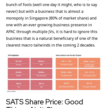
bunch of fools (well one day it might, who is to say
never) but with a business that is almost a
monopoly in Singapore (80% of market share) and
one with an ever growing business presence in
APAC through multiple JVs, it is hard to ignore this
business that is a natural beneficiary of one of the
clearest macro tailwinds in the coming 2 decades.
SATS Share Price: Good