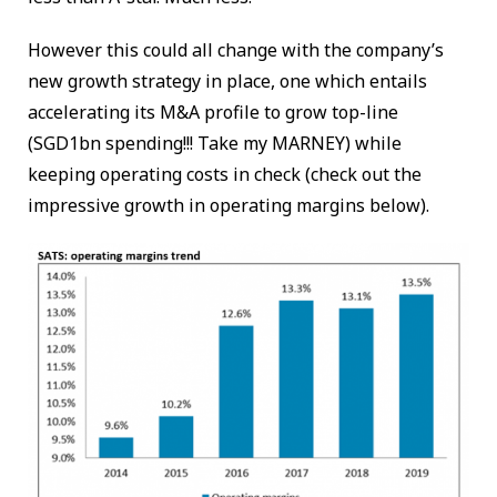
However this could all change with the company’s
new growth strategy in place, one which entails
accelerating its M&A profile to grow top-line
(SGD1bn spending!!! Take my MARNEY) while
keeping operating costs in check (check out the
impressive growth in operating margins below).