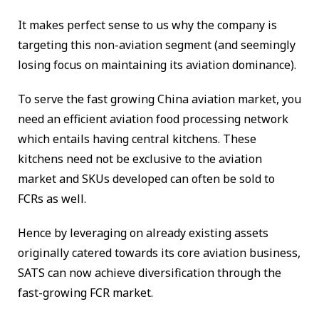
It makes perfect sense to us why the company is
targeting this non-aviation segment (and seemingly
losing focus on maintaining its aviation dominance).
To serve the fast growing China aviation market, you
need an efficient aviation food processing network
which entails having central kitchens. These
kitchens need not be exclusive to the aviation
market and SKUs developed can often be sold to
FCRs as well.
Hence by leveraging on already existing assets
originally catered towards its core aviation business,
SATS can now achieve diversification through the
fast-growing FCR market.