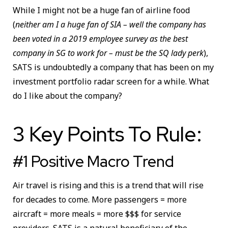
While I might not be a huge fan of airline food
(
neither am I a huge fan of SIA – well the company has
been voted in a 2019 employee survey as the best
company in SG to work for – must be the SQ lady perk
),
SATS is undoubtedly a company that has been on my
investment portfolio radar screen for a while. What
do I like about the company?
3 Key Points To Rule:
#1 Positive Macro Trend
Air travel is rising and this is a trend that will rise
for decades to come. More passengers = more
aircraft = more meals = more $$$ for service
providers. SATS is a natural beneficiary of the