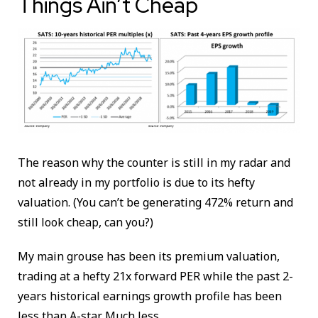
Things Ain’t Cheap
The reason why the counter is still in my radar and
not already in my portfolio is due to its hefty
valuation. (You can’t be generating 472% return and
still look cheap, can you?)
My main grouse has been its premium valuation,
trading at a hefty 21x forward PER while the past 2-
years historical earnings growth profile has been
less than A-star. Much less.