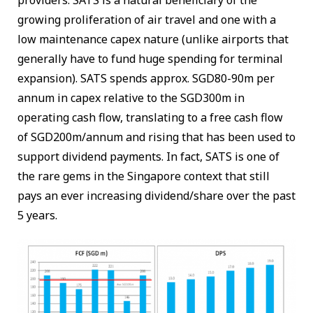
growing proliferation of air travel and one with a
low maintenance capex nature (unlike airports that
generally have to fund huge spending for terminal
expansion). SATS spends approx. SGD80-90m per
annum in capex relative to the SGD300m in
operating cash flow, translating to a free cash flow
of SGD200m/annum and rising that has been used to
support dividend payments. In fact, SATS is one of
the rare gems in the Singapore context that still
pays an ever increasing dividend/share over the past
5 years.