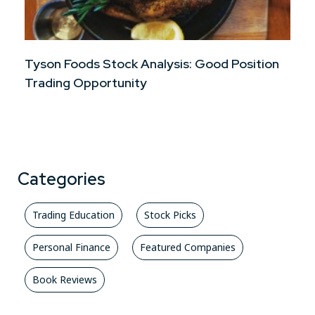
Tyson Foods Stock Analysis: Good Position
Trading Opportunity
Categories
Trading Education
Stock Picks
Personal Finance
Featured Companies
Book Reviews