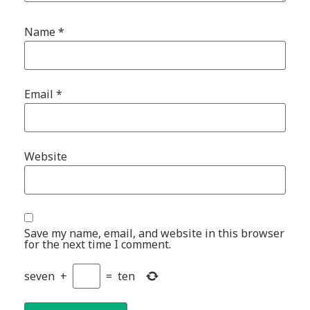
Name
*
Email
*
Website
Save my name, email, and website in this browser
for the next time I comment.
seven
+
=
ten