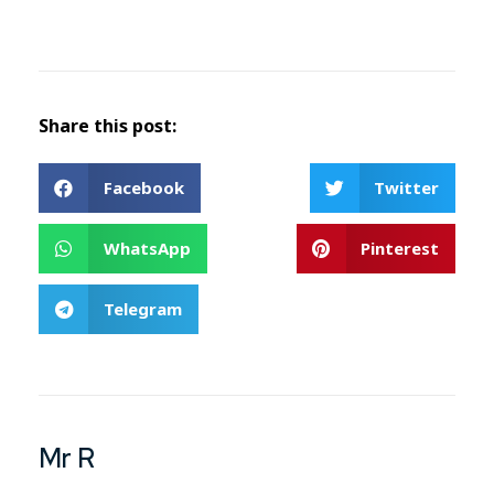
Share this post:
Facebook
Twitter
WhatsApp
Pinterest
Telegram
Mr R