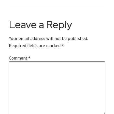
Leave a Reply
Your email address will not be published.
Required fields are marked
*
Comment
*