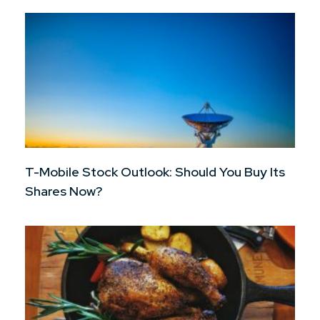
T-Mobile Stock Outlook: Should You Buy Its
Shares Now?