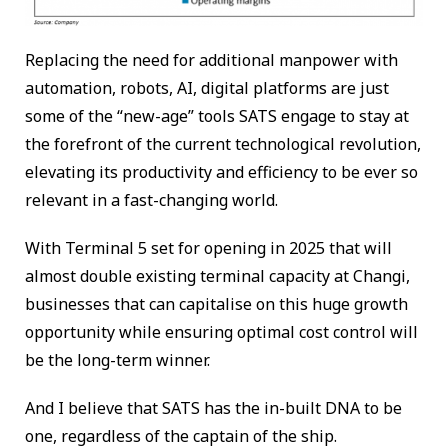
Replacing the need for additional manpower with
automation, robots, AI, digital platforms are just
some of the “new-age” tools SATS engage to stay at
the forefront of the current technological revolution,
elevating its productivity and efficiency to be ever so
relevant in a fast-changing world.
With Terminal 5 set for opening in 2025 that will
almost double existing terminal capacity at Changi,
businesses that can capitalise on this huge growth
opportunity while ensuring optimal cost control will
be the long-term winner.
And I believe that SATS has the in-built DNA to be
one, regardless of the captain of the ship.