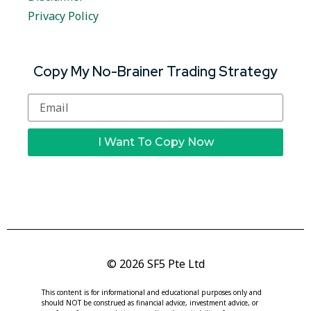
Privacy Policy
Copy My No-Brainer Trading Strategy
I Want To Copy Now
© 2026 SF5 Pte Ltd
This content is for informational and educational purposes only and
should NOT be construed as financial advice, investment advice, or