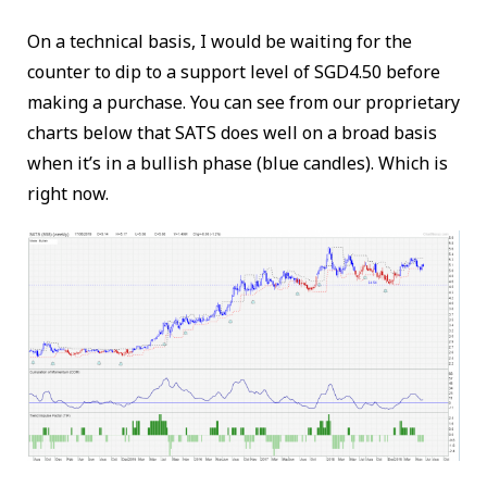
On a technical basis, I would be waiting for the
counter to dip to a support level of SGD4.50 before
making a purchase. You can see from our proprietary
charts below that SATS does well on a broad basis
when it’s in a bullish phase (blue candles). Which is
right now.