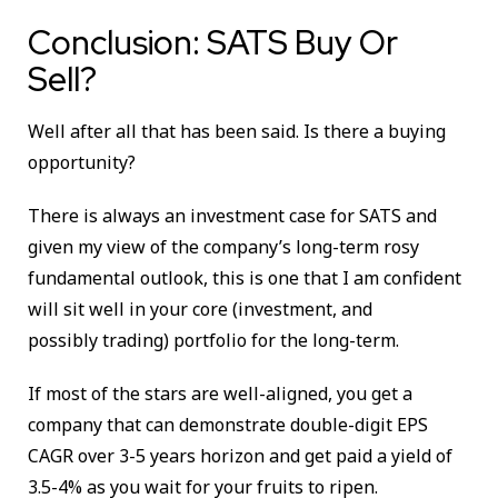
Conclusion: SATS Buy Or
Sell?
Well after all that has been said. Is there a buying
opportunity?
There is always an investment case for SATS and
given my view of the company’s long-term rosy
fundamental outlook, this is one that I am confident
will sit well in your core (investment, and
possibly trading) portfolio for the long-term.
If most of the stars are well-aligned, you get a
company that can demonstrate double-digit EPS
CAGR over 3-5 years horizon and get paid a yield of
3.5-4% as you wait for your fruits to ripen.