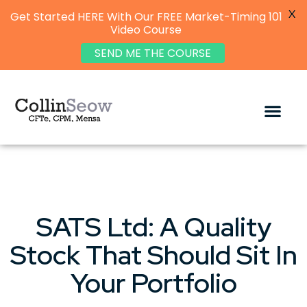
X
Get Started HERE With Our FREE Market-Timing 101
Video Course
SEND ME THE COURSE
SATS Ltd: A Quality
Stock That Should Sit In
Your Portfolio