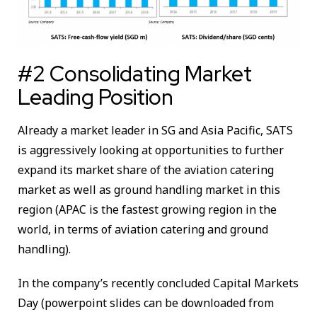
#2 Consolidating Market
Leading Position
Already a market leader in SG and Asia Pacific, SATS
is aggressively looking at opportunities to further
expand its market share of the aviation catering
market as well as ground handling market in this
region (APAC is the fastest growing region in the
world, in terms of aviation catering and ground
handling).
In the company’s recently concluded Capital Markets
Day (powerpoint slides can be downloaded from