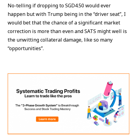
No-telling if dropping to SGD4.50 would ever
happen but with Trump being in the “driver seat”, I
would bet that the chance of a significant market
correction is more than even and SATS might well is
the unwitting collateral damage, like so many
“opportunities”.