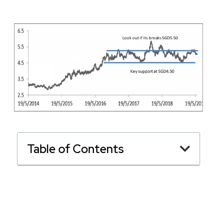
Table of Contents