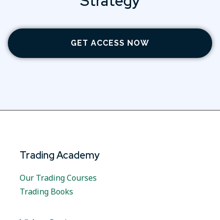
Strategy
GET ACCESS NOW
Trading Academy
Our Trading Courses
Trading Books