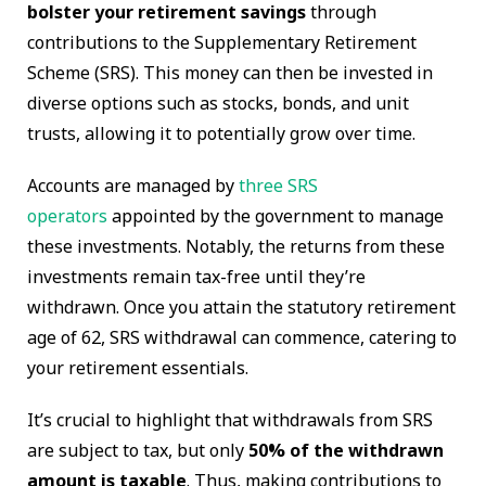
bolster your retirement savings
through
contributions to the Supplementary Retirement
Scheme (SRS). This money can then be invested in
diverse options such as stocks, bonds, and unit
trusts, allowing it to potentially grow over time.
Accounts are managed by
three SRS
operators
appointed by the government to manage
these investments. Notably, the returns from these
investments remain tax-free until they’re
withdrawn. Once you attain the statutory retirement
age of 62, SRS withdrawal can commence, catering to
your retirement essentials.
It’s crucial to highlight that withdrawals from SRS
are subject to tax, but only
50% of the withdrawn
amount is taxable
. Thus, making contributions to