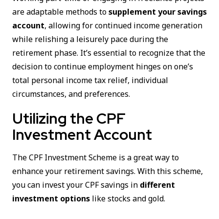
are adaptable methods to
supplement your savings
account
, allowing for continued income generation
while relishing a leisurely pace during the
retirement phase. It’s essential to recognize that the
decision to continue employment hinges on one’s
total personal income tax relief, individual
circumstances, and preferences.
Utilizing the CPF
Investment Account
The CPF Investment Scheme is a great way to
enhance your retirement savings. With this scheme,
you can invest your CPF savings in
different
investment options
like stocks and gold.