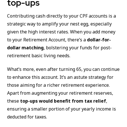
top-ups
Contributing cash directly to your CPF accounts is a
strategic way to amplify your nest egg, especially
given the high interest rates. When you add money
to your Retirement Account, there’s a
dollar-for-
dollar matching
, bolstering your funds for post-
retirement basic living needs.
What’s more, even after turning 65, you can continue
to enhance this account. It’s an astute strategy for
those aiming for a richer retirement experience.
Apart from augmenting your retirement reserves,
these
top-ups would benefit from tax relief
,
ensuring a smaller portion of your yearly income is
deducted for taxes.