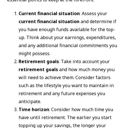
Current financial situation
: Assess your
current financial situation
and determine if
you have enough funds available for the top-
up. Think about your earnings, expenditures,
and any additional financial commitments you
might possess.
Retirement goals
: Take into account your
retirement goals
and how much money you
will need to achieve them. Consider factors
such as the lifestyle you want to maintain in
retirement and any future expenses you
anticipate.
Time horizon
: Consider how much time you
have until retirement. The earlier you start
topping up your savings, the longer your