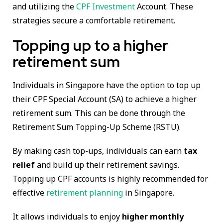
and utilizing the
CPF Investment
Account. These
strategies secure a comfortable retirement.
Topping up to a higher
retirement sum
Individuals in Singapore have the option to top up
their CPF Special Account (SA) to achieve a higher
retirement sum. This can be done through the
Retirement Sum Topping-Up Scheme (RSTU).
By making cash top-ups, individuals can earn
tax
relief
and build up their retirement savings.
Topping up CPF accounts is highly recommended for
effective
retirement planning
in Singapore.
It allows individuals to enjoy
higher monthly