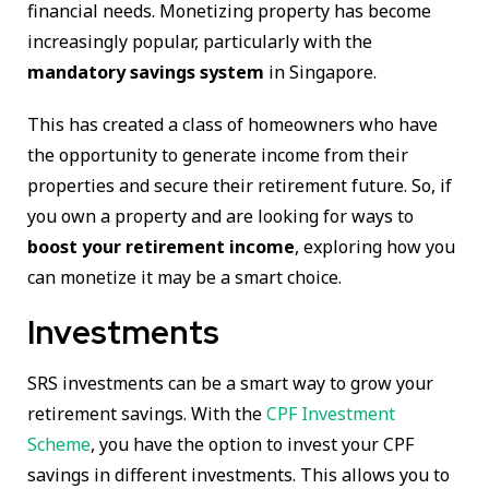
financial needs. Monetizing property has become
increasingly popular, particularly with the
mandatory savings system
in Singapore.
This has created a class of homeowners who have
the opportunity to generate income from their
properties and secure their retirement future. So, if
you own a property and are looking for ways to
boost your retirement income
, exploring how you
can monetize it may be a smart choice.
Investments
SRS investments can be a smart way to grow your
retirement savings. With the
CPF Investment
Scheme
, you have the option to invest your CPF
savings in different investments. This allows you to