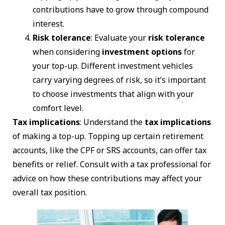
contributions have to grow through compound
interest.
Risk tolerance
: Evaluate your
risk tolerance
when considering
investment options
for
your top-up. Different investment vehicles
carry varying degrees of risk, so it’s important
to choose investments that align with your
comfort level.
Tax implications
: Understand the
tax implications
of making a top-up. Topping up certain retirement
accounts, like the CPF or SRS accounts, can offer tax
benefits or relief. Consult with a tax professional for
advice on how these contributions may affect your
overall tax position.