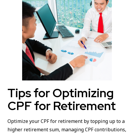
Tips for Optimizing
CPF for Retirement
Optimize your CPF for retirement by topping up to a
higher retirement sum, managing CPF contributions,