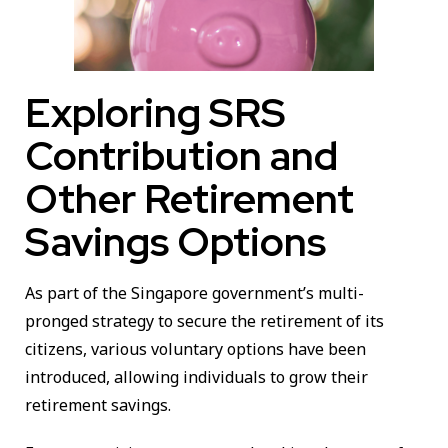
Exploring SRS
Contribution and
Other Retirement
Savings Options
As part of the Singapore government’s multi-
pronged strategy to secure the retirement of its
citizens, various voluntary options have been
introduced, allowing individuals to grow their
retirement savings.