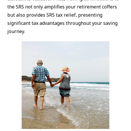
the SRS not only amplifies your retirement coffers
but also provides SRS tax relief, presenting
significant tax advantages throughout your saving
journey.