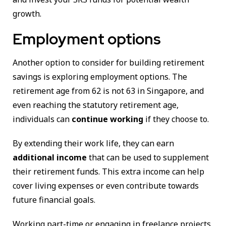
growth.
Employment options
Another option to consider for building retirement
savings is exploring employment options. The
retirement age from 62 is not 63 in Singapore, and
even reaching the statutory retirement age,
individuals can
continue working
if they choose to.
By extending their work life, they can earn
additional income
that can be used to supplement
their retirement funds. This extra income can help
cover living expenses or even contribute towards
future financial goals.
Working part-time or engaging in freelance projects