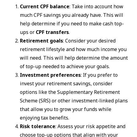
Current CPF balance
: Take into account how
much CPF savings you already have. This will
help determine if you need to make cash top-
ups or
CPF transfers
.
Retirement goals
: Consider your desired
retirement lifestyle and how much income you
will need. This will help determine the amount
of top-up needed to achieve your goals.
Investment preferences
: If you prefer to
invest your retirement savings, consider
options like the Supplementary Retirement
Scheme (SRS) or other investment-linked plans
that allow you to grow your funds while
enjoying tax benefits.
Risk tolerance
: Assess your risk appetite and
choose top-up options that align with your