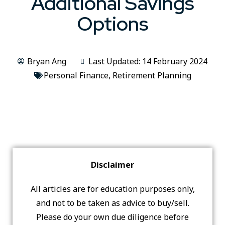
Additional Savings
Options
Bryan Ang
Last Updated: 14 February 2024
Personal Finance
,
Retirement Planning
Disclaimer
All articles are for education purposes only,
and not to be taken as advice to buy/sell.
Please do your own due diligence before