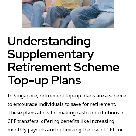
Understanding
Supplementary
Retirement Scheme
Top-up Plans
In Singapore, retirement top-up plans are a scheme
to encourage individuals to save for retirement.
These plans allow for making cash contributions or
CPF transfers, offering benefits like increasing
monthly payouts and optimizing the use of CPF for