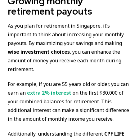
Growing monthly
retirement payouts
As you plan for retirement in Singapore, it’s
important to think about increasing your monthly
payouts. By maximizing your savings and making
wise investment choices
, you can enhance the
amount of money you receive each month during
retirement.
For example, if you are 55 years old or older, you can
earn an
extra 2% interest
on the first $30,000 of
your combined balances for retirement. This
additional interest can make a significant difference
in the amount of monthly income you receive.
Additionally, understanding the different
CPF LIFE