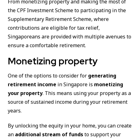
From monetizing property and making the most of
the CPF Investment Scheme to participating in the
Supplementary Retirement Scheme, where
contributions are eligible for tax relief,
Singaporeans are provided with multiple avenues to
ensure a comfortable retirement.
Monetizing property
One of the options to consider for
generating
retirement income
in Singapore is
monetizing
your property
. This means using your property as a
source of sustained income during your retirement
years.
By unlocking the equity in your home, you can create
an
additional stream of funds
to support your