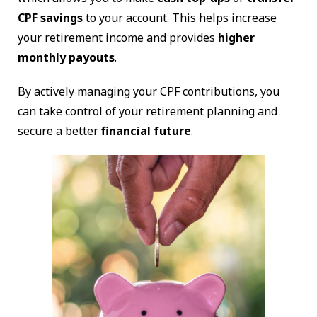
CPF savings
to your account. This helps increase
your retirement income and provides
higher
monthly payouts
.
By actively managing your CPF contributions, you
can take control of your retirement planning and
secure a better
financial future
.