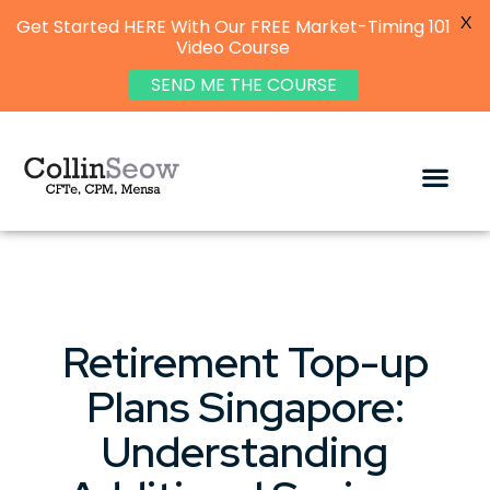
X
Get Started HERE With Our FREE Market-Timing 101
Video Course
SEND ME THE COURSE
Retirement Top-up
Plans Singapore:
Understanding