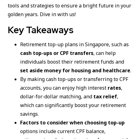
tools and strategies to ensure a bright future in your
golden years. Dive in with us!
Key Takeaways
Retirement top-up plans in Singapore, such as
cash top-ups or CPF transfers
, can help
individuals boost their retirement funds and
set aside money for housing and healthcare
.
By making cash top-ups or transferring to CPF
accounts, you can enjoy high interest
rates
,
dollar-for-dollar matching, and
tax relief
,
which can significantly boost your retirement
savings.
Factors to consider when choosing top-up
options include current CPF balance,