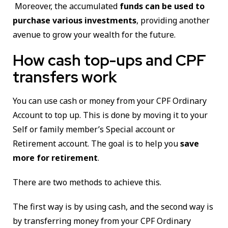
Moreover, the accumulated
funds can be used to
purchase various investments
, providing another
avenue to grow your wealth for the future.
How cash top-ups and CPF
transfers work
You can use cash or money from your CPF Ordinary
Account to top up. This is done by moving it to your
Self or family member’s Special account or
Retirement account. The goal is to help you
save
more for retirement
.
There are two methods to achieve this.
The first way is by using cash, and the second way is
by transferring money from your CPF Ordinary