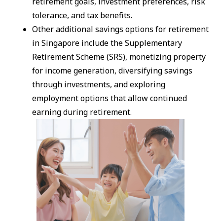
retirement goals, investment preferences, risk
tolerance, and tax benefits.
Other additional savings options for retirement
in Singapore include the Supplementary
Retirement Scheme (SRS), monetizing property
for income generation, diversifying savings
through investments, and exploring
employment options that allow continued
earning during retirement.