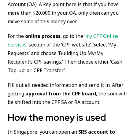
Account (OA). A key point here is that if you have
more than $20,000 in your OA, only then can you
move some of this money over.
For the
online process
, go to the ‘
my CPF Online
Services
‘ section of the ‘CPF website’. Select ‘My
Requests’ and choose ‘Building Up My/My
Recipient’s CPF savings.’ Then choose either ‘Cash
Top-up’ or ‘CPF Transfer’.
Fill out all needed information and send it in. After
getting
approval from the CPF board
, the sum will
be shifted into the CPF SA or RA account.
How the money is used
In Singapore, you can open an
SRS account to