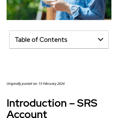
Table of Contents
Originally posted on:
15 February 2024
Introduction – SRS
Account