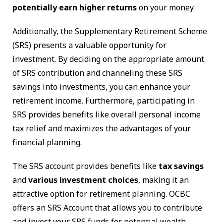
potentially earn higher returns
on your money.
Additionally, the Supplementary Retirement Scheme
(SRS) presents a valuable opportunity for
investment. By deciding on the appropriate amount
of SRS contribution and channeling these SRS
savings into investments, you can enhance your
retirement income. Furthermore, participating in
SRS provides benefits like overall personal income
tax relief and maximizes the advantages of your
financial planning.
The SRS account provides benefits like
tax savings
and
various investment choices
, making it an
attractive option for retirement planning. OCBC
offers an SRS Account that allows you to contribute
and invest your SRS funds for potential wealth