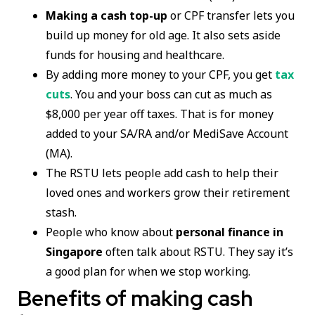
Making a cash top-up
or CPF transfer lets you
build up money for old age. It also sets aside
funds for housing and healthcare.
By adding more money to your CPF, you get
tax
cuts
. You and your boss can cut as much as
$8,000 per year off taxes. That is for money
added to your SA/RA and/or MediSave Account
(MA).
The RSTU lets people add cash to help their
loved ones and workers grow their retirement
stash.
People who know about
personal finance in
Singapore
often talk about RSTU. They say it’s
a good plan for when we stop working.
Benefits of making cash