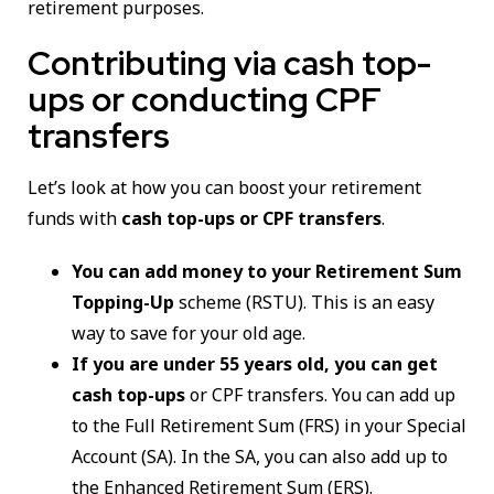
retirement purposes.
Contributing via cash top-
ups or conducting CPF
transfers
Let’s look at how you can boost your retirement
funds with
cash top-ups or CPF transfers
.
You can add money to your Retirement Sum
Topping-Up
scheme (RSTU). This is an easy
way to save for your old age.
If you are under 55 years old, you can get
cash top-ups
or CPF transfers. You can add up
to the Full Retirement Sum (FRS) in your Special
Account (SA). In the SA, you can also add up to
the Enhanced Retirement Sum (ERS).