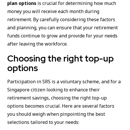
plan options
is crucial for determining how much
money you will receive each month during
retirement. By carefully considering these factors
and planning, you can ensure that your retirement
funds continue to grow and provide for your needs
after leaving the workforce.
Choosing the right top-up
options
Participation in SRS is a voluntary scheme, and for a
Singapore citizen looking to enhance their
retirement savings, choosing the right top-up
options becomes crucial. Here are several factors
you should weigh when pinpointing the best
selections tailored to your needs: