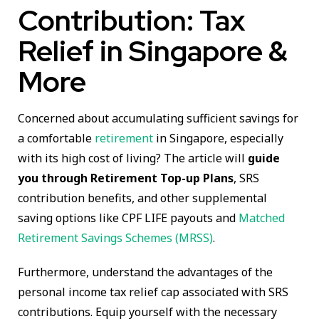
Contribution: Tax
Relief in Singapore &
More
Concerned about accumulating sufficient savings for
a comfortable
retirement
in Singapore, especially
with its high cost of living? The article will
guide
you through Retirement Top-up Plans
, SRS
contribution benefits, and other supplemental
saving options like CPF LIFE payouts and
Matched
Retirement Savings Schemes (MRSS)
.
Furthermore, understand the advantages of the
personal income tax relief cap associated with SRS
contributions. Equip yourself with the necessary