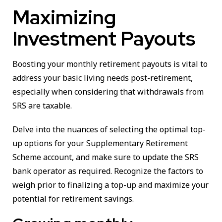
Maximizing
Investment Payouts
Boosting your monthly retirement payouts is vital to
address your basic living needs post-retirement,
especially when considering that withdrawals from
SRS are taxable.
Delve into the nuances of selecting the optimal top-
up options for your Supplementary Retirement
Scheme account, and make sure to update the SRS
bank operator as required. Recognize the factors to
weigh prior to finalizing a top-up and maximize your
potential for retirement savings.