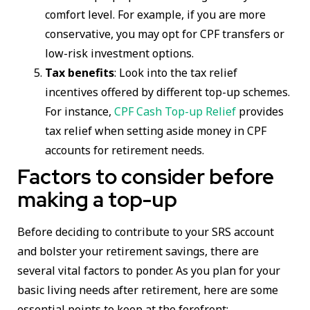
comfort level. For example, if you are more
conservative, you may opt for CPF transfers or
low-risk investment options.
Tax benefits
: Look into the tax relief
incentives offered by different top-up schemes.
For instance,
CPF Cash Top-up Relief
provides
tax relief when setting aside money in CPF
accounts for retirement needs.
Factors to consider before
making a top-up
Before deciding to contribute to your SRS account
and bolster your retirement savings, there are
several vital factors to ponder. As you plan for your
basic living needs after retirement, here are some
essential points to keep at the forefront: