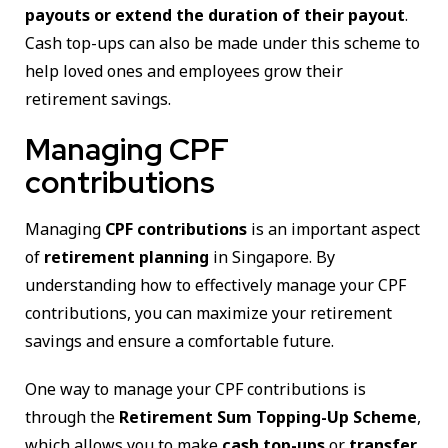
payouts or extend the duration of their payout
.
Cash top-ups can also be made under this scheme to
help loved ones and employees grow their
retirement savings.
Managing CPF
contributions
Managing
CPF contributions
is an important aspect
of
retirement planning
in Singapore. By
understanding how to effectively manage your CPF
contributions, you can maximize your retirement
savings and ensure a comfortable future.
One way to manage your CPF contributions is
through the
Retirement Sum Topping-Up Scheme
,
which allows you to make
cash top-ups
or
transfer