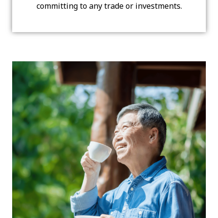
committing to any trade or investments.