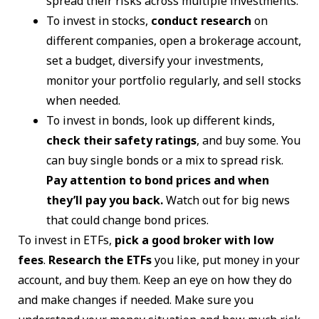
spread their risks across multiple investments.
To invest in stocks,
conduct research
on
different companies, open a brokerage account,
set a budget, diversify your investments,
monitor your portfolio regularly, and sell stocks
when needed.
To invest in bonds, look up different kinds,
check their safety ratings
, and buy some. You
can buy single bonds or a mix to spread risk.
Pay attention to bond prices and when
they’ll pay you back.
Watch out for big news
that could change bond prices.
To invest in ETFs,
pick a good broker with low
fees
.
Research the ETFs
you like, put money in your
account, and buy them. Keep an eye on how they do
and make changes if needed. Make sure you