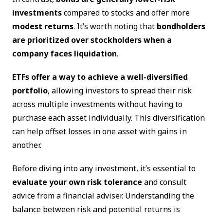
investments
compared to stocks and offer more
modest returns
. It’s worth noting that
bondholders
are prioritized over stockholders when a
company faces liquidation
.
ETFs offer a way to achieve a well-diversified
portfolio
, allowing investors to spread their risk
across multiple investments without having to
purchase each asset individually. This diversification
can help offset losses in one asset with gains in
another.
Before diving into any investment, it’s essential to
evaluate your own risk tolerance
and consult
advice from a financial adviser. Understanding the
balance between risk and potential returns is