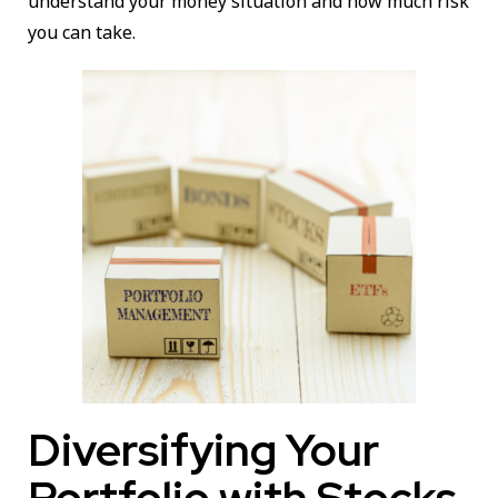
understand your money situation and how much risk
you can take.
Diversifying Your
Portfolio with Stocks,