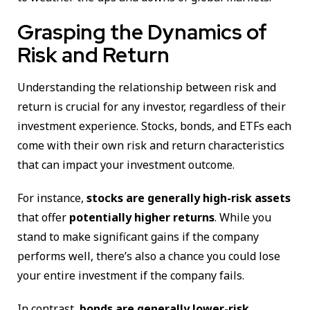
Grasping the Dynamics of
Risk and Return
Understanding the relationship between risk and
return is crucial for any investor, regardless of their
investment experience. Stocks, bonds, and ETFs each
come with their own risk and return characteristics
that can impact your investment outcome.
For instance,
stocks are generally high-risk assets
that offer
potentially higher returns
. While you
stand to make significant gains if the company
performs well, there’s also a chance you could lose
your entire investment if the company fails.
In contrast,
bonds are generally lower-risk