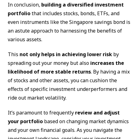
In conclusion,
building a diversified investment
portfolio
that includes stocks, bonds, ETFs, and
even instruments like the Singapore savings bond is
an astute approach to harnessing the benefits of
various assets.
This
not only helps in achieving lower risk
by
spreading out your money but also
increases the
likelihood of more stable returns
. By having a mix
of stocks and other assets, you can cushion the
effects of specific investment underperformers and
ride out market volatility.
It’s paramount to frequently
review and adjust
your portfolio
based on changing market dynamics
and your own financial goals. As you navigate the
investment landscape, consider your investment