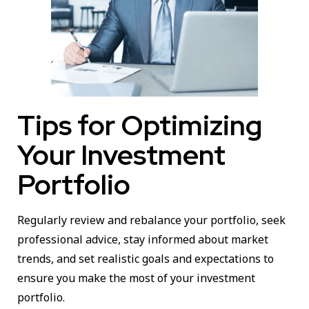
Tips for Optimizing
Your Investment
Portfolio
Regularly review and rebalance your portfolio, seek
professional advice, stay informed about market
trends, and set realistic goals and expectations to
ensure you make the most of your investment
portfolio.