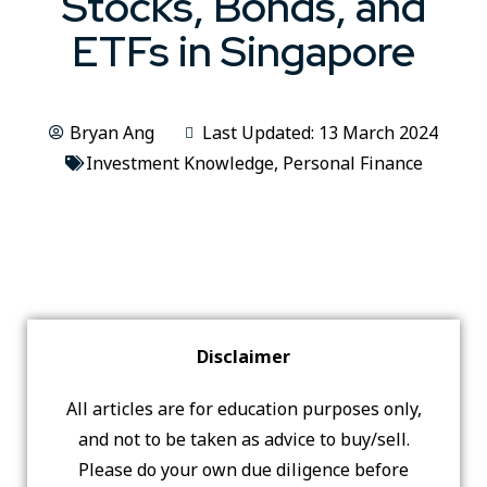
Stocks, Bonds, and
ETFs in Singapore
Bryan Ang
Last Updated: 13 March 2024
Investment Knowledge
,
Personal Finance
Disclaimer
All articles are for education purposes only,
and not to be taken as advice to buy/sell.
Please do your own due diligence before