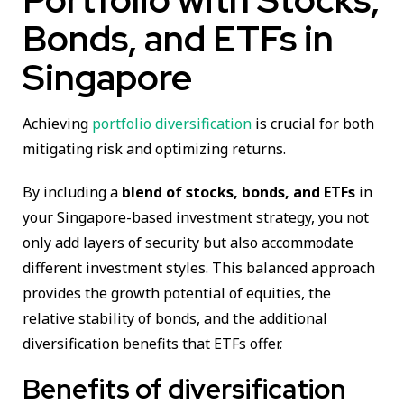
Bonds, and ETFs in
Singapore
Achieving
portfolio diversification
is crucial for both
mitigating risk and optimizing returns.
By including a
blend of stocks, bonds, and ETFs
in
your Singapore-based investment strategy, you not
only add layers of security but also accommodate
different investment styles. This balanced approach
provides the growth potential of equities, the
relative stability of bonds, and the additional
diversification benefits that ETFs offer.
Benefits of diversification