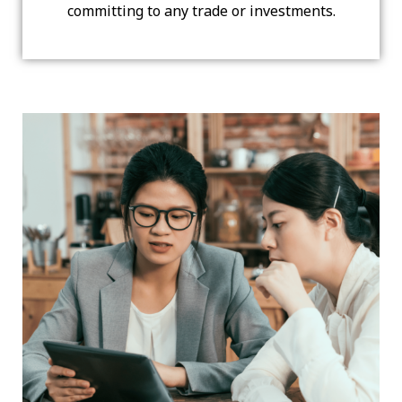
committing to any trade or investments.