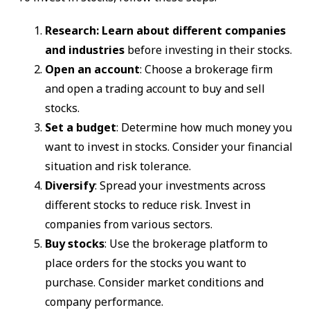
Research: Learn about different companies
and industries
before investing in their stocks.
Open an account
: Choose a brokerage firm
and open a trading account to buy and sell
stocks.
Set a budget
: Determine how much money you
want to invest in stocks. Consider your financial
situation and risk tolerance.
Diversify
: Spread your investments across
different stocks to reduce risk. Invest in
companies from various sectors.
Buy stocks
: Use the brokerage platform to
place orders for the stocks you want to
purchase. Consider market conditions and
company performance.