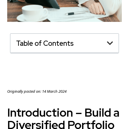
Table of Contents
Originally posted on:
14 March 2024
Introduction – Build a
Diversified Portfolio