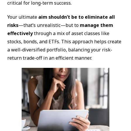
critical for long-term success.
Your ultimate
aim shouldn’t be to eliminate all
risks
—that’s unrealistic—but to
manage them
effectively
through a mix of asset classes like
stocks, bonds, and ETFs. This approach helps create
a well-diversified portfolio, balancing your risk-
return trade-off in an efficient manner.