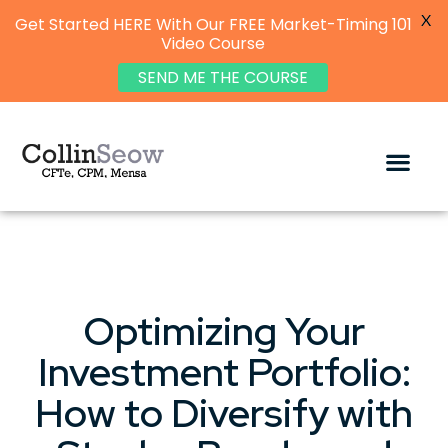
X
Get Started HERE With Our FREE Market-Timing 101
Video Course
SEND ME THE COURSE
Optimizing Your
Investment Portfolio:
How to Diversify with