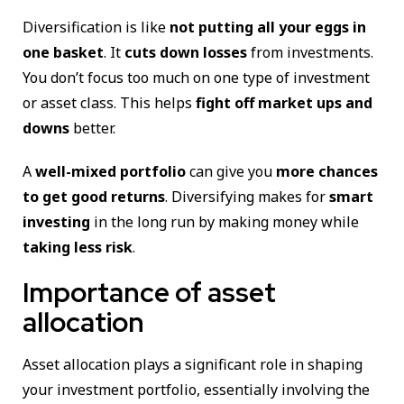
Diversification is like
not putting all your eggs in
one basket
. It
cuts down losses
from investments.
You don’t focus too much on one type of investment
or asset class. This helps
fight off market ups and
downs
better.
A
well-mixed portfolio
can give you
more chances
to get good returns
. Diversifying makes for
smart
investing
in the long run by making money while
taking less risk
.
Importance of asset
allocation
Asset allocation plays a significant role in shaping
your investment portfolio, essentially involving the