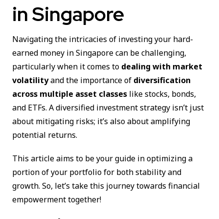
in Singapore
Navigating the intricacies of investing your hard-
earned money in Singapore can be challenging,
particularly when it comes to
dealing with market
volatility
and the importance of
diversification
across multiple asset classes
like stocks, bonds,
and ETFs. A diversified investment strategy isn’t just
about mitigating risks; it’s also about amplifying
potential returns.
This article aims to be your guide in optimizing a
portion of your portfolio for both stability and
growth. So, let’s take this journey towards financial
empowerment together!