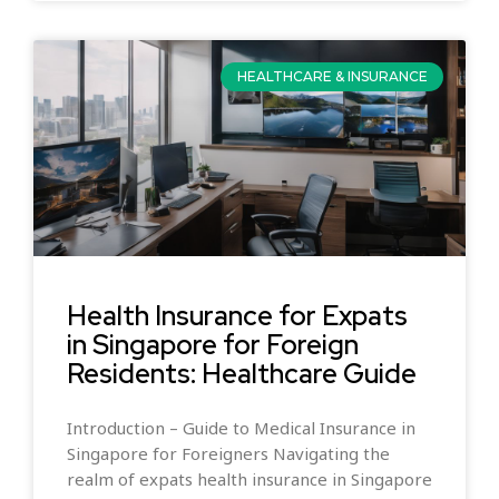
HEALTHCARE & INSURANCE
Health Insurance for Expats
in Singapore for Foreign
Residents: Healthcare Guide
Introduction – Guide to Medical Insurance in
Singapore for Foreigners Navigating the
realm of expats health insurance in Singapore