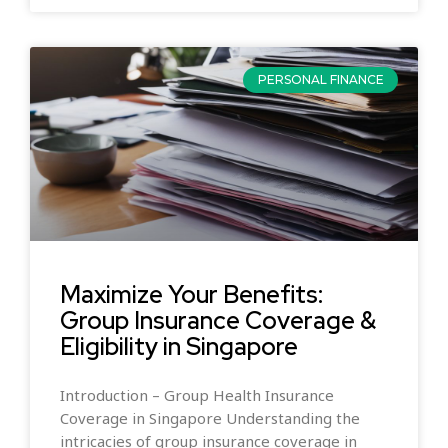
PERSONAL FINANCE
Maximize Your Benefits:
Group Insurance Coverage &
Eligibility in Singapore
Introduction – Group Health Insurance
Coverage in Singapore Understanding the
intricacies of group insurance coverage in