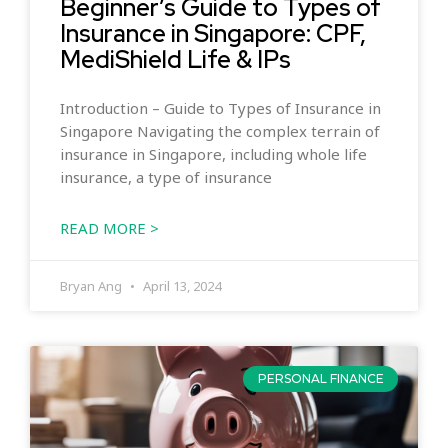
Beginner’s Guide to Types of
Insurance in Singapore: CPF,
MediShield Life & IPs
Introduction – Guide to Types of Insurance in
Singapore Navigating the complex terrain of
insurance in Singapore, including whole life
insurance, a type of insurance
READ MORE >
Bryan Ang
April 13, 2024
PERSONAL FINANCE