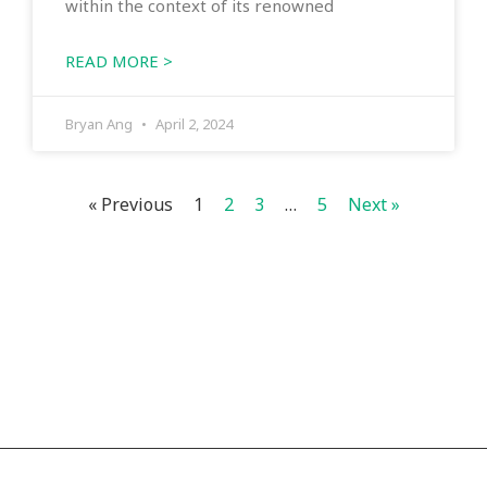
within the context of its renowned
READ MORE >
Bryan Ang
April 2, 2024
« Previous
1
2
3
…
5
Next »