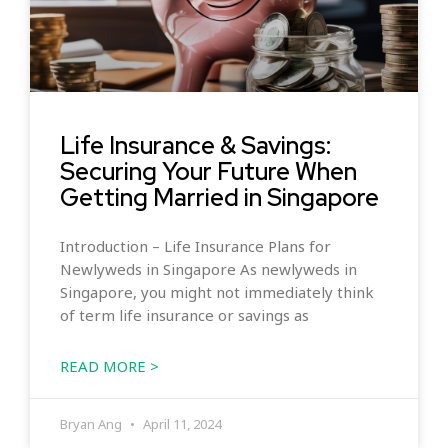
Life Insurance & Savings:
Securing Your Future When
Getting Married in Singapore
Introduction – Life Insurance Plans for
Newlyweds in Singapore As newlyweds in
Singapore, you might not immediately think
of term life insurance or savings as
READ MORE >
Bryan Ang
April 11, 2024