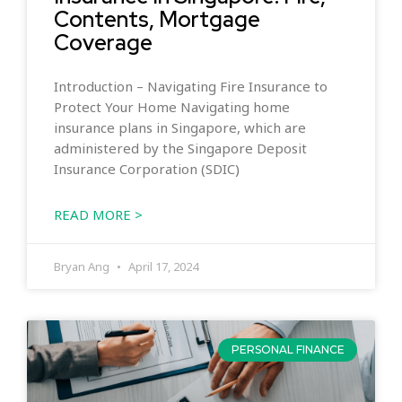
Contents, Mortgage
Coverage
Introduction – Navigating Fire Insurance to
Protect Your Home Navigating home
insurance plans in Singapore, which are
administered by the Singapore Deposit
Insurance Corporation (SDIC)
READ MORE >
Bryan Ang
April 17, 2024
PERSONAL FINANCE