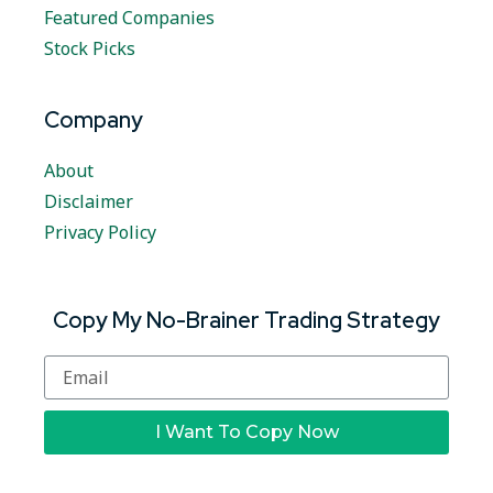
Featured Companies
Stock Picks
Company
About
Disclaimer
Privacy Policy
Copy My No-Brainer Trading Strategy
I Want To Copy Now