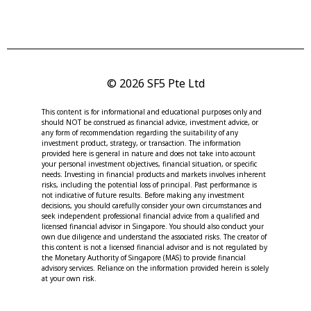
© 2026 SF5 Pte Ltd
This content is for informational and educational purposes only and
should NOT be construed as financial advice, investment advice, or
any form of recommendation regarding the suitability of any
investment product, strategy, or transaction. The information
provided here is general in nature and does not take into account
your personal investment objectives, financial situation, or specific
needs. Investing in financial products and markets involves inherent
risks, including the potential loss of principal. Past performance is
not indicative of future results. Before making any investment
decisions, you should carefully consider your own circumstances and
seek independent professional financial advice from a qualified and
licensed financial advisor in Singapore. You should also conduct your
own due diligence and understand the associated risks. The creator of
this content is not a licensed financial advisor and is not regulated by
the Monetary Authority of Singapore (MAS) to provide financial
advisory services. Reliance on the information provided herein is solely
at your own risk.