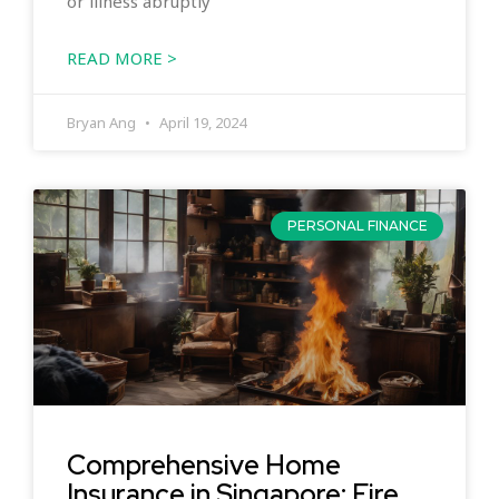
or illness abruptly
READ MORE >
Bryan Ang
April 19, 2024
PERSONAL FINANCE
Comprehensive Home
Insurance in Singapore: Fire,