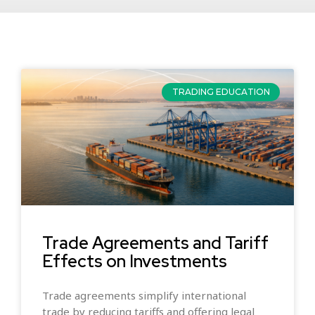
TRADING EDUCATION
Trade Agreements and Tariff
Effects on Investments
Trade agreements simplify international
trade by reducing tariffs and offering legal