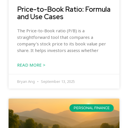
Price-to-Book Ratio: Formula
and Use Cases
The Price-to-Book ratio (P/B) is a
straightforward tool that compares a
company’s stock price to its book value per
share. It helps investors assess whether
READ MORE >
Bryan Ang
September 13, 2025
PERSONAL FINANCE