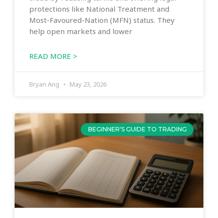
protections like National Treatment and
Most-Favoured-Nation (MFN) status. They
help open markets and lower
READ MORE >
Bryan Ang
May 23, 2026
BEGINNER'S GUIDE TO TRADING