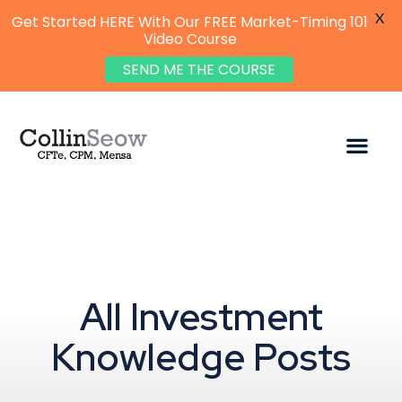
X
Get Started HERE With Our FREE Market-Timing 101
Video Course
SEND ME THE COURSE
All Investment
Knowledge Posts