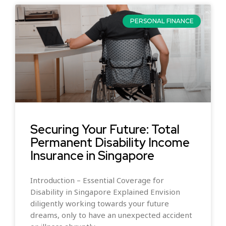
PERSONAL FINANCE
Securing Your Future: Total
Permanent Disability Income
Insurance in Singapore
Introduction – Essential Coverage for
Disability in Singapore Explained Envision
diligently working towards your future
dreams, only to have an unexpected accident