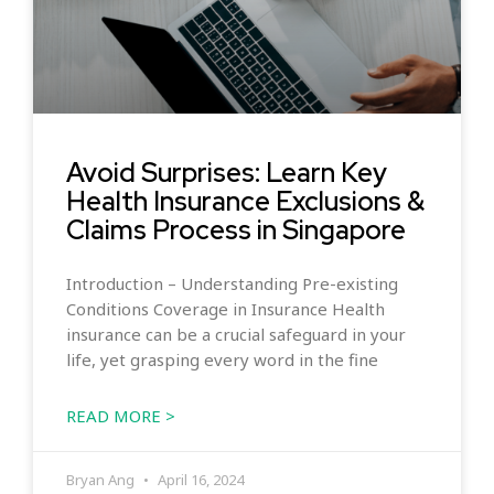
Avoid Surprises: Learn Key
Health Insurance Exclusions &
Claims Process in Singapore
Introduction – Understanding Pre-existing
Conditions Coverage in Insurance Health
insurance can be a crucial safeguard in your
life, yet grasping every word in the fine
READ MORE >
Bryan Ang
April 16, 2024