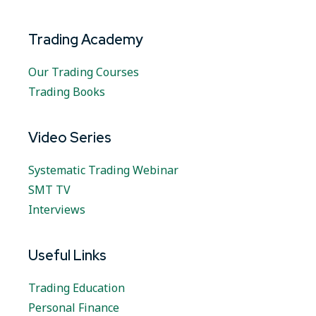
Trading Academy
Our Trading Courses
Trading Books
Video Series
Systematic Trading Webinar
SMT TV
Interviews
Useful Links
Trading Education
Personal Finance