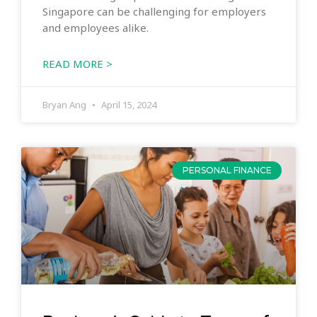
Singapore can be challenging for employers
and employees alike.
READ MORE >
Bryan Ang
April 15, 2024
PERSONAL FINANCE