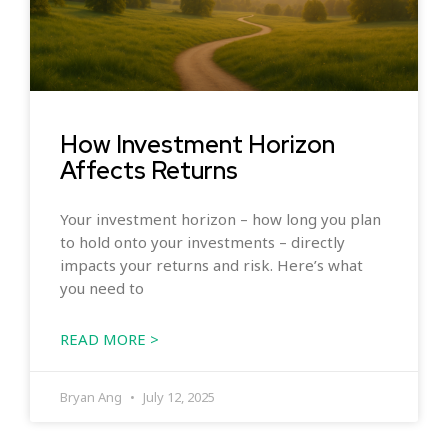
How Investment Horizon
Affects Returns
Your investment horizon – how long you plan
to hold onto your investments – directly
impacts your returns and risk. Here’s what
you need to
READ MORE >
Bryan Ang
July 12, 2025