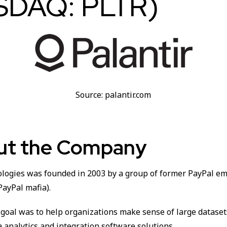
SDAQ: PLTR)
Source: palantir.com
out the Company
ologies was founded in 2003 by a group of former PayPal em
PayPal mafia).
goal was to help organizations make sense of large dataset
 analytics and integration software solutions.