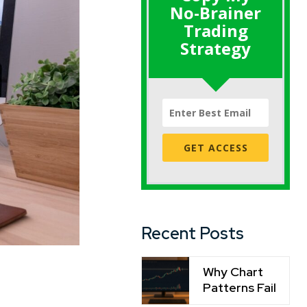
No-Brainer
Trading
Strategy
GET ACCESS
Recent Posts
Why Chart
Patterns Fail