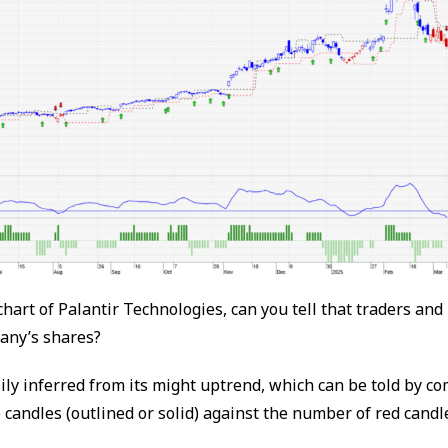
chart of Palantir Technologies, can you tell that traders and
any’s shares?
ily inferred from its might uptrend, which can be told by c
candles (outlined or solid) against the number of red candl