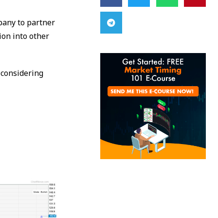
mpany to partner
ion into other
 considering