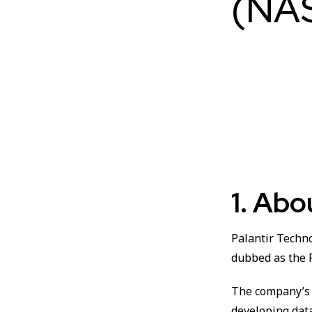
(NA
1. Ab
Palantir Techn
dubbed as the 
The company’s 
developing data