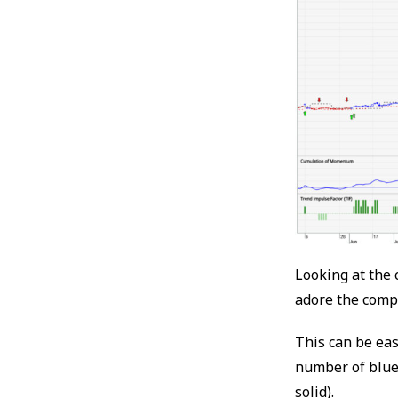
Looking at the 
adore the comp
This can be eas
number of blue 
solid).