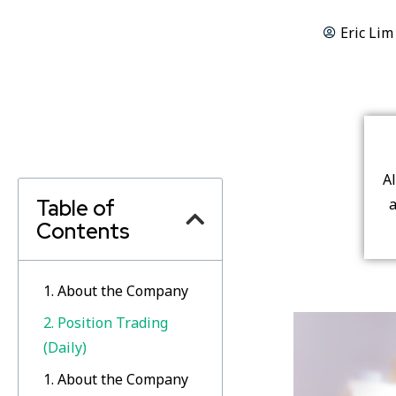
Eric Lim
A
Table of
a
Contents
1. About the Company
2. Position Trading
(Daily)
1. About the Company