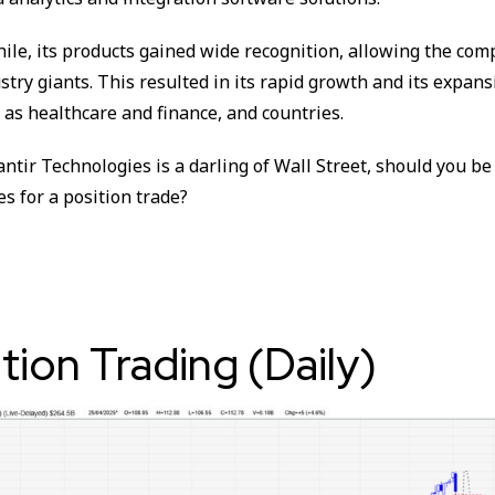
hile, its products gained wide recognition, allowing the co
stry giants. This resulted in its rapid growth and its expans
 as healthcare and finance, and countries.
ntir Technologies is a darling of Wall Street, should you be
es for a position trade?
ition Trading (Daily)