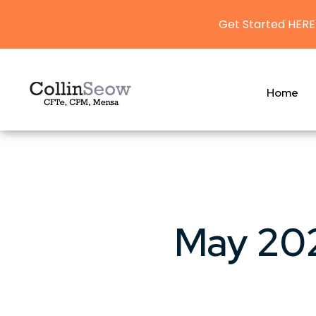
Get Started HERE
Home
May 202