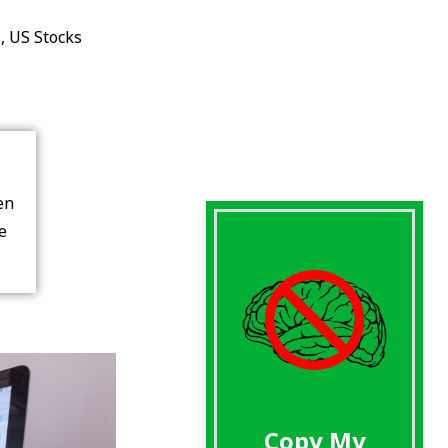
s
,
US Stocks
en
re
Copy My