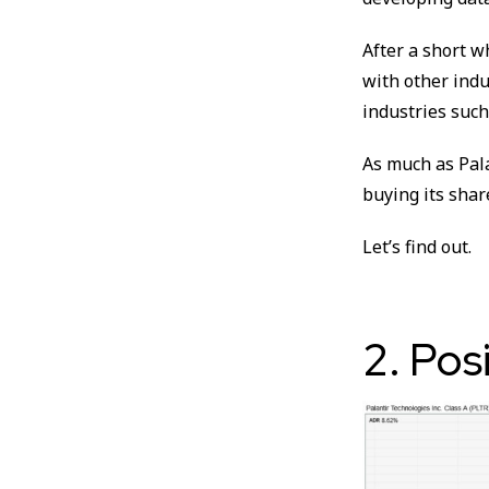
After a short w
with other indu
industries such
As much as Pala
buying its shar
Let’s find out.
2. Pos