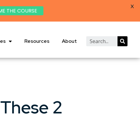
X
ME THE COURSE
ies
Resources
About
 These 2