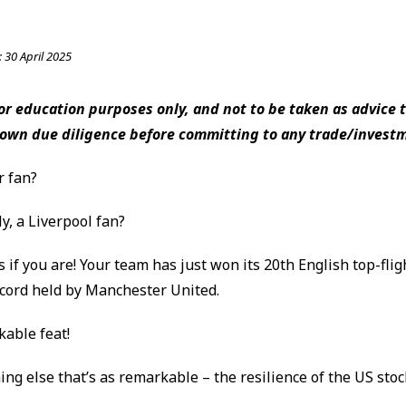
:
30 April 2025
 for education purposes only, and not to be taken as advice t
 own due diligence before committing to any trade/invest
r fan?
ly, a Liverpool fan?
 if you are! Your team has just won its 20th English top-fligh
ecord held by Manchester United.
kable feat!
ng else that’s as remarkable – the resilience of the US sto