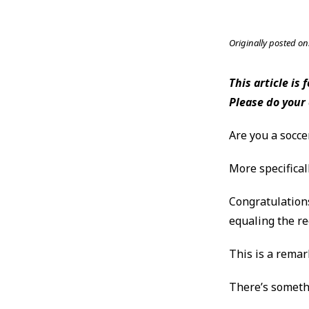
Originally posted on
This article is
Please do your
Are you a socce
More specifical
Congratulations
equaling the r
This is a remar
There’s somethi