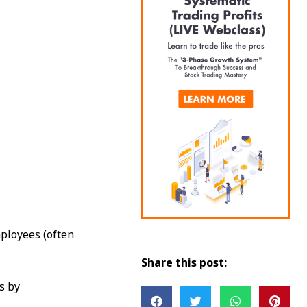
ployees (often
Share this post:
s by