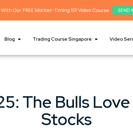
 With Our FREE Market-Timing 101 Video Course
SEND 
Blog
Trading Course Singapore
Video Ser
5: The Bulls Love
Stocks