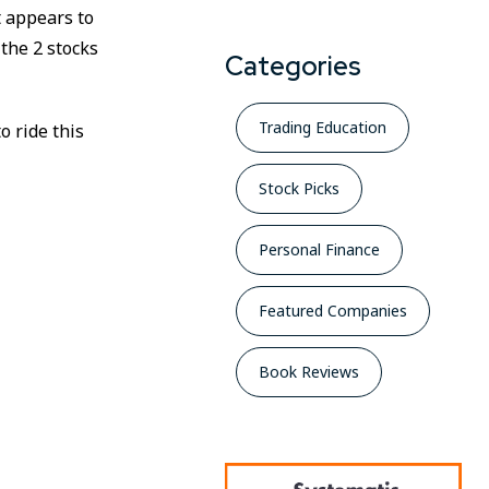
t appears to
 the 2 stocks
Categories
Trading Education
o ride this
Stock Picks
Personal Finance
Featured Companies
Book Reviews