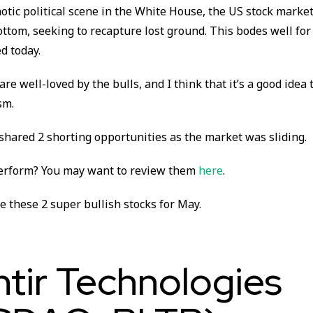
otic political scene in the White House, the US stock marke
ttom, seeking to recapture lost ground. This bodes well for
ed today.
re well-loved by the bulls, and I think that it’s a good idea t
sm.
 shared 2 shorting opportunities as the market was sliding.
erform? You may want to review them
here
.
ze these 2 super bullish stocks for May.
ntir Technologies