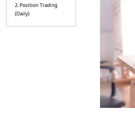
2. Position Trading
(Daily)