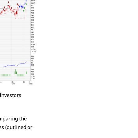
 investors
omparing the
es (outlined or