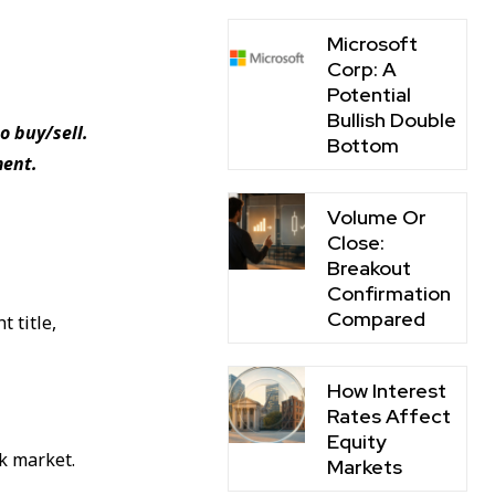
Microsoft
Corp: A
Potential
Bullish Double
o buy/sell.
Bottom
ment.
Volume Or
Close:
Breakout
Confirmation
Compared
t title,
How Interest
Rates Affect
Equity
ck market.
Markets