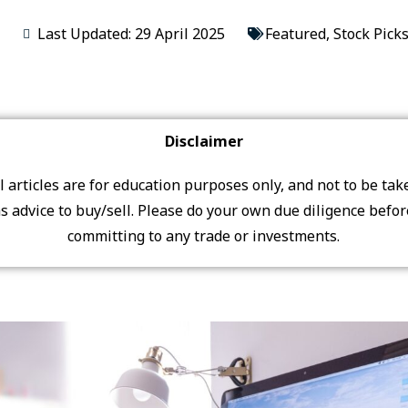
Last Updated: 29 April 2025
Featured
,
Stock Pick
Disclaimer
ll articles are for education purposes only, and not to be tak
s advice to buy/sell. Please do your own due diligence befo
committing to any trade or investments.