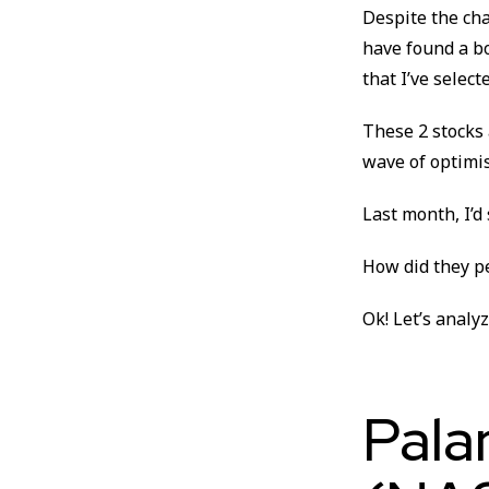
Despite the cha
have found a bo
that I’ve select
These 2 stocks a
wave of optimi
Last month, I’d
How did they p
Ok! Let’s analy
Pala