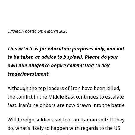
Originally posted on:
4 March 2026
This article is for education purposes only, and not
to be taken as advice to buy/sell. Please do your
own due diligence before committing to any
trade/investment.
Although the top leaders of Iran have been killed,
the conflict in the Middle East continues to escalate
fast. Iran’s neighbors are now drawn into the battle.
Will foreign soldiers set foot on Iranian soil? If they
do, what’s likely to happen with regards to the US