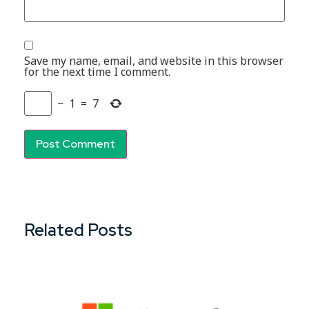
Save my name, email, and website in this browser
for the next time I comment.
−
1
=
7
Related Posts