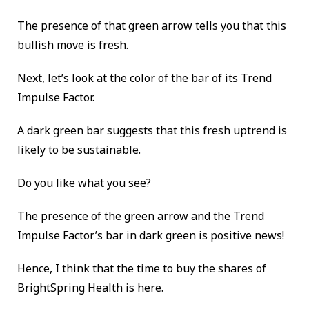
The presence of that green arrow tells you that this
bullish move is fresh.
Next, let’s look at the color of the bar of its Trend
Impulse Factor.
A dark green bar suggests that this fresh uptrend is
likely to be sustainable.
Do you like what you see?
The presence of the green arrow and the Trend
Impulse Factor’s bar in dark green is positive news!
Hence, I think that the time to buy the shares of
BrightSpring Health is here.