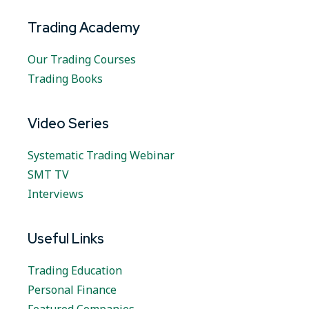
Trading Academy
Our Trading Courses
Trading Books
Video Series
Systematic Trading Webinar
SMT TV
Interviews
Useful Links
Trading Education
Personal Finance