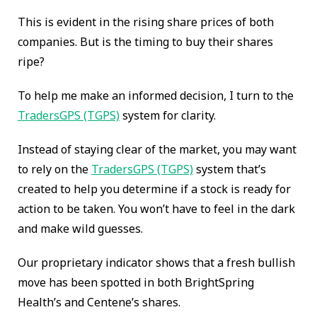
This is evident in the rising share prices of both
companies. But is the timing to buy their shares
ripe?
To help me make an informed decision, I turn to the
TradersGPS (TGPS)
system for clarity.
Instead of staying clear of the market, you may want
to rely on the
TradersGPS (TGPS)
system that’s
created to help you determine if a stock is ready for
action to be taken. You won’t have to feel in the dark
and make wild guesses.
Our proprietary indicator shows that a fresh bullish
move has been spotted in both BrightSpring
Health’s and Centene’s shares.