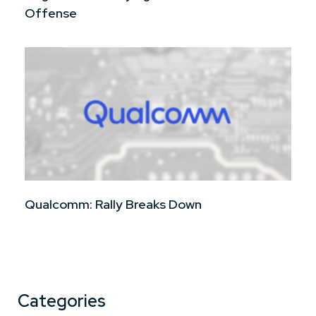
Offense
Qualcomm: Rally Breaks Down
Categories