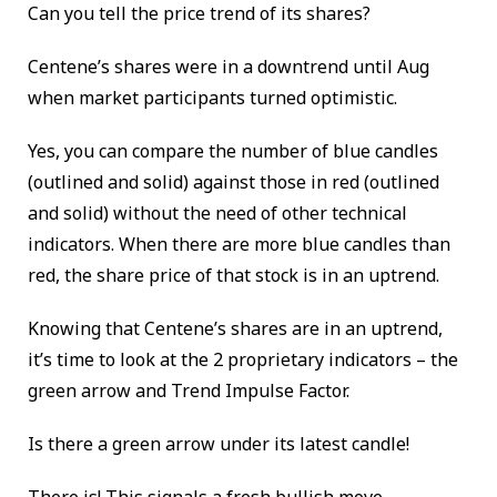
Can you tell the price trend of its shares?
Centene’s shares were in a downtrend until Aug
when market participants turned optimistic.
Yes, you can compare the number of blue candles
(outlined and solid) against those in red (outlined
and solid) without the need of other technical
indicators. When there are more blue candles than
red, the share price of that stock is in an uptrend.
Knowing that Centene’s shares are in an uptrend,
it’s time to look at the 2 proprietary indicators – the
green arrow and Trend Impulse Factor.
Is there a green arrow under its latest candle!
There is! This signals a fresh bullish move.