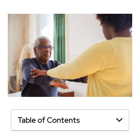
Table of Contents