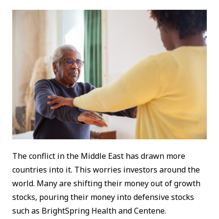
The conflict in the Middle East has drawn more
countries into it. This worries investors around the
world. Many are shifting their money out of growth
stocks, pouring their money into defensive stocks
such as BrightSpring Health and Centene.