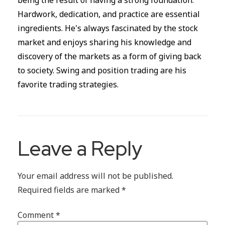
being the result of having a strong foundation.
Hardwork, dedication, and practice are essential
ingredients. He's always fascinated by the stock
market and enjoys sharing his knowledge and
discovery of the markets as a form of giving back
to society. Swing and position trading are his
favorite trading strategies.
Leave a Reply
Your email address will not be published.
Required fields are marked
*
Comment
*