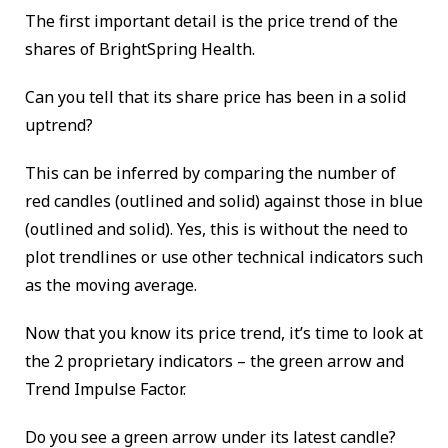
The first important detail is the price trend of the
shares of BrightSpring Health.
Can you tell that its share price has been in a solid
uptrend?
This can be inferred by comparing the number of
red candles (outlined and solid) against those in blue
(outlined and solid). Yes, this is without the need to
plot trendlines or use other technical indicators such
as the moving average.
Now that you know its price trend, it’s time to look at
the 2 proprietary indicators – the green arrow and
Trend Impulse Factor.
Do you see a green arrow under its latest candle?