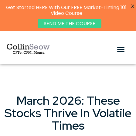
X
Get Started HERE With Our FREE Market-Timing 101
Video Course
SEND ME THE COURSE
March 2026: These
Stocks Thrive In Volatile
Times