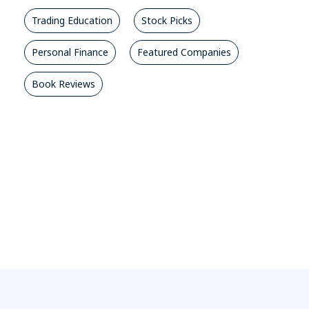
Trading Education
Stock Picks
Personal Finance
Featured Companies
Book Reviews