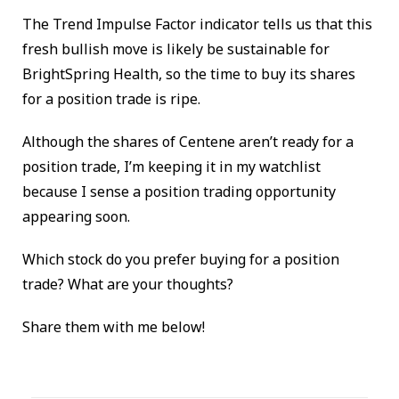
The Trend Impulse Factor indicator tells us that this
fresh bullish move is likely be sustainable for
BrightSpring Health, so the time to buy its shares
for a position trade is ripe.
Although the shares of Centene aren’t ready for a
position trade, I’m keeping it in my watchlist
because I sense a position trading opportunity
appearing soon.
Which stock do you prefer buying for a position
trade? What are your thoughts?
Share them with me below!