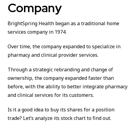
Company
BrightSpring Health began as a traditional home
services company in 1974.
Over time, the company expanded to specialize in
pharmacy and clinical provider services.
Through a strategic rebranding and change of
ownership, the company expanded faster than
before, with the ability to better integrate pharmacy
and clinical services for its customers.
Is it a good idea to buy its shares for a position
trade? Let’s analyze its stock chart to find out.