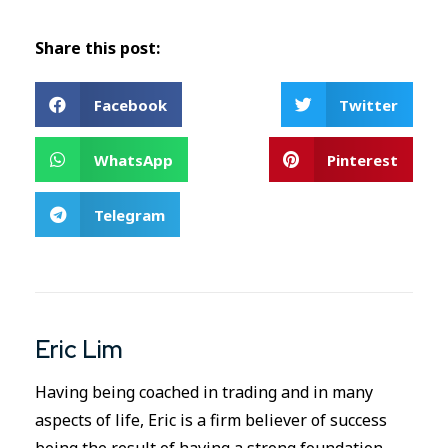
Share this post:
Facebook
Twitter
WhatsApp
Pinterest
Telegram
Eric Lim
Having being coached in trading and in many
aspects of life, Eric is a firm believer of success