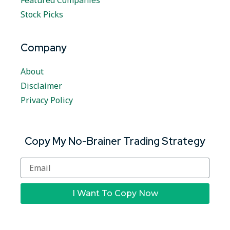
Featured Companies
Stock Picks
Company
About
Disclaimer
Privacy Policy
Copy My No-Brainer Trading Strategy
I Want To Copy Now