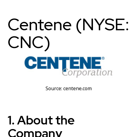
Centene (NYSE:
CNC)
Source: centene.com
1. About the
Company