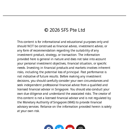
© 2026 SF5 Pte Ltd
This content is for informational and educational purposes only and
should NOT be construed as financial advice, investment advice, or
any form of recommendation regarding the suitability of any
investment product, strategy, or transaction. The information
provided here is general in nature and does not take into account
your personal investment objectives, financial situation, or specific
needs. Investing in financial products and markets involves inherent
risks, including the potential loss of principal. Past performance is
not indicative of future results. Before making any investment
decisions, you should carefully consider your own circumstances and
seek independent professional financial advice from a qualified and
licensed financial advisor in Singapore. You should also conduct your
own due diligence and understand the associated risks. The creator of
this content is not a licensed financial advisor and is not regulated by
the Monetary Authority of Singapore (MAS) to provide financial
advisory services. Reliance on the information provided herein is solely
at your own risk.