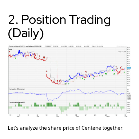
2. Position Trading
(Daily)
Let’s analyze the share price of Centene together.