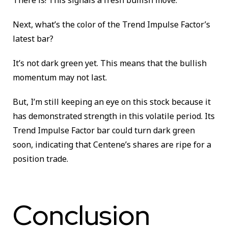
Next, what’s the color of the Trend Impulse Factor’s
latest bar?
It’s not dark green yet. This means that the bullish
momentum may not last.
But, I’m still keeping an eye on this stock because it
has demonstrated strength in this volatile period. Its
Trend Impulse Factor bar could turn dark green
soon, indicating that Centene’s shares are ripe for a
position trade.
Conclusion