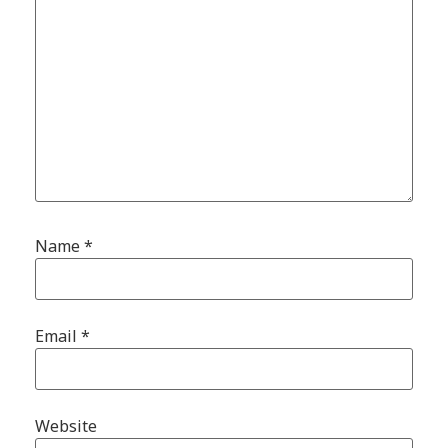
Name
*
Email
*
Website