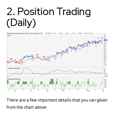
2. Position Trading
(Daily)
There are a few important details that you can glean
from the chart above.