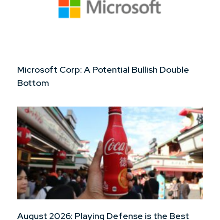
Microsoft Corp: A Potential Bullish Double
Bottom
August 2026: Playing Defense is the Best