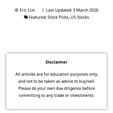
Eric Lim
Last Updated: 3 March 2026
Featured
,
Stock Picks
,
US Stocks
Disclaimer
All articles are for education purposes only,
and not to be taken as advice to buy/sell.
Please do your own due diligence before
committing to any trade or investments.