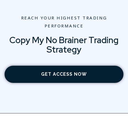
REACH YOUR HIGHEST TRADING
PERFORMANCE
Copy My No Brainer Trading
Strategy
GET ACCESS NOW