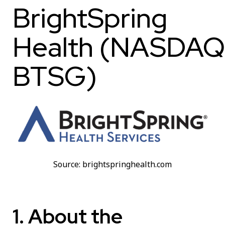
BrightSpring
Health (NASDAQ
BTSG)
Source: brightspringhealth.com
1. About the