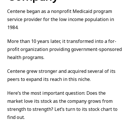
Centene began as a nonprofit Medicaid program
service provider for the low income population in
1984.
More than 10 years later, it transformed into a for-
profit organization providing government-sponsored
health programs.
Centene grew stronger and acquired several of its
peers to expand its reach in this niche.
Here’s the most important question: Does the
market love its stock as the company grows from
strength to strength? Let’s turn to its stock chart to
find out.