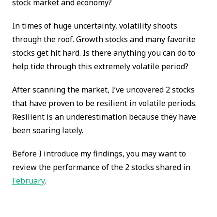
stock market and economy?
In times of huge uncertainty, volatility shoots
through the roof. Growth stocks and many favorite
stocks get hit hard. Is there anything you can do to
help tide through this extremely volatile period?
After scanning the market, I’ve uncovered 2 stocks
that have proven to be resilient in volatile periods.
Resilient is an underestimation because they have
been soaring lately.
Before I introduce my findings, you may want to
review the performance of the 2 stocks shared in
February
.