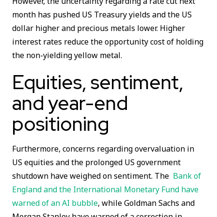
However, the uncertainty regarding a rate cut next
month has pushed US Treasury yields and the US
dollar higher and precious metals lower. Higher
interest rates reduce the opportunity cost of holding
the non-yielding yellow metal.
Equities, sentiment,
and year-end
positioning
Furthermore, concerns regarding overvaluation in
US equities and the prolonged US government
shutdown have weighed on sentiment. The
Bank of
England and the International Monetary Fund have
warned of an AI bubble
, while Goldman Sachs and
Morgan Stanley have warned of a correction in