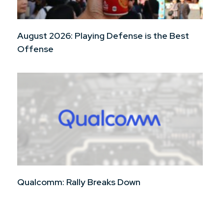
August 2026: Playing Defense is the Best
Offense
Qualcomm: Rally Breaks Down