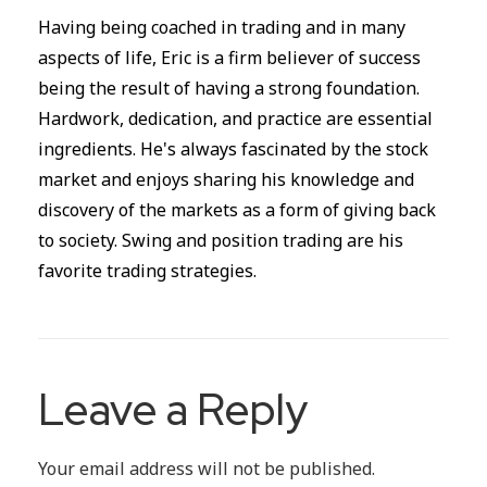
Having being coached in trading and in many
aspects of life, Eric is a firm believer of success
being the result of having a strong foundation.
Hardwork, dedication, and practice are essential
ingredients. He's always fascinated by the stock
market and enjoys sharing his knowledge and
discovery of the markets as a form of giving back
to society. Swing and position trading are his
favorite trading strategies.
Leave a Reply
Your email address will not be published.