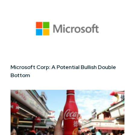
Microsoft Corp: A Potential Bullish Double
Bottom