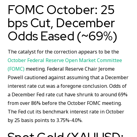
FOMC October: 25
bps Cut, December
Odds Eased (~69%)
The catalyst for the correction appears to be the
October Federal Reserve Open Market Committee
(FOMC)
meeting. Federal Reserve Chair Jerome
Powell cautioned against assuming that a December
interest rate cut was a foregone conclusion. Odds of
a December Fed rate cut have shrunk to around 69%
from over 86% before the October FOMC meeting.
The Fed cut its benchmark interest rate in October
by 25 basis points to 3.75%-4.0%.