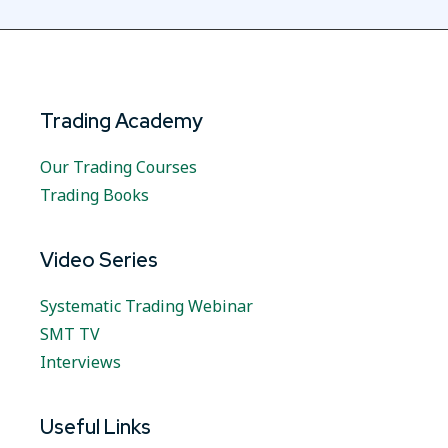
Trading Academy
Our Trading Courses
Trading Books
Video Series
Systematic Trading Webinar
SMT TV
Interviews
Useful Links