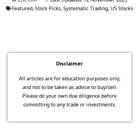
Featured
,
Stock Picks
,
Systematic Trading
,
US Stocks
Disclaimer
All articles are for education purposes only,
and not to be taken as advice to buy/sell.
Please do your own due diligence before
committing to any trade or investments.