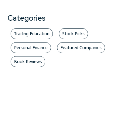
Categories
Trading Education
Stock Picks
Personal Finance
Featured Companies
Book Reviews