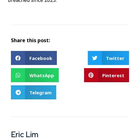
breached since 2023.
Share this post:
Facebook
Twitter
WhatsApp
Pinterest
Telegram
Eric Lim