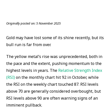
Originally posted on:
5 November 2025
Gold may have lost some of its shine recently, but its
bull run is far from over.
The yellow metal’s rise was unprecedented, both in
the pace and the extent, pushing momentum to the
highest levels in years. The
Relative Strength Index
(RSI)
on the monthly chart hit 92 in October, while
the RSI on the weekly chart touched 87. RSI levels
above 70 are generally considered overbought, but
RSI levels above 90 are often warning signs of an
imminent pullback.