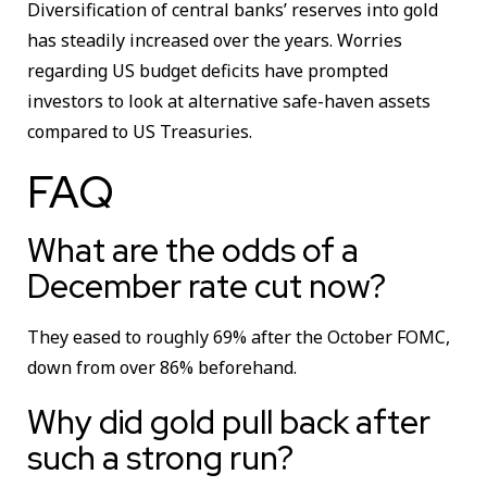
Diversification of central banks’ reserves into gold
has steadily increased over the years. Worries
regarding US budget deficits have prompted
investors to look at alternative safe-haven assets
compared to US Treasuries.
FAQ
What are the odds of a
December rate cut now?
They eased to roughly 69% after the October FOMC,
down from over 86% beforehand.
Why did gold pull back after
such a strong run?