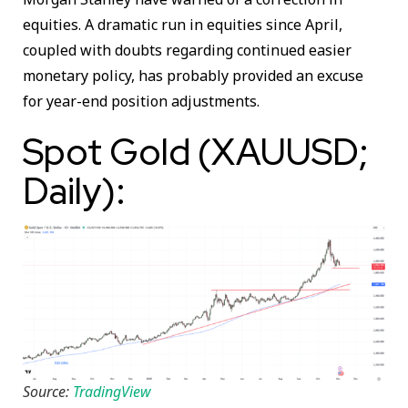
equities. A dramatic run in equities since April,
coupled with doubts regarding continued easier
monetary policy, has probably provided an excuse
for year-end position adjustments.
Spot Gold (XAUUSD;
Daily):
Source:
TradingView