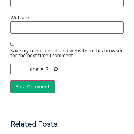
Website
Save my name, email, and website in this browser
for the next time I comment.
−
one
=
7
Related Posts