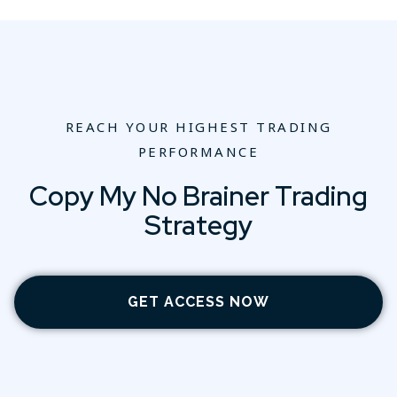
REACH YOUR HIGHEST TRADING
PERFORMANCE
Copy My No Brainer Trading
Strategy
GET ACCESS NOW