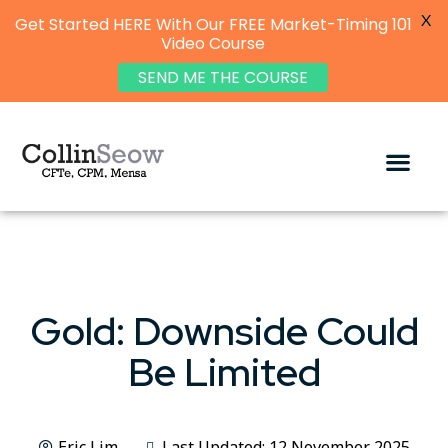
X
Get Started HERE With Our FREE Market-Timing 101
Video Course
SEND ME THE COURSE
Gold: Downside Could
Be Limited
Eric Lim
Last Updated: 12 November 2025