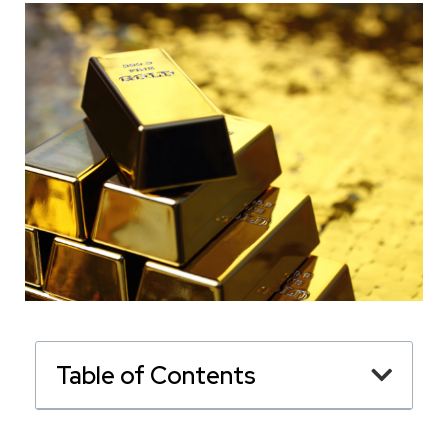
Table of Contents