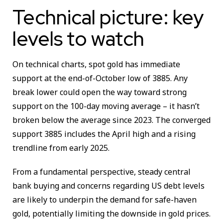
Technical picture: key
levels to watch
On technical charts, spot gold has immediate
support at the end-of-October low of 3885. Any
break lower could open the way toward strong
support on the 100-day moving average – it hasn’t
broken below the average since 2023. The converged
support 3885 includes the April high and a rising
trendline from early 2025.
From a fundamental perspective, steady central
bank buying and concerns regarding US debt levels
are likely to underpin the demand for safe-haven
gold, potentially limiting the downside in gold prices.