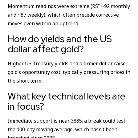
Momentum readings were extreme (RSI ~92 monthly
and ~87 weekly), which often precede corrective
moves even within an uptrend.
How do yields and the US
dollar affect gold?
Higher US Treasury yields and a firmer dollar raise
gold’s opportunity cost, typically pressuring prices in
the short term.
What key technical levels are
in focus?
Immediate support is near 3885; a break could test
the 100-day moving average, which hasn’t been