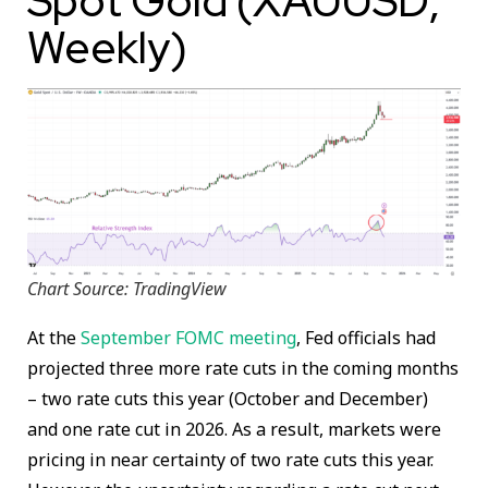
Spot Gold (XAUUSD;
Weekly)
Chart Source: TradingView
At the
September FOMC meeting
, Fed officials had
projected three more rate cuts in the coming months
– two rate cuts this year (October and December)
and one rate cut in 2026. As a result, markets were
pricing in near certainty of two rate cuts this year.