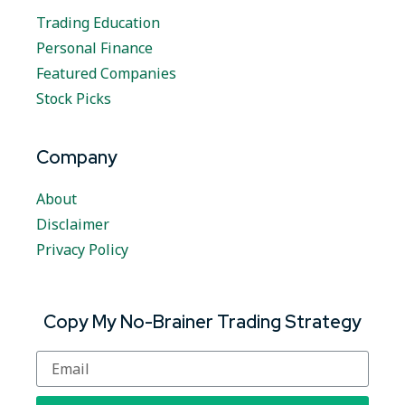
Trading Education
Personal Finance
Featured Companies
Stock Picks
Company
About
Disclaimer
Privacy Policy
Copy My No-Brainer Trading Strategy