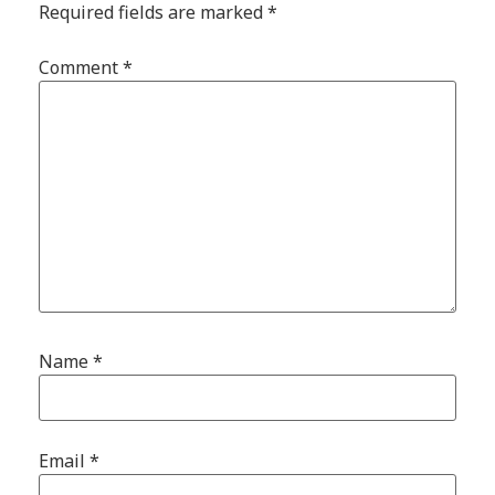
Required fields are marked
*
Comment
*
Name
*
Email
*