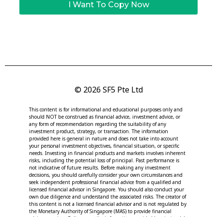
I Want To Copy Now
© 2026 SF5 Pte Ltd
This content is for informational and educational purposes only and
should NOT be construed as financial advice, investment advice, or
any form of recommendation regarding the suitability of any
investment product, strategy, or transaction. The information
provided here is general in nature and does not take into account
your personal investment objectives, financial situation, or specific
needs. Investing in financial products and markets involves inherent
risks, including the potential loss of principal. Past performance is
not indicative of future results. Before making any investment
decisions, you should carefully consider your own circumstances and
seek independent professional financial advice from a qualified and
licensed financial advisor in Singapore. You should also conduct your
own due diligence and understand the associated risks. The creator of
this content is not a licensed financial advisor and is not regulated by
the Monetary Authority of Singapore (MAS) to provide financial