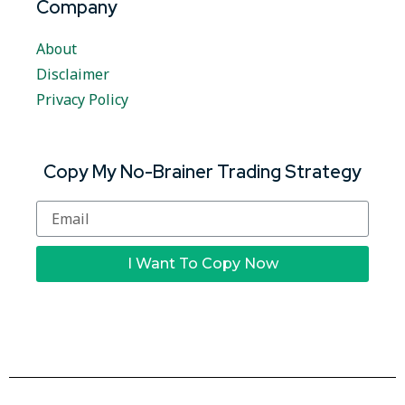
Company
About
Disclaimer
Privacy Policy
Copy My No-Brainer Trading Strategy
I Want To Copy Now