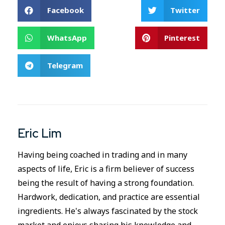
Facebook
Twitter
WhatsApp
Pinterest
Telegram
Eric Lim
Having being coached in trading and in many
aspects of life, Eric is a firm believer of success
being the result of having a strong foundation.
Hardwork, dedication, and practice are essential
ingredients. He's always fascinated by the stock
market and enjoys sharing his knowledge and