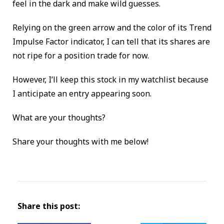
feel in the dark and make wild guesses.
Relying on the green arrow and the color of its Trend
Impulse Factor indicator, I can tell that its shares are
not ripe for a position trade for now.
However, I’ll keep this stock in my watchlist because
I anticipate an entry appearing soon.
What are your thoughts?
Share your thoughts with me below!
Share this post: