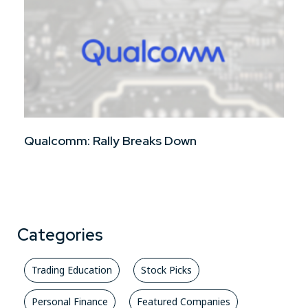
Qualcomm: Rally Breaks Down
Categories
Trading Education
Stock Picks
Personal Finance
Featured Companies