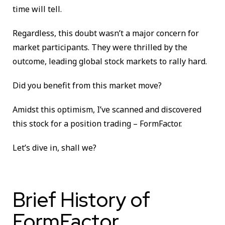
time will tell.
Regardless, this doubt wasn’t a major concern for
market participants. They were thrilled by the
outcome, leading global stock markets to rally hard.
Did you benefit from this market move?
Amidst this optimism, I’ve scanned and discovered
this stock for a position trading – FormFactor.
Let’s dive in, shall we?
Brief History of
FormFactor