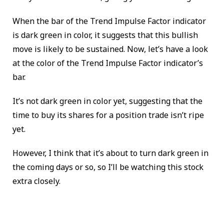
When the bar of the Trend Impulse Factor indicator
is dark green in color, it suggests that this bullish
move is likely to be sustained. Now, let’s have a look
at the color of the Trend Impulse Factor indicator’s
bar.
It’s not dark green in color yet, suggesting that the
time to buy its shares for a position trade isn’t ripe
yet.
However, I think that it’s about to turn dark green in
the coming days or so, so I’ll be watching this stock
extra closely.