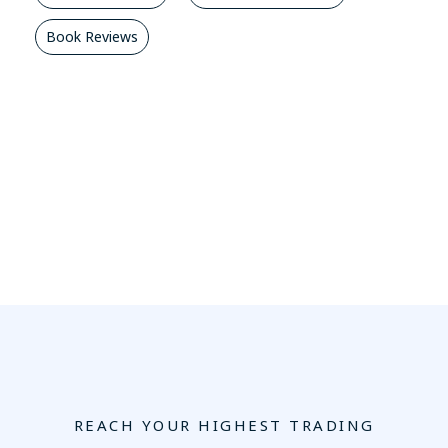
Book Reviews
REACH YOUR HIGHEST TRADING