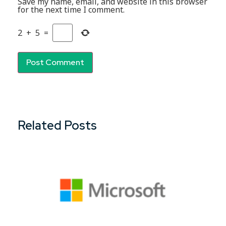
Save my name, email, and website in this browser
for the next time I comment.
2
+
5
=
Related Posts