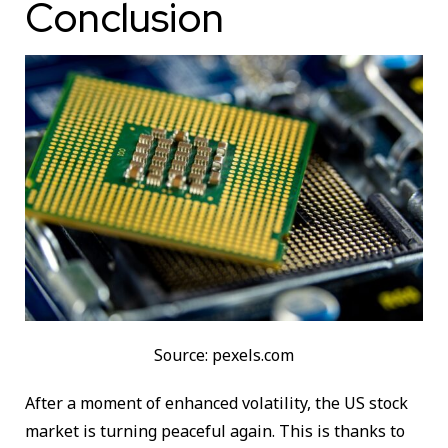
Conclusion
Source: pexels.com
After a moment of enhanced volatility, the US stock
market is turning peaceful again. This is thanks to