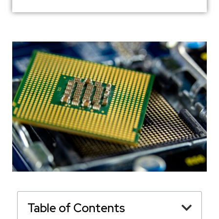
Table of Contents