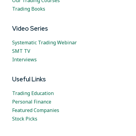
Our Trading Courses
Trading Books
Video Series
Systematic Trading Webinar
SMT TV
Interviews
Useful Links
Trading Education
Personal Finance
Featured Companies
Stock Picks