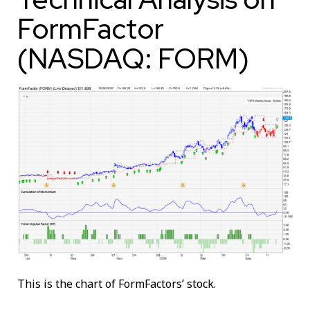
FormFactor
(NASDAQ: FORM)
This is the chart of FormFactors’ stock.