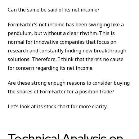
Can the same be said of its net income?
FormFactor’s net income has been swinging like a
pendulum, but without a clear rhythm. This is
normal for innovative companies that focus on
research and constantly finding new breakthrough
solutions. Therefore, I think that there’s no cause
for concern regarding its net income.
Are these strong enough reasons to consider buying
the shares of FormFactor for a position trade?
Let’s look at its stock chart for more clarity.
Technical Analysis on