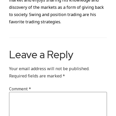
discovery of the markets as a form of giving back
to society. Swing and position trading are his
favorite trading strategies.
Leave a Reply
Your email address will not be published.
Required fields are marked
*
Comment
*