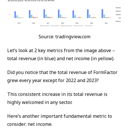
Source: tradingview.com
Let’s look at 2 key metrics from the image above –
total revenue (in blue) and net income (in yellow).
Did you notice that the total revenue of FormFactor
grew every year except for 2022 and 2023?
This consistent increase in its total revenue is
highly welcomed in any sector.
Here’s another important fundamental metric to
consider: net income.