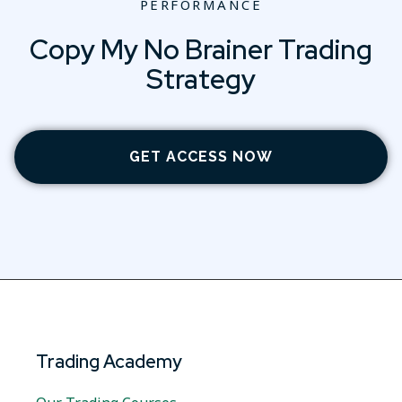
PERFORMANCE
Copy My No Brainer Trading
Strategy
GET ACCESS NOW
Trading Academy