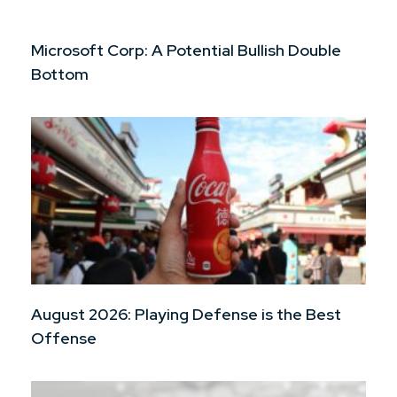
Microsoft Corp: A Potential Bullish Double
Bottom
August 2026: Playing Defense is the Best
Offense