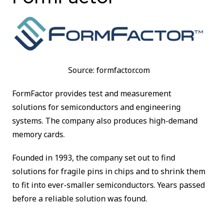
Source: formfactor.com
FormFactor provides test and measurement
solutions for semiconductors and engineering
systems. The company also produces high-demand
memory cards.
Founded in 1993, the company set out to find
solutions for fragile pins in chips and to shrink them
to fit into ever-smaller semiconductors. Years passed
before a reliable solution was found.