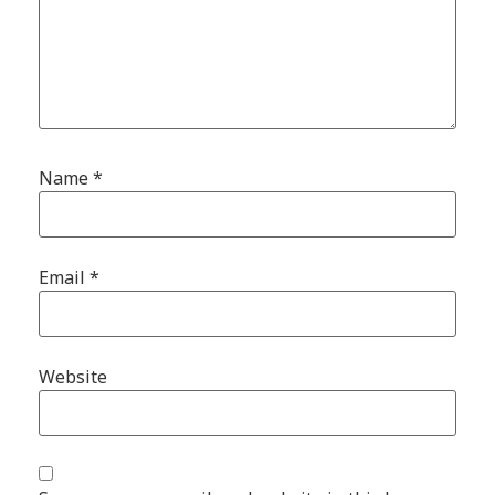
Name
*
Email
*
Website