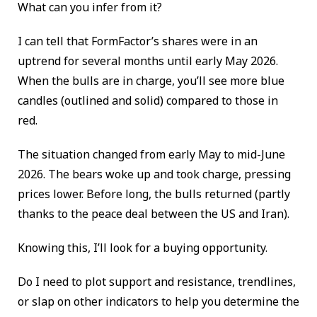
What can you infer from it?
I can tell that FormFactor’s shares were in an
uptrend for several months until early May 2026.
When the bulls are in charge, you’ll see more blue
candles (outlined and solid) compared to those in
red.
The situation changed from early May to mid-June
2026. The bears woke up and took charge, pressing
prices lower. Before long, the bulls returned (partly
thanks to the peace deal between the US and Iran).
Knowing this, I’ll look for a buying opportunity.
Do I need to plot support and resistance, trendlines,
or slap on other indicators to help you determine the