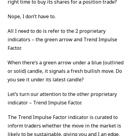
right time to buy its shares for a position trade?
Nope, I don’t have to.
All I need to do is refer to the 2 proprietary
indicators – the green arrow and Trend Impulse
Factor.
When there’s a green arrow under a blue (outlined
or solid) candle, it signals a fresh bullish move. Do
you see it under its latest candle?
Let’s turn our attention to the other proprietary
indicator – Trend Impulse Factor.
The Trend Impulse Factor indicator is curated to
inform traders whether the move in the market is
likely to be sustainable, giving you and I an edge.