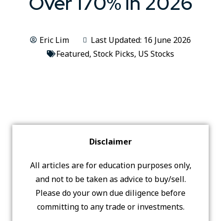
Over 170% in 2026
Eric Lim
Last Updated: 16 June 2026
Featured
,
Stock Picks
,
US Stocks
Disclaimer
All articles are for education purposes only,
and not to be taken as advice to buy/sell.
Please do your own due diligence before
committing to any trade or investments.