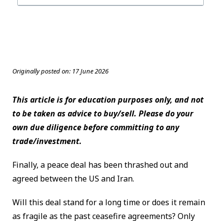
Originally posted on:
17 June 2026
This article is for education purposes only, and not
to be taken as advice to buy/sell. Please do your
own due diligence before committing to any
trade/investment.
Finally, a peace deal has been thrashed out and
agreed between the US and Iran.
Will this deal stand for a long time or does it remain
as fragile as the past ceasefire agreements? Only