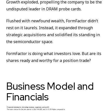
Growth exploded, propelling the company to be the
undisputed leader in DRAM probe cards.
Flushed with newfound wealth, FormFactor didn’t
rest on it laurels. Instead, it expanded through
strategic acquisitions and solidified its standing in
the semiconductor space.
FormFactor is doing what investors love. But are its
shares ready and worthy for a position trade?
Business Model and
Financials