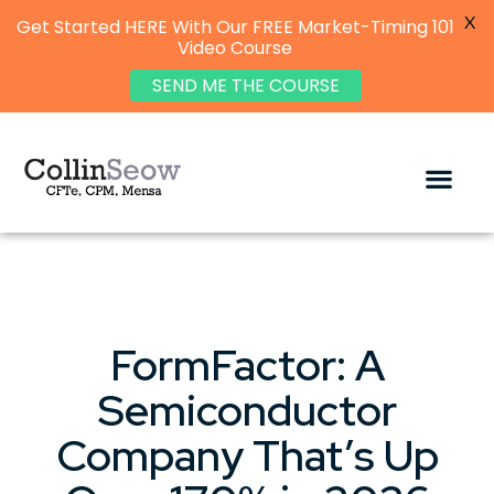
X
Get Started HERE With Our FREE Market-Timing 101
Video Course
SEND ME THE COURSE
FormFactor: A
Semiconductor
Company That’s Up