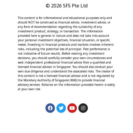
© 2026 SF5 Pte Ltd
This content is for informational and educational purposes only and
should NOT be construed as financial advice, investment advice, or
any form of recommendation regarding the suitability of any
investment product, strategy, or transaction. The information
provided here is general in nature and does not take into account
your personal investment objectives, financial situation, or specific
needs. Investing in financial products and markets involves inherent
risks, including the potential loss of principal. Past performance is
not indicative of future results. Before making any investment
decisions, you should carefully consider your own circumstances and
seek independent professional financial advice from a qualified and
licensed financial advisor in Singapore. You should also conduct your
own due diligence and understand the associated risks. The creator of
this content is not a licensed financial advisor and is not regulated by
the Monetary Authority of Singapore (MAS) to provide financial
advisory services. Reliance on the information provided herein is solely
at your own risk.