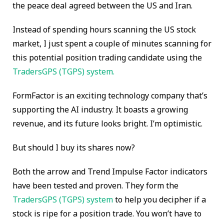
the peace deal agreed between the US and Iran.
Instead of spending hours scanning the US stock
market
, I just spent a couple of minutes scanning for
this potential position trading candidate using the
TradersGPS (TGPS) system.
FormFactor is an exciting technology company that’s
supporting the AI industry. It boasts a growing
revenue, and its future looks bright. I’m optimistic.
But should I buy its shares now?
Both the arrow and Trend Impulse Factor indicators
have been tested and proven. They form the
TradersGPS (TGPS) system
to help you decipher if a
stock is ripe for a position trade. You won’t have to